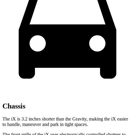
Chassis
The iX is 3.2 inches shorter than the Gravity, making the iX easier
to handle, maneuver and park in tight spaces.
The front grille of the iX uses electronically controlled shutters to