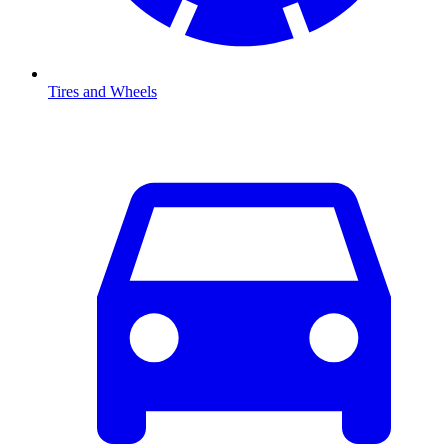
Tires and Wheels