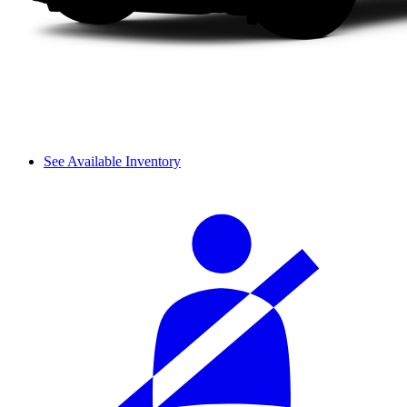
See Available Inventory