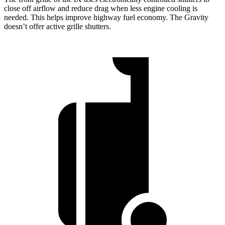
close off airflow and reduce drag when less engine cooling is
needed. This helps improve highway fuel economy. The Gravity
doesn’t offer active grille shutters.