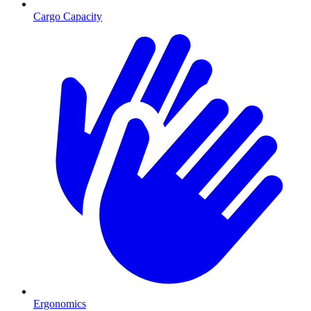
Cargo Capacity
Ergonomics