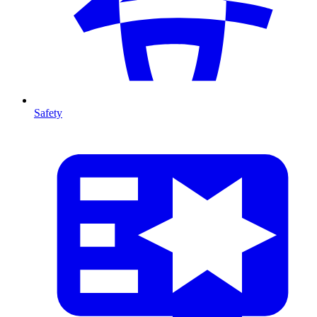
Safety