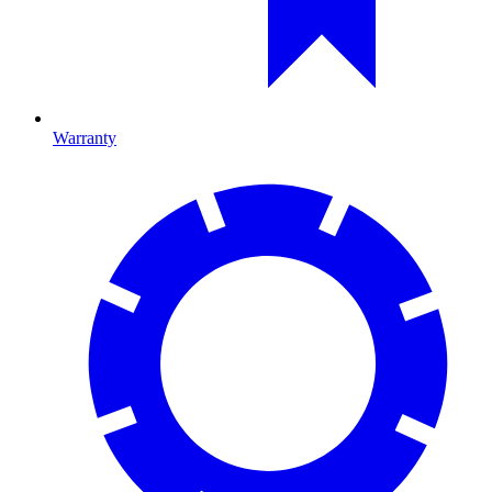
Warranty