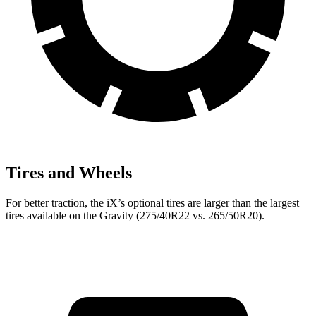
Tires and Wheels
For better traction, the iX’s optional tires are larger than the largest
tires available on the Gravity (275/40R22 vs. 265/50R20).