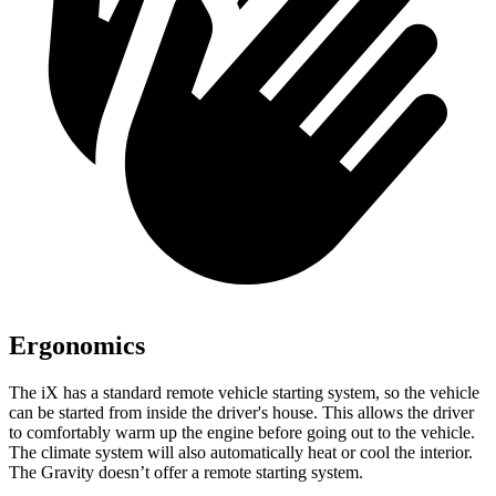
Ergonomics
The iX has a standard remote vehicle starting system, so the vehicle
can be started from inside the driver's house. This allows the driver
to comfortably warm up the engine before going out to the vehicle.
The climate system will also automatically heat or cool the interior.
The Gravity doesn’t offer a remote starting system.