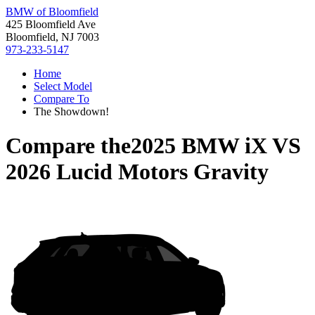
BMW of Bloomfield
425 Bloomfield Ave
Bloomfield, NJ 7003
973-233-5147
Home
Select Model
Compare To
The Showdown!
Compare the
2025 BMW iX
VS
2026 Lucid Motors Gravity