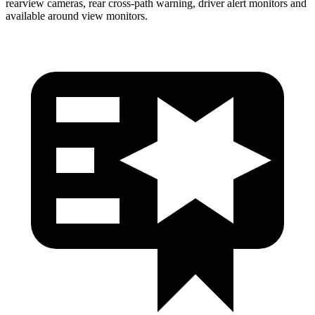
rearview cameras, rear cross-path warning, driver alert monitors and
available around view monitors.