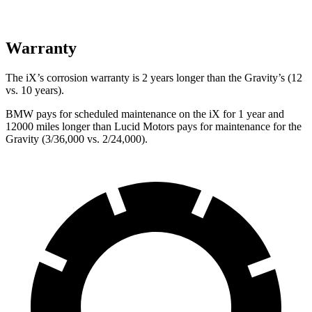
Warranty
The iX’s corrosion warranty is 2 years longer than the Gravity’s (12
vs. 10 years).
BMW pays for scheduled maintenance on the iX for 1 year and
12000 miles longer than Lucid Motors pays for maintenance for the
Gravity (3/36,000 vs. 2/24,000).