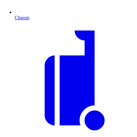
Chassis