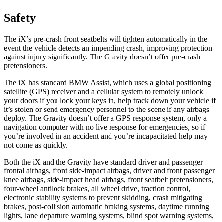
Safety
The iX’s pre-crash front seatbelts will tighten automatically in the
event the vehicle detects an impending crash, improving protection
against injury significantly. The Gravity doesn’t offer pre-crash
pretensioners.
The iX has standard BMW Assist, which uses a global positioning
satellite (GPS) receiver and a cellular system to remotely unlock
your doors if you lock your keys in, help track down your vehicle if
it’s stolen or send emergency personnel to the scene if any airbags
deploy. The Gravity doesn’t offer a GPS response system, only a
navigation computer with no live response for emergencies, so if
you’re involved in an accident and you’re incapacitated help may
not come as quickly.
Both the iX and the Gravity have standard driver and passenger
frontal airbags, front side-impact airbags, driver and front passenger
knee airbags, side-impact head airbags, front seatbelt pretensioners,
four-wheel antilock brakes, all wheel drive, traction control,
electronic stability systems to prevent skidding, crash mitigating
brakes, post-collision automatic braking systems, daytime running
lights, lane departure warning systems, blind spot warning systems,