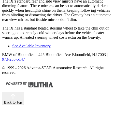
The iX’s standard rear and side view mirrors have an automatic
dimming feature. These mirrors can be set to automatically darken
quickly when headlights shine on them, keeping following vehicles
from blinding or distracting the driver. The Gravity has an automatic
rear view mirror, but its side mirrors don’t dim.
The iX has a standard heated steering wheel to take the chill out of
steering on extremely cold winter days before the vehicle heater
warms up. A heated steering wheel costs extra on the Gravity.
See Available Inventory
BMW of Bloomfield
| 425 Bloomfield Ave Bloomfield, NJ 7003
|
973-233-5147
© 1999 - 2026 Advanta-STAR Automotive Research. All rights
reserved.
Back to Top