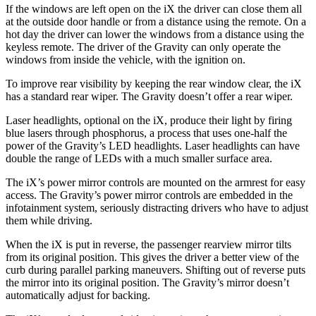
If the windows are left open on the iX the driver can close them all
at the outside door handle or from a distance using the remote. On a
hot day the driver can lower the windows from a distance using the
keyless remote. The driver of the Gravity can only operate the
windows from inside the vehicle, with the ignition on.
To improve rear visibility by keeping the rear window clear, the iX
has a standard rear wiper. The Gravity doesn’t offer a rear wiper.
Laser headlights, optional
on the iX, produce their light by firing
blue lasers through phosphorus, a process that uses one-half the
power of the Gravity’s LED headlights. Laser headlights can have
double the range of LEDs with a much smaller surface area.
The iX’s power mirror controls are mounted on the armrest for easy
access. The Gravity’s power mirror controls are embedded in the
infotainment system, seriously distracting drivers who have to adjust
them while driving.
When the iX is put in reverse, the passenger rearview mirror tilts
from its original position. This gives the driver a better view of the
curb during parallel parking maneuvers. Shifting out of reverse puts
the mirror into its original position. The Gravity’s mirror doesn’t
automatically adjust for backing.