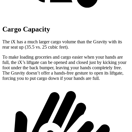
Cargo Capacity
The iX has a much larger cargo volume than the Gravity with its
rear seat up (35.5 vs. 25 cubic feet).
To make loading groceries and cargo easier when your hands are
full, the iX’s liftgate can be opened and closed just by kicking your
foot under the back bumper, leaving your hands completely free.
The Gravity doesn’t offer a hands-free gesture to open its liftgate,
forcing you to put cargo down if your hands are full.