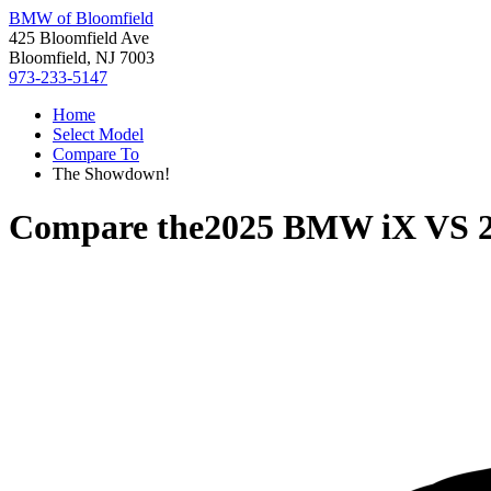
BMW of Bloomfield
425 Bloomfield Ave
Bloomfield, NJ 7003
973-233-5147
Home
Select Model
Compare To
The Showdown!
Compare the
2025 BMW iX
VS