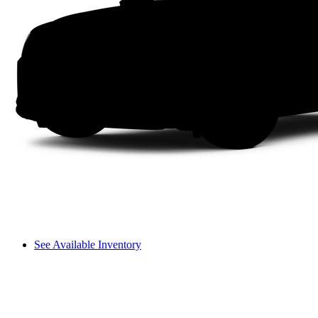
See Available Inventory