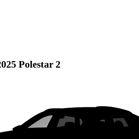
2025 Polestar 2