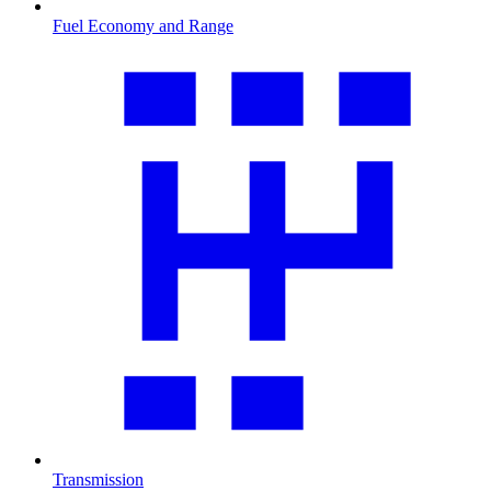
Fuel Economy and Range
Transmission