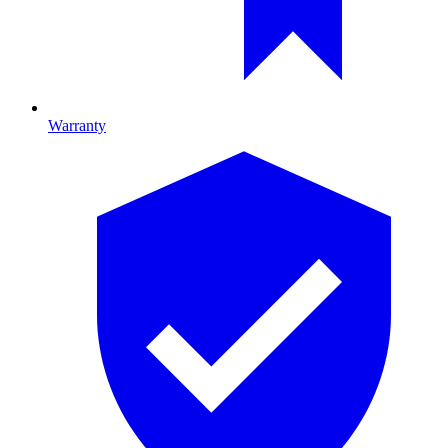
Warranty