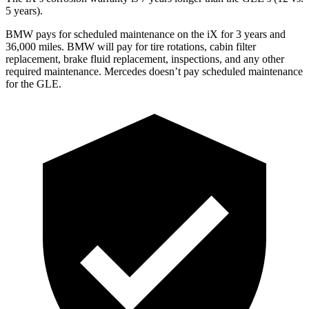
5 years).
BMW pays for scheduled maintenance on the iX for 3 years and
36,000 miles. BMW will pay for tire rotations, cabin filter
replacement, brake fluid replacement, inspections, and any other
required maintenance. Mercedes doesn’t pay scheduled maintenance
for the GLE.