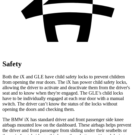
Safety
Both the iX and GLE have child safety locks to prevent children
from opening the rear doors. The iX has power child safety locks,
allowing the driver to activate and deactivate them from the driver's
seat and to know when they're engaged. The GLE’s child locks
have to be individually engaged at each rear door with a manual
switch. The driver can’t know the status of the locks without
opening the doors and checking them.
The BMW iX has standard driver and front passenger side knee
airbags mounted low on the dashboard. These airbags helps prevent
the driver and front passenger from sliding under their seatbelts or