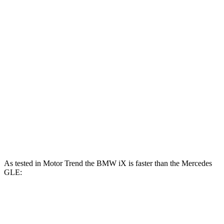
iX xDrive50 electric motors
516 HP
564 lbs.-ft.
iX M60 electric motors
610 HP
811 lbs.-ft.
GLE 350 2.0 turbo 4-cylinder hybrid
255 HP
295 lbs.-ft.
GLE 450 3.0 turbo 6-cylinder hybrid
375 HP
369 lbs.-ft.
GLE 450e 2.0 turbo 4-cylinder hybrid
381 HP
479 lbs.-ft.
GLE 580 4.0 turbo V8 hybrid
510 HP
538 lbs.-ft.
As tested in
Motor Trend
the BMW iX is faster than the Mercedes
GLE:
iX
iX M60
GLE 350
GLE 450
xDrive50