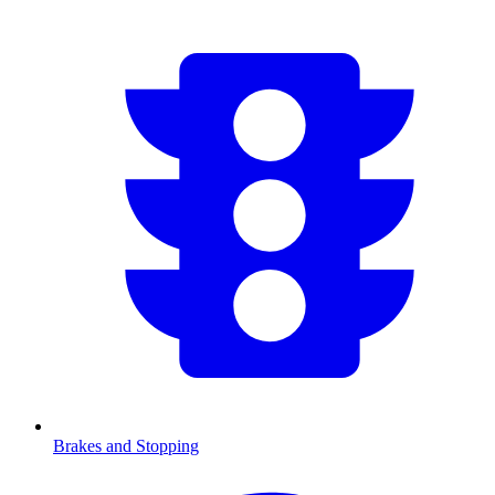
Brakes and Stopping