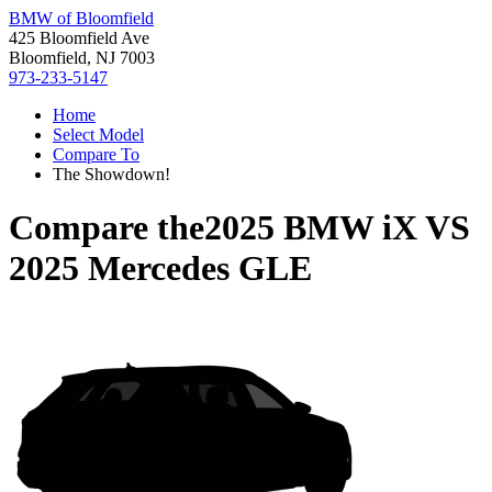
BMW of Bloomfield
425 Bloomfield Ave
Bloomfield, NJ 7003
973-233-5147
Home
Select Model
Compare To
The Showdown!
Compare the
2025 BMW iX
VS
2025 Mercedes GLE