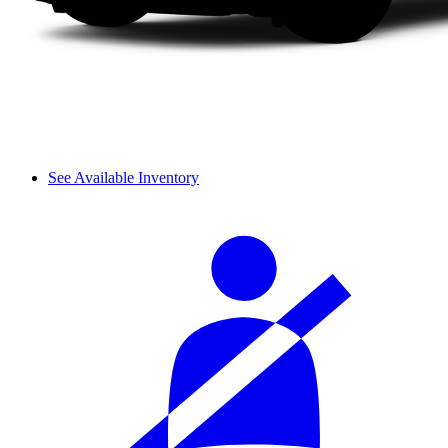
See Available Inventory