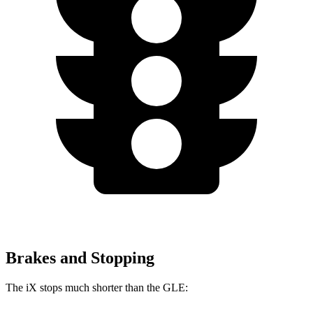
Brakes and Stopping
The iX stops much shorter than the GLE: