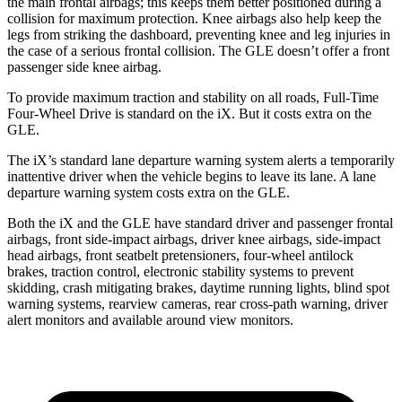
the main frontal airbags; this keeps them better positioned during a
collision for maximum protection. Knee airbags also help keep the
legs from striking the dashboard, preventing knee and leg injuries in
the case of a serious frontal collision. The GLE doesn’t offer a front
passenger side knee airbag.
To provide maximum traction and stability on all roads, Full-Time
Four-Wheel Drive is standard on the iX. But it costs extra on the
GLE.
The iX’s standard lane departure warning system alerts a temporarily
inattentive driver when the vehicle begins to leave its lane. A lane
departure warning system costs extra on the GLE.
Both the iX and the GLE have standard driver and passenger frontal
airbags, front side-impact airbags, driver knee airbags, side-impact
head airbags, front seatbelt pretensioners, four-wheel antilock
brakes, traction control, electronic stability systems to prevent
skidding, crash mitigating brakes, daytime running lights, blind spot
warning systems, rearview cameras, rear cross-path warning, driver
alert monitors and available around view monitors.