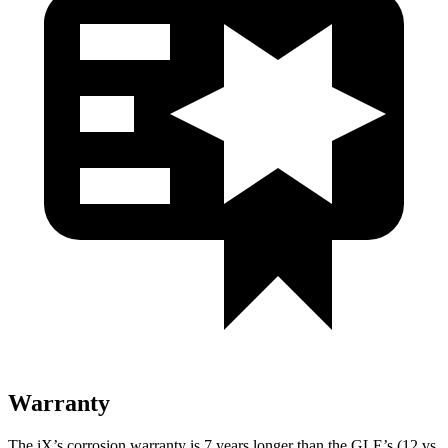
Warranty
The iX’s corrosion warranty is 7 years longer than the GLE’s (12 vs.