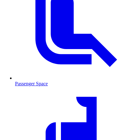
Passenger Space