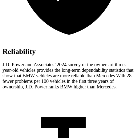
Reliability
J.D. Power and Associates’ 2024 survey of the owners of three-
year-old vehicles provides the long-term dependability statistics that
show that BMW vehicles are more reliable than Mercedes With 28
fewer problems per 100 vehicles in the first three years of
ownership, J.D. Power ranks BMW higher than Mercedes.