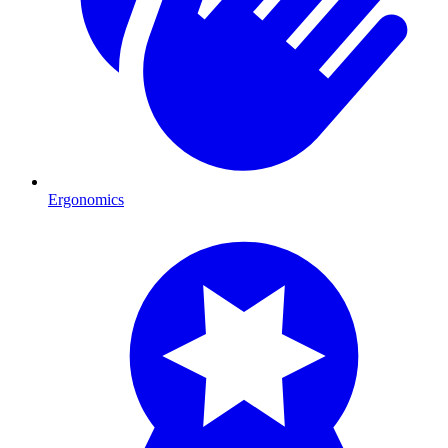
Ergonomics