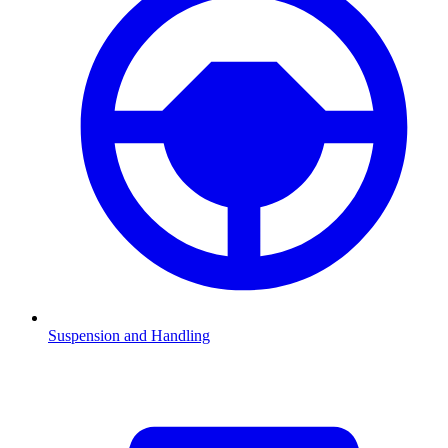
Suspension and Handling