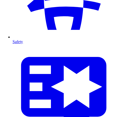
Safety