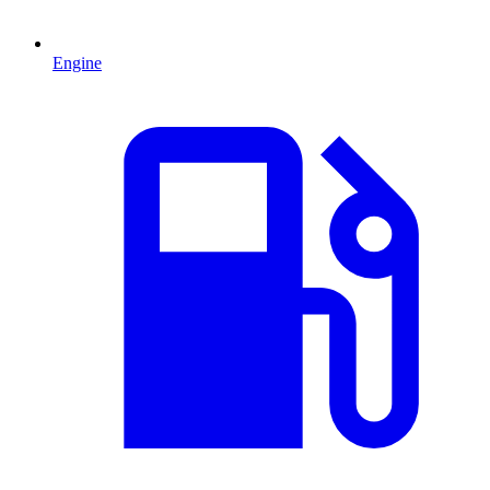
Engine