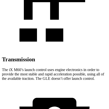
Transmission
The
iX
M60’s launch control uses engine electronics in
order to
provide the most stable and rapid acceleration possible, using all of
the available traction. The GLE doesn’t offer launch control.