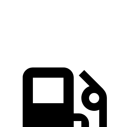
Zero to 60 MPH
4 sec
3.2 sec
7.6 sec
5.6 sec
Quarter Mile
12.3 sec
11.5 sec
15.8 sec
14.2 sec
Speed in 1/4
121.6
87.5
97.4
115.8 MPH
Mile
MPH
MPH
MPH