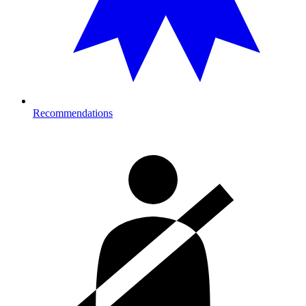
Recommendations