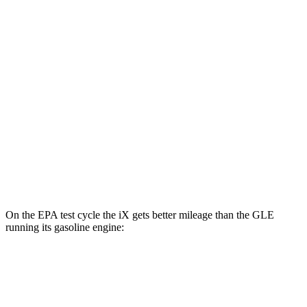
xDrive 50 22" Wheels Electric Motors
82 city/81 hwy
xDrive 50 21" Wheels Electric Motors
82 city/81 hwy
M60 22" Wheels Electric Motors
75 city/79 hwy
M60 21" Wheels Electric Motors
75 city/77 hwy
GLE
AWD
450e Electric Motor
57 city/63 hwy
On the EPA test cycle the iX gets better mileage than the GLE
running its gasoline engine:
MPGe
iX