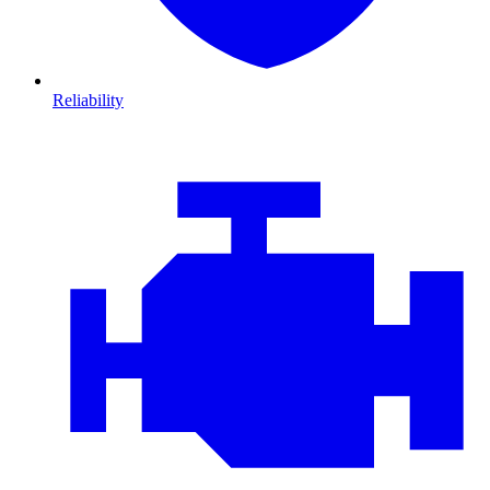
Reliability