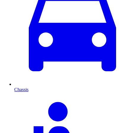
Chassis