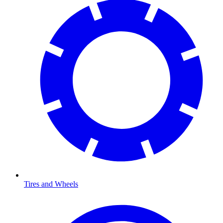
Tires and Wheels