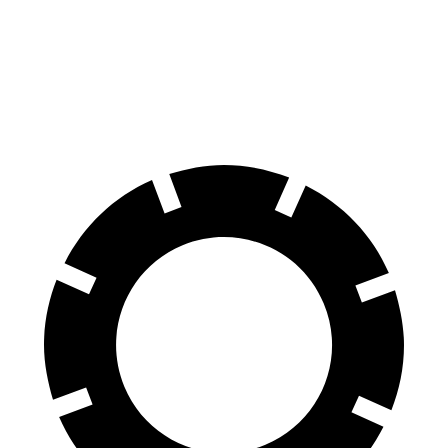
iX
GLE
70 to 0 MPH
158 feet
174 feet
Car and Driver