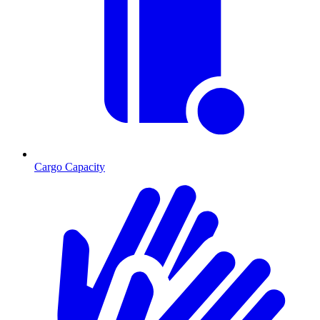
Cargo Capacity