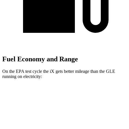
Fuel Economy and Range
On the EPA test cycle the iX gets better mileage than the GLE
running on electricity:
MPGe
iX
AWD
xDrive 50 20" Wheels Electric Motors
82 city/84 hwy