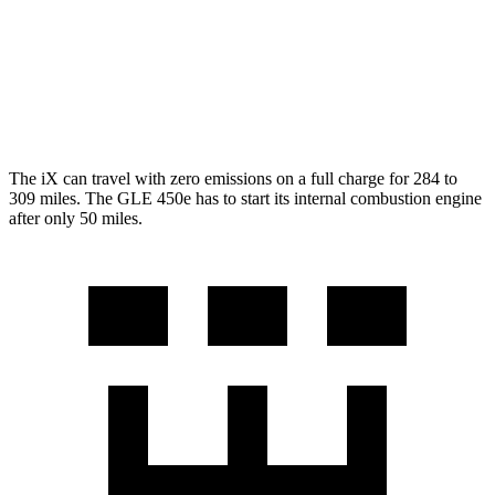
350 2.0 turbo 4-cyl. Hybrid
19 city/26 hwy
3.0 turbo 6-cyl. Hybrid
19 city/25 hwy
4.0 turbo V8 Hybrid
15 city/20 hwy
The iX can travel with zero emissions on a full charge for 284 to
309 miles. The GLE 450e has to start its internal combustion engine
after only 50 miles.