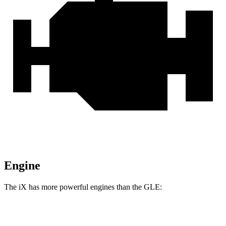
Engine
The iX has more powerful engines than the GLE:
Horsepower
Torque