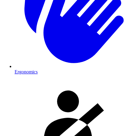
Ergonomics