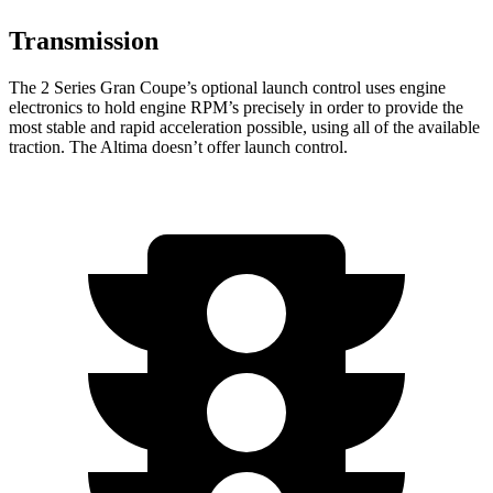
Transmission
The 2 Series Gran Coupe’s optional launch control uses engine
electronics to hold engine RPM’s precisely in order to provide the
most stable and rapid acceleration possible, using all of the available
traction. The Altima doesn’t offer launch control.