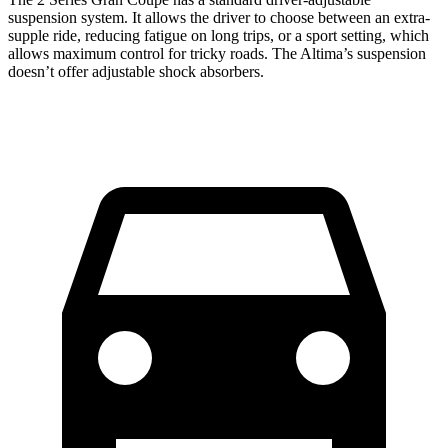
suspension system. It allows the driver to choose between an extra-
supple ride, reducing fatigue on long trips, or a sport setting, which
allows maximum control for tricky roads. The Altima’s suspension
doesn’t offer adjustable shock absorbers.