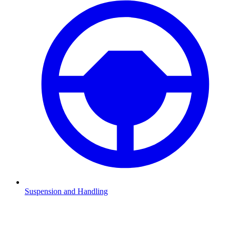
Suspension and Handling