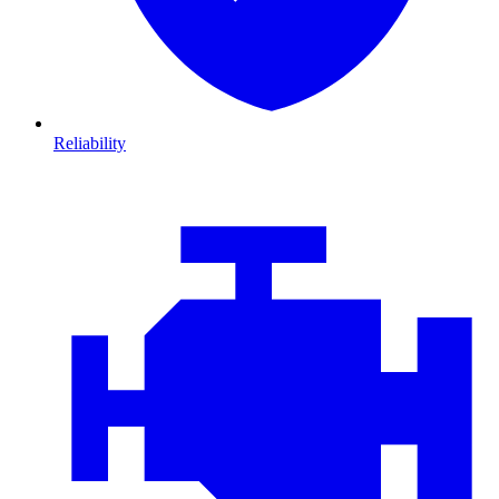
Reliability