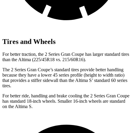
Tires and Wheels
For better traction, the 2 Series Gran Coupe has larger standard tires
than the Altima (225/45R18 vs. 215/60R16).
The 2 Series Gran Coupe’s standard tires provide better handling
because they have a lower 45 series profile (height to width ratio)
that provides a stiffer sidewall than the Altima S’ standard 60 series
tires.
For better ride, handling and brake cooling the 2 Series Gran Coupe
has standard 18-inch wheels. Smaller 16-inch wheels are standard
on the Altima S.