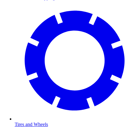
Tires and Wheels