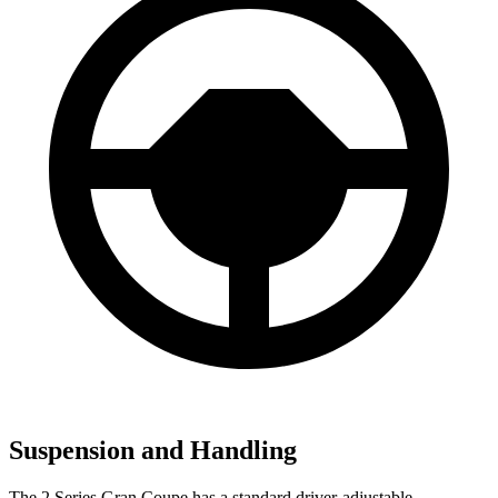
Suspension and Handling
The 2 Series Gran Coupe has a standard driver-adjustable