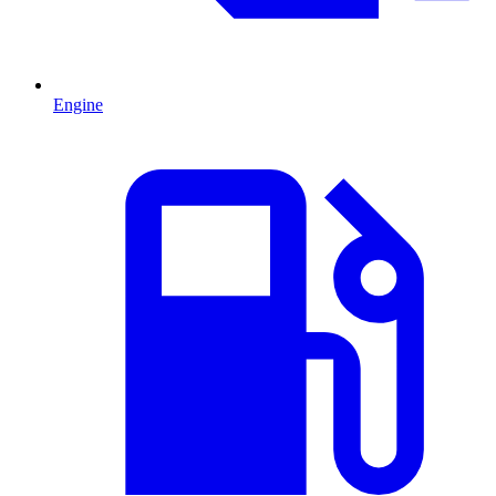
Engine