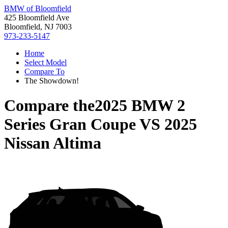
BMW of Bloomfield
425 Bloomfield Ave
Bloomfield, NJ 7003
973-233-5147
Home
Select Model
Compare To
The Showdown!
Compare the
2025 BMW 2
Series Gran Coupe
VS
2025
Nissan Altima