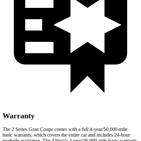
Warranty
The 2 Series Gran Coupe comes with a full 4-year/50,000-mile
basic warranty, which covers the entire car and includes 24-hour
roadside assistance. The Altima’s 3-year/36,000-mile basic warranty