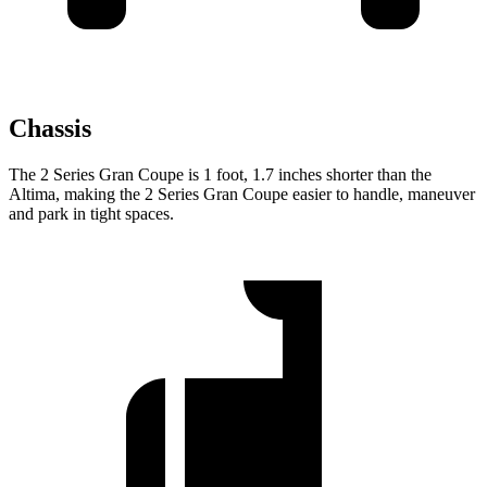
Chassis
The 2 Series Gran Coupe is 1 foot, 1.7 inches shorter than the
Altima, making the 2 Series Gran Coupe easier to handle, maneuver
and park in tight spaces.