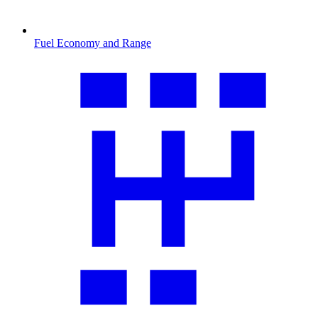
Fuel Economy and Range