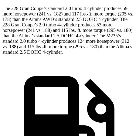
The 228 Gran Coupe’s standard 2.0 turbo 4-cylinder produces 59
more horsepower (241 vs. 182) and
117 lbs.-ft.
more torque (295 vs.
178) than the Altima AWD’s standard 2.5 DOHC 4-cylinder. The
228 Gran Coupe’s 2.0 turbo 4-cylinder produces 53 more
horsepower (241 vs. 188) and
115 lbs.-ft.
more torque (295 vs. 180)
than the Altima’s standard 2.5 DOHC 4-cylinder. The M235’s
standard 2.0 turbo 4-cylinder produces 124 more horsepower (312
vs. 188) and
115 lbs.-ft.
more torque (295 vs. 180) than the Altima’s
standard 2.5 DOHC 4-cylinder.