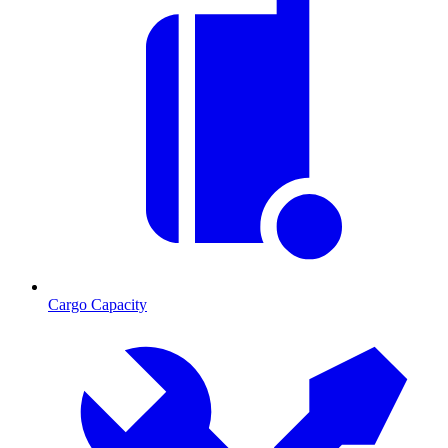
Cargo Capacity