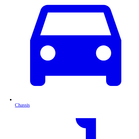
Chassis