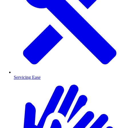
Servicing Ease