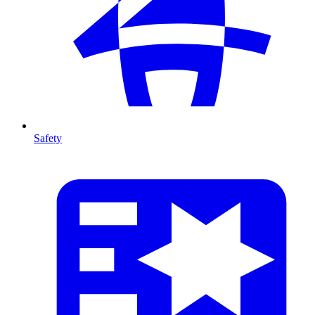
Safety