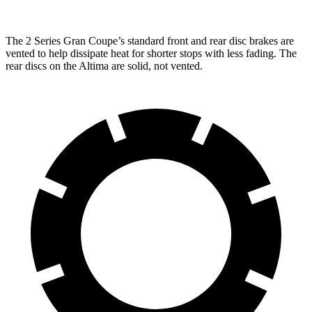
The 2 Series Gran Coupe’s standard front and rear disc brakes are
vented to help dissipate heat for shorter stops with less fading. The
rear discs on the Altima are solid, not vented.