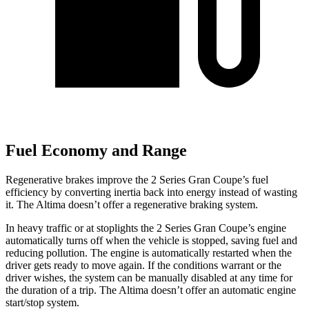
Fuel Economy and Range
Regenerative brakes improve the 2 Series Gran Coupe’s fuel
efficiency by converting inertia back into energy instead of wasting
it. The Altima doesn’t offer a regenerative braking system.
In heavy traffic or at stoplights the 2 Series Gran Coupe’s engine
automatically turns off when the vehicle is stopped, saving fuel and
reducing pollution. The engine is automatically restarted when the
driver gets ready to move again. If the conditions warrant or the
driver wishes, the system can be manually disabled at any time for
the duration of a trip. The Altima doesn’t offer an automatic engine
start/stop system.