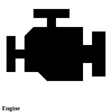
Engine