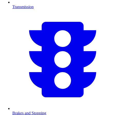
Transmission
Brakes and Stopping