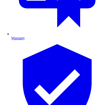
Warranty