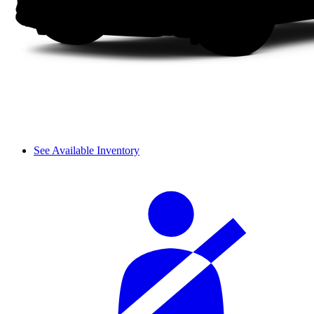
See Available Inventory