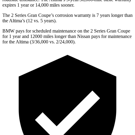
expires 1 year or 14,000 miles sooner.
The 2 Series Gran Coupe’s corrosion warranty is 7 years longer than
the Altima’s (12 vs. 5 years).
BMW pays for scheduled maintenance on the 2 Series Gran Coupe
for 1 year and 12000 miles longer than Nissan pays for maintenance
for the Altima (3/36,000 vs. 2/24,000).