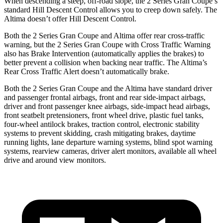
When descending a steep, off-road slope, the 2 Series Gran Coupe’s
standard Hill Descent Control allows you to creep down safely. The
Altima doesn’t offer Hill Descent Control.
Both the 2 Series Gran Coupe and Altima offer rear cross-traffic
warning, but the 2 Series Gran Coupe with Cross Traffic Warning
also has Brake Intervention (automatically applies the brakes) to
better prevent a collision when backing near traffic. The Altima’s
Rear Cross Traffic Alert doesn’t automatically brake.
Both the 2 Series Gran Coupe and the Altima have standard driver
and passenger frontal airbags, front and rear side-impact airbags,
driver and front passenger knee airbags, side-impact head airbags,
front seatbelt pretensioners, front wheel drive, plastic fuel tanks,
four-wheel antilock brakes, traction control, electronic stability
systems to prevent skidding, crash mitigating brakes, daytime
running lights, lane departure warning systems, blind spot warning
systems, rearview cameras, driver alert monitors, available all wheel
drive and around view monitors.