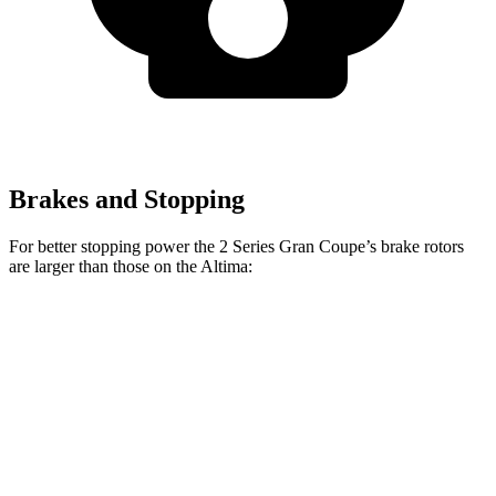
Brakes and Stopping
For better stopping power the 2 Series Gran Coupe’s brake rotors
are larger than those on the Altima:
228
sDrive
M235
Altima
Front Rotors
13 inches
15.2 inches
11.65 inches
Rear Rotors
11.8 inches
13 inches
11.02 inches
Opt Rear Rotors
11.5 inches