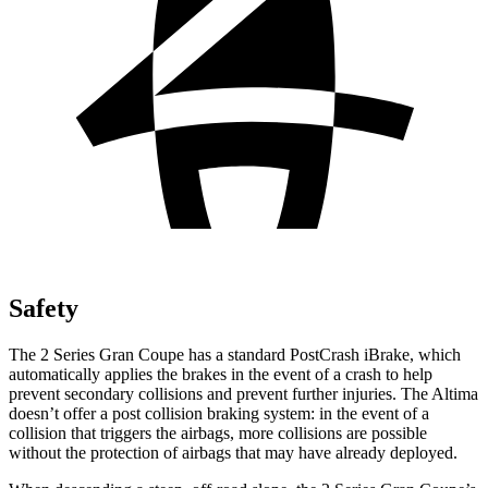
Safety
The 2 Series Gran Coupe has a standard PostCrash iBrake, which
automatically applies the brakes in the event of a crash to
help
prevent secondary collisions and prevent further injuries. The Altima
doesn’t offer a post collision braking system: in the event of a
collision that triggers the airbags, more collisions are possible
without the protection of airbags that may have already deployed.