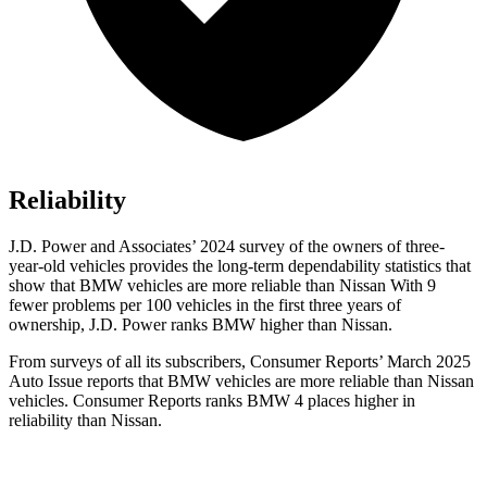
Reliability
J.D. Power and Associates’ 2024 survey of the owners of three-
year-old vehicles provides the long-term dependability statistics that
show that BMW vehicles are more reliable than Nissan With 9
fewer problems per 100 vehicles in the first three years of
ownership, J.D. Power ranks BMW higher than Nissan.
From surveys of all its subscribers,
Consumer Reports
’ March 2025
Auto Issue reports that BMW vehicles are more reliable than Nissan
vehicles.
Consumer Reports
ranks BMW 4 places higher in
reliability than Nissan.