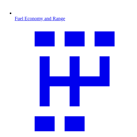
Fuel Economy and Range