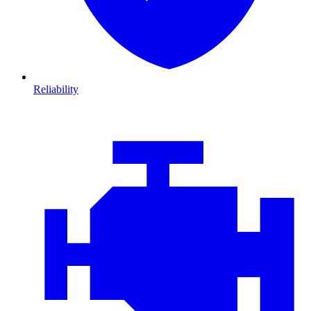
Reliability