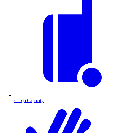
Cargo Capacity