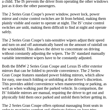
a child. The IS prevents the driver from operating the other windows
just as it does the other passengers.
The 2 Series Gran Coupe’s power window, power lock, power
mirror and cruise control switches are lit from behind, making them
plainly visible and easier to operate at night. The IS’ cruise control
switches are unlit, making them difficult to find at night and operate
safely.
The 2 Series Gran Coupe’s rain-sensitive wipers adjust their speed
and turn on and off automatically based on the amount of rainfall on
the windshield. This allows the driver to concentrate on driving
without constantly adjusting the wipers. The IS’ standard manually
variable intermittent wipers have to be constantly adjusted.
Both the BMW 2 Series Gran Coupe and Lexus IS offer exterior
mirrors that can be folded to provide convenience. The 2 Series
Gran Coupe features standard power folding mirrors, which allow
for easy, one-touch folding or unfolding at the driver’s discretion.
This provides added convenience when maneuvering or parking, as
well as when walking past the parked vehicle. In comparison, the
IS’ foldable mirrors are manual, requiring the driver to get out and
physically fold them once parked and unfold them before getting in.
The 2 Series Gran Coupe offers optional massaging front seats in
order to maximize comfort and eliminate fatigue on long trips.