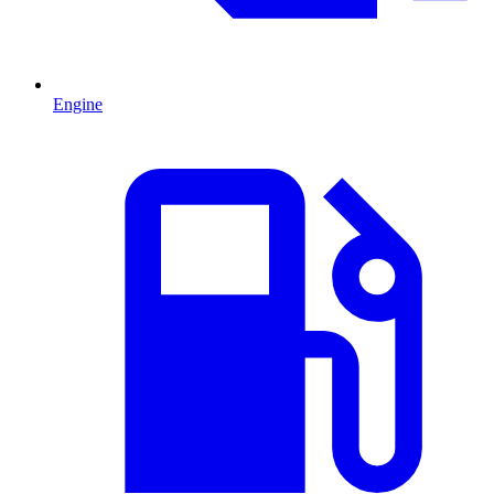
Engine