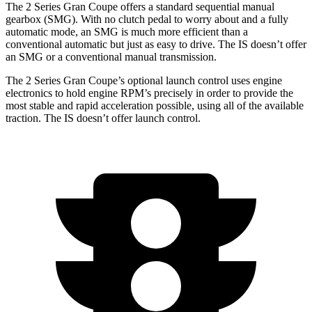
The 2 Series Gran Coupe offers a standard sequential manual
gearbox (SMG). With no clutch pedal to worry about and a fully
automatic mode, an SMG is much more efficient than a
conventional automatic but just as easy to drive. The IS doesn’t offer
an SMG or a conventional manual transmission.
The 2 Series Gran Coupe’s optional launch control uses engine
electronics to hold engine RPM’s precisely in order to provide the
most stable and rapid acceleration possible, using all of the available
traction. The IS doesn’t offer launch control.