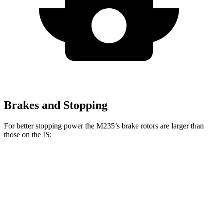
Brakes and Stopping
For better stopping power the M235’s brake rotors are larger than
those on the IS:
M235
IS
IS 500 Performance
Front Rotors
15.2 inches
13.1 inches
14 inches
Rear Rotors
13 inches
11.7 inches
12.7 inches