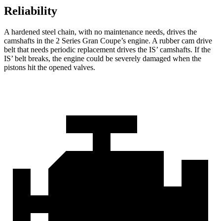
Reliability
A hardened steel chain, with no maintenance needs, drives the
camshafts in the 2 Series Gran Coupe’s engine. A rubber cam drive
belt that needs periodic replacement drives the IS’ camshafts. If the
IS’ belt breaks, the engine could be severely damaged when the
pistons hit the opened valves.