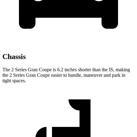
Chassis
The 2 Series Gran Coupe is 6.2 inches shorter than the IS, making
the 2 Series Gran Coupe easier to handle, maneuver and park in
tight spaces.