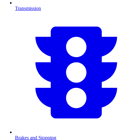
Transmission
Brakes and Stopping