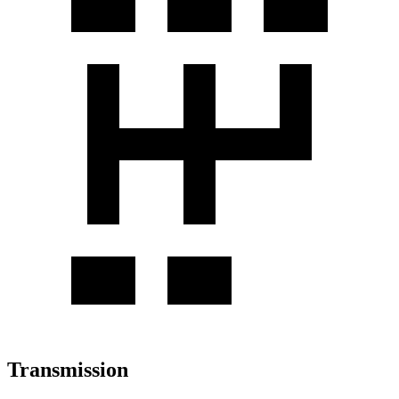
Transmission