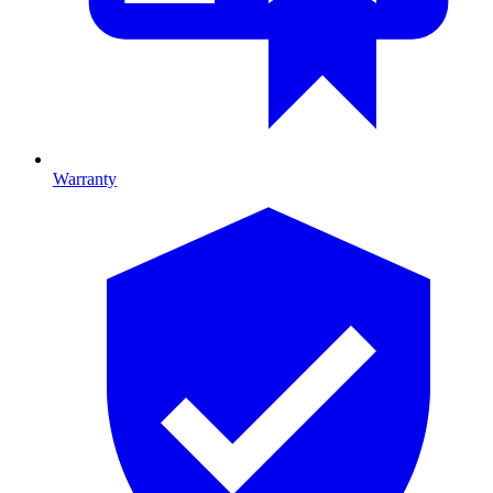
Warranty