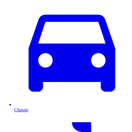
Chassis