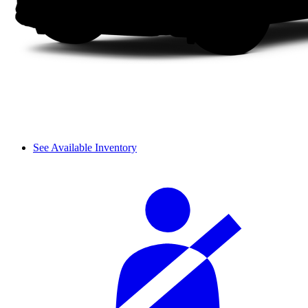
See Available Inventory