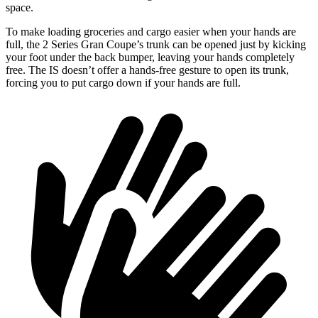
space.
To make loading groceries and cargo easier when your hands are
full, the 2 Series Gran Coupe’s trunk can be opened just by kicking
your foot under the back bumper, leaving your hands completely
free. The IS doesn’t offer a hands-free gesture to open its trunk,
forcing you to put cargo down if your hands are full.