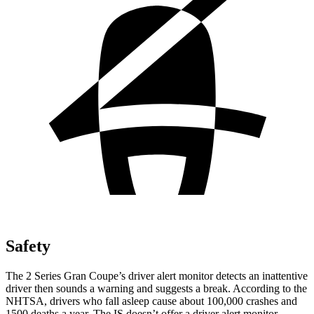
Safety
The 2 Series Gran Coupe’s
driver alert
monitor detects an inattentive
driver then sounds a warning and suggests a break. According to the
NHTSA, drivers who fall asleep cause about 100,000 crashes and
1500 deaths a year. The IS doesn’t offer a driver alert monitor.