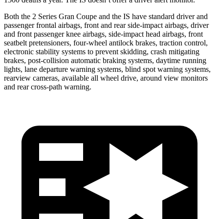
Both the 2 Series Gran Coupe and the IS have standard driver and
passenger frontal airbags, front and rear side-impact airbags, driver
and front passenger knee airbags, side-impact head airbags, front
seatbelt pretensioners, four-wheel antilock brakes, traction control,
electronic stability systems to prevent skidding, crash mitigating
brakes, post-collision automatic braking systems, daytime running
lights, lane departure warning systems, blind spot warning systems,
rearview cameras, available all wheel drive, around view monitors
and rear cross-path warning.