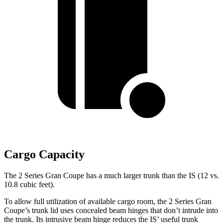
Cargo Capacity
The 2 Series Gran Coupe has a much larger trunk than the IS (12 vs.
10.8 cubic feet).
To allow full utilization of available cargo room, the 2 Series Gran
Coupe’s trunk lid uses concealed beam hinges that don’t intrude into
the trunk. Its intrusive beam hinge reduces the IS’ useful trunk