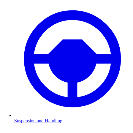
Suspension and Handling