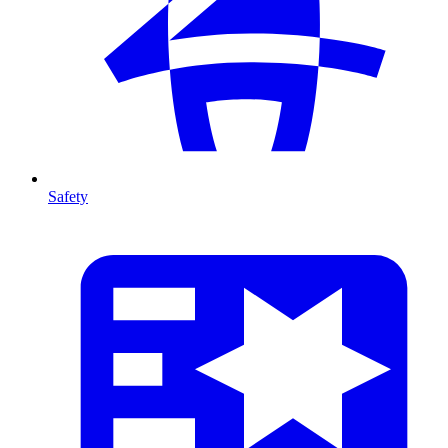
Safety