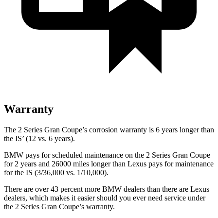
Warranty
The 2 Series Gran Coupe’s corrosion warranty is 6 years longer than
the IS’ (12 vs. 6 years).
BMW pays for scheduled maintenance on the 2 Series Gran Coupe
for 2 years and 26000 miles longer than Lexus pays for maintenance
for the IS (3/36,000 vs. 1/10,000).
There are over 43 percent more BMW dealers than there are Lexus
dealers, which makes it easier should you ever need service under
the 2 Series Gran Coupe’s warranty.