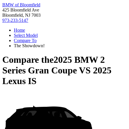
BMW of Bloomfield
425 Bloomfield Ave
Bloomfield, NJ 7003
973-233-5147
Home
Select Model
Compare To
The Showdown!
Compare the
2025 BMW 2
Series Gran Coupe
VS
2025
Lexus IS