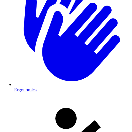
Ergonomics