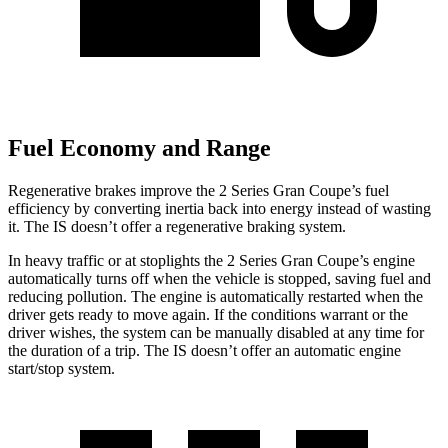
Fuel Economy and Range
Regenerative brakes improve the 2 Series Gran Coupe’s fuel
efficiency by converting inertia back into energy instead of wasting
it. The IS doesn’t offer a regenerative braking system.
In heavy traffic or at stoplights the 2 Series Gran Coupe’s engine
automatically turns off when the vehicle is stopped, saving fuel and
reducing pollution. The engine is automatically restarted when the
driver gets ready to move again. If the conditions warrant or the
driver wishes, the system can be manually disabled at any time for
the duration of a trip. The IS doesn’t offer an automatic engine
start/stop system.