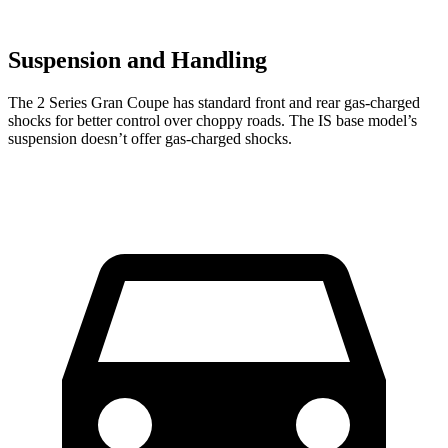
Suspension and Handling
The 2 Series Gran Coupe has standard front and rear gas-charged
shocks for better control over choppy roads. The IS base model’s
suspension doesn’t offer gas-charged shocks.