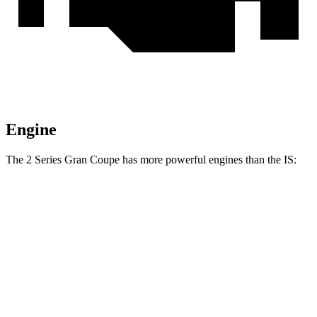
Engine
The 2 Series Gran Coupe has more powerful engines than the IS:
Torque
228 Gran Coupe 2.0 turbo 4-cylinder
295 lbs.-ft.
M235 2.0 turbo 4-cylinder
295 lbs.-ft.
IS 300 2.0 turbo 4-cylinder
258 lbs.-ft.