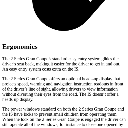
Ergonomics
The 2 Series Gran Coupe’s standard easy entry system glides the
driver’s seat back, making it easier for the driver to get in and out.
An easy entry system costs extra on the IS.
The 2 Series Gran Coupe offers an optional heads-up display that
projects speed, warning and navigation instruction readouts in front
of the driver’s line of sight, allowing drivers to view information
without diverting their eyes from the road. The IS doesn’t offer a
heads-up display.
The power windows standard on both the 2 Series Gran Coupe and
the IS have locks to prevent small children from operating them.
When the lock on the 2 Series Gran Coupe is engaged the driver can
still operate all of the windows, for instance to close one opened by