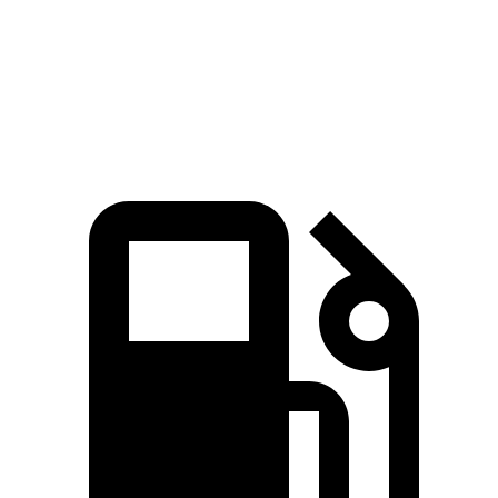
IS 300 AWD 3.5 DOHC V6
236 lbs.-ft.
IS 350 3.5 DOHC V6
280 lbs.-ft.