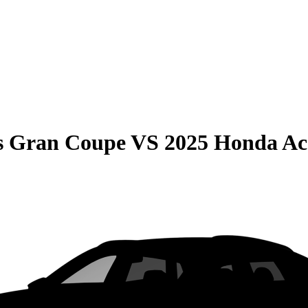
s Gran Coupe
VS
2025 Honda Ac