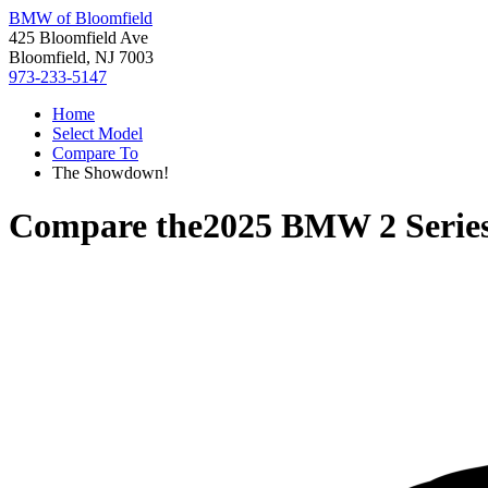
BMW of Bloomfield
425 Bloomfield Ave
Bloomfield, NJ 7003
973-233-5147
Home
Select Model
Compare To
The Showdown!
Compare the
2025 BMW 2 Serie