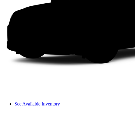
See Available Inventory