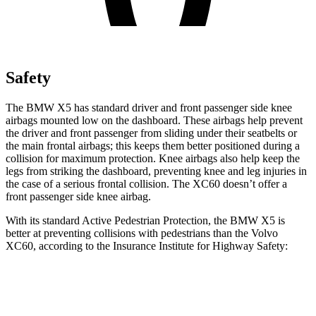
Safety
The BMW X5 has standard driver and front passenger side knee
airbags mounted low on the dashboard. These airbags help prevent
the driver and front passenger from sliding under their seatbelts or
the main frontal airbags; this keeps them better positioned during a
collision for maximum protection. Knee airbags also help keep the
legs from striking the dashboard, preventing knee and leg injuries in
the case of a serious frontal collision. The XC60 doesn’t offer a
front passenger side knee airbag.
With its standard Active Pedestrian Protection, the BMW X5 is
better at preventing collisions with pedestrians than the Volvo
XC60, according to the Insurance Institute for Highway Safety:
X5
XC60