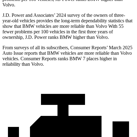
Volvo.
J.D. Power and Associates’ 2024 survey of the owners of three-
year-old vehicles provides the long-term dependability statistics that
show that BMW vehicles are more reliable than Volvo With 55
fewer problems per 100 vehicles in the first three years of
ownership, J.D. Power ranks BMW higher than Volvo.
From surveys of all its subscribers,
Consumer Reports
’ March 2025
Auto Issue reports that BMW vehicles are more reliable than Volvo
vehicles.
Consumer Reports
ranks BMW 7 places higher in
reliability than Volvo.