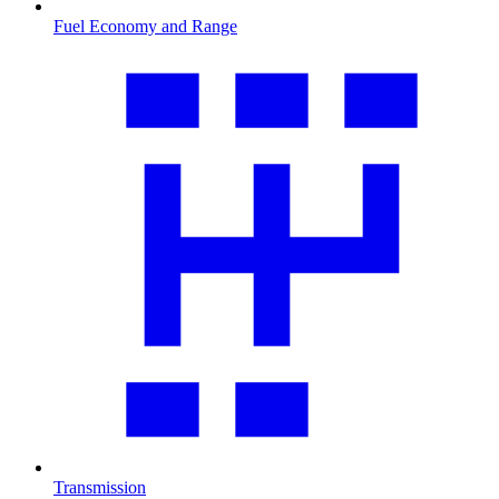
Fuel Economy and Range
Transmission