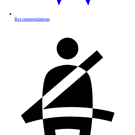
Recommendations