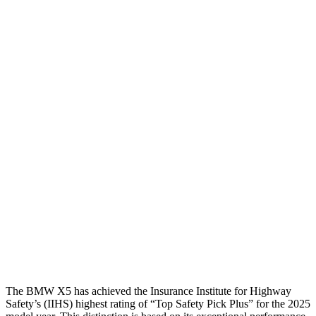
Torso
GOOD
GOOD
Shoulder Deflection
.24 in
1.22 in
Shoulder Force
89 lbs.
357 lbs.
Torso Max Deflection
.63 in
1.26 in
Torso Deflection Rate
4 MPH
8 MPH
Pelvis
GOOD
MARGINAL
Pelvis Force
692 lbs.
1316 lbs.
Head Protection
GOOD
GOOD
The BMW X5 has achieved the Insurance Institute for Highway
Safety’s (IIHS) highest rating of “Top Safety Pick Plus” for the 2025