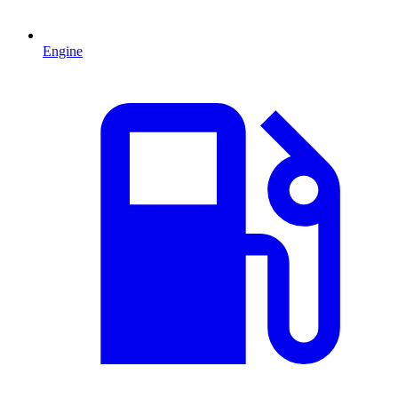
Engine