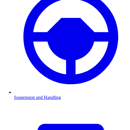
Suspension and Handling