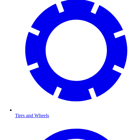
Tires and Wheels