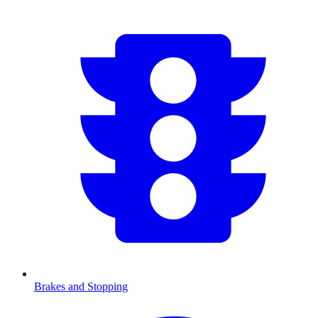
Brakes and Stopping