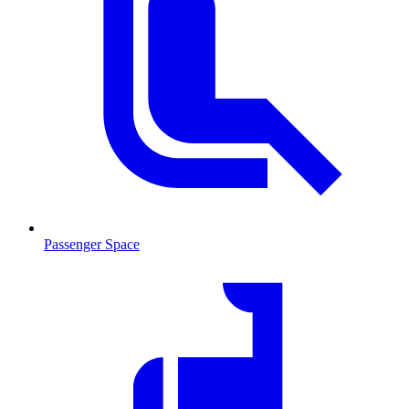
Passenger Space