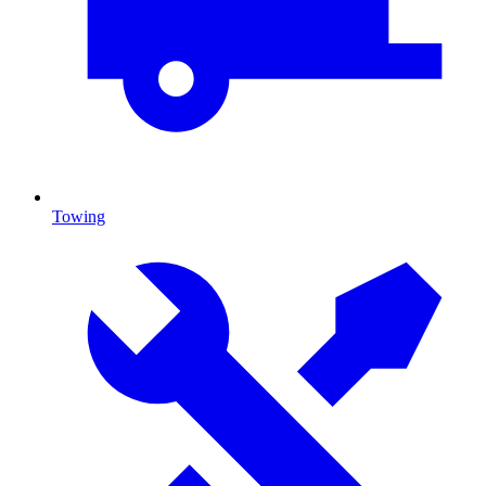
Towing