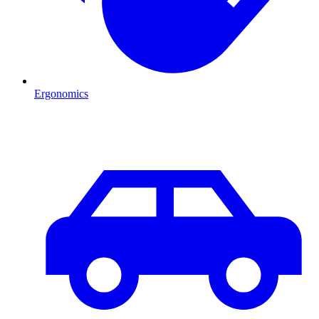
Ergonomics