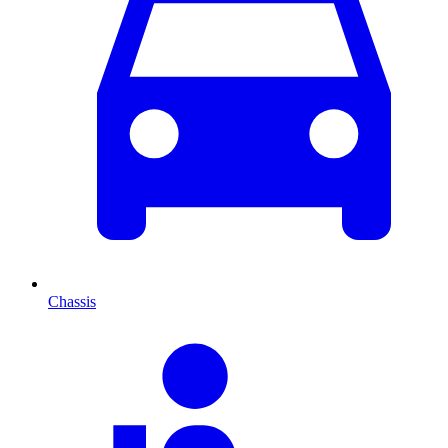
Chassis