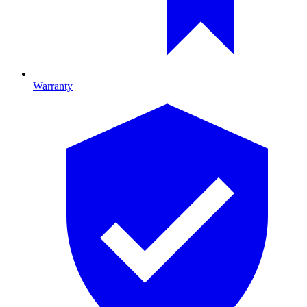
Warranty