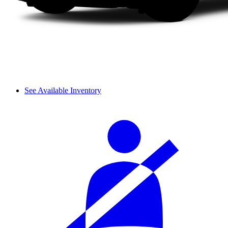
See Available Inventory