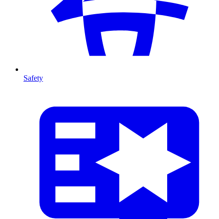
Safety