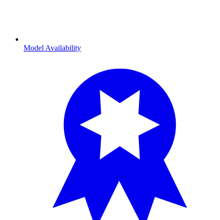
Model Availability