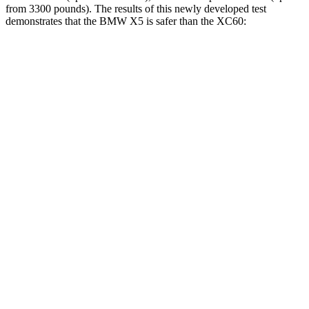
from 3300 pounds). The results of this newly developed test
demonstrates that the BMW X5 is safer than the XC60:
X5
XC60
Overall Evaluation
GOOD
ACCEPTABLE
Structure
GOOD
GOOD
Driver Injury Measures
Head/Neck
GOOD
GOOD
Head Injury Criterion
35
106
Neck Tension
134 lbs.
201 lbs.
Torso
GOOD
ACCEPTABLE