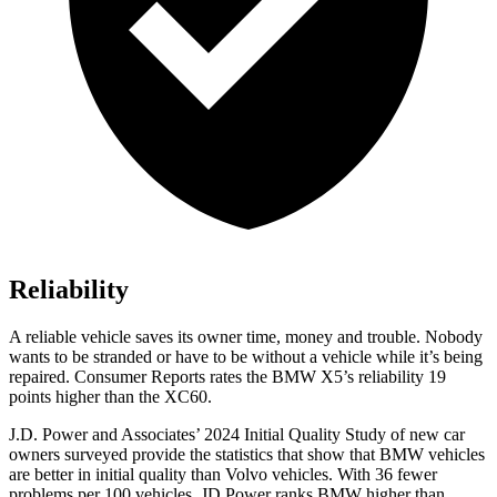
Reliability
A reliable vehicle saves its owner time, money and trouble. Nobody
wants to be stranded or have to be without a vehicle while it’s being
repaired.
Consumer Reports
rates the BMW X5’s reliability 19
points higher than the XC60.
J.D. Power and Associates’ 2024 Initial Quality Study of new car
owners surveyed provide the statistics that show that BMW vehicles
are better in initial quality than Volvo vehicles. With 36 fewer
problems per 100 vehicles, JD Power ranks BMW higher than