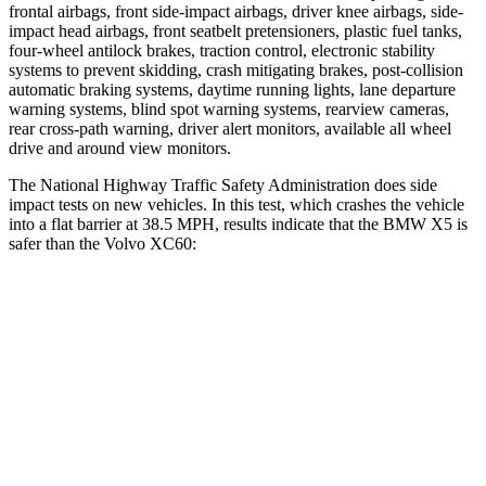
frontal airbags, front side-impact airbags, driver knee airbags, side-
impact head airbags, front seatbelt pretensioners, plastic fuel tanks,
four-wheel antilock brakes, traction control, electronic stability
systems to prevent skidding, crash mitigating brakes, post-collision
automatic braking systems, daytime running lights, lane departure
warning systems, blind spot warning systems, rearview cameras,
rear cross-path warning, driver alert monitors, available all wheel
drive and around view monitors.
The National Highway Traffic Safety Administration does side
impact tests on new vehicles. In this test, which crashes the vehicle
into a flat barrier at 38.5 MPH, results indicate that the BMW X5 is
safer than the Volvo XC60:
X5
XC60
Front Seat
STARS
5 Stars
5 Stars
HIC
72
73