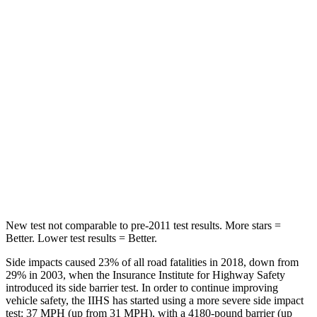
Chest Movement
.6 inches
.7 inches
Rear Seat
STARS
5 Stars
5 Stars
HIC
48
185
Spine Acceleration
30 G’s
45 G’s
Hip Force
584 lbs.
906 lbs.
New test not comparable to pre-2011 test results.
More stars =
Better. Lower test results = Better.
Side impacts caused 23% of all road fatalities in 2018, down from
29% in 2003, when the Insurance Institute for Highway Safety
introduced its side barrier test. In order to continue improving
vehicle safety, the IIHS has started using a more severe side impact
test: 37 MPH (up from 31 MPH), with a 4180-pound barrier (up