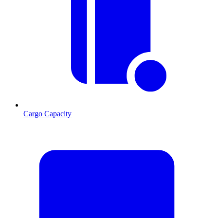
Cargo Capacity