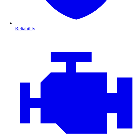
Reliability