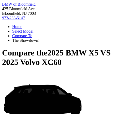
BMW of Bloomfield
425 Bloomfield Ave
Bloomfield, NJ 7003
973-233-5147
Home
Select Model
Compare To
The Showdown!
Compare the
2025 BMW X5
VS
2025 Volvo XC60