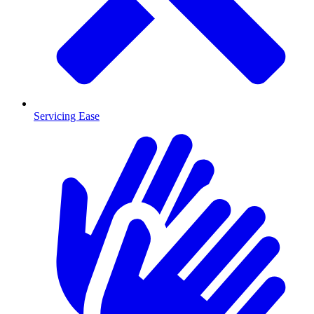
Servicing Ease