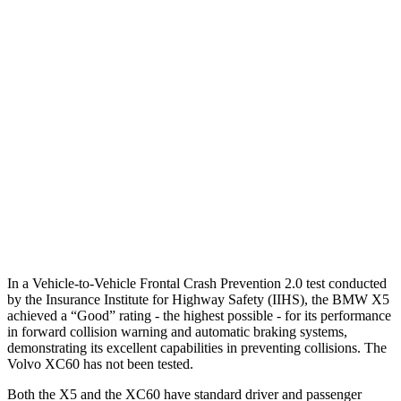
25 MPH Brights
AVOIDED
-24 MPH
25 MPH Low beams
AVOIDED
AVOIDED
37 MPH Brights
AVOIDED
-23 MPH
Warning Issued-Brights
2.1 sec
2 sec
37 MPH Low beams
-35 MPH
-11 MPH
Warning Issued-Low beams
1.4 sec
.6 sec
In a Vehicle-to-Vehicle Frontal Crash Prevention 2.0 test conducted
by the Insurance Institute for Highway Safety (IIHS), the BMW X5
achieved a “Good” rating - the highest possible - for its performance
in forward collision warning and automatic braking systems,
demonstrating its excellent capabilities in preventing collisions. The
Volvo XC60 has not been tested.
Both the X5 and the XC60 have standard driver and passenger