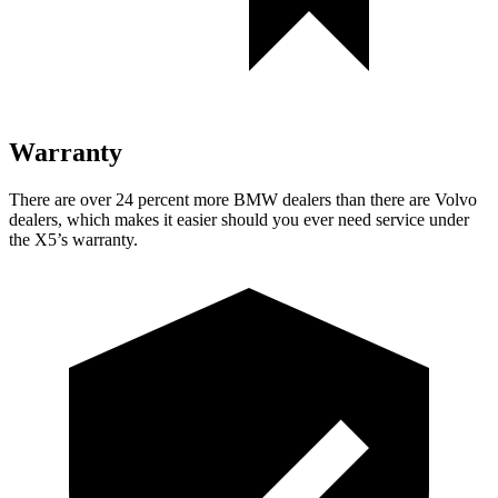
Warranty
There are over 24 percent more BMW dealers than there are
Volvo
dealers, which makes
it easier should you ever need service under
the X5’s warranty.