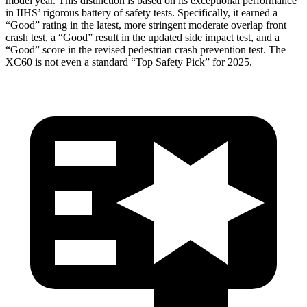
model year. This distinction is based on its exceptional performance
in IIHS’ rigorous battery of safety tests. Specifically, it earned a
“Good” rating in the latest, more stringent moderate overlap front
crash test, a “Good” result in the updated side impact test, and a
“Good” score in the revised pedestrian crash prevention test. The
XC60 is not even a standard “Top Safety Pick” for 2025.