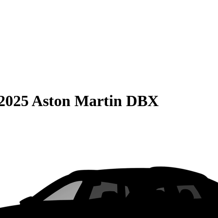
2025 Aston Martin DBX