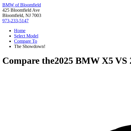
BMW of Bloomfield
425 Bloomfield Ave
Bloomfield, NJ 7003
973-233-5147
Home
Select Model
Compare To
The Showdown!
Compare the
2025 BMW X5
VS