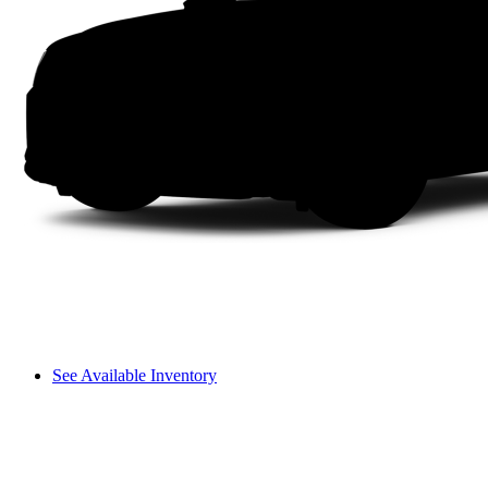
See Available Inventory