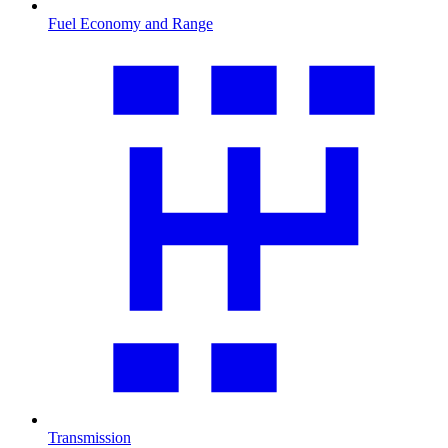
Fuel Economy and Range
Transmission