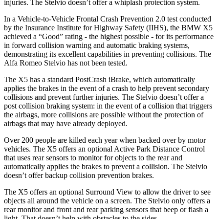
injuries. The Stelvio doesn’t offer a whiplash protection system.
In a Vehicle-to-Vehicle Frontal Crash Prevention 2.0 test conducted
by the Insurance Institute for Highway Safety (IIHS), the BMW X5
achieved a “Good” rating - the highest possible - for its performance
in forward collision warning and automatic braking systems,
demonstrating its excellent capabilities in preventing collisions. The
Alfa Romeo Stelvio has not been tested.
The X5 has a standard PostCrash iBrake, which automatically
applies the brakes in the event of a crash to help prevent secondary
collisions and prevent further injuries. The Stelvio doesn’t offer a
post collision braking system: in the event of a collision that triggers
the airbags, more collisions are possible without the protection of
airbags that may have already deployed.
Over 200 people are killed each year when backed over by motor
vehicles. The X5 offers an optional Active Park Distance Control
that uses rear sensors to monitor for objects to the rear and
automatically applies the brakes to prevent a collision. The Stelvio
doesn’t offer backup collision prevention brakes.
The X5 offers an optional Surround View to allow the driver to see
objects all around the vehicle on a screen. The Stelvio only offers a
rear monitor and front and rear parking sensors that beep or flash a
light. That doesn’t help with obstacles to the sides.