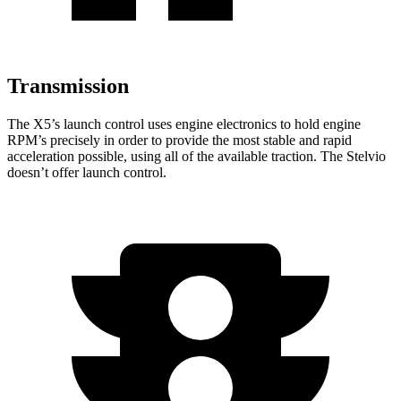
Transmission
The X5’s launch control uses engine electronics to hold engine
RPM’s precisely in order to provide the most stable and rapid
acceleration possible, using all of the available traction. The Stelvio
doesn’t offer launch control.