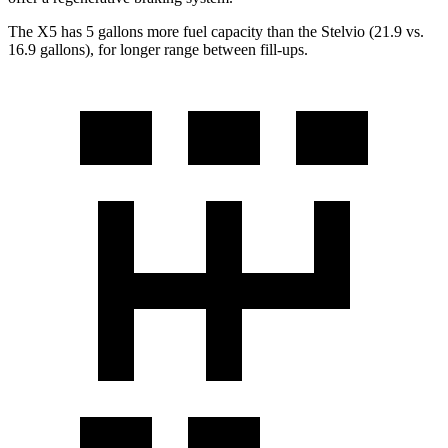
The X5 has 5 gallons more fuel capacity than the Stelvio (21.9 vs.
16.9 gallons), for longer range between fill-ups.