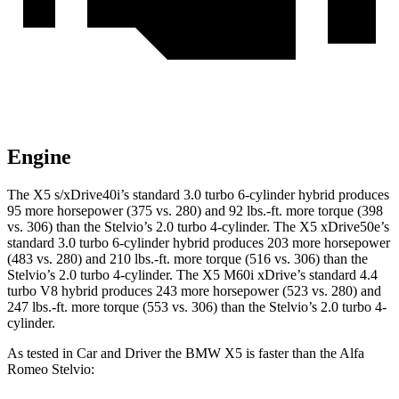
Engine
The X5 s/xDrive40i’s standard 3.0 turbo 6-cylinder hybrid produces
95 more horsepower (375 vs. 280) and
92 lbs.-ft.
more torque (398
vs. 306) than the Stelvio’s 2.0 turbo 4-cylinder. The X5 xDrive50e’s
standard 3.0 turbo 6-cylinder hybrid produces 203 more horsepower
(483 vs. 280) and
210 lbs.-ft.
more torque (516 vs. 306) than the
Stelvio’s 2.0 turbo 4-cylinder. The X5 M60i xDrive’s standard 4.4
turbo V8 hybrid produces 243 more horsepower (523 vs. 280) and
247 lbs.-ft.
more torque (553 vs. 306) than the Stelvio’s 2.0 turbo 4-
cylinder.
As tested in
Car and Driver
the BMW X5 is faster than the Alfa
Romeo Stelvio: