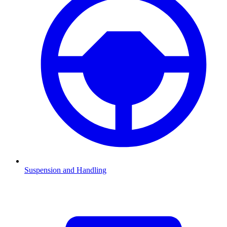
Suspension and Handling