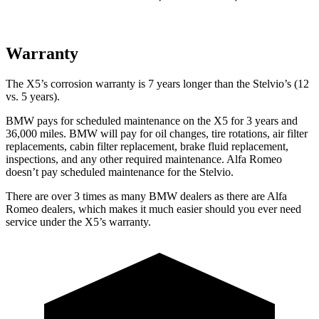
Warranty
The X5’s corrosion warranty is 7 years longer than the Stelvio’s (12
vs. 5 years).
BMW pays for scheduled maintenance on the X5 for 3 years and
36,000 miles. BMW will pay for oil
changes,
tire rotations, air filter
replacements, cabin filter replacement, brake fluid replacement,
inspections, and any other required maintenance. Alfa Romeo
doesn’t pay scheduled maintenance for the Stelvio.
There are over 3 times as many BMW dealers as there are Alfa
Romeo dealers, which makes it much easier should you ever need
service under the X5’s warranty.