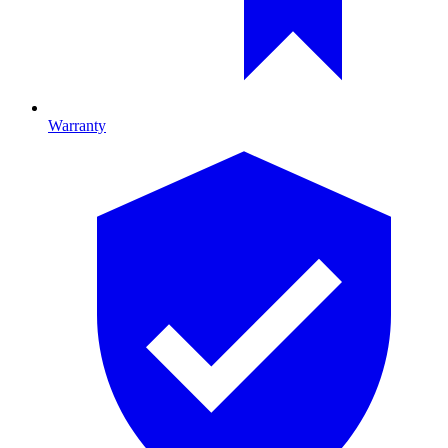
Warranty