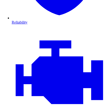
Reliability