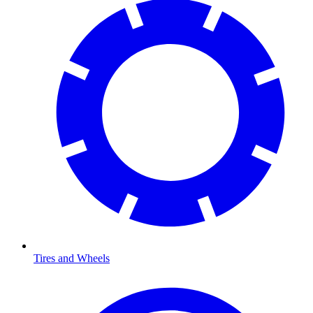
Tires and Wheels