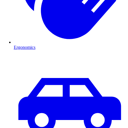
Ergonomics