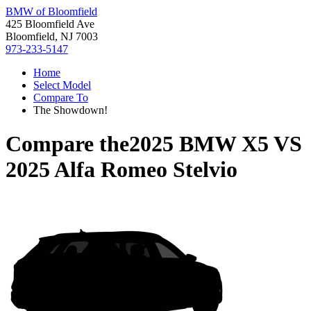
BMW of Bloomfield
425 Bloomfield Ave
Bloomfield, NJ 7003
973-233-5147
Home
Select Model
Compare To
The Showdown!
Compare the
2025 BMW X5
VS
2025 Alfa Romeo Stelvio