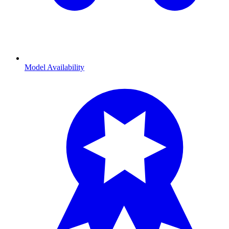
Model Availability