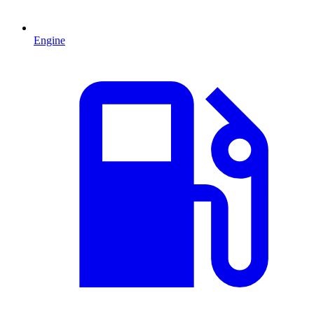
Engine