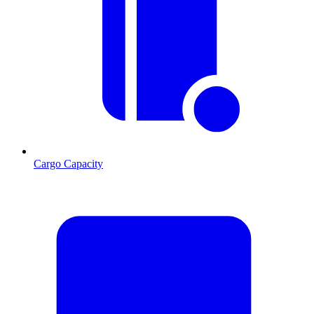
Cargo Capacity