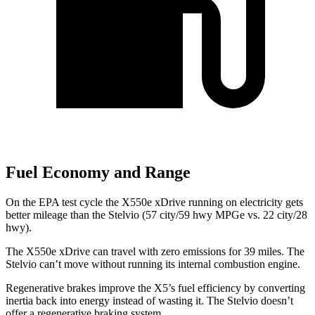
Fuel Economy and Range
On the EPA test cycle the X550e xDrive running on electricity gets
better mileage than the Stelvio (57 city/59 hwy MPGe vs. 22 city/28
hwy).
The X550e xDrive can travel with zero emissions for 39 miles. The
Stelvio can’t move without running its internal combustion engine.
Regenerative brakes improve the X5’s fuel efficiency by converting
inertia back into energy instead of wasting it. The Stelvio doesn’t
offer a regenerative braking system.