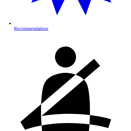
Recommendations