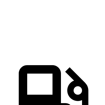
X5 xDrive50e
X5 M60i xDrive
Stelvio
Zero to 60 MPH
3.9 sec
3.6 sec
5.4 sec
Quarter Mile
12.5 sec
12.1 sec
14.1 sec
Speed in 1/4 Mile
110 MPH
113 MPH
98 MPH