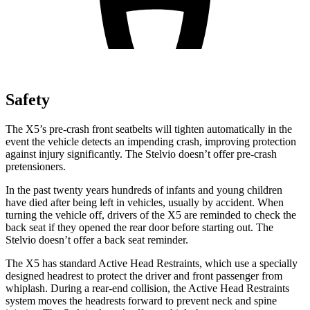
Safety
The X5’s pre-crash front seatbelts will tighten automatically in the
event the vehicle detects an impending crash, improving protection
against injury significantly. The Stelvio doesn’t offer pre-crash
pretensioners.
In the past twenty years hundreds of infants and young children
have died after being left in vehicles, usually by accident. When
turning the vehicle off, drivers of the X5 are reminded to check the
back seat if they opened the rear door before starting out. The
Stelvio doesn’t offer a back seat reminder.
The X5 has standard Active Head Restraints, which use a specially
designed headrest to protect the driver and front passenger from
whiplash. During a rear-end collision, the Active Head Restraints
system moves the headrests forward to prevent neck and spine