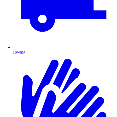
Towing