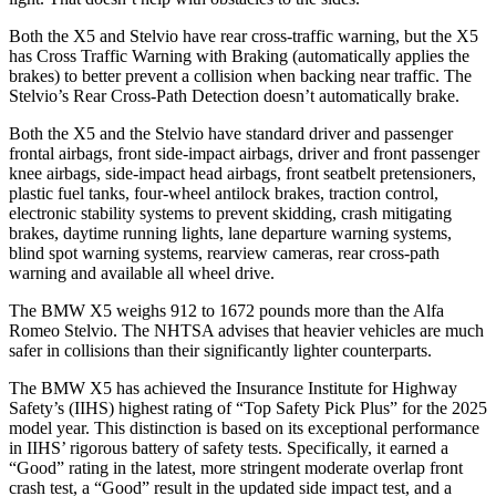
Both the X5 and Stelvio have rear cross-traffic warning, but the X5
has Cross Traffic Warning with Braking (automatically applies the
brakes) to better prevent a collision when backing near traffic. The
Stelvio’s Rear Cross-Path Detection doesn’t automatically brake.
Both the X5 and the Stelvio have standard driver and passenger
frontal airbags, front side-impact airbags, driver and front passenger
knee airbags, side-impact head airbags, front seatbelt pretensioners,
plastic fuel tanks, four-wheel antilock brakes, traction control,
electronic stability systems to prevent skidding, crash mitigating
brakes, daytime running lights, lane departure warning systems,
blind spot warning systems, rearview cameras, rear cross-path
warning and available all wheel drive.
The BMW X5 weighs 912 to 1672 pounds more than the Alfa
Romeo Stelvio. The NHTSA advises that heavier vehicles are much
safer in collisions than their significantly lighter counterparts.
The BMW X5 has achieved the Insurance Institute for Highway
Safety’s (IIHS) highest rating of “Top Safety Pick Plus” for the 2025
model year. This distinction is based on its exceptional performance
in IIHS’ rigorous battery of safety tests. Specifically, it earned a
“Good” rating in the latest, more stringent moderate overlap front
crash test, a “Good” result in the updated side impact test, and a