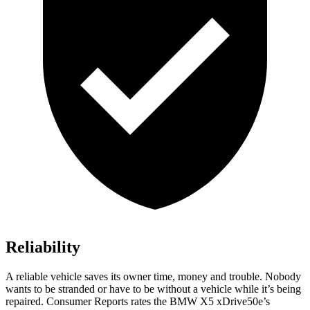
Reliability
A reliable vehicle saves its owner time, money and trouble. Nobody
wants to be stranded or have to be without a vehicle while it’s being
repaired.
Consumer Reports
rates the BMW X5 xDrive50e’s