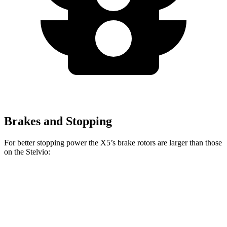
Brakes and Stopping
For better stopping power the X5’s brake rotors are larger than those
on the Stelvio:
X5
X5 M Sport
Stelvio
Front Rotors
13.7 inches
15.6 inches
13 inches