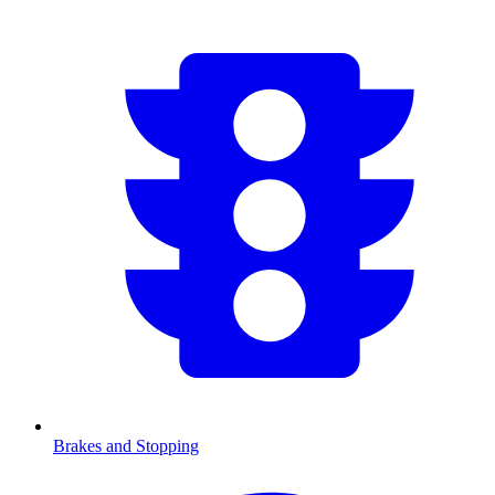
Brakes and Stopping