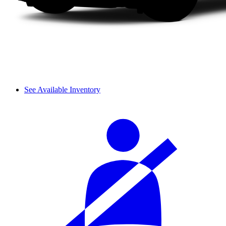
See Available Inventory