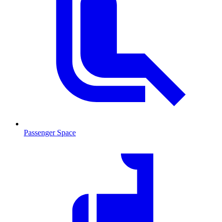
Passenger Space