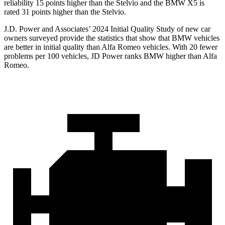
reliability 15 points higher than the Stelvio and the BMW X5 is
rated 31 points higher than the Stelvio.
J.D. Power and Associates’ 2024 Initial Quality Study of new car
owners surveyed provide the statistics that show that BMW vehicles
are better in initial quality than Alfa Romeo vehicles. With 20 fewer
problems per 100 vehicles, JD Power ranks BMW higher than Alfa
Romeo.