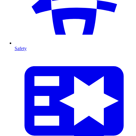
Safety