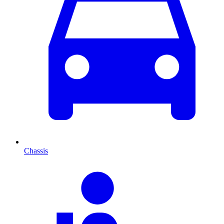
Chassis