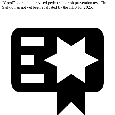
“Good” score in the revised pedestrian crash prevention test. The
Stelvio has not yet been evaluated by the IIHS for 2025.