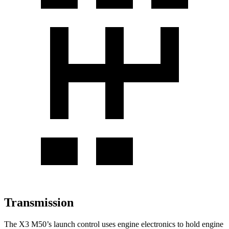
Transmission
The X3 M50’s launch control uses engine electronics to hold engine