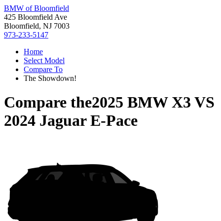
BMW of Bloomfield
425 Bloomfield Ave
Bloomfield, NJ 7003
973-233-5147
Home
Select Model
Compare To
The Showdown!
Compare the
2025 BMW X3
VS
2024 Jaguar E-Pace