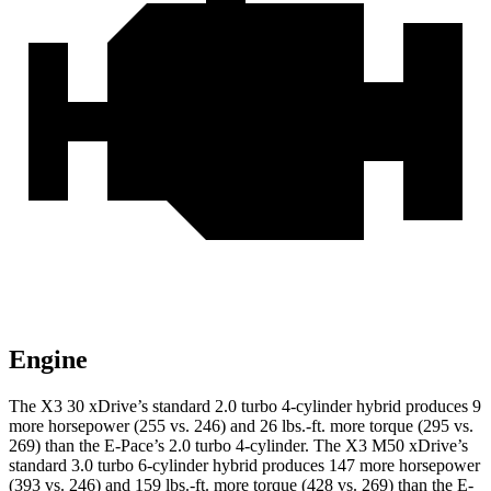
Engine
The X3 30 xDrive’s standard 2.0 turbo 4-cylinder hybrid produces 9
more horsepower (255 vs. 246) and
26 lbs.-ft.
more torque (295 vs.
269) than the E-Pace’s 2.0 turbo 4-cylinder. The X3 M50 xDrive’s
standard 3.0 turbo 6-cylinder hybrid produces 147 more horsepower
(393 vs. 246) and
159 lbs.-ft.
more torque (428 vs. 269) than the E-