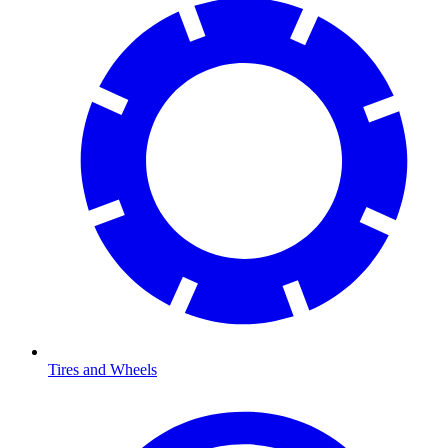
Tires and Wheels