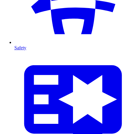
Safety