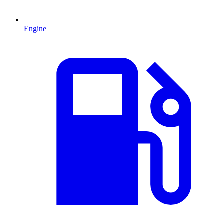
Engine