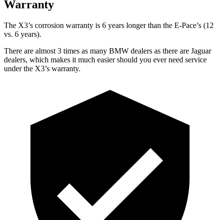
Warranty
The X3’s corrosion warranty is 6 years longer than the E-Pace’s (12
vs. 6 years).
There are almost 3 times as many BMW dealers as there are
Jaguar
dealers, which makes
it much easier should you ever need service
under the X3’s warranty.