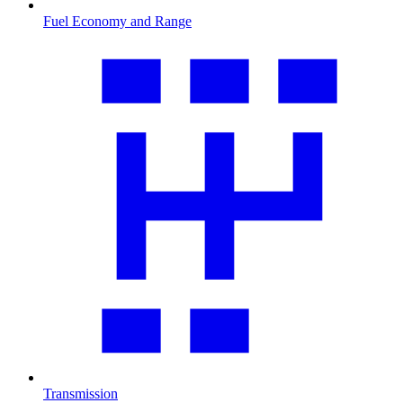
Fuel Economy and Range
Transmission