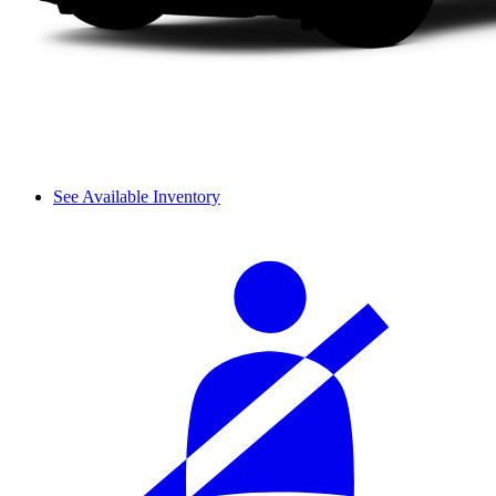
See Available Inventory