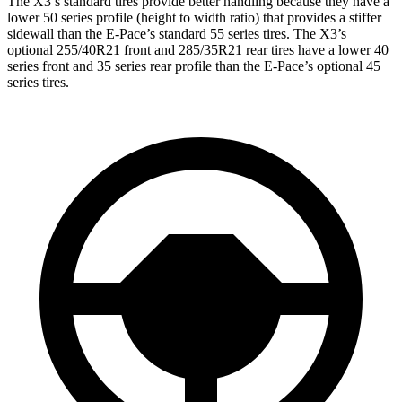
The X3’s standard tires provide better handling because they have a
lower 50 series profile (height to width ratio) that provides a stiffer
sidewall than the E-Pace’s standard 55 series tires. The X3’s
optional 255/40R21 front and 285/35R21 rear tires have a lower 40
series front and 35 series rear profile than the E-Pace’s optional 45
series tires.