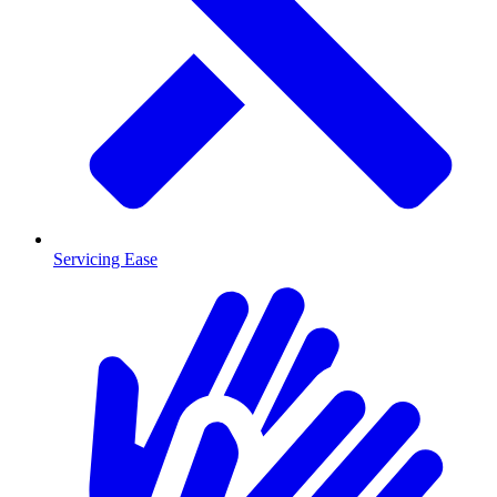
Servicing Ease