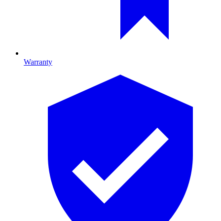
Warranty