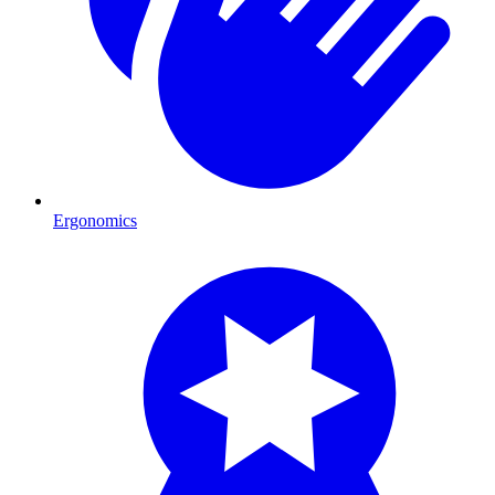
Ergonomics