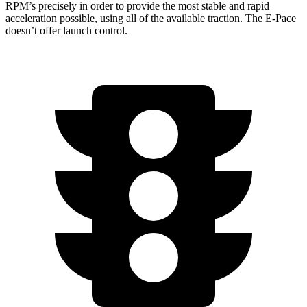
RPM’s precisely in order to provide the most stable and rapid
acceleration possible, using all of the available traction. The E-Pace
doesn’t offer launch control.