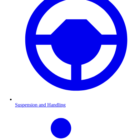
Suspension and Handling