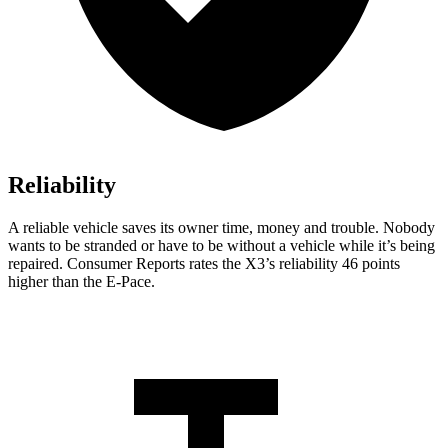
Reliability
A reliable vehicle saves its owner time, money and trouble. Nobody
wants to be stranded or have to be without a vehicle while it’s being
repaired.
Consumer Reports
rates the X3’s reliability 46 points
higher than the E-Pace.