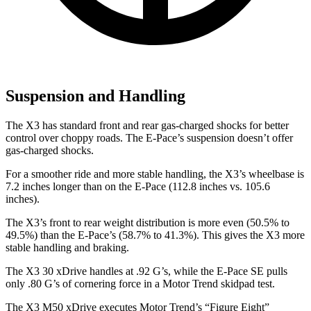
Suspension and Handling
The X3 has standard front and rear gas-charged shocks for better
control over choppy roads. The E-Pace’s suspension doesn’t offer
gas-charged shocks.
For a smoother ride and more stable handling, the X3’s wheelbase is
7.2 inches longer than on the E-Pace (112.8 inches vs. 105.6
inches).
The X3’s front to rear weight distribution is more even (50.5% to
49.5%) than the E-Pace’s (58.7% to 41.3%). This gives the X3 more
stable handling and braking.
The X3 30 xDrive handles at .92 G’s, while the E-Pace SE pulls
only .80 G’s of cornering force in a
Motor Trend
skidpad test.
The X3 M50 xDrive executes
Motor Trend
’s “Figure
Eight”