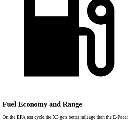
Fuel Economy and Range
On the EPA test cycle the X3 gets better mileage than the E-Pace: