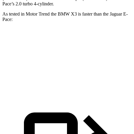
Pace’s 2.0 turbo 4-cylinder.
As tested in
Motor Trend
the BMW X3 is faster than the Jaguar E-
Pace:
X3 30 xDrive
X3 M50 xDrive
E-Pace
Zero to 60 MPH
6 sec
4 sec
7.8 sec
Quarter Mile
14.5 sec
12.6 sec
16 sec
Speed in 1/4 Mile
94.5 MPH
109.7 MPH
85.2 MPH