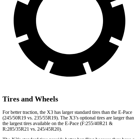
Tires and Wheels
For better traction, the X3 has larger standard tires than the E-Pace
(245/50R19 vs. 235/55R19). The X3’s optional tires are larger than
the largest tires available on the E-Pace (F:255/40R21 &
R:285/35R21 vs. 245/45R20).