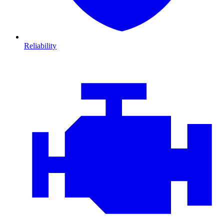
Reliability