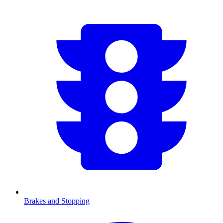
Brakes and Stopping