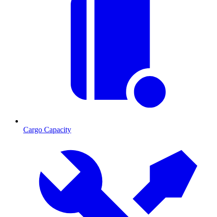
Cargo Capacity