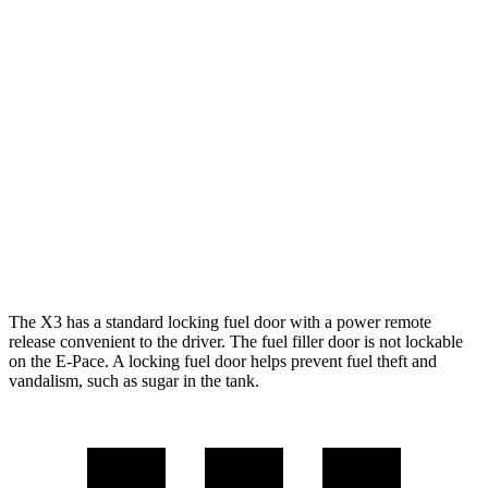
MPG
X3
AWD
2.0 turbo 4-cyl. Hybrid
27 city/33 hwy
3.0 turbo 6-cyl. Hybrid
25 city/30 hwy
E-Pace
AWD
2.0 turbo 4-cyl.
20 city/26 hwy
The X3 has a standard locking fuel door with a power remote
release convenient to the driver. The fuel filler door is not lockable
on the E-Pace. A locking fuel door helps prevent fuel theft and
vandalism, such as sugar in the tank.