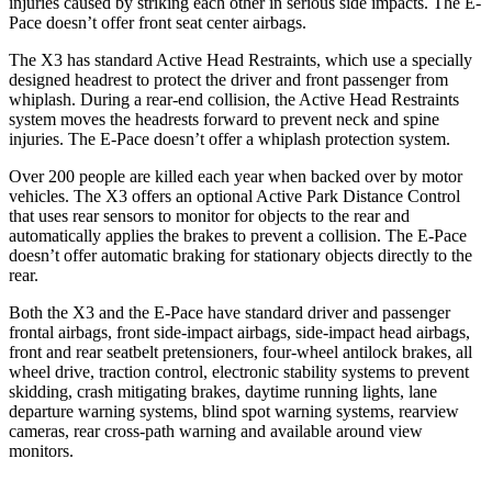
injuries caused by striking each other in serious side impacts. The E-
Pace doesn’t offer front seat center airbags.
The X3 has standard Active Head Restraints, which use a specially
designed headrest to protect the driver and front passenger from
whiplash. During a rear-end collision, the Active Head Restraints
system moves the headrests forward to prevent neck and spine
injuries. The E-Pace doesn’t offer a whiplash protection system.
Over 200 people are killed each year when backed over by motor
vehicles. The X3 offers an optional Active Park Distance Control
that uses rear sensors to monitor for objects to the rear and
automatically applies the brakes to prevent a collision. The E-Pace
doesn’t offer automatic braking for stationary objects directly to the
rear.
Both the X3 and the E-Pace have standard driver and passenger
frontal airbags, front side-impact airbags, side-impact head airbags,
front and rear seatbelt pretensioners, four-wheel antilock brakes, all
wheel drive, traction control, electronic stability systems to prevent
skidding, crash mitigating brakes, daytime running lights, lane
departure warning systems, blind spot warning systems, rearview
cameras, rear cross-path warning and available around view
monitors.