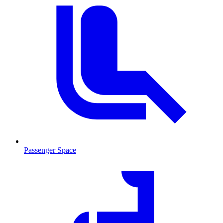
Passenger Space