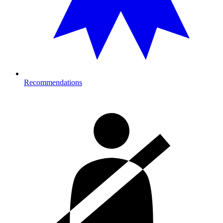
Recommendations