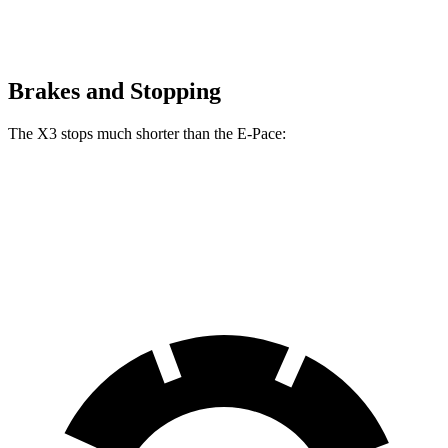
Brakes and Stopping
The X3 stops much shorter than the E-Pace:
X3
E-Pace
60 to 0 MPH
108 feet
134 feet
Motor Trend