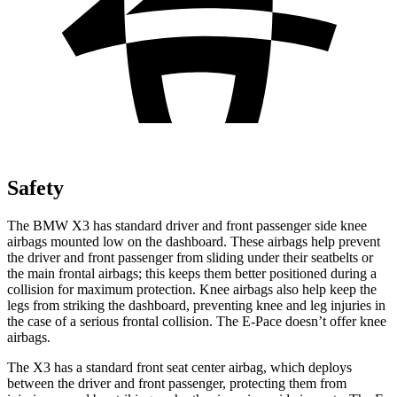
Safety
The BMW X3 has standard driver and front passenger side knee
airbags mounted low on the dashboard. These airbags help prevent
the driver and front passenger from sliding under their seatbelts or
the main frontal airbags; this keeps them better positioned during a
collision for maximum protection. Knee airbags also help keep the
legs from striking the dashboard, preventing knee and leg injuries in
the case of a serious frontal collision. The E-Pace doesn’t offer knee
airbags.
The X3 has a standard front seat center airbag, which deploys
between the driver and front passenger, protecting them from