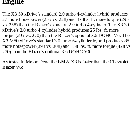
Engine
The X3 30 xDrive’s standard 2.0 turbo 4-cylinder hybrid produces
27 more horsepower (255 vs. 228) and
37 lbs.-ft.
more torque (295
vs. 258) than the Blazer’s standard 2.0 turbo 4-cylinder. The X3 30
xDrive’s 2.0 turbo 4-cylinder hybrid produces 25 lbs.-ft. more
torque (295 vs. 270) than the Blazer’s optional 3.6 DOHC V6. The
X3 M50 xDrive’s standard 3.0 turbo 6-cylinder hybrid produces 85
more horsepower (393 vs. 308) and
158 lbs.-ft.
more torque (428 vs.
270) than the Blazer’s optional 3.6 DOHC V6.
As tested in
Motor Trend
the BMW X3 is faster than the Chevrolet
Blazer V6:
X3 30 xDrive
X3 M50 xDrive
Blazer
Zero to 60 MPH
6 sec
4 sec
6.1 sec
Quarter Mile
14.5 sec
12.6 sec
14.7 sec