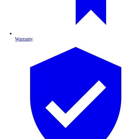
Warranty