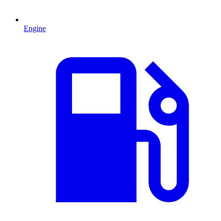
Engine