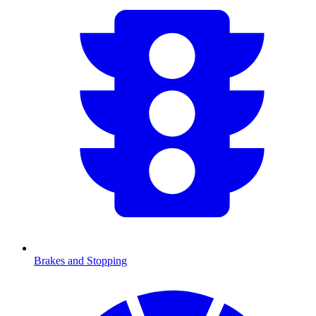
Brakes and Stopping