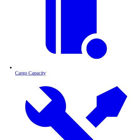
Cargo Capacity