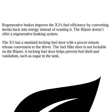
2.0 turbo 4-cyl.
22 city/27 hwy
Regenerative brakes improve the X3’s fuel efficiency by converting
inertia back into energy instead of wasting it. The Blazer doesn’t
offer a regenerative braking system.
The X3 has a standard locking fuel door with a power remote
release convenient to the driver. The fuel filler door is not lockable
on the Blazer. A locking fuel door helps prevent fuel theft and
vandalism, such as sugar in the tank.