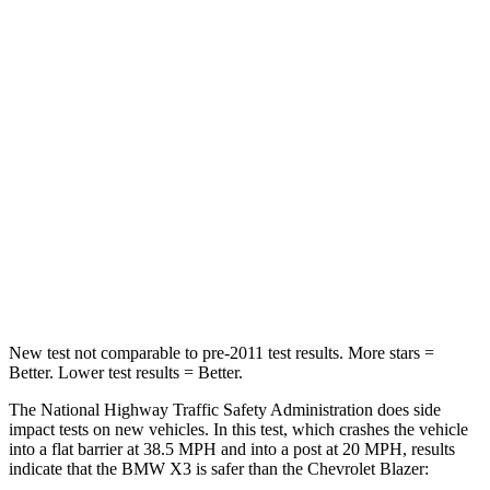
Passenger
STARS
4 Stars
4 Stars
HIC
119
313
Chest Compression
.8 inches
.8 inches
Neck Injury Risk
40.2%
43%
Neck Compression
71 lbs.
140 lbs.
New test not comparable to pre-2011 test results.
More stars =
Better. Lower test results = Better.
The National Highway Traffic Safety Administration does side
impact tests on new vehicles. In this test, which crashes the vehicle
into a flat barrier at 38.5 MPH and into a post at 20 MPH, results
indicate that the BMW X3 is safer than the Chevrolet Blazer: