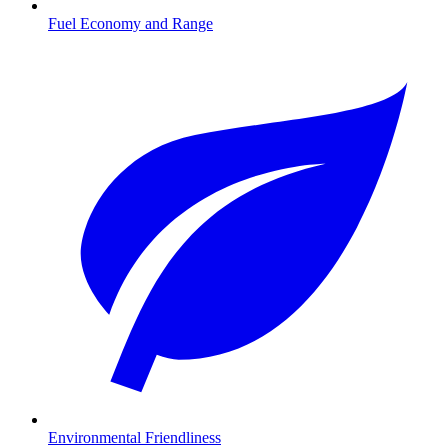
Fuel Economy and Range
Environmental Friendliness