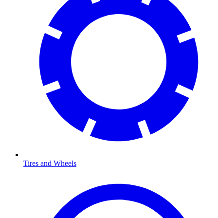
Tires and Wheels