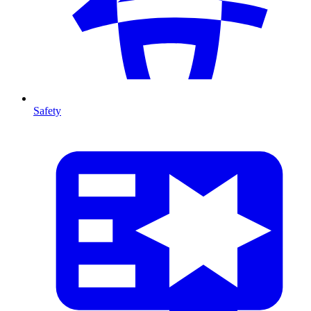
Safety