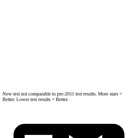
HIC
108
251
Into Pole
STARS
5 Stars
5 Stars
HIC
162
265
Spine Acceleration
37 G’s
39 G’s
Hip Force
472 lbs.
695 lbs.
New test not comparable to pre-2011 test results.
More stars =
Better. Lower test results = Better.