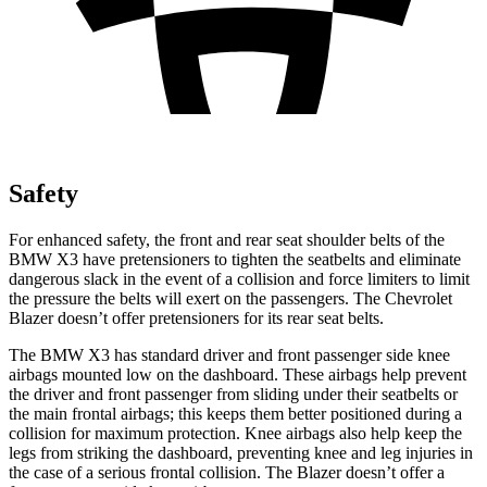
Safety
For enhanced safety, the front and rear seat shoulder belts of the
BMW X3 have pretensioners to tighten the seatbelts and eliminate
dangerous slack in the event of a collision and force limiters to limit
the pressure the belts will exert on the passengers. The Chevrolet
Blazer doesn’t offer pretensioners for its rear seat belts.
The BMW X3 has standard driver and front passenger side knee
airbags mounted low on the dashboard. These airbags help prevent
the driver and front passenger from sliding under their seatbelts or
the main frontal airbags; this keeps them better positioned during a
collision for maximum protection. Knee airbags also help keep the
legs from striking the dashboard, preventing knee and leg injuries in
the case of a serious frontal collision. The Blazer doesn’t offer a