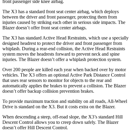
front passenger side knee airbag.
The X3 has a standard front seat center airbag, which deploys
between the driver and front passenger, protecting them from
injuries caused by striking each other in serious side impacts. The
Blazer doesn’t offer front seat center airbags.
The X3 has standard Active Head Restraints, which use a specially
designed headrest to protect the driver and front passenger from
whiplash. During a rear-end collision, the Active Head Restraints
system moves the headrests forward to prevent neck and spine
injuries. The Blazer doesn’t offer a whiplash protection system.
Over 200 people are killed each year when backed over by motor
vehicles. The X3 offers an optional Active Park Distance Control
that uses rear sensors to monitor for objects to the rear and
automatically applies the brakes to prevent a collision. The Blazer
doesn’t offer backup collision prevention brakes.
To provide maximum traction and stability on all roads, All-Wheel
Drive is standard on the X3. But it costs extra on the Blazer.
When descending a steep, off-road slope, the X3’s standard Hill
Descent Control allows you to creep down safely. The Blazer
doesn’t offer Hill Descent Control.