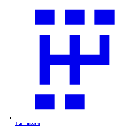
Transmission