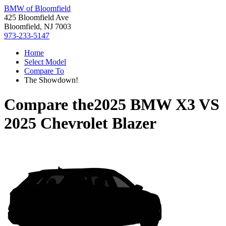
BMW of Bloomfield
425 Bloomfield Ave
Bloomfield, NJ 7003
973-233-5147
Home
Select Model
Compare To
The Showdown!
Compare the
2025 BMW X3
VS
2025 Chevrolet Blazer