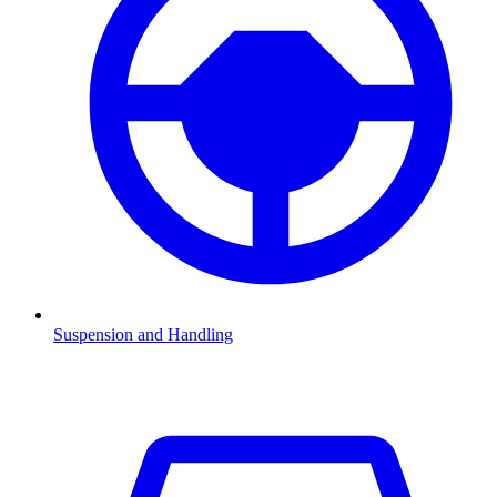
Suspension and Handling