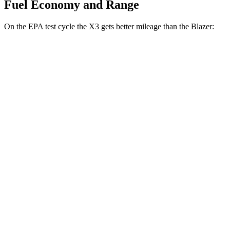
Fuel Economy and Range
On the EPA test cycle the X3 gets better mileage than the Blazer:
MPG
X3
AWD
2.0 turbo 4-cyl. Hybrid
27 city/33 hwy
3.0 turbo 6-cyl. Hybrid
25 city/30 hwy
Blazer
FWD
3.6 DOHC V6
19 city/26 hwy
2.0 turbo 4-cyl.
22 city/29 hwy
AWD
3.6 DOHC V6
18 city/26 hwy