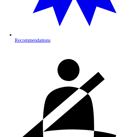
Recommendations