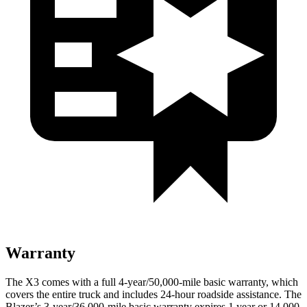
Warranty
The X3 comes with a full 4-year/50,000-mile basic warranty, which
covers the entire truck and includes 24-hour roadside assistance. The
Blazer’s 3-year/36,000-mile basic warranty expires 1 year or 14,000