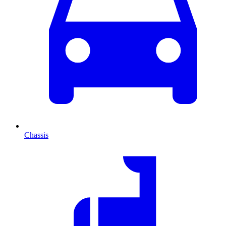
Chassis