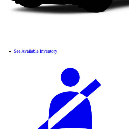
See Available Inventory