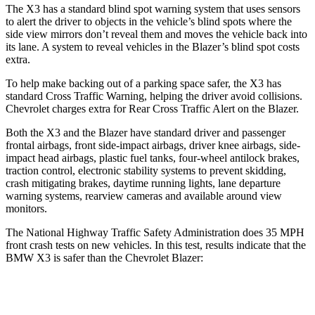
The X3 has a standard blind spot warning system that uses sensors
to alert the driver to objects in the vehicle’s blind spots where the
side view mirrors don’t reveal them and moves the vehicle back into
its lane. A system to reveal vehicles in the Blazer’s blind spot costs
extra.
To help make backing out of a parking space safer, the X3 has
standard Cross Traffic Warning, helping the driver avoid collisions.
Chevrolet charges extra for Rear Cross Traffic Alert on the Blazer.
Both the X3 and the Blazer have standard driver and passenger
frontal airbags, front side-impact airbags, driver knee airbags, side-
impact head airbags, plastic fuel tanks, four-wheel antilock brakes,
traction control, electronic stability systems to prevent skidding,
crash mitigating brakes, daytime running lights, lane departure
warning systems, rearview cameras and available around view
monitors.
The National Highway Traffic Safety Administration does 35 MPH
front crash tests on new vehicles. In this test, results indicate that the
BMW X3 is safer than the Chevrolet Blazer:
X3
Blazer