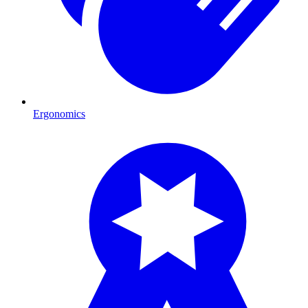
Ergonomics