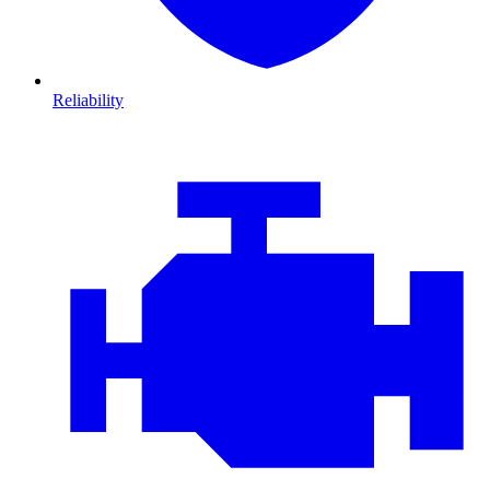
Reliability