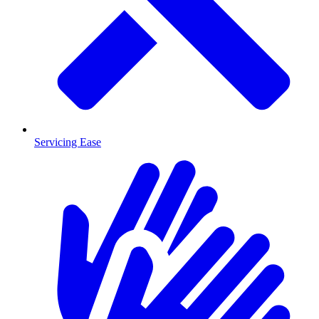
Servicing Ease