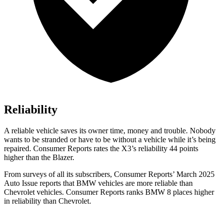
Reliability
A reliable vehicle saves its owner time, money and trouble. Nobody
wants to be stranded or have to be without a vehicle while it’s being
repaired.
Consumer Reports
rates the X3’s reliability 44 points
higher than the Blazer.
From surveys of all its subscribers,
Consumer Reports
’ March 2025
Auto Issue reports that BMW vehicles are more reliable than
Chevrolet vehicles.
Consumer Reports
ranks BMW 8 places higher
in reliability than Chevrolet.