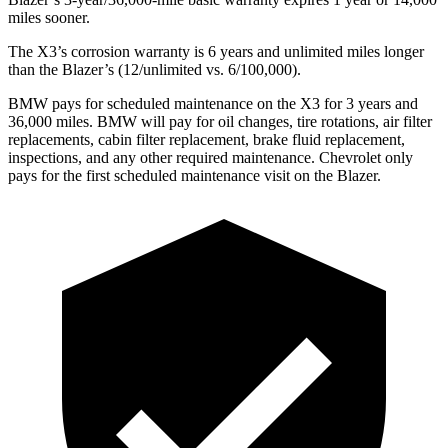
miles sooner.
The X3’s corrosion warranty is 6 years and unlimited miles longer
than the Blazer’s (12/unlimited vs. 6/100,000).
BMW pays for scheduled maintenance on the X3 for 3 years and
36,000 miles. BMW will pay for oil
changes,
tire rotations, air filter
replacements, cabin filter replacement, brake fluid replacement,
inspections, and any other required maintenance. Chevrolet only
pays for the first scheduled maintenance visit on the Blazer.