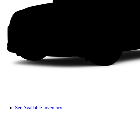
See Available Inventory