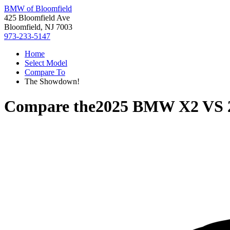
BMW of Bloomfield
425 Bloomfield Ave
Bloomfield, NJ 7003
973-233-5147
Home
Select Model
Compare To
The Showdown!
Compare the
2025 BMW X2
VS