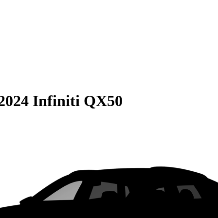
2024 Infiniti QX50