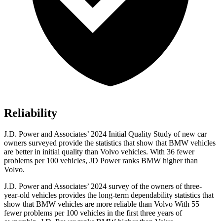
Reliability
J.D. Power and Associates’ 2024 Initial Quality Study of new car
owners surveyed provide the statistics that show that BMW vehicles
are better in initial quality than Volvo vehicles. With 36 fewer
problems per 100 vehicles, JD Power ranks BMW higher than
Volvo.
J.D. Power and Associates’ 2024 survey of the owners of three-
year-old vehicles provides the long-term dependability statistics that
show that BMW vehicles are more reliable than Volvo With 55
fewer problems per 100 vehicles in the first three years of