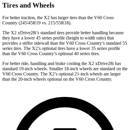
Tires and Wheels
For better traction, the X2 has larger tires than the V60 Cross
Country (245/45R19 vs. 215/55R18).
The X2 xDrive28i’s standard tires provide better handling because
they have a lower 45 series
profile (height to width ratio) that
provides a stiffer sidewall than the V60 Cross Country’s standard 55
series tires. The X2’s optional tires have a lower 35 series profile
than the V60 Cross Country’s optional 40 series tires.
For better ride, handling and brake cooling the X2 xDrive28i has
standard 19-inch wheels. Smaller 18-inch wheels are standard on the
V60 Cross Country. The X2’s optional 21-inch wheels are larger
than the 20-inch wheels optional on the V60 Cross Country.