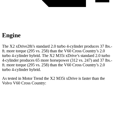
Engine
The X2 xDrive28i’s standard 2.0 turbo 4-cylinder produces 37 lbs.-
ft. more torque (295 vs. 258) than the V60 Cross Country’s 2.0
turbo 4-cylinder hybrid. The X2 M35i xDrive’s standard 2.0 turbo
4-cylinder produces 65 more horsepower (312 vs. 247) and 37 lbs.-
ft. more torque (295 vs. 258) than the V60 Cross Country’s 2.0
turbo 4-cylinder hybrid.
As tested in
Motor Trend
the X2 M35i xDrive is faster than the
Volvo V60 Cross Country:
X2
V60 Cross Country
Zero to 60 MPH
4.9 sec
8 sec