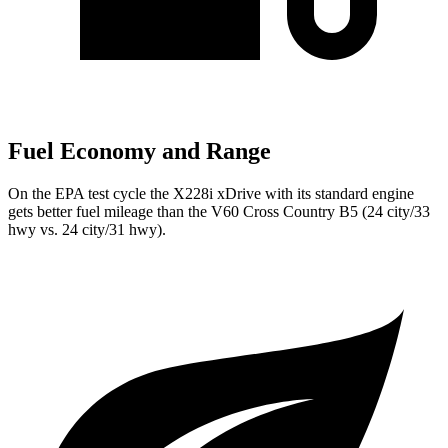
Fuel Economy and Range
On the EPA test cycle the X228i xDrive with its standard engine
gets better fuel mileage than the V60 Cross Country B5 (24 city/33
hwy vs. 24 city/31 hwy).