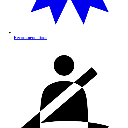
Recommendations