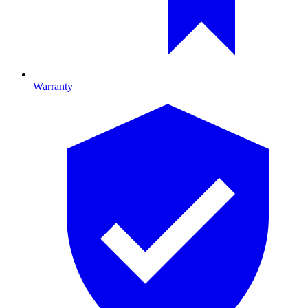
Warranty