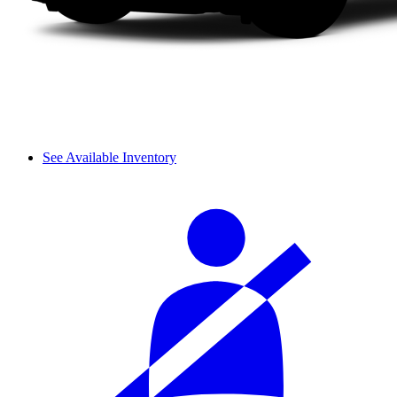
See Available Inventory