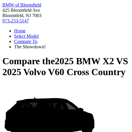
BMW of Bloomfield
425 Bloomfield Ave
Bloomfield, NJ 7003
973-233-5147
Home
Select Model
Compare To
The Showdown!
Compare the
2025 BMW X2
VS
2025 Volvo V60 Cross Country