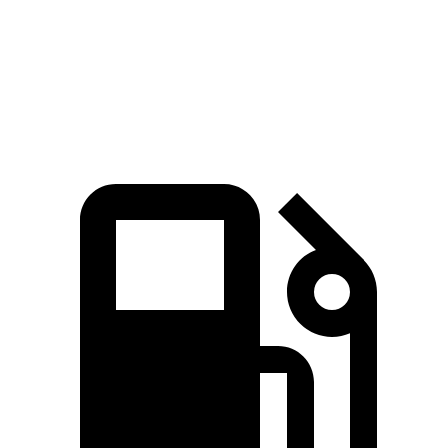
Quarter Mile
13.5 sec
16.1 sec
Speed in 1/4 Mile
104 MPH
86.4 MPH