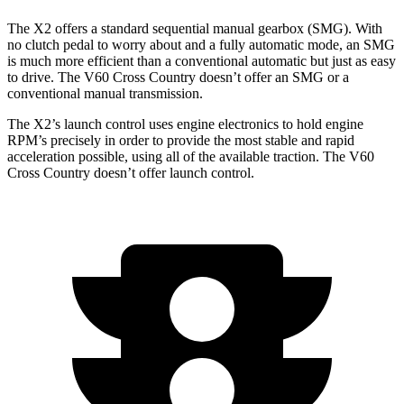
The X2 offers a standard sequential manual gearbox (SMG). With
no clutch pedal to worry about and a fully automatic mode, an SMG
is much more efficient than a conventional automatic but just as easy
to drive. The V60 Cross Country doesn’t offer an SMG or a
conventional manual transmission.
The X2’s launch control uses engine electronics to hold engine
RPM’s precisely in
order to provide the most stable and rapid
acceleration possible, using all of the available traction. The V60
Cross Country doesn’t offer launch control.