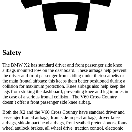
Safety
The BMW X2 has standard driver and front passenger side knee
airbags mounted low on the dashboard. These airbags help prevent
the driver and front passenger from sliding under their seatbelts or
the main frontal airbags; this keeps them better positioned during a
collision for maximum protection. Knee airbags also help keep the
legs from striking the dashboard, preventing knee and leg injuries in
the case of a serious frontal collision. The V60 Cross Country
doesn’t offer a front passenger side knee airbag.
Both the X2 and the V60 Cross Country have standard driver and
passenger frontal airbags, front side-impact airbags, driver knee
airbags, side-impact head airbags, front seatbelt pretensioners, four-
wheel antilock brakes, all wheel drive, traction control, electronic