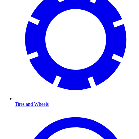
Tires and Wheels