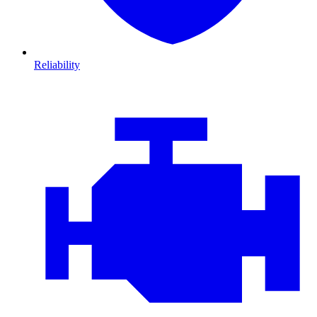
Reliability