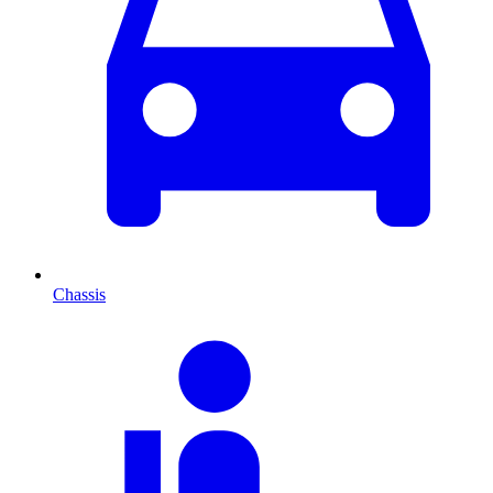
Chassis