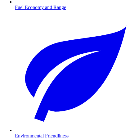
Fuel Economy and Range
Environmental Friendliness