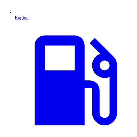
Engine