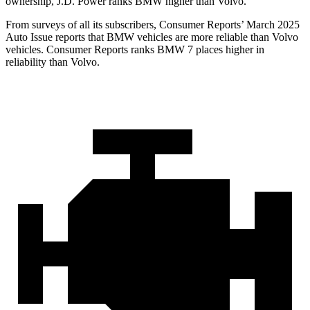
ownership, J.D. Power ranks BMW higher than Volvo.
From surveys of all its subscribers,
Consumer Reports
’ March 2025
Auto Issue reports that BMW vehicles are more reliabl
e than Volvo
vehicles.
Consumer Reports
ranks BMW 7 places higher in
reliability than Volvo.