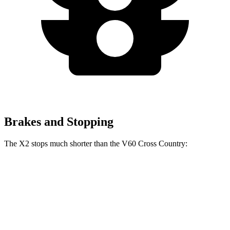
Brakes and Stopping
The X2 stops much shorter than the V60 Cross Country:
X2
V60 Cross Country
60 to 0 MPH
105 feet
132 feet
Motor Trend