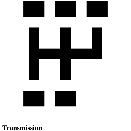
Transmission