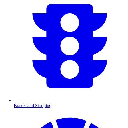
Brakes and Stopping