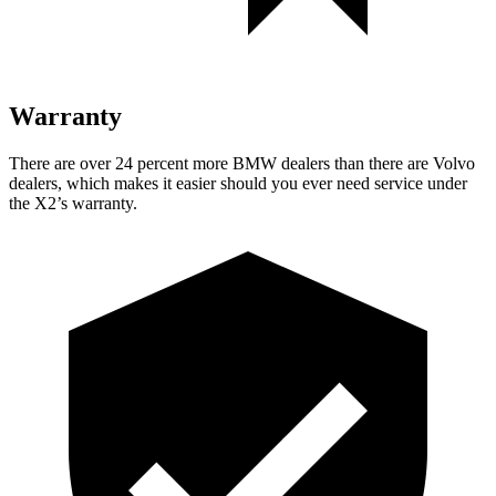
Warranty
There are over 24 percent more BMW dealers than there are Volvo
dealers, which makes it easier should you ever need service under
the X2’s warranty.