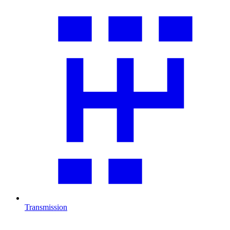
Transmission