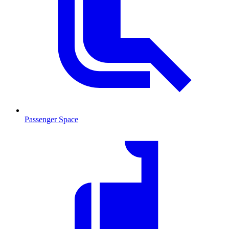
Passenger Space