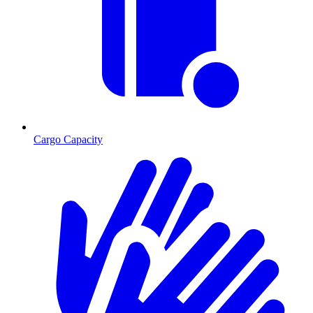
Cargo Capacity