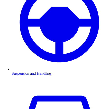
Suspension and Handling