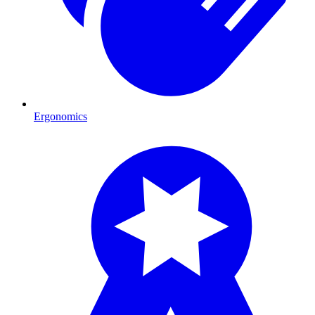
Ergonomics