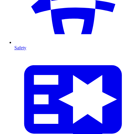
Safety