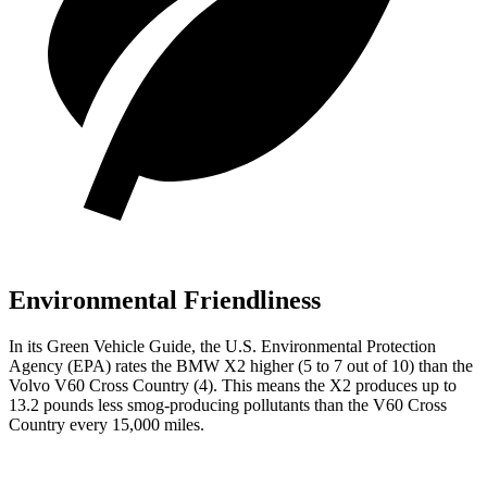
Environmental Friendliness
In its
Green Vehicle Guide
, the U.S. Environmental Protection
Agency (EPA) rates the BMW X2 higher (5 to 7 out of 10) than the
Volvo V60 Cross Country (4).
This means the X2 produces up to
13.2 pounds less smog-producing pollutants than the V60 Cross
Country every 15,000 miles.