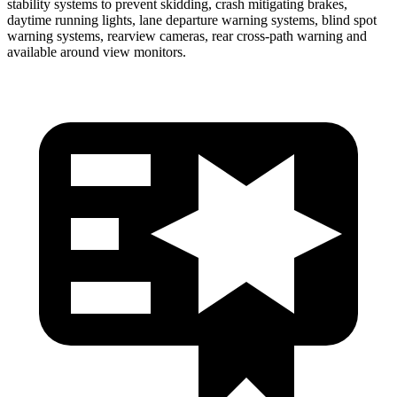
stability systems to prevent skidding, crash mitigating brakes,
daytime running lights, lane departure warning systems, blind spot
warning systems, rearview cameras, rear cross-path warning and
available around view monitors.