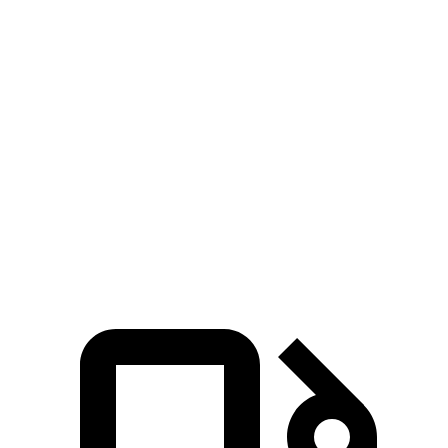
xDrive
Zero to
60
5.6 sec
4.8 sec
9.1 sec
8.3 sec
MPH
Quarter
13.4
14.3 sec
17 sec
16.4 sec
Mile
sec
Speed
104.1
84.8
in 1/4
97.8 MPH
87.1 MPH
MPH
MPH
Mile