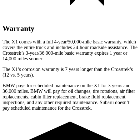
Warranty
The X1 comes with a full 4-year/50,000-mile basic warranty, which
covers the entire truck and includes 24-hour roadside assistance. The
Crosstrek’s 3-year/36,000-mile basic warranty expires 1 year or
14,000 miles sooner.
The X1’s corrosion warranty is 7 years longer than the Crosstrek’s
(12 vs. 5 years).
BMW pays for scheduled maintenance on the X1 for 3 years and
36,000 miles. BMW will pay for oil
changes,
tire rotations, air filter
replacements, cabin filter replacement, brake fluid replacement,
inspections, and any other required maintenance. Subaru doesn’t
pay scheduled maintenance for the Crosstrek.