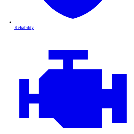
Reliability