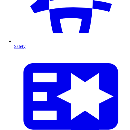
Safety