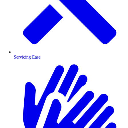
Servicing Ease