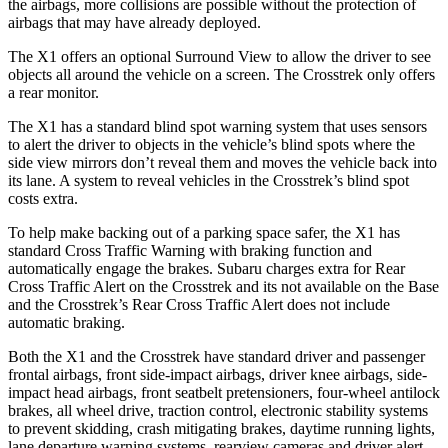
the airbags, more collisions are possible without the protection of
airbags that may have already deployed.
The X1 offers an optional Surround View to allow the driver to see
objects all around the vehicle on a screen. The Crosstrek only offers
a rear monitor.
The X1 has a standard blind spot warning system that uses sensors
to alert the driver to objects in the vehicle’s blind spots where the
side view mirrors don’t reveal them and moves the vehicle back into
its lane. A system to reveal vehicles in the Crosstrek’s blind spot
costs extra.
To help make backing out of a parking space safer, the X1 has
standard Cross Traffic Warning with braking function and
automatically engage the brakes. Subaru charges extra for Rear
Cross Traffic Alert on the Crosstrek and its not available on the Base
and the Crosstrek’s Rear Cross Traffic Alert does not include
automatic braking.
Both the X1 and the Crosstrek have standard driver and passenger
frontal airbags, front side-impact airbags, driver knee airbags, side-
impact head airbags, front seatbelt pretensioners, four-wheel antilock
brakes, all wheel drive, traction control, electronic stability systems
to prevent skidding, crash mitigating brakes, daytime running lights,
lane departure warning systems, rearview cameras and driver alert