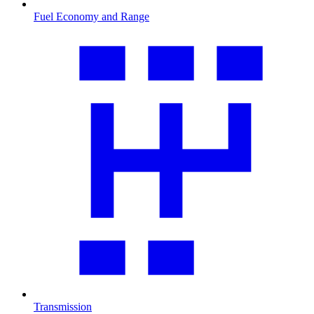
Fuel Economy and Range
Transmission