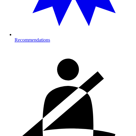
Recommendations