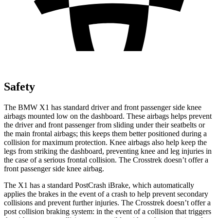
Safety
The BMW X1 has standard driver and front passenger side knee
airbags mounted low on the dashboard. These airbags helps prevent
the driver and front passenger from sliding under their seatbelts or
the main frontal airbags; this keeps them better positioned during a
collision for maximum protection. Knee airbags also help keep the
legs from striking the dashboard, preventing knee and leg injuries in
the case of a serious frontal collision. The Crosstrek doesn’t offer a
front passenger side knee airbag.
The X1 has a standard PostCrash iBrake, which automatically
applies the brakes in the event of a crash to help prevent secondary
collisions and prevent further injuries. The Crosstrek doesn’t offer a
post collision braking system: in the event of a collision that triggers