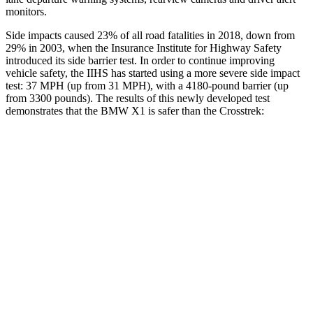
monitors.
Side impacts caused 23% of all road fatalities in 2018, down from
29% in 2003, when the Insurance Institute for Highway Safety
introduced its side barrier test. In order to continue improving
vehicle safety, the IIHS has started using a more severe side impact
test: 37 MPH (up from 31 MPH), with a 4180-pound barrier (up
from 3300 pounds). The results of this newly developed test
demonstrates that the BMW X1 is safer than the Crosstrek:
X1
Crosstrek
Overall Evaluation
GOOD
ACCEPTABLE
Structure
GOOD
ACCEPTABLE
Driver Injury Measures
Head/Neck
GOOD
GOOD