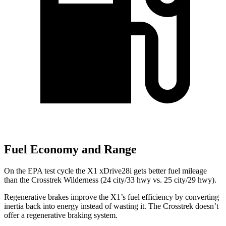
Fuel Economy and Range
On the EPA test cycle the X1 xDrive28i gets better fuel mileage
than the Crosstrek Wilderness (24 city/33 hwy vs. 25 city/29 hwy).
Regenerative brakes improve the X1’s fuel efficiency by converting
inertia back into energy instead of wasting it. The Crosstrek doesn’t
offer a regenerative braking system.