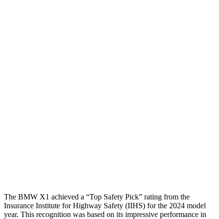
Torso
GOOD
MARGINAL
Shoulder Deflection
.59 in
2.17 in
Shoulder Force
245 lbs.
714 lbs.
Torso Max Deflection
1.14 in
1.97 in
Torso Deflection Rate
5 MPH
11 MPH
Pelvis
ACCEPTABLE
MARGINAL
Pelvis Force
959 lbs.
1182 lbs.
Head Protection
GOOD
GOOD
The BMW X1 achieved a “Top Safety Pick” rating from the
Insurance Institute for Highway Safety (IIHS) for the 2024 model
year. This recognition was based on its impressive performance in