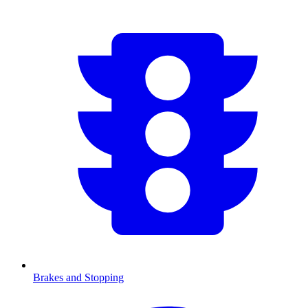
Brakes and Stopping