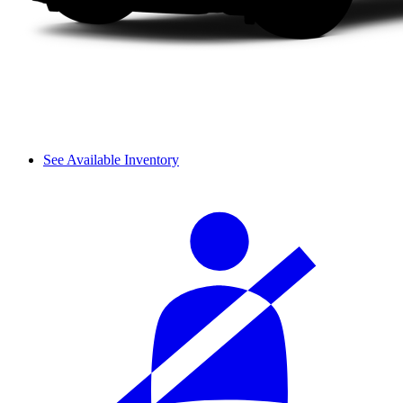
See Available Inventory