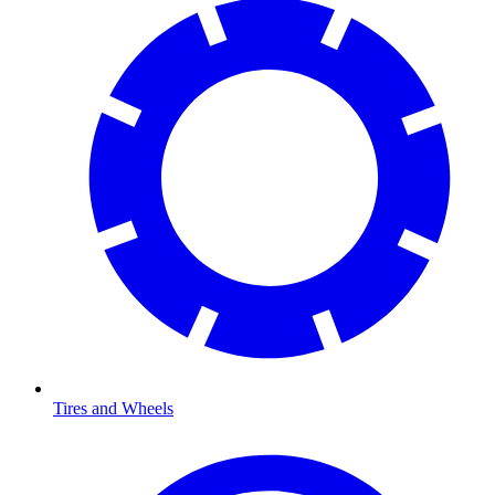
Tires and Wheels