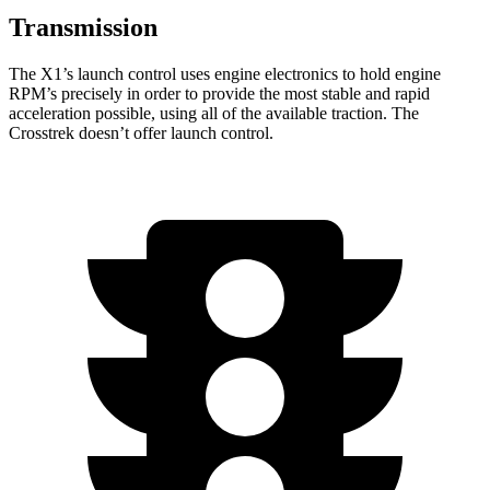
Transmission
The X1’s launch control uses engine electronics to hold engine
RPM’s precisely in order to provide the most stable and rapid
acceleration possible, using all of the available traction. The
Crosstrek doesn’t offer launch control.