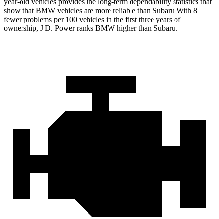
year-old vehicles provides the long-term dependability statistics that
show that BMW vehicles are more reliable than Subaru With 8
fewer problems per 100 vehicles in the first three years of
ownership, J.D. Power ranks BMW higher than Subaru.