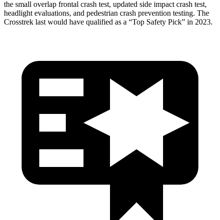
the small overlap frontal crash test, updated side impact crash test,
headlight evaluations, and pedestrian crash prevention testing. The
Crosstrek last would have qualified as a “Top Safety Pick” in 2023.