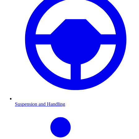
Suspension and Handling