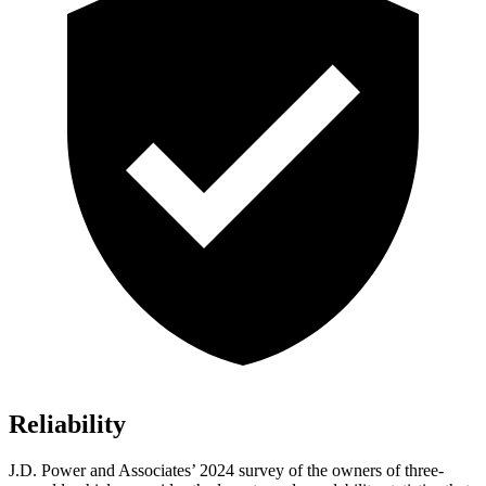
Reliability
J.D. Power and Associates’ 2024 survey of the owners of three-