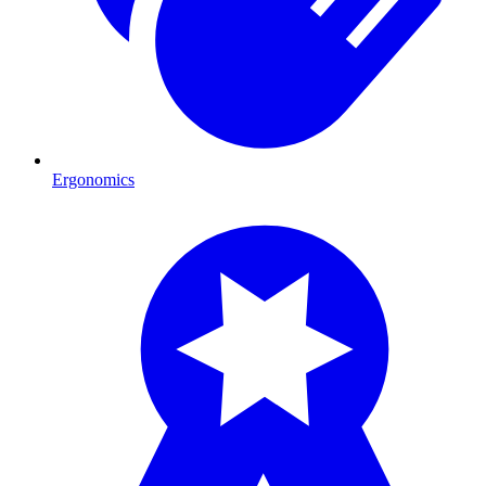
Ergonomics