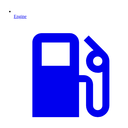
Engine