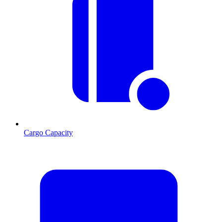
Cargo Capacity