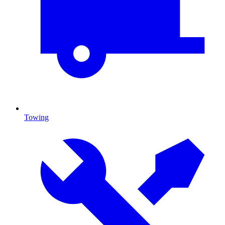
Towing