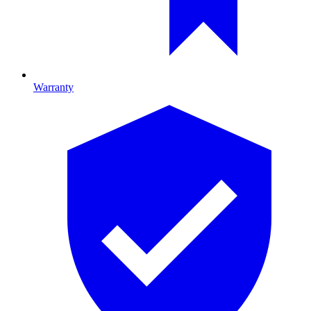
Warranty