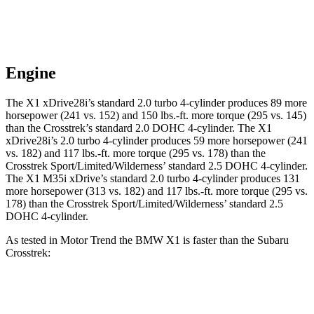
Engine
The X1 xDrive28i’s standard 2.0 turbo 4-cylinder produces 89 more
horsepower (241 vs. 152) and
150 lbs.-ft.
more torque (295 vs. 145)
than the Crosstrek’s standard 2.0 DOHC 4-cylinder. The X1
xDrive28i’s 2.0 turbo 4-cylinder produces 59 more horsepower (241
vs. 182) and
117 lbs.-ft.
more torque (295 vs. 178) than the
Crosstrek Sport/Limited/Wilderness’ standard 2.5 DOHC 4-cylinder.
The X1 M35i xDrive’s standard 2.0 turbo 4-cylinder produces 131
more horsepower (313 vs. 182) and
117 lbs.-ft.
more torque (295 vs.
178) than the Crosstrek Sport/Limited/Wilderness’ standard 2.5
DOHC 4-cylinder.
As tested in
Motor Trend
the BMW X1 is faster than the Subaru
Crosstrek:
X1
X1
Crosstrek
Crosstrek
M35i
xDrive28i
2.0
Sport/Limited/Wilderness