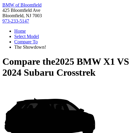
BMW of Bloomfield
425 Bloomfield Ave
Bloomfield, NJ 7003
973-233-5147
Home
Select Model
Compare To
The Showdown!
Compare the
2025 BMW X1
VS
2024 Subaru Crosstrek