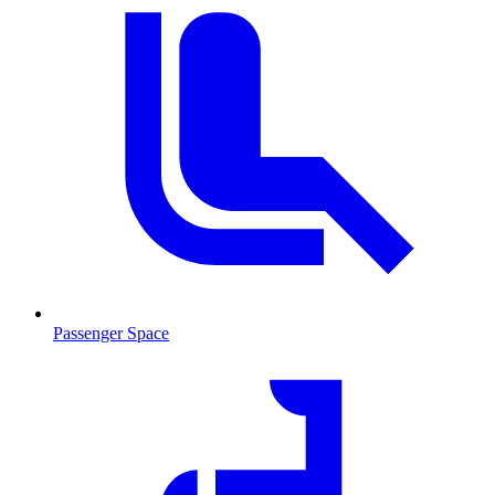
Passenger Space