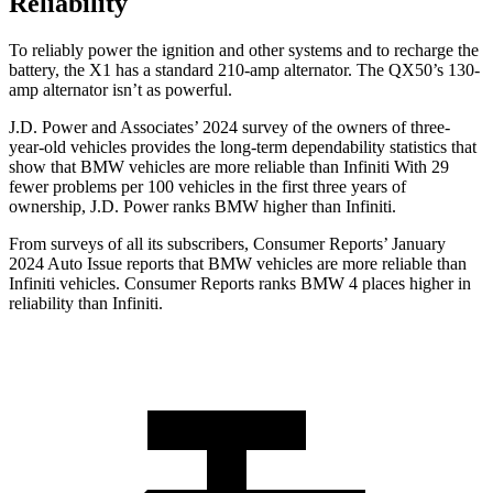
Reliability
To reliably power the ignition and other systems and to recharge the
battery, the X1 has a standard 210-amp alternator. The QX50’s 130-
amp alternator isn’t as powerful.
J.D. Power and Associates’ 2024 survey of the owners of three-
year-old vehicles provides the long-term dependability statistics that
show that BMW vehicles are more reliable than Infiniti With 29
fewer problems per 100 vehicles in the first three years of
ownership, J.D. Power ranks BMW higher than Infiniti.
From surveys of all its subscribers,
Consumer Reports
’ January
2024 Auto Issue reports
that BMW vehicles
are more reliable than
Infiniti vehicles.
Consumer Reports
ranks BMW 4 places higher in
reliability than Infiniti.