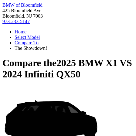
BMW of Bloomfield
425 Bloomfield Ave
Bloomfield, NJ 7003
973-233-5147
Home
Select Model
Compare To
The Showdown!
Compare the
2025 BMW X1
VS
2024 Infiniti QX50