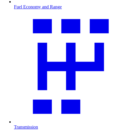
Fuel Economy and Range
Transmission