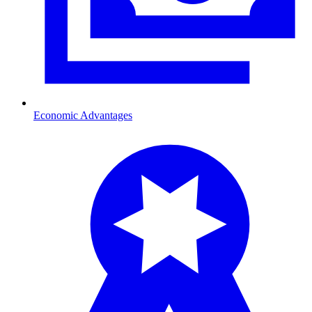
Economic Advantages