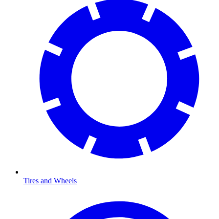
Tires and Wheels