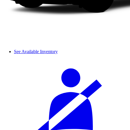
See Available Inventory