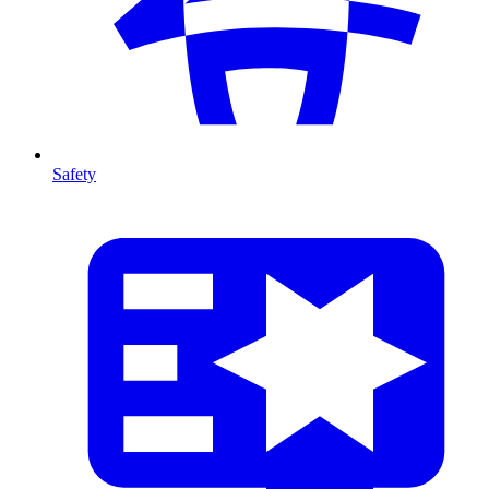
Safety