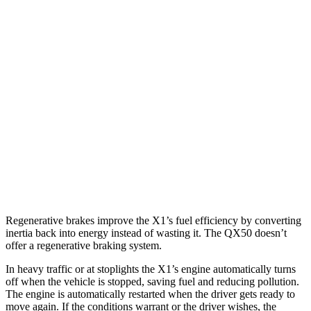
X1
AWD
2.0 turbo 4-cyl.
24 city/33 hwy
2.0 turbo 4-cyl.
23 city/31 hwy
QX50
FWD
2.0 turbo 4-cyl.
23 city/29 hwy
AWD
2.0 turbo 4-cyl.
22 city/28 hwy
Regenerative brakes improve the X1’s fuel efficiency by converting
inertia back into energy instead of wasting it. The QX50 doesn’t
offer a regenerative braking system.
In heavy traffic or at stoplights the X1’s engine automatically turns
off when the vehicle is stopped, saving fuel and reducing pollution.
The engine is automatically restarted when the driver gets ready to
move again. If the conditions warrant or the driver wishes, the