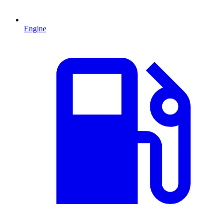
Engine