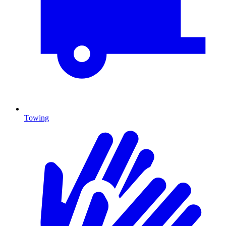
Towing