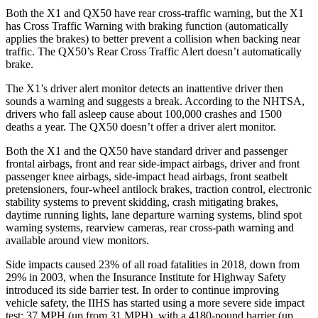
Both the X1 and QX50 have rear cross-traffic warning, but the X1
has Cross Traffic Warning with braking function (automatically
applies the brakes) to better prevent a collision when backing near
traffic. The QX50’s Rear Cross Traffic Alert doesn’t automatically
brake.
The X1’s driver alert monitor detects an inattentive driver then
sounds a warning and suggests a break. According to the NHTSA,
drivers who fall asleep cause about 100,000 crashes and 1500
deaths a year. The QX50 doesn’t offer a driver alert monitor.
Both the X1 and the QX50 have standard driver and passenger
frontal airbags, front and rear side-impact airbags, driver and front
passenger knee airbags, side-impact head airbags, front seatbelt
pretensioners, four-wheel antilock brakes, traction control, electronic
stability systems to prevent skidding, crash mitigating brakes,
daytime running lights, lane departure warning systems, blind spot
warning systems, rearview cameras, rear cross-path warning and
available around view monitors.
Side impacts caused 23% of all road fatalities in 2018, down from
29% in 2003, when the Insurance Institute for Highway Safety
introduced its side barrier test. In order to continue improving
vehicle safety, the IIHS has started using a more severe side impact
test: 37 MPH (up from 31 MPH), with a 4180-pound barrier (up