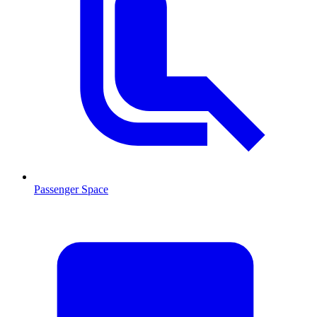
Passenger Space