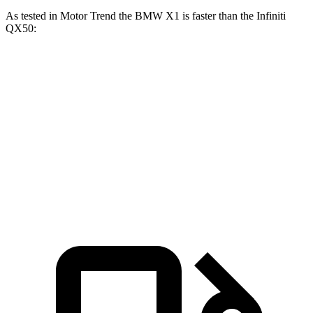
As tested in
Motor Trend
the BMW X1 is faster than the Infiniti
QX50:
X1 xDrive28i
X1 M35i xDrive
QX50
Zero to 60 MPH
5.6 sec
4.8 sec
6.9 sec
Quarter Mile
14.3 sec
13.4 sec
15.4 sec
Speed in 1/4 Mile
97.8 MPH
104.1 MPH
91.6 MPH