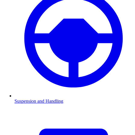
Suspension and Handling