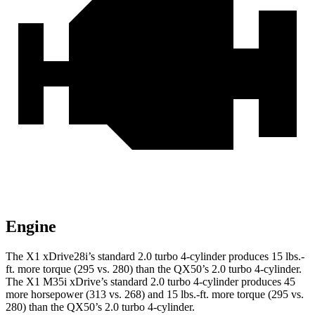
Engine
The X1 xDrive28i’s standard 2.0 turbo 4-cylinder produces
15 lbs.-
ft.
more torque (295 vs. 280) than the QX50’s 2.0 turbo 4-cylinder.
The X1 M35i xDrive’s standard 2.0 turbo 4-cylinder produces 45
more horsepower (313 vs. 268) and
15 lbs.-ft.
more torque (295 vs.
280) than the QX50’s 2.0 turbo 4-cylinder.