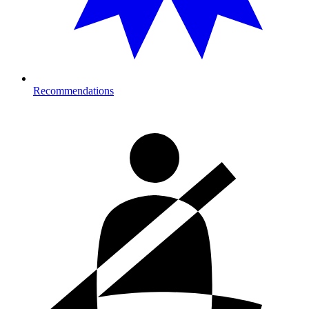
Recommendations