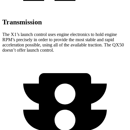
Transmission
The X1’s launch control uses engine electronics to hold engine
RPM’s precisely in order to provide the most stable and rapid
acceleration possible, using all of the available traction. The QX50
doesn’t offer launch control.