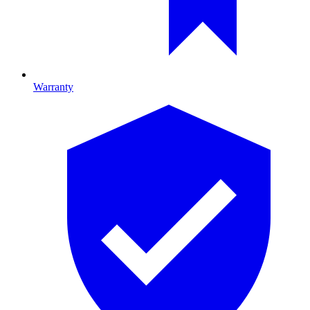
Warranty