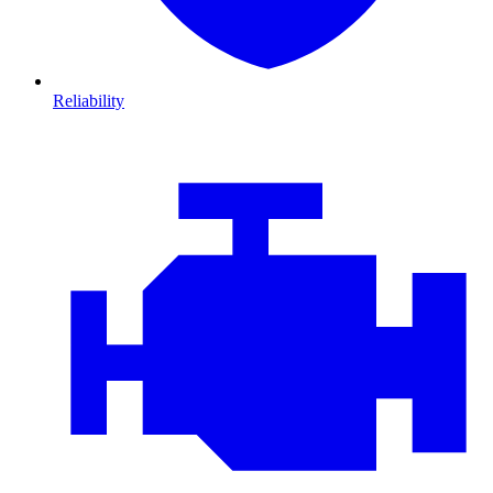
Reliability