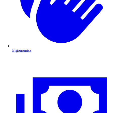
Ergonomics