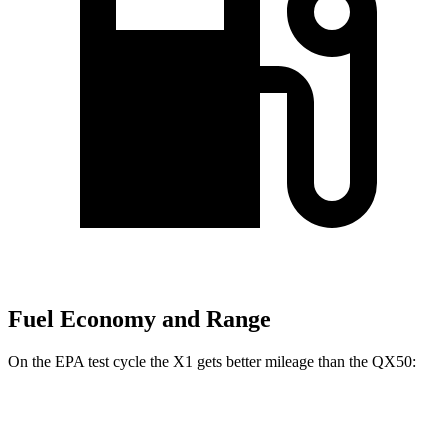
Fuel Economy and Range
On the EPA test cycle the X1 gets better mileage than the QX50:
MPG