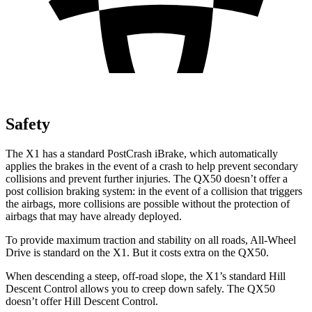
Safety
The X1 has a standard PostCrash iBrake, which automatically
applies the brakes in the event of a crash to help prevent secondary
collisions and prevent further injuries. The QX50 doesn’t offer a
post collision braking system: in the event of a collision that triggers
the airbags, more collisions are possible without the protection of
airbags that may have already deployed.
To provide maximum traction and stability on all roads, All-Wheel
Drive is standard on the X1. But it costs extra on the QX50.
When descending a steep, off-road slope, the X1’s standard Hill
Descent Control allows you to creep down safely. The QX50
doesn’t offer Hill Descent Control.