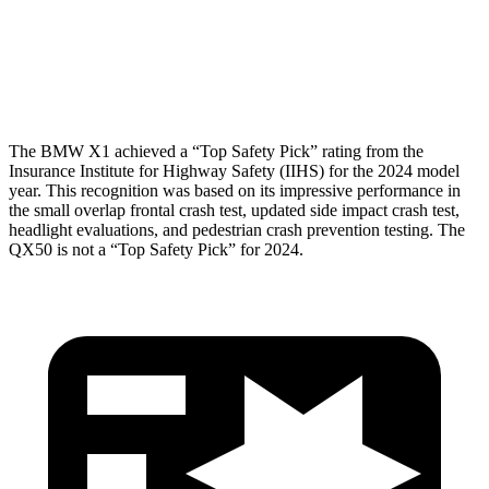
Torso Deflection Rate
5 MPH
7 MPH
Head Protection
GOOD
GOOD
The BMW X1 achieved a “Top Safety Pick” rating from the
Insurance Institute for Highway Safety (IIHS) for the 2024 model
year. This recognition was based on its impressive performance in
the small overlap frontal crash test, updated side impact crash test,
headlight evaluations, and pedestrian crash prevention testing. The
QX50 is not a “Top Safety Pick” for 2024.