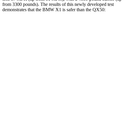
from 3300 pounds). The results of this newly developed test
demonstrates that the BMW X1 is safer than the QX50:
X1
QX50
Overall Evaluation
GOOD
ACCEPTABLE
Structure
GOOD
MARGINAL
Driver Injury Measures
Head/Neck
GOOD
GOOD
Head Injury Criterion
107
141
Neck Compression
67 lbs.
89 lbs.
Torso
GOOD
ACCEPTABLE