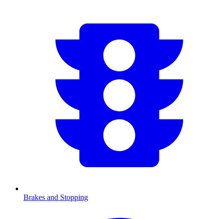
Brakes and Stopping