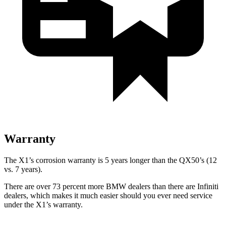
Warranty
The X1’s corrosion warranty is 5 years longer than the QX50’s (12
vs. 7 years).
There are over 73 percent more BMW dealers than there are
Infiniti
dealers, which makes
it much easier should you ever need service
under the X1’s warranty.