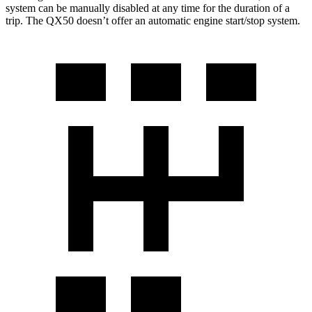
system can be manually disabled at any time for the duration of a
trip. The QX50 doesn’t offer an automatic engine start/stop system.