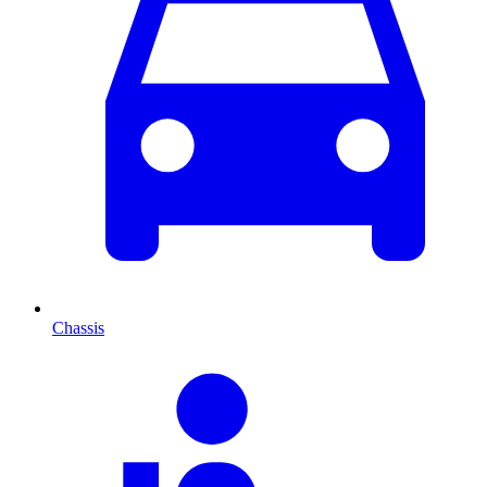
Chassis