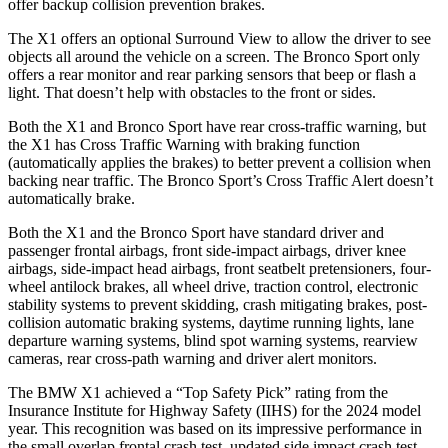
offer backup collision prevention brakes.
The X1 offers an optional Surround View to allow the driver to see
objects all around the vehicle on a screen. The Bronco Sport only
offers a rear monitor and rear parking sensors that beep or flash a
light. That doesn’t help with obstacles to the front or sides.
Both the X1 and Bronco Sport have rear cross-traffic warning, but
the X1 has Cross Traffic Warning with braking function
(automatically applies the brakes) to better prevent a collision when
backing near traffic. The Bronco Sport’s Cross Traffic Alert doesn’t
automatically brake.
Both the X1 and the Bronco Sport have standard driver and
passenger frontal airbags, front side-impact airbags, driver knee
airbags, side-impact head airbags, front seatbelt pretensioners, four-
wheel antilock brakes, all wheel drive, traction control, electronic
stability systems to prevent skidding, crash mitigating brakes, post-
collision automatic braking systems, daytime running lights, lane
departure warning systems, blind spot warning systems, rearview
cameras, rear cross-path warning and driver alert monitors.
The BMW X1 achieved a “Top Safety Pick” rating from the
Insurance Institute for Highway Safety (IIHS) for the 2024 model
year. This recognition was based on its impressive performance in
the small overlap frontal crash test, updated side impact crash test,