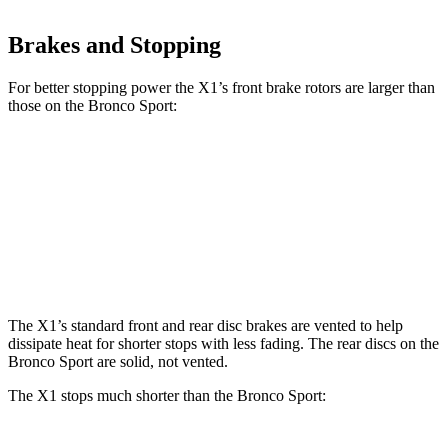
Brakes and Stopping
For better stopping power the X1’s front brake rotors are larger than
those on the Bronco Sport:
X1 xDrive28i
X1 M35i xDrive
Bronco Sport
Front Rotors
13.2 inches
15.2 inches
12.1 inches
Rear Rotors
11.8 inches
13 inches
11.9 inches
The X1’s standard front and rear disc brakes are vented to help
dissipate heat for shorter stops with less fading. The rear discs on the
Bronco Sport are solid, not vented.
The X1 stops much shorter than the Bronco Sport: