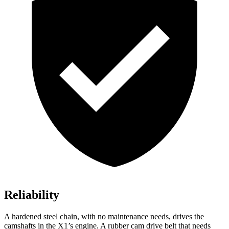
Reliability
A hardened steel chain, with no maintenance needs, drives the
camshafts in the X1’s engine. A rubber cam drive belt that needs