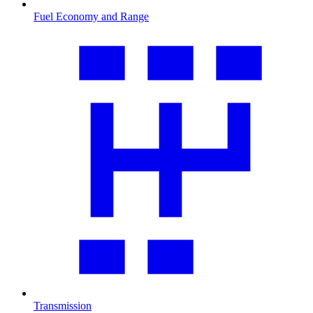
Fuel Economy and Range
Transmission