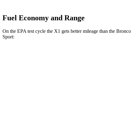
Fuel Economy and Range
On the EPA test cycle the X1 gets better mileage than the Bronco
Sport:
MPG
X1
AWD
2.0 turbo 4-cyl.
24 city/33 hwy
2.0 turbo 4-cyl.
23 city/31 hwy
Bronco Sport
AWD
1.5 turbo 3-cyl.
25 city/29 hwy