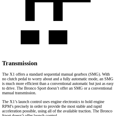
Transmission
The X1 offers a standard sequential manual gearbox (SMG). With
no clutch pedal to worry about and a fully automatic mode, an SMG
is much more efficient than a conventional automatic but just as easy
to drive. The Bronco Sport doesn’t offer an SMG or a conventional
manual transmission.
The X1’s launch control uses engine electronics to hold engine
RPM’s precisely in order to provide the most stable and rapid
acceleration possible, using all of the available traction. The Bronco
Sport doesn’t offer launch control.