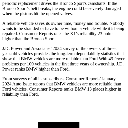
periodic replacement drives the Bronco Sport’s camshafts. If the
Bronco Sport’s belt breaks, the engine could be severely damaged
when the pistons hit the opened valves.
A reliable vehicle saves its owner time, money and trouble. Nobody
wants to be stranded or have to be without a vehicle while it’s being
repaired.
Consumer Reports
rates the X1’s reliability 23 points
higher than the Bronco Sport.
J.D. Power and Associates’ 2024 survey of the owners of three-
year-old vehicles provides the long-term dependability statistics that
show that BMW vehicles are more reliable than Ford With 49 fewer
problems per 100 vehicles in the first three years of ownership, J.D.
Power ranks BMW higher than Ford.
From surveys of all its subscribers,
Consumer Reports
’ January
2024 Auto Issue reports
that BMW vehicles
are more reliable than
Ford vehicles.
Consumer Reports
ranks BMW 13 places higher in
reliability than Ford.