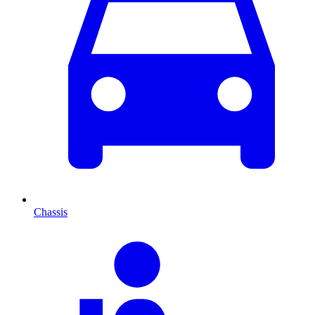
Chassis