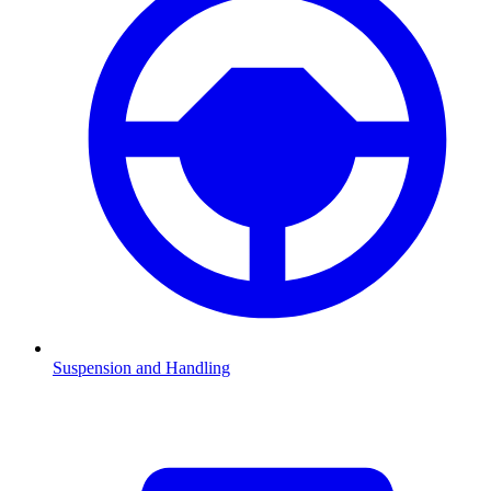
Suspension and Handling