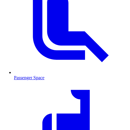
Passenger Space