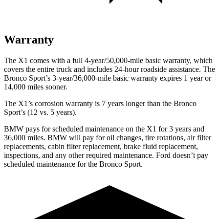
Warranty
The X1 comes with a full 4-year/50,000-mile basic warranty, which
covers the entire truck and includes 24-hour roadside assistance. The
Bronco Sport’s 3-year/36,000-mile basic warranty expires 1 year or
14,000 miles sooner.
The X1’s corrosion warranty is 7 years longer than the Bronco
Sport’s (12 vs. 5 years).
BMW pays for scheduled maintenance on the X1 for 3 years and
36,000 miles. BMW will pay for oil
changes,
tire rotations, air filter
replacements, cabin filter replacement, brake fluid replacement,
inspections, and any other required maintenance. Ford doesn’t pay
scheduled maintenance for the Bronco Sport.