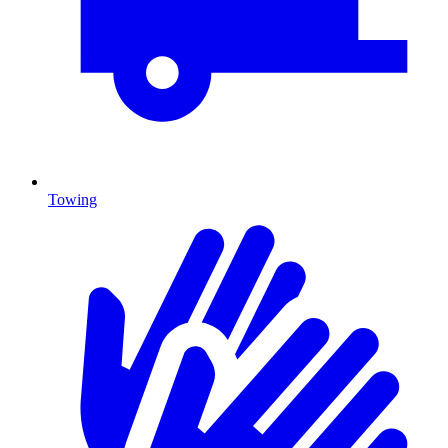
Towing