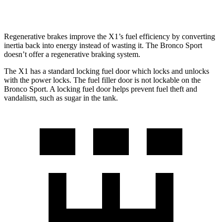
2.0 turbo 4-cyl.
21 city/26 hwy
Regenerative brakes improve the X1’s fuel efficiency by converting
inertia back into energy instead of wasting it. The Bronco Sport
doesn’t offer a regenerative braking system.
The X1 has a standard locking fuel
door which
locks and unlocks
with the power locks. The fuel filler door is not lockable on the
Bronco Sport. A locking fuel door helps prevent fuel theft and
vandalism, such as sugar in the tank.