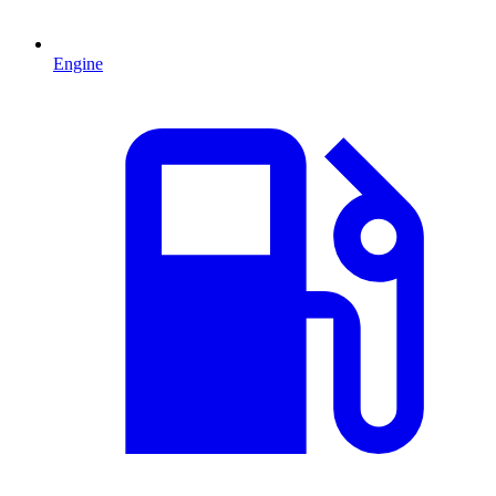
Engine