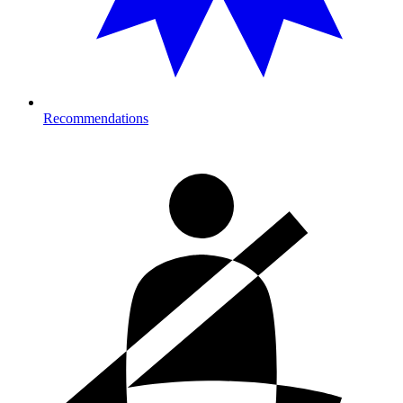
Recommendations