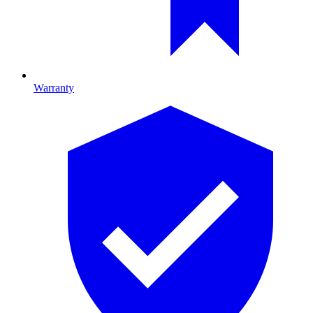
Warranty