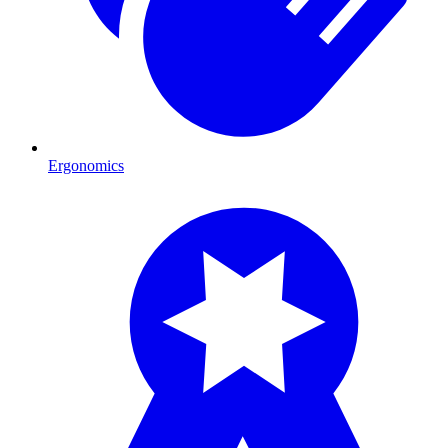
Ergonomics