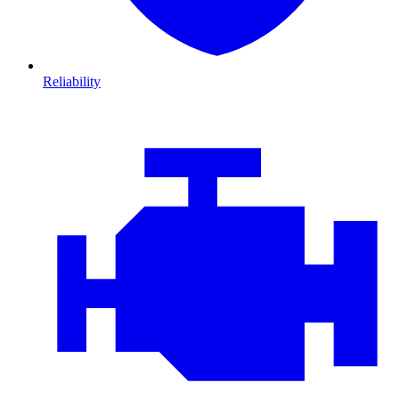
Reliability