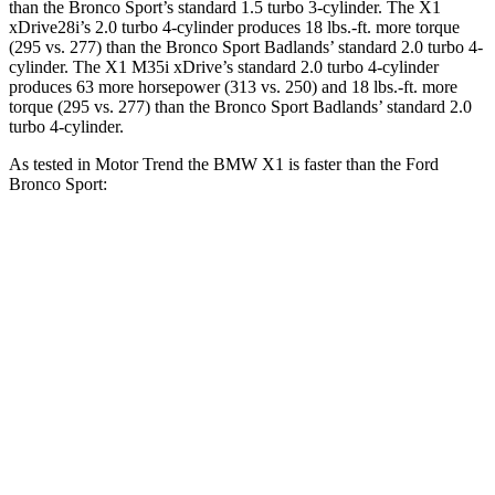
than the Bronco Sport’s standard 1.5 turbo 3-cylinder. The X1
xDrive28i’s 2.0 turbo 4-cylinder produces
18 lbs.-ft.
more torque
(295 vs. 277) than the Bronco Sport Badlands’ standard 2.0 turbo 4-
cylinder. The X1 M35i xDrive’s standard 2.0 turbo 4-cylinder
produces 63 more horsepower (313 vs. 250) and
18 lbs.-ft.
more
torque (295 vs. 277) than the Bronco Sport Badlands’ standard 2.0
turbo 4-cylinder.
As tested in
Motor Trend
the BMW X1 is faster than the Ford
Bronco Sport:
X1
X1 M35i
Bronco Sport
Bronco Sport
xDrive28i
xDrive
turbo 3 cyl.
Badlands
Zero to 60
5.6 sec
4.8 sec
9.2 sec
6.5 sec
MPH
Quarter
14.3 sec
13.4 sec
16.8 sec
15.3 sec
Mile
Speed in
104.1
97.8 MPH
80.8 MPH
87.8 MPH
1/4 Mile
MPH