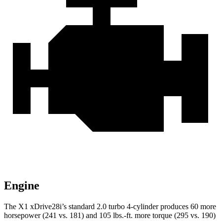
Engine
The X1 xDrive28i’s standard 2.0 turbo 4-cylinder produces 60 more
horsepower (241 vs. 181) and
105 lbs.-ft.
more torque (295 vs. 190)