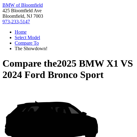
BMW of Bloomfield
425 Bloomfield Ave
Bloomfield, NJ 7003
973-233-5147
Home
Select Model
Compare To
The Showdown!
Compare the
2025 BMW X1
VS
2024 Ford Bronco Sport