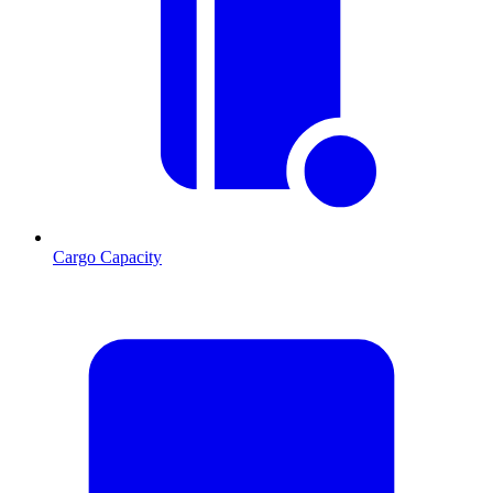
Cargo Capacity