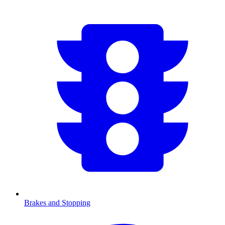
Brakes and Stopping