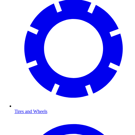
Tires and Wheels