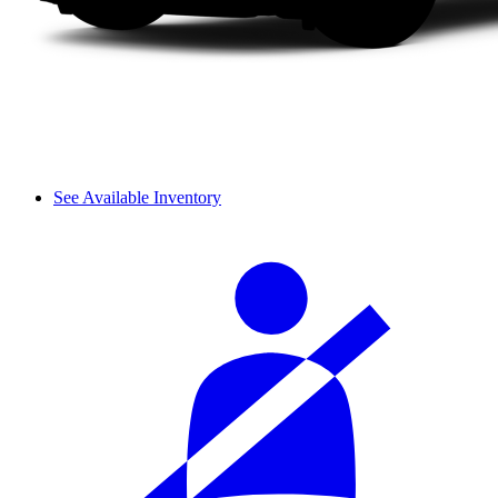
See Available Inventory