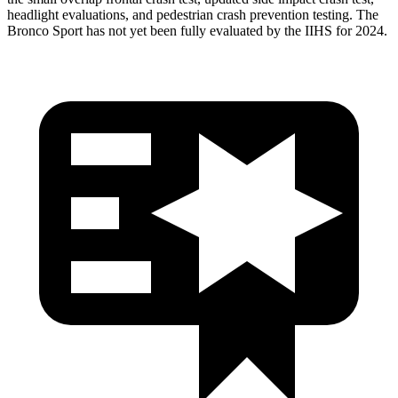
headlight evaluations, and pedestrian crash prevention testing. The
Bronco Sport has not yet been fully evaluated by the IIHS for 2024.