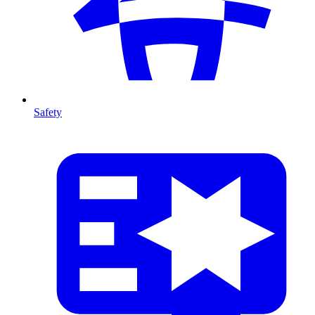
Safety