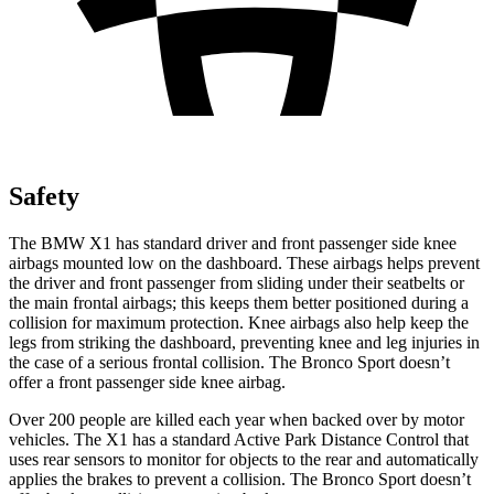
Safety
The BMW X1 has standard driver and front passenger side knee
airbags mounted low on the dashboard. These airbags helps prevent
the driver and front passenger from sliding under their seatbelts or
the main frontal airbags; this keeps them better positioned during a
collision for maximum protection. Knee airbags also help keep the
legs from striking the dashboard, preventing knee and leg injuries in
the case of a serious frontal collision. The Bronco Sport doesn’t
offer a front passenger side knee airbag.
Over 200 people are killed each year when backed over by motor
vehicles. The X1 has a standard Active Park Distance Control that
uses rear sensors to monitor for objects to the rear and automatically
applies the brakes to prevent a collision. The Bronco Sport doesn’t