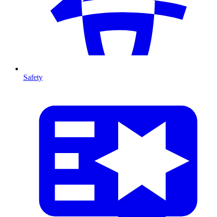
Safety