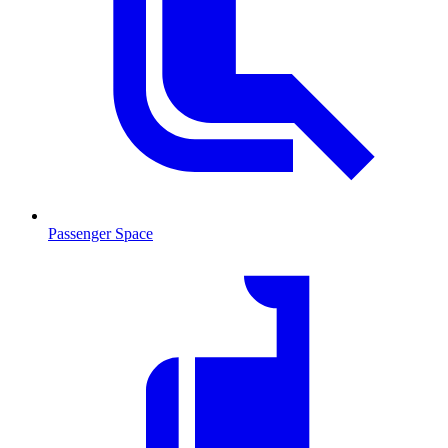
Passenger Space