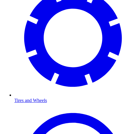
Tires and Wheels