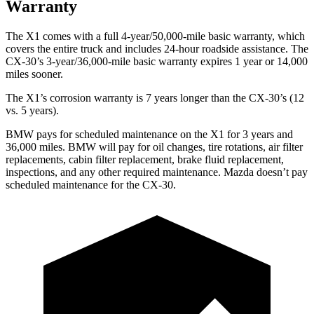
Warranty
The X1 comes with a full 4-year/50,000-mile basic warranty, which
covers the entire truck and includes 24-hour roadside assistance. The
CX-30’s 3-year/36,000-mile basic warranty expires 1 year or 14,000
miles sooner.
The X1’s corrosion warranty is 7 years longer than the CX-30’s (12
vs. 5 years).
BMW pays for scheduled maintenance on the X1 for 3 years and
36,000 miles. BMW will pay for oil
changes,
tire rotations, air filter
replacements, cabin filter replacement, brake fluid replacement,
inspections, and any other required maintenance. Mazda doesn’t pay
scheduled maintenance for the CX-30.