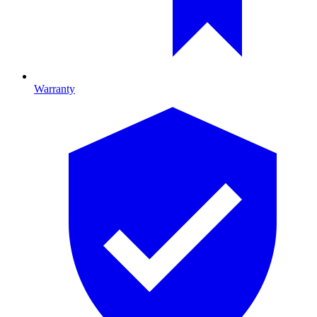
Warranty