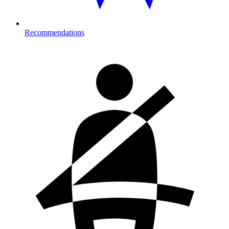
Recommendations