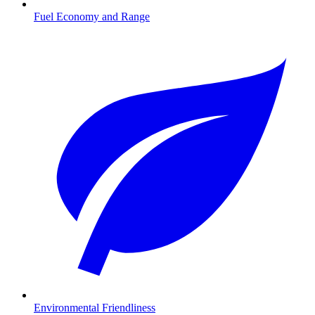
Fuel Economy and Range
Environmental Friendliness