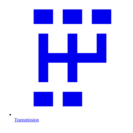
Transmission