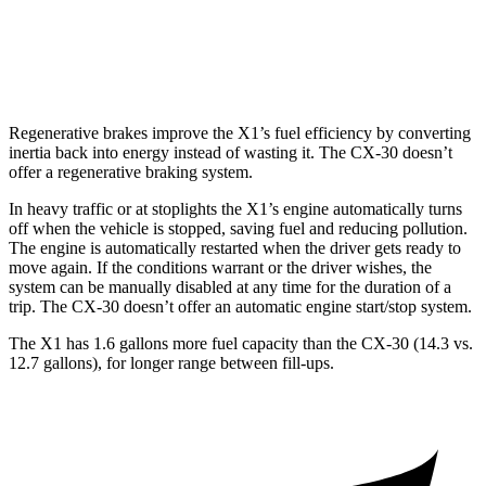
CX-30
AWD
2.5 turbo 4-cyl.
22 city/30 hwy
Regenerative brakes improve the X1’s fuel efficiency by converting
inertia back into energy instead of wasting it. The CX-30 doesn’t
offer a regenerative braking system.
In heavy traffic or at stoplights the X1’s engine automatically turns
off when the vehicle is stopped, saving fuel and reducing pollution.
The engine is automatically restarted when the driver gets ready to
move again. If the conditions warrant or the driver wishes, the
system can be manually disabled at any time for the duration of a
trip. The CX-30 doesn’t offer an automatic engine start/stop system.
The X1 has 1.6 gallons more fuel capacity than the CX-30 (14.3 vs.
12.7 gallons), for longer range between fill-ups.