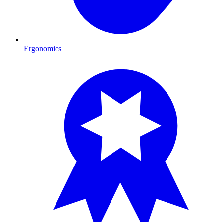
Ergonomics