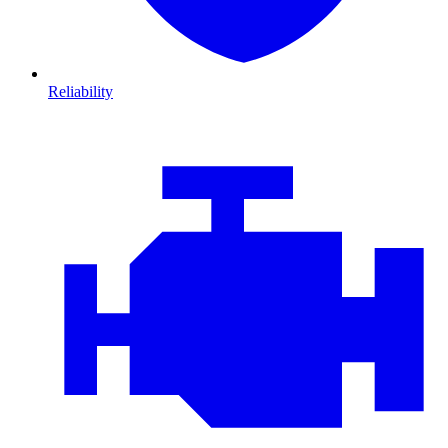
Reliability