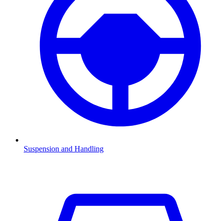
Suspension and Handling