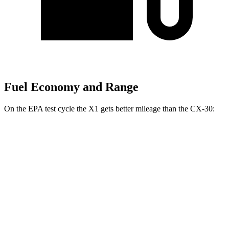
Fuel Economy and Range
On the EPA test cycle the X1 gets better mileage than the CX-30:
MPG
X1
AWD
xDrive28i
2.0 turbo 4-cyl.
24 city/33 hwy
M35i 2.0 turbo 4-cyl.
23 city/31 hwy