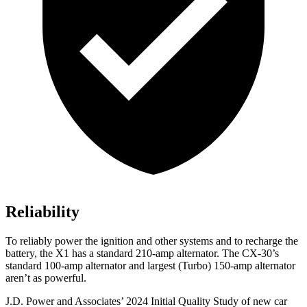
Reliability
To reliably power the ignition and other systems and to recharge the
battery, the X1 has a standard 210-amp alternator. The CX-30’s
standard 100-amp alternator and largest (Turbo) 150-amp alternator
aren’t as powerful.
J.D. Power and Associates’ 2024 Initial Quality Study of new car