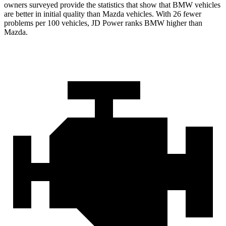
owners surveyed provide the statistics that show that BMW vehicles
are better in initial quality than Mazda vehicles. With 26 fewer
problems per 100 vehicles, JD Power ranks BMW higher than
Mazda.