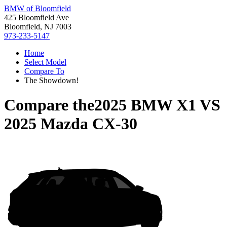
BMW of Bloomfield
425 Bloomfield Ave
Bloomfield, NJ 7003
973-233-5147
Home
Select Model
Compare To
The Showdown!
Compare the
2025 BMW X1
VS
2025 Mazda CX-30