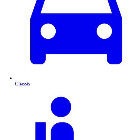
Chassis