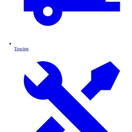
Towing