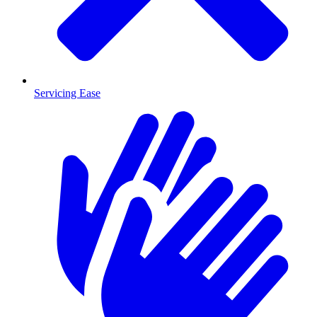
Servicing Ease