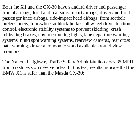
Both the X1 and the CX-30 have standard driver and passenger
frontal airbags, front and rear side-impact airbags, driver and front
passenger knee airbags, side-impact head airbags, front seatbelt
pretensioners, four-wheel antilock brakes, all wheel drive, traction
control, electronic stability systems to prevent skidding, crash
mitigating brakes, daytime running lights, lane departure warning
systems, blind spot warning systems, rearview cameras, rear cross-
path warning, driver alert monitors and available around view
monitors.
The National Highway Traffic Safety Administration does 35 MPH
front crash tests on new vehicles. In this test, results indicate that the
BMW X1 is safer than the Mazda CX-30:
X1
CX-30
Passenger
STARS
5 Stars
5 Stars
Chest Compression
.5 inches
.5 inches