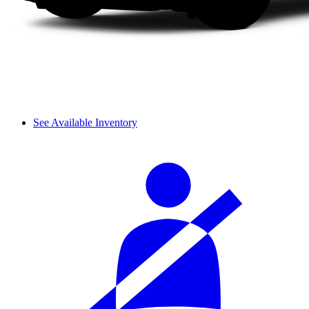
See Available Inventory