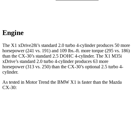
Engine
The X1 xDrive28i’s standard 2.0 turbo 4-cylinder produces 50 more
horsepower (241 vs. 191) and
109 lbs.-ft.
more torque (295 vs. 186)
than the CX-30’s standard 2.5 DOHC 4-cylinder. The X1 M35i
xDrive’s standard 2.0 turbo 4-cylinder produces 63 more
horsepower (313 vs. 250) than the CX-30’s optional 2.5 turbo 4-
cylinder.
As tested in
Motor Trend
the BMW X1 is faster than the Mazda
CX-30:
X1
X1 M35i
CX-30 4
CX-30 turbo 4
xDrive28i
xDrive
cyl.
cyl.
Zero to 60
5.6 sec
4.8 sec
8.3 sec
6.8 sec
MPH