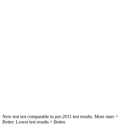
Chest Movement
.8 inches
.8 inches
Abdominal Force
142 lbs.
230 lbs.
Rear Seat
STARS
5 Stars
5 Stars
HIC
102
121
Into Pole
STARS
5 Stars
5 Stars
Hip Force
648 lbs.
685 lbs.
New test not comparable to pre-2011 test results.
More stars =
Better. Lower test results = Better.