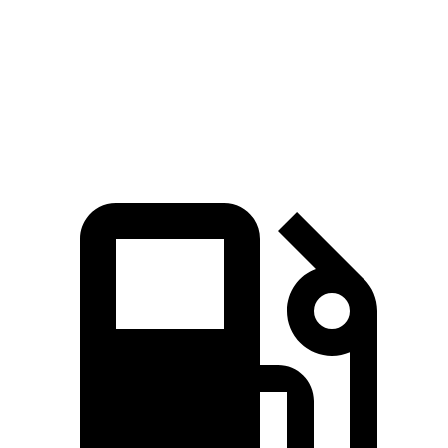
Quarter Mile
14.3 sec
13.4 sec
16.3 sec
15.1 sec
Speed in 1/4
86.3
97.8 MPH
104.1 MPH
91.4 MPH
Mile
MPH