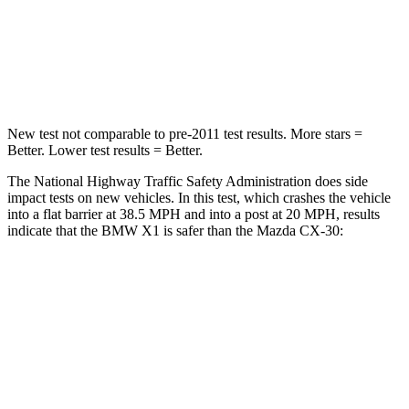
Neck Injury Risk
31.9%
33.5%
Neck Stress
135 lbs.
172 lbs.
New test not comparable to pre-2011 test results.
More stars =
Better. Lower test results = Better.
The National Highway Traffic Safety Administration does side
impact tests on new vehicles. In this test, which crashes the vehicle
into a flat barrier at 38.5 MPH and into a post at 20 MPH, results
indicate that the BMW X1 is safer than the Mazda CX-30:
X1
CX-30
Front Seat
STARS
5 Stars
5 Stars