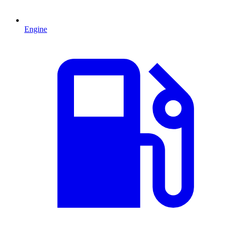
Engine