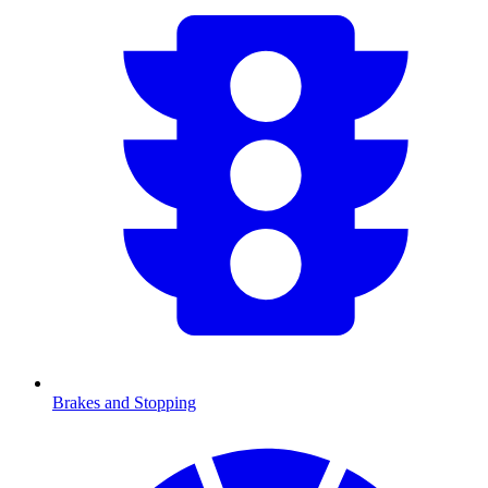
Brakes and Stopping