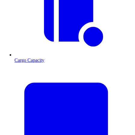
Cargo Capacity