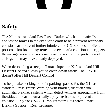
Safety
The X1 has a standard PostCrash iBrake, which automatically
applies the brakes in the event of a crash to help prevent secondary
collisions and prevent further injuries. The CX-30 doesn’t offer a
post collision braking system: in the event of a collision that triggers
the airbags, more collisions are possible without the protection of
airbags that may have already deployed.
When descending a steep, off-road slope, the X1’s standard Hill
Descent Control allows you to creep down safely. The CX-30
doesn’t offer Hill Descent Control.
To help make backing out of a parking space safer, the X1 has
standard Cross Traffic Warning with braking function with
automatic braking, systems which detect vehicles approaching from
the sides and can automatically apply the brakes to prevent a
collision. Only the CX-30 Turbo Premium Plus offers Smart
Braking Support - Rear Crossing.