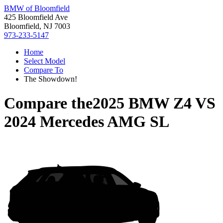
BMW of Bloomfield
425 Bloomfield Ave
Bloomfield, NJ 7003
973-233-5147
Home
Select Model
Compare To
The Showdown!
Compare the
2025 BMW Z4
VS
2024 Mercedes AMG SL