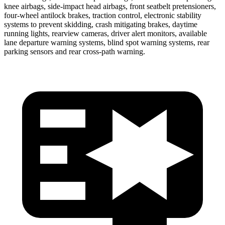
knee airbags, side-impact head airbags, front seatbelt pretensioners,
four-wheel antilock brakes, traction control, electronic stability
systems to prevent skidding, crash mitigating brakes, daytime
running lights, rearview cameras, driver alert monitors, available
lane departure warning systems, blind spot warning systems, rear
parking sensors and rear cross-path warning.