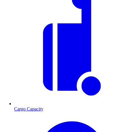
Cargo Capacity