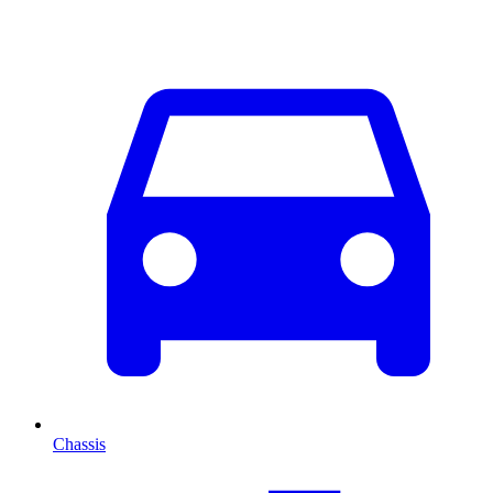
Chassis