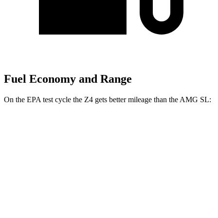
Fuel Economy and Range
On the EPA test cycle the Z4 gets better mileage than the AMG SL:
MPG
Z4
RWD
Auto
2.0 turbo 4-cyl.
25 city/33 hwy
3.0 turbo 6-cyl.
23 city/29 hwy