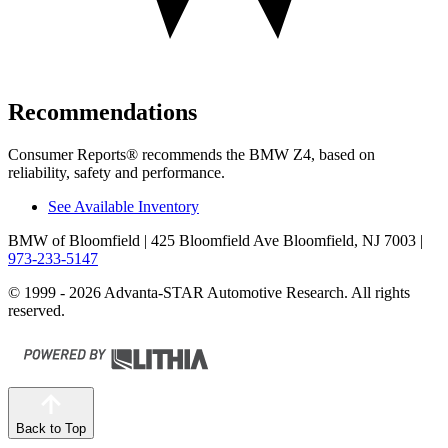
Recommendations
Consumer Reports
®
recommends the BMW Z4, based on
reliability, safety and performance.
See Available Inventory
BMW of Bloomfield
| 425 Bloomfield Ave Bloomfield, NJ 7003
|
973-233-5147
© 1999 - 2026 Advanta-STAR Automotive Research. All rights
reserved.
Back to Top