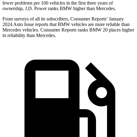
fewer problems per 100 vehicles in the first three years of
ownership, J.D. Power ranks BMW higher than Mercedes.
From surv
eys of all its subscribers,
Consumer Reports
’ January
2024 Auto Issue reports
that BMW vehicles
are more reliable than
Mercedes vehicles.
Consumer Reports
ranks BMW 20 places higher
in reliability than Mercedes.