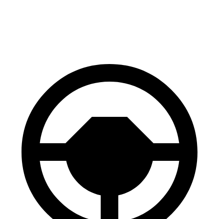
60 to 0 MPH
99 feet
107 feet
Motor Trend