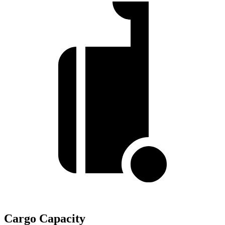
Cargo Capacity