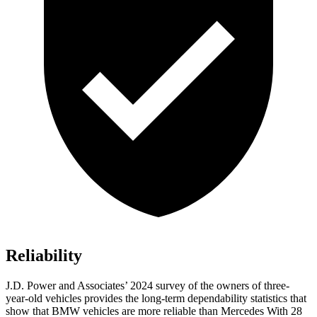
Reliability
J.D. Power and Associates’ 2024 survey of the owners of three-
year-old vehicles provides the long-term dependability statistics that
show that BMW vehicles are more reliable than Mercedes With 28