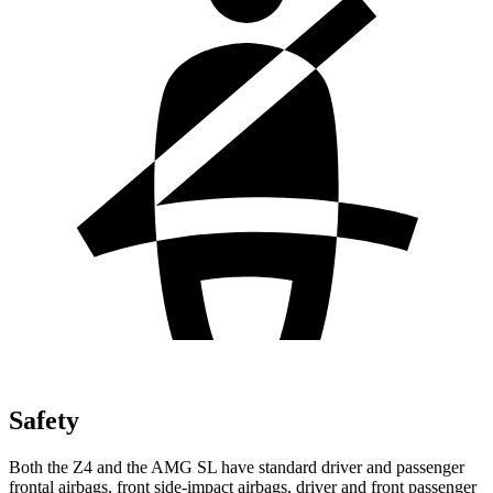
Safety
Both the Z4 and the AMG SL have standard driver and passenger
frontal airbags, front side-impact airbags, driver and front passenger