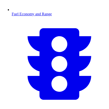
Fuel Economy and Range