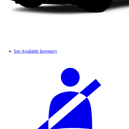
See Available Inventory