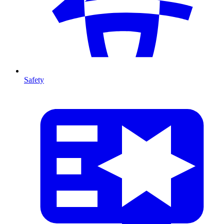
Safety