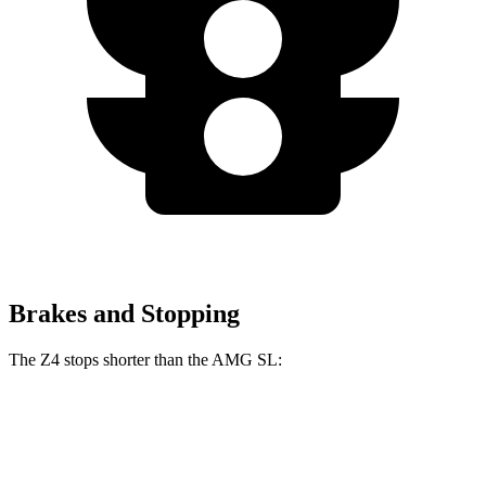
Brakes and Stopping
The Z4 stops shorter than the AMG SL:
Z4
AMG SL
70 to 0 MPH
146 feet
150 feet
Car and Driver