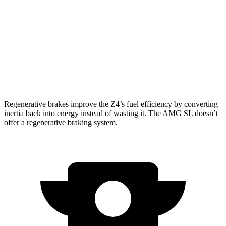
AMG SL
RWD
Auto
2.0 turbo 4-cyl. Hybrid
20 city/27 hwy
AWD
Auto
63 4.0 turbo V8
14 city/21 hwy
55 4.0 turbo V8
14 city/21 hwy
Regenerative brakes improve the Z4’s fuel efficiency by converting
inertia back into energy instead of wasting it. The AMG SL doesn’t
offer a regenerative braking system.