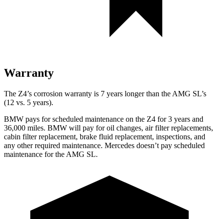
Warranty
The Z4’s corrosion warranty is 7 years longer than the AMG SL’s
(12 vs. 5 years).
BMW pays for scheduled maintenance on the Z4 for 3 years and
36,000
miles. BMW will pay for oil changes, air fi
lter replacements,
cabin filter replacement, brake fluid replacement, inspections, and
any other required maintenance. Mercedes doesn’t pay scheduled
maintenance for the AMG SL.