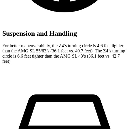
Suspension and Handling
For better maneuverability, the Z4’s turning circle is 4.6 feet tighter
than the AMG SL 55/63’s (36.1 feet vs. 40.7 feet). The Z4’s turning
circle is 6.6 feet tighter than the AMG SL 43’s (36.1 feet vs. 42.7
feet).