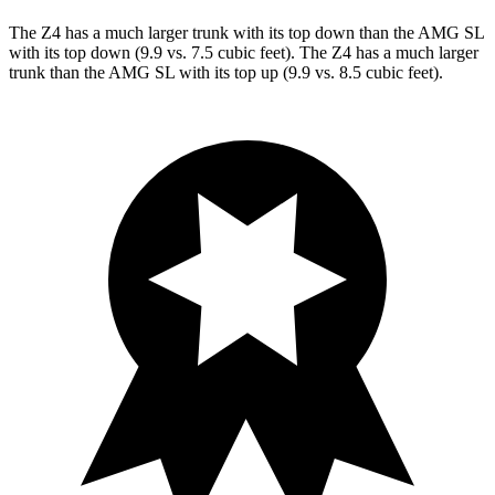
The Z4 has a much larger trunk with its top down than the AMG SL
with its top down (9.9 vs. 7.5 cubic feet). The Z4 has a much larger
trunk than the AMG
SL with its top up (9.9 vs. 8.5 cubic feet).