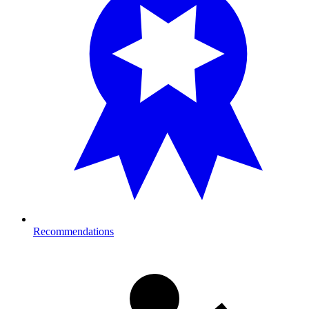
Recommendations