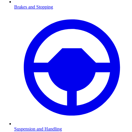
Brakes and Stopping
Suspension and Handling