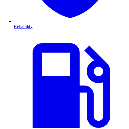
Reliability