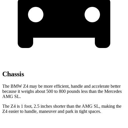
Chassis
The BMW Z4 may be more efficient, handle and accelerate better
because it weighs about 500 to 800 pounds less than the Mercedes
AMG SL.
The Z4 is 1 foot, 2.5 inches shorter than the AMG SL, making the
Z4 easier to handle, maneuver and park in tight spaces.