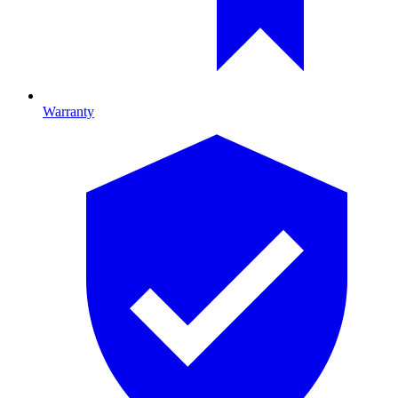
Warranty