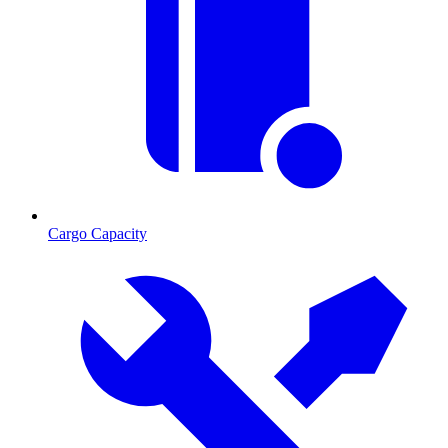
Cargo Capacity