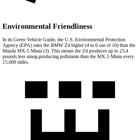
Environmental Friendliness
In its
Green Vehicle Guide
, the U.S. Environmental Protection
Agency (EPA) rates the BMW Z4 higher (4 to 6 out of 10) than the
Mazda MX-5 Miata (3). This means the Z4 produces up to 23.4
pounds less smog-producing pollutants than the MX-5 Miata every
15,000 miles.