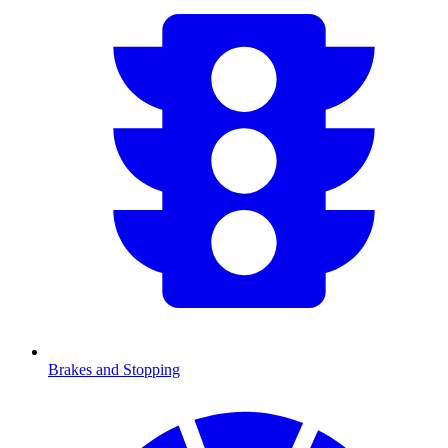
Brakes and Stopping