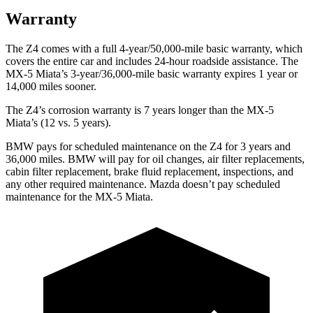
Warranty
The Z4 comes with a full 4-year/50,000-mile basic warranty, which
covers the entire car and includes 24-hour roadside assistance. The
MX-5 Miata’s 3-year/36,000
-mile basic warranty expires 1 year or
14,000
miles sooner.
The Z4’s corrosion warranty is 7 years longer than the MX-5
Miata’s (12 vs. 5 years).
BMW pays for scheduled maintenance on the Z4 for 3 years and
36,000
miles. BMW will pay for oil changes, ai
r filter replacements,
cabin filter replacement, brake fluid replacement, inspections, and
any other required maintenance. Mazda doesn’t pay scheduled
maintenance for the MX-5 Miata.