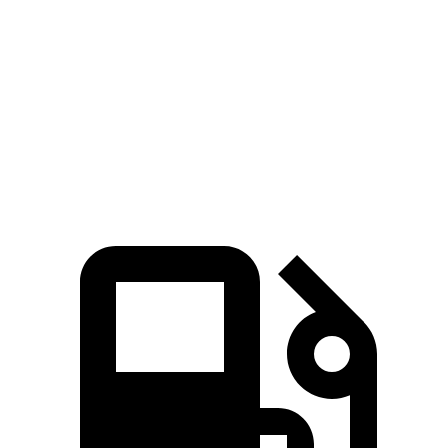
Zero to 60 MPH
4.1 sec
5.7 sec
Quarter Mile
12.6 sec
14.4 sec
Speed in 1/4 Mile
112.6 MPH
95.5 MPH