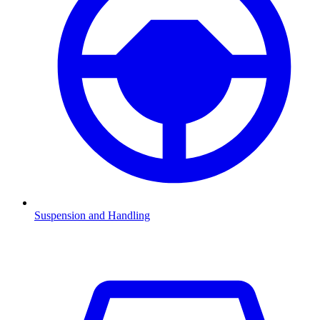
Suspension and Handling