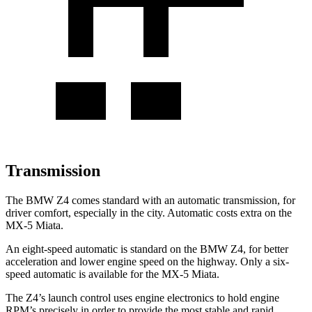
Transmission
The BMW Z4 comes standard with an automatic transmission, for
driver comfort, especially in the city. Automatic costs extra on the
MX-5 Miata.
An eight-speed automatic is standard on the BMW Z4, for better
acceleration and lower engine speed on the highway. Only a six-
speed automatic is available for the MX-5 Miata.
The Z4’s launch control uses engine electronics to hold engine
RPM’s precisely in order to provide the most stable and rapid