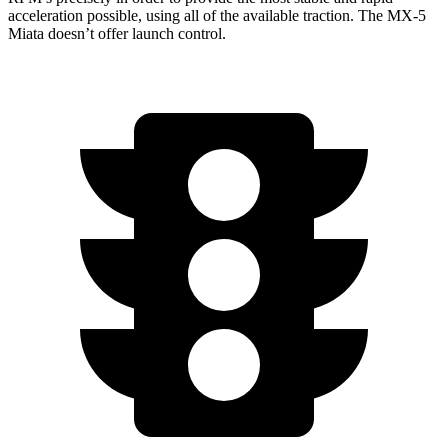
acceleration possible, using all of the available traction. The MX-5
Miata doesn’t offer launch control.