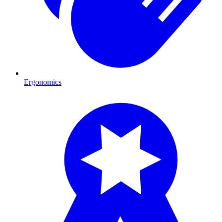
Ergonomics