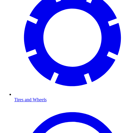
Tires and Wheels