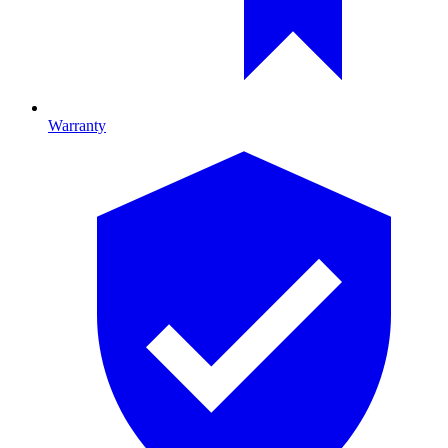
Warranty