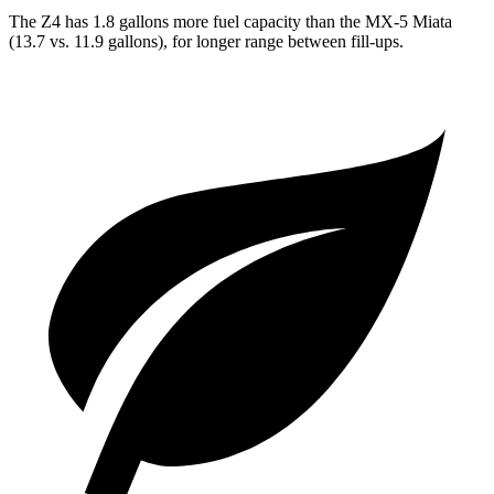
The Z4 has 1.8 gallons more fuel capacity than the MX-5 Miata
(13.7 vs. 11.9 gallons), for longer range between fill-ups.