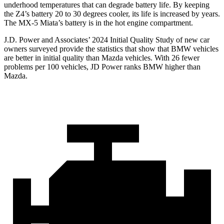
underhood temperatures that can degrade battery life. By keeping
the Z4’s
battery 20 to 30 degrees cooler, its life is increased by years.
The MX-5 Miata’s battery is in the hot engine compartment.
J.D. Power and Associates’ 2024 Initial Quality Study of new car
owners surveyed provide the statistics that show that BMW vehicles
are better in initial quality than Mazda vehicles. With 26 fewer
problems per 100 vehicles, JD Power ranks BMW higher than
Mazda.