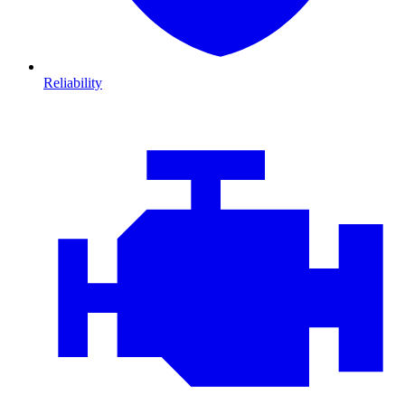
Reliability