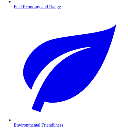
Fuel Economy and Range
Environmental Friendliness