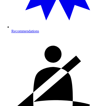
Recommendations