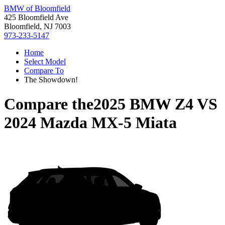
BMW of Bloomfield
425 Bloomfield Ave
Bloomfield, NJ 7003
973-233-5147
Home
Select Model
Compare To
The Showdown!
Compare the
2025 BMW Z4
VS
2024 Mazda MX-5 Miata