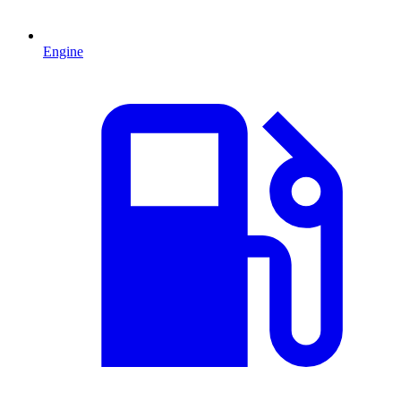
Engine