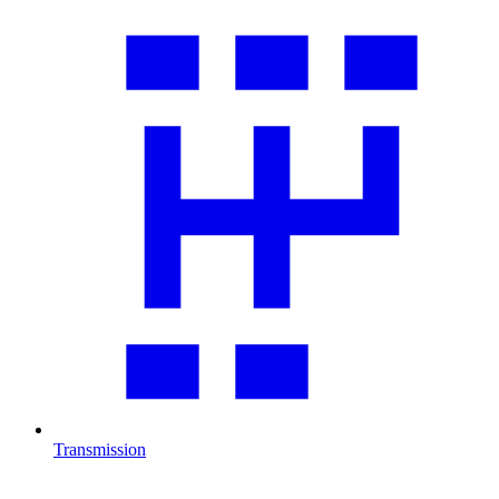
Transmission