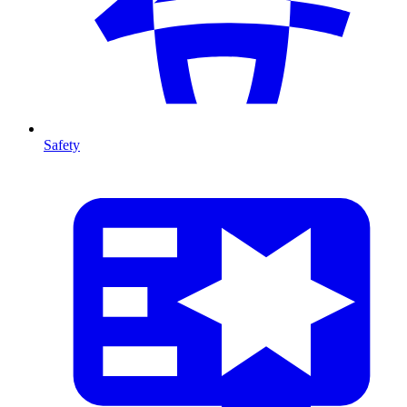
Safety