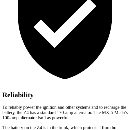
Reliability
To reliably power the ignition and other systems and to recharge the
battery, the Z4 has a standard 170-amp alternator. The MX-5 Miata’s
100-amp alternator isn’t as powerful.
The battery on the Z4 is in the trunk, which protects it from hot