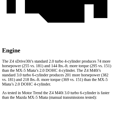
Engine
The Z4 sDrive30i’s standard 2.0 turbo 4-cylinder produces 74 more
horsepower (255 vs. 181) and 144 lbs.-ft. more torque (295 vs. 151)
than the MX-5 Miata’s 2.0 DOHC 4-cylinder. The Z4 M40i’s
standard 3.0 turbo 6-cylinder produces 201 more horsepower (382
vs. 181) and 218 lbs.-ft. more torque (369 vs. 151) than the MX-5
Miata’s 2.0 DOHC 4-cylinder.
As tested in
Motor Trend
the Z4 M40i 3.0 turbo 6-cylinder is faster
than the Mazda MX-5 Miata (manual transmissions tested):
Z4
MX-5 Miata