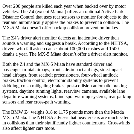
Over 200 people are killed each year when backed over by motor
vehicles. The Z4 (except Manual) offers an optional Active Park
Distance Control that uses rear sensors to monitor for objects to the
rear and automatically applies the brakes to prevent a collision. The
MX-5 Miata doesn’t offer backup collision prevention brakes.
The Z4’s driver alert monitor detects an inattentive driver then
sounds a warning and suggests a break. According to the NHTSA,
drivers who fall asleep cause about 100,000 crashes and 1500
deaths a year. The MX-5 Miata doesn’t offer a driver alert monitor.
Both the Z4 and the MX-5 Miata have standard driver and
passenger frontal airbags, front side-impact airbags, side-impact
head airbags, front seatbelt pretensioners, four-wheel antilock
brakes, traction control, electronic stability systems to prevent
skidding, crash mitigating brakes, post-collision automatic braking
systems, daytime running lights, rearview cameras, available lane
departure warning systems, blind spot warning systems, rear parking
sensors and rear cross-path warning.
The BMW Z4 weighs 818 to 1175 pounds more than the Mazda
MX-5 Miata. The NHTSA advises that heavier cars are much safer
in collisions
than their significantly lighter counterparts. Crosswinds
also affect lighter cars more.