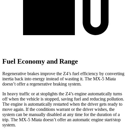
Fuel Economy and Range
Regenerative brakes improve the Z4’s fuel efficiency by converting
inertia back into energy instead of wasting it. The MX-5 Miata
doesn’t offer a regenerative braking system.
In heavy traffic or at stoplights the Z4’s engine automatically turns
off when the vehicle is stopped, saving fuel and reducing pollution.
The engine is automatically restarted when the driver gets ready to
move again. If the conditions warrant or the driver wishes, the
system can be manually disabled at any time for the duration of a
trip. The MX-5 Miata doesn’t offer an automatic engine start/stop
system.