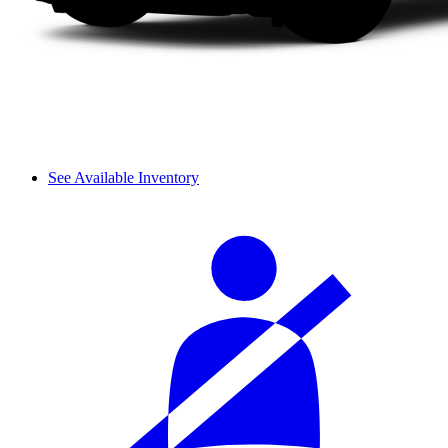
See Available Inventory