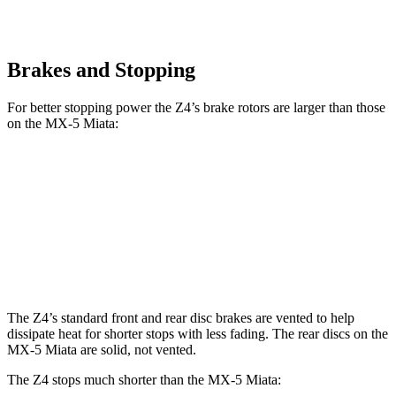
Brakes and Stopping
For better stopping power the Z4’s brake rotors are larger than those
on the MX-5 Miata:
Z4 sDrive30i
Z4 M40i
MX-5 Miata
Front Rotors
13 inches
13.7 inches
11 inches
Rear Rotors
13 inches
12.8 inches
11 inches
The Z4’s standard front and rear disc brakes are vented to help
dissipate heat for shorter stops with less fading. The rear discs on the
MX-5 Miata are solid, not vented.
The Z4 stops much shorter than the MX-5 Miata: