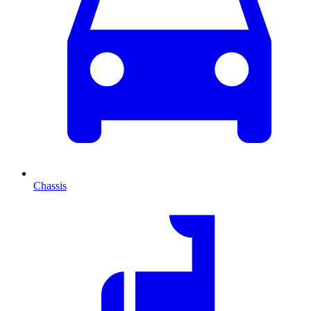
Chassis