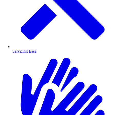
Servicing Ease