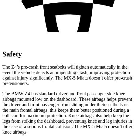
Safety
The Z4’s pre-crash front seatbelts will tighten automatically in the
event the vehicle detects an impending crash, improving protection
against injury significantly. The MX-5 Miata doesn’t offer pre-crash
pretensioners.
The BMW Z4 has standard driver and front passenger side knee
airbags mounted low on the dashboard. These airbags helps prevent
the driver and front passenger from
sliding under their seatbelts or
the main frontal airbags; this keeps them better positioned during a
collision for maximum protection. Knee airbags also help keep the
legs from striking the dashboard, preventing knee and leg injuries in
the case of a serious frontal collision. The MX-5 Miata doesn’t offer
knee airbags.