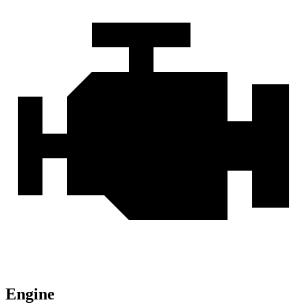
Engine