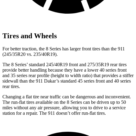
Tires and Wheels
For better traction, the 8 Series has larger front tires than the 911
(245/35R20 vs. 235/40R19).
The 8 Series’ standard 245/40R19 front and 275/35R19 rear tires
provide better handling because they have a lower 40 series front
and 35 series rear profile (height to width ratio) that provides a stiffer
sidewall than the 911 Dakar’s standard 45 series front and 40 series
rear tires.
Changing a flat tire near traffic can be dangerous and inconvenient.
The run-flat tires available on the 8 Series can be driven up to 50
miles without any air pressure, allowing you to drive to a service
station for a repair. The 911 doesn’t offer run-flat tires.