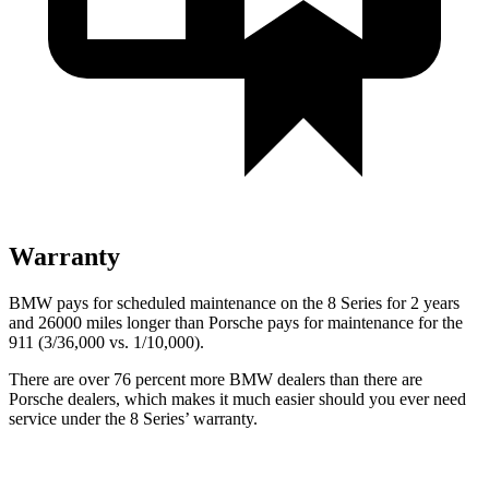
Warranty
BMW pays for scheduled maintenance on the 8 Series for 2 years
and 26000 miles longer than Porsche pays for maintenance for the
911 (3/36,000 vs. 1/10,000).
There
are over 76 percent more BMW dealers than there are
Porsche dealers, which makes it much easier should you ever need
service under the 8 Series’ warranty.