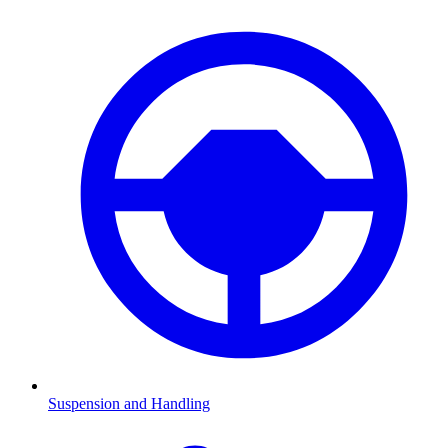
Suspension and Handling