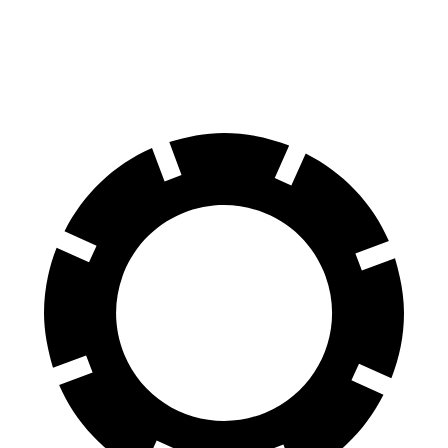
60 to 0 MPH
107 feet
115 feet
Motor Trend