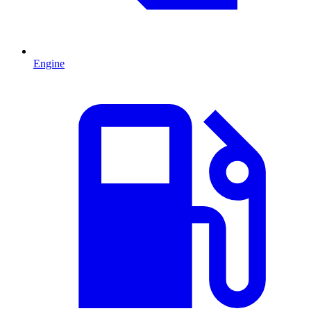
Engine