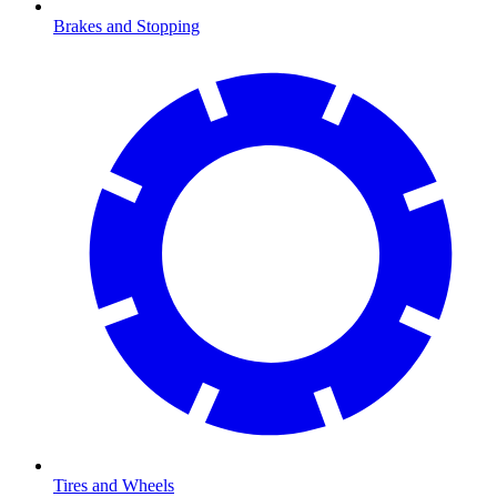
Brakes and Stopping
Tires and Wheels