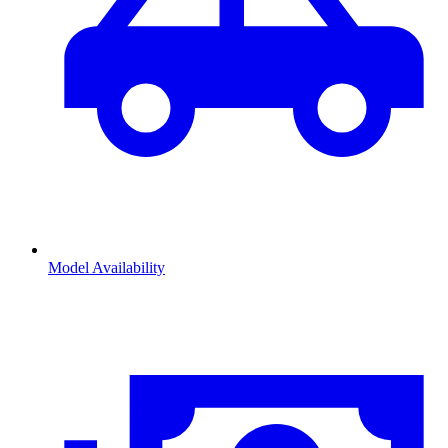
Model Availability