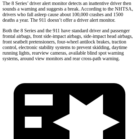
The 8 Series’ driver alert monitor detects an inattentive driver then
sounds a warning and suggests a break. According to the NHTSA,
drivers who fall asleep cause about 100,000 crashes and 1500
deaths a year. The 911 doesn’t offer a driver alert monitor.
Both the 8 Series and the 911 have standard driver and passenger
frontal airbags, front side-impact airbags, side-impact head airbags,
front seatbelt pretensioners, four-wheel antilock brakes, traction
control, electronic stability systems to prevent skidding, daytime
running lights, rearview cameras, available blind spot warning
systems, around view monitors and rear cross-path warning.