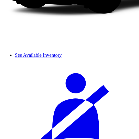
See Available Inventory