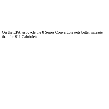
3.7 turbo flat-6
14 city/20 hwy
3.0 turbo flat-6
18 city/24 hwy
On the EPA test cycle the 8 Series Convertible gets better mileage
than the 911 Cabriolet:
MPG
8 Series Convertible
RWD
Auto
3.0 turbo 6-cyl.
21 city/29 hwy
AWD
Auto
3.0 turbo 6-cyl.
21 city/29 hwy
4.4 turbo V8
17 city/24 hwy
911 Cabriolet