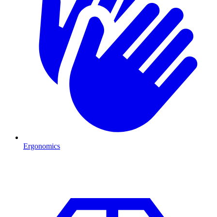
Ergonomics