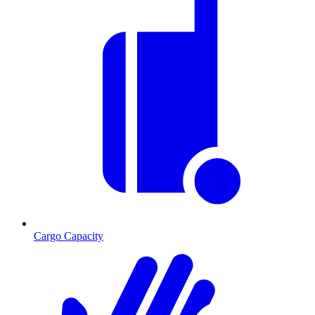
Cargo Capacity