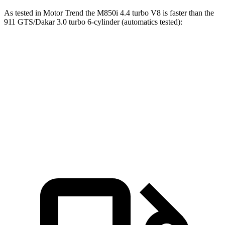
As tested in
Motor Trend
the M850i 4.4 turbo V8 is faster than the
911 GTS/Dakar 3.0 turbo 6-cylinder (automatics tested):
8 Series
911
Zero to 60 MPH
3.4 sec
3.5 sec
Quarter Mile
11.7 sec
11.9 sec
Speed in 1/4 Mile
120.4 MPH
116 MPH