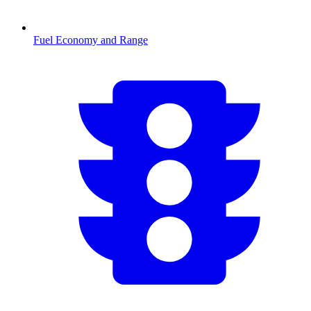
Fuel Economy and Range