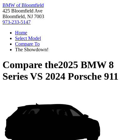
BMW of Bloomfield
425 Bloomfield Ave
Bloomfield, NJ 7003
973-233-5147
Home
Select Model
Compare To
The Showdown!
Compare the
2025 BMW 8
Series
VS
2024 Porsche 911