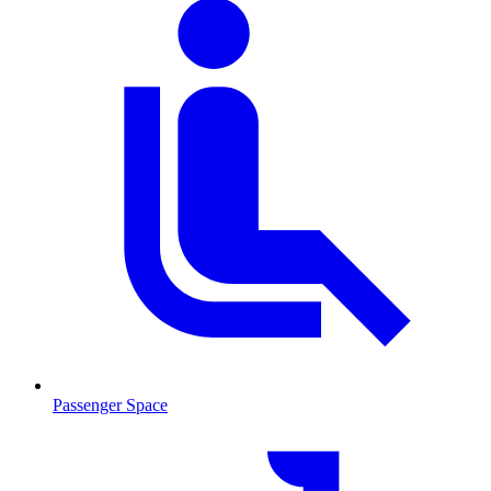
Passenger Space