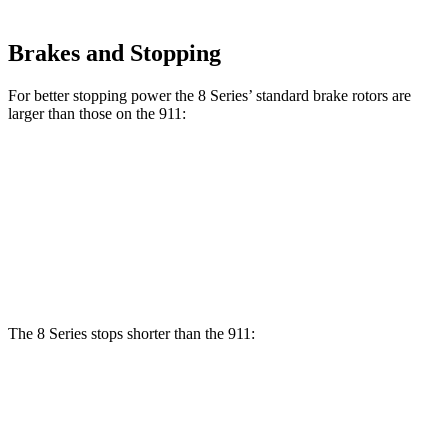
Brakes and Stopping
For better stopping power the 8 Series’ standard brake rotors are
larger than those on the 911:
8 Series
911
Front Rotors
13.7 inches
13 inches
Rear Rotors
13.6 inches
13 inches
The 8 Series stops shorter than the 911:
8 Series
911
70 to 0 MPH
161 feet
162 feet
Car and Driver