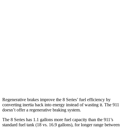
GTS 3.0 turbo flat-6
16 city/23 hwy
AWD
Auto
GTS 3.0 turbo flat-6
17 city/22 hwy
3.7 turbo flat-6
14 city/20 hwy
S 3.0 turbo flat-6
18 city/23 hwy
3.7 turbo flat-6
14 city/20 hwy
3.0 turbo flat-6
18 city/24 hwy
3.0 turbo flat-6
18 city/24 hwy
Regenerative brakes improve the 8 Series’ fuel
efficiency by
converting inertia back into energy instead of wasting it. The 911
doesn’t offer a regenerative braking system.
The 8 Series has 1.1 gallons more fuel capacity than the 911’s
standard fuel tank (18 vs. 16.9 gallons), for longer range between