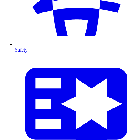
Safety