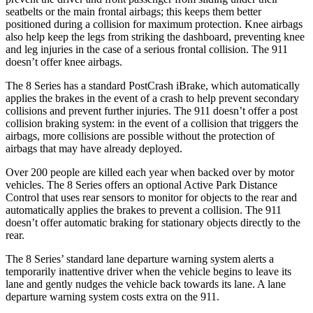
seatbelts or the main frontal airbags; this keeps them better
positioned during a collision for maximum protection. Knee airbags
also help keep the legs from striking the dashboard, preventing knee
and leg injuries in the case of a serious frontal collision. The 911
doesn’t offer knee airbags.
The 8 Series has a standard PostCrash iBrake, which automatically
applies the brakes in the event of a crash to help prevent secondary
collisions and prevent further injuries. The 911 doesn’t offer a post
collision braking system: in the event of a collision that triggers the
airbags, more collisions are possible without the protection of
airbags that may have already deployed.
Over 200 people are killed each year when backed over by motor
vehicles. The 8 Series offers an optional Active Park Distance
Control that uses rear sensors to monitor for objects to the rear and
automatically applies the brakes to prevent a collision. The 911
doesn’t offer automatic braking for stationary objects directly to the
rear.
The 8 Series’ standard lane departure warning system alerts a
temporarily inattentive driver when the vehicle begins to leave its
lane and gently nudges the vehicle back towards its lane. A lane
departure warning system costs extra on the 911.