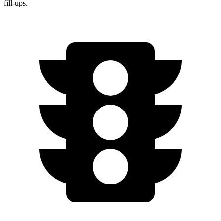
fill-ups.