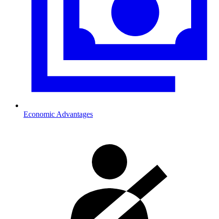
Economic Advantages