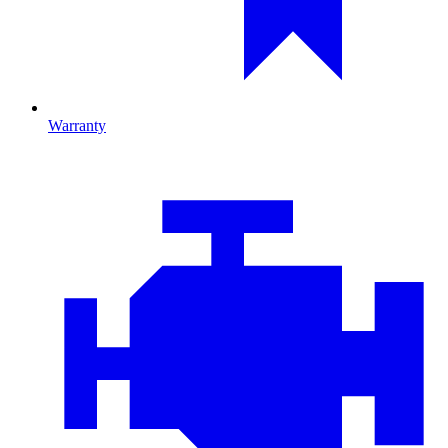
Warranty