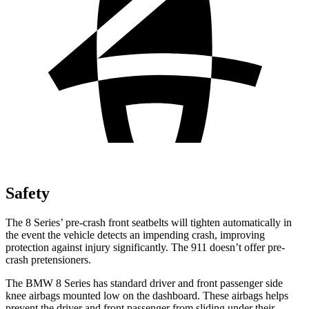
Safety
The 8 Series’ pre-crash front seatbelts will tighten automatically in
the event the vehicle detects an impending crash, improving
protection against injury significantly. The 911 doesn’t offer pre-
crash pretensioners.
The BMW 8 Series has standard driver and front passenger side
knee airbags mounted low on the dashboard. These airbags helps
prevent the driver and front passenger from sliding under their