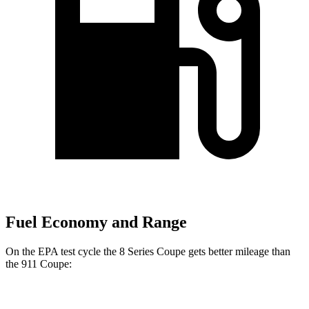
Fuel Economy and Range
On the EPA test cycle the 8 Series Coupe gets better mileage than
the 911 Coupe:
MPG