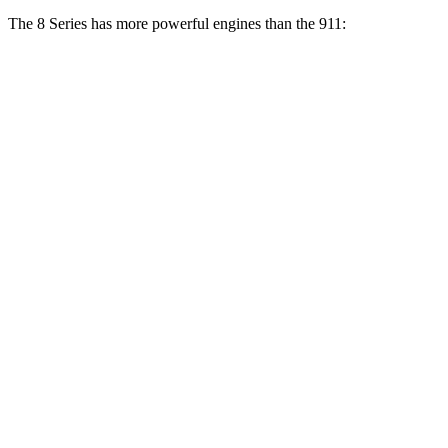
The 8 Series has more powerful engines than the 911:
Torque
840i 3.0 turbo 6-cylinder
369 lbs.-ft.
M850i 4.4 turbo V8
553 lbs.-ft.
911 3.0 turbo 6-cylinder
331 lbs.-ft.
911 S 3.0 turbo 6-cylinder
390 lbs.-ft.
911 GTS/Dakar 3.0 turbo 6-cylinder
420 lbs.-ft.
911 GT3 4.0 DOHC 6-cylinder
346 lbs.-ft.
911 GT3 RS 4.0 DOHC 6-cylinder
342 lbs.-ft.