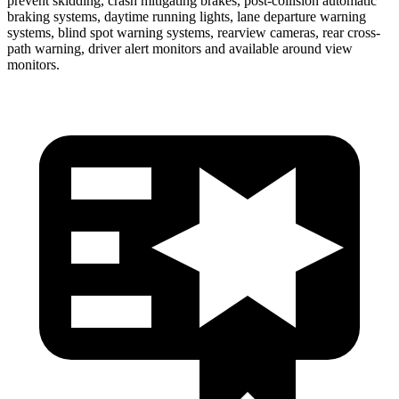
prevent skidding, crash mitigating brakes, post-collision automatic
braking systems, daytime running lights, lane departure warning
systems, blind spot warning systems, rearview cameras, rear cross-
path warning, driver alert monitors and available around view
monitors.