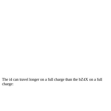
MPGe
i4
RWD
i4
eDrive35 18" Wheels Electric Motor
117 city/114 hwy
eDrive40
18" Wheels Electric Motor
113 city/111 hwy
bZ4X
FWD
Limited Electric Motor
121 city/102 hwy
The i4 can travel longer on a full charge than the bZ4X on a full
charge:
Miles
i4