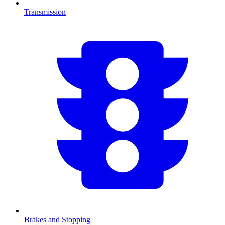
Transmission
Brakes and Stopping