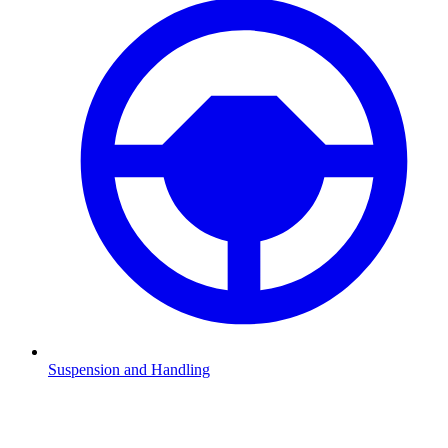
Suspension and Handling