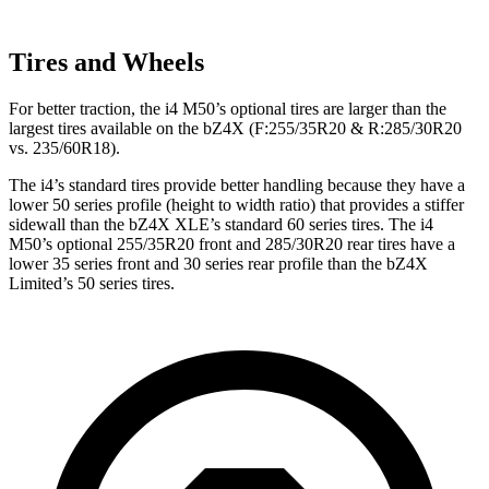
Tires and Wheels
For better traction, the i4 M50’s optional tires are larger than the
largest tires available on the bZ4X (F:255/35R20 & R:285/30R20
vs. 235/60R18).
The i4’s standard tires provide better handling because they have a
lower 50 series profile (height to width ratio) that provides a stiffer
sidewall than the bZ4X XLE’s standard 60 series tires. The i4
M50’s optional 255/35R20 front and 285/30R20 rear tires have a
lower 35 series front and 30 series rear profile than the bZ4X
Limited’s 50 series tires.