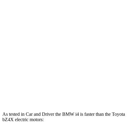
Horsepower
Torque
i4
eDrive35 electric motor
282 HP
295 lbs.-ft.
i4
eDrive40 electric motor
335 HP
317 lbs.-ft.
i4
xDrive40 electric motors
396 HP
443 lbs.-ft.
i4
M50 electric motors
536 HP
586 lbs.-ft.
bZ4X
electric motor
201 HP
196 lbs.-ft.
bZ4X
electric motors
214 HP
248 lbs.-ft.
As tested in
Car and Driver
the BMW i4 is faster than the Toyota
bZ4X electric motors: