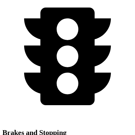
Brakes and Stopping