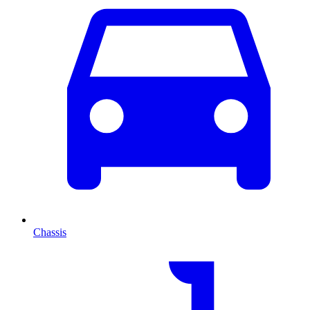
Chassis