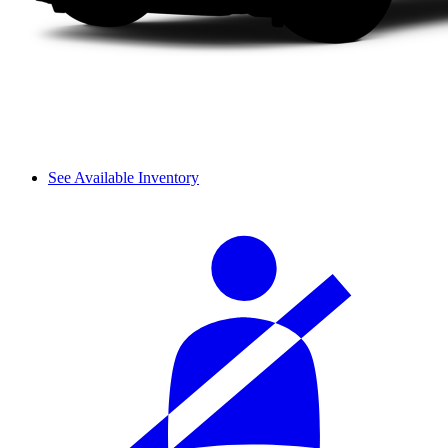
See Available Inventory