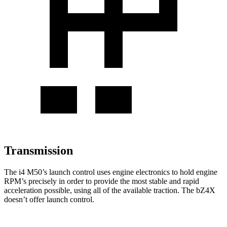
Transmission
The i4 M50’s launch control uses engine electronics to hold engine
RPM’s precisely in order to provide the most stable and rapid
acceleration possible, using all of the available traction. The bZ4X
doesn’t offer launch control.