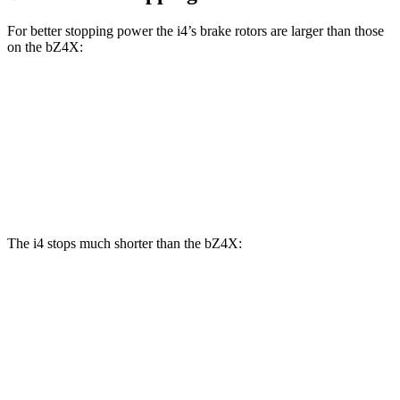
For better stopping power the i4’s brake rotors are larger than those
on the bZ4X:
i4
eDrive40
i4
M50
bZ4X
Front Rotors
13.7 inches
14.7 inches
12.9 inches
Rear Rotors
13 inches
13.6 inches
12.5 inches
The i4 stops much shorter than the bZ4X:
i4
bZ4X
100 to 0 MPH
325 feet
342 feet
Car and Driver
70 to 0 MPH
149 feet
184 feet
Car and Driver