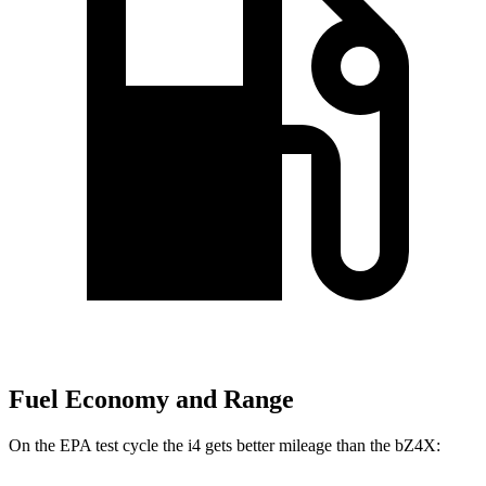
Fuel Economy and Range
On the EPA test cycle the i4 gets better mileage than the bZ4X: