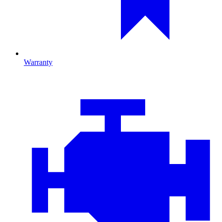
Warranty