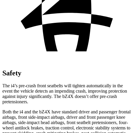
Safety
The i4’s pre-crash front seatbelts will tighten automatically in the
event the vehicle detects an impending crash, improving protection
against injury significantly. The bZ4X doesn’t offer pre-crash
pretensioners.
Both the i4 and the bZ4X have standard driver and passenger frontal
airbags, front side-impact airbags, driver and front passenger knee
airbags, side-impact head airbags, front seatbelt pretensioners, four-
wheel antilock brakes, traction control, electronic stability systems to