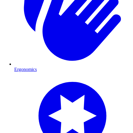
Ergonomics