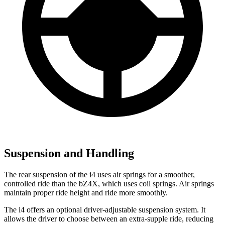
Suspension and Handling
The rear suspension of the i4 uses air springs for a smoother,
controlled ride than the bZ4X, which uses coil springs. Air springs
maintain proper ride height and ride more smoothly.
The i4 offers an optional driver-adjustable suspension system. It
allows the driver to choose between an extra-supple ride, reducing