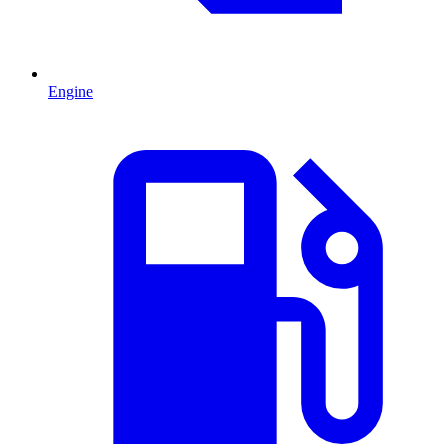
Engine