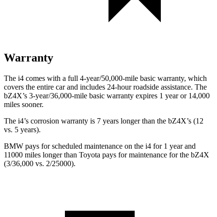
Warranty
The i4 comes with a full 4-year/50,000-mile basic warranty, which
covers the entire car and includes 24-hour roadside assistance. The
bZ4X’s 3-year/36,000-mile basic warranty expires 1 year or 14,000
miles sooner.
The i4’s corrosion warranty is 7 years longer than the bZ4X’s (12
vs. 5 years).
BMW pays for scheduled maintenance on the i4 for 1 year and
11000 miles longer than Toyota pays for maintenance for the bZ4X
(3/36,000 vs. 2/25000).