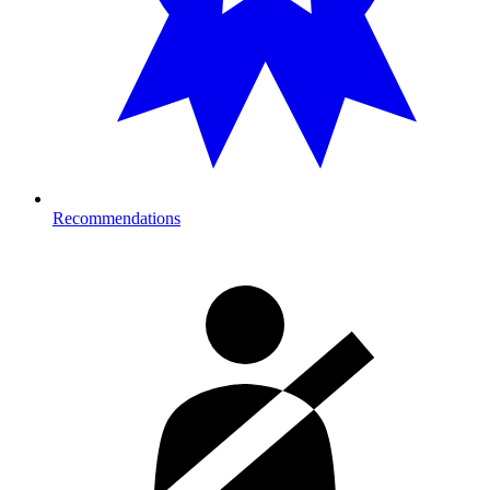
Recommendations