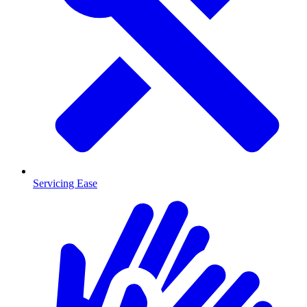
Servicing Ease