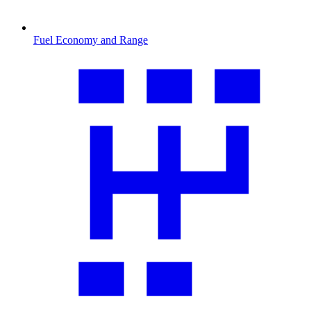
Fuel Economy and Range