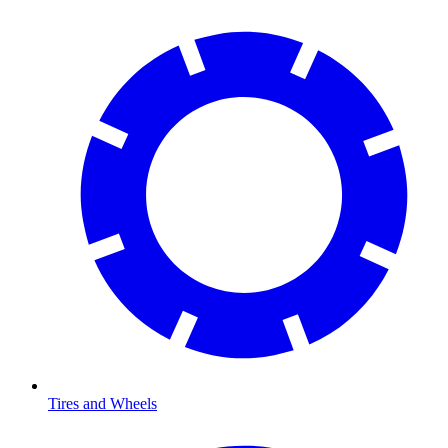
Tires and Wheels