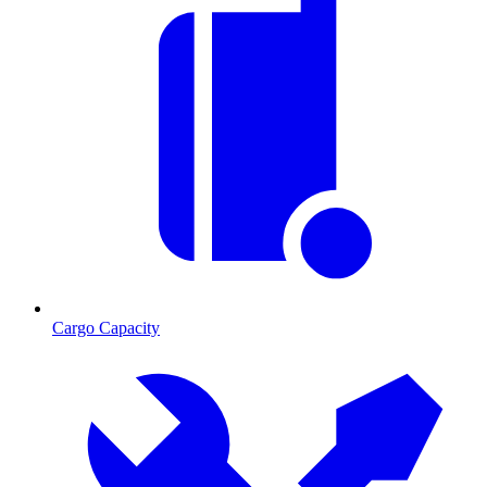
Cargo Capacity