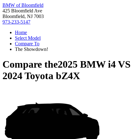
BMW of Bloomfield
425 Bloomfield Ave
Bloomfield, NJ 7003
973-233-5147
Home
Select Model
Compare To
The Showdown!
Compare the
2025 BMW i4
VS
2024 Toyota bZ4X