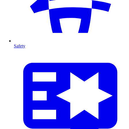
Safety