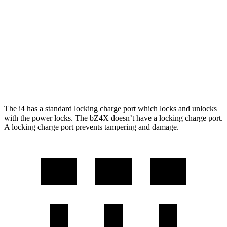
FWD
XLE Electric Motor
252 miles
Limited Electric Motor
236 miles
AWD
XLE Electric Motors
228 miles
Limited Electric Motors
222 miles
The i4 has a standard locking charge
port which
locks and unlocks
with the power locks. The bZ4X doesn’t have a locking charge port.
A locking charge port prevents tampering and damage.