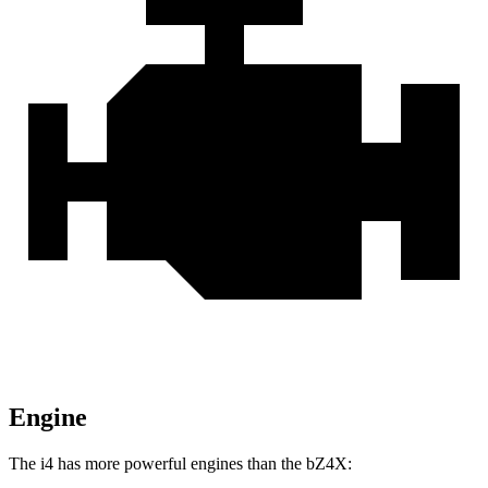
Engine
The i4 has more powerful engines than the bZ4X: