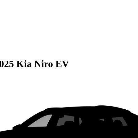
025 Kia Niro EV