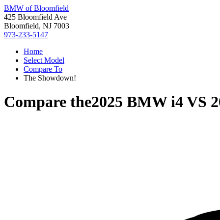
BMW of Bloomfield
425 Bloomfield Ave
Bloomfield, NJ 7003
973-233-5147
Home
Select Model
Compare To
The Showdown!
Compare the
2025 BMW i4
VS
2