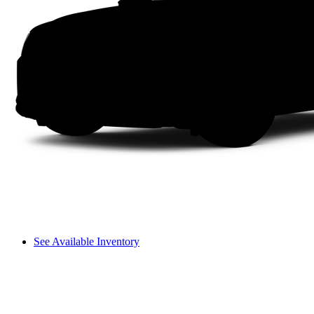
See Available Inventory