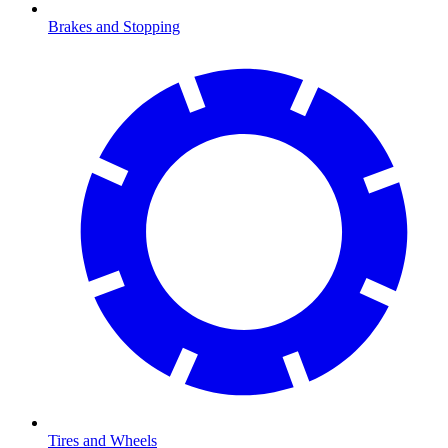
Brakes and Stopping
Tires and Wheels