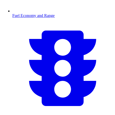
Fuel Economy and Range