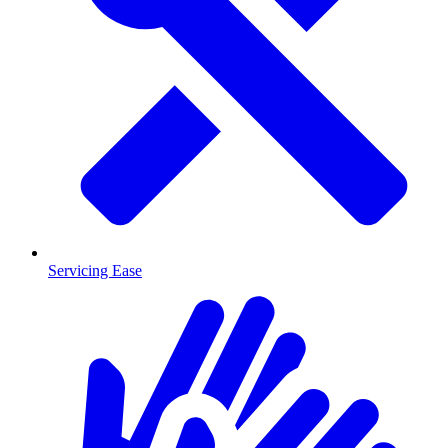
Servicing Ease