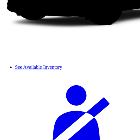
See Available Inventory