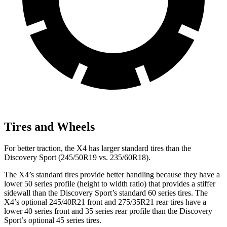
Tires and Wheels
For better traction, the X4 has larger standard tires than the
Discovery Sport (245/50R19 vs. 235/60R18).
The X4’s standard tires provide better handling because they have a
lower 50 series profile (height to width ratio) that provides a stiffer
sidewall than the Discovery Sport’s standard 60 series tires. The
X4’s optional 245/40R21 front and 275/35R21 rear tires have a
lower 40 series front and 35 series
rear profile than the Discovery
Sport’s optional 45 series tires.