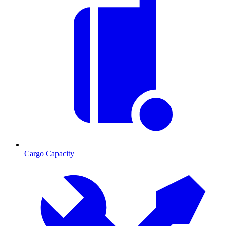
Cargo Capacity