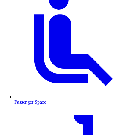
Passenger Space