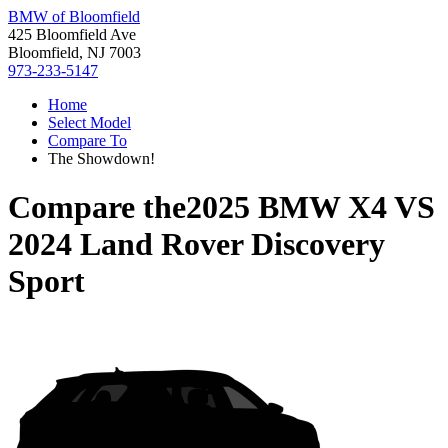
BMW of Bloomfield
425 Bloomfield Ave
Bloomfield, NJ 7003
973-233-5147
Home
Select Model
Compare To
The Showdown!
Compare the
2025 BMW X4
VS
2024 Land Rover Discovery
Sport