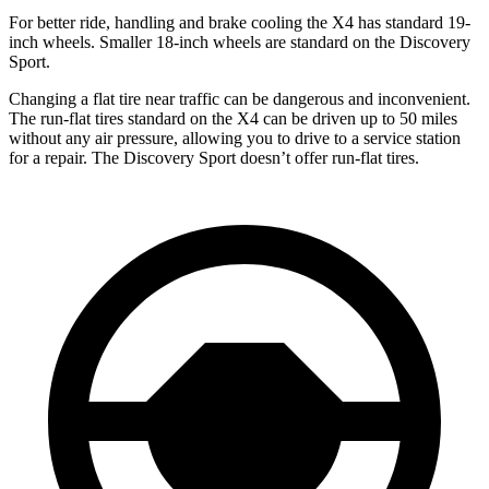
For better ride, handling and brake cooling the X4 has standard 19-
inch wheels. Smaller 18-inch wheels are standard on the Discovery
Sport.
Changing a flat tire near traffic can be dangerous and inconvenient.
The run-flat tires standard on the X4 can be driven up to 50 miles
without any air pressure, allowing you to drive to a service station
for a repair. The Discovery Sport doesn’t offer run-flat tires.