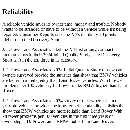
Reliability
A reliable v
ehicle saves its owner time, money and trouble. Nobody
wants to be stranded or have to be without a vehicle while it’s being
repaired.
Consumer Reports
rates the X4’s reliability 20 points
higher than the Discovery Sport.
J.D. Power and Associates rated the X4 first among compact
premium suvs in their 2024 Initial Quality Study. The Discovery
Sport isn’t in the top three in its category.
J.D. Power and Associates’ 2024 Initial Quality Study of new car
owners surveyed provide the statistics that show that
BMW vehicles
are better in initial quality than Land Rover vehicles. With 8 fewer
problems per 100 vehicles, JD Power ranks BMW higher than Land
Rover.
J.D. Power and Associates’ 2024 survey of the owners of three-
year-old vehicles provides the long-term dependability statistics that
show that BMW vehicles are more reliable than Land Rover With
78 fewer problems per 100 vehicles in the first three years of
ownership, J.D. Power ranks BMW higher than Land Rover.