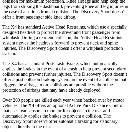
collision for maximum protection. Knee airbags also help keep the
legs from striking the dashboard, preventing knee and leg injuries in
the case of a serious frontal collision. The Discovery Sport doesn’t
offer a front passenger side knee airbag.
The X4 has standard Active Head Restraints, which use a specially
designed headrest to protect the driver and front passenger from
whiplash. During a rear-end
collision, the Active Head Restraints
system moves the headrests forward to prevent neck and spine
injuries. The Discovery Sport doesn’t offer a whiplash protection
system.
The X4 has a standard PostCrash iBrake, which automatically
applies the brakes in the event of a crash to help prevent secondary
collisions and prevent further injuries. The Discovery Sport doesn’t
offer a post collision braking system: in the event of a collision that
triggers the airbags, more collisions are possible without the
protection of airbags that may have already deployed.
Over 200 people are killed each year when backed over by motor
vehicles. The X4 offers an optional Active Park Distance Control
that uses rear sensors to monitor for objects to the rear and
automatically applies the brakes to prevent a collision. The
Discovery Sport doesn’t offer automatic braking for stationary
objects directly to the rear.