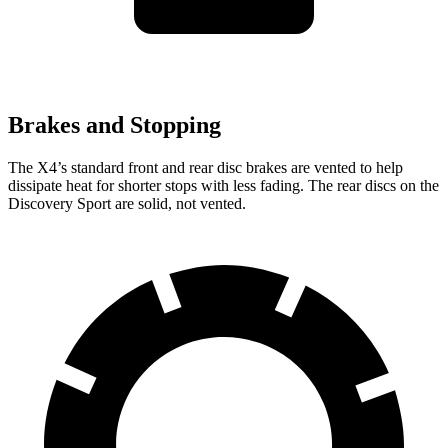
Brakes and Stopping
The X4’s standard front and rear disc brakes are vented to help
dissipate heat for shorter stops with less fading. The rear discs on the
Discovery Sport are solid, not vented.