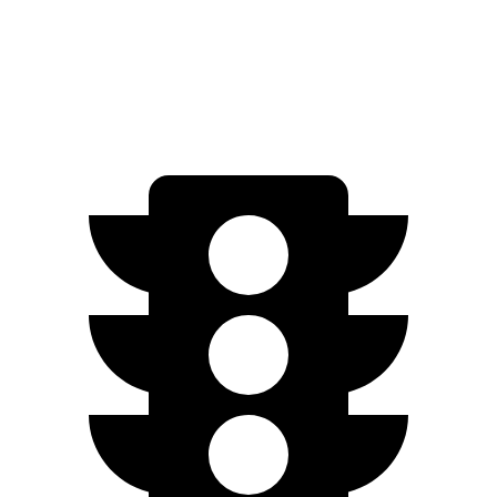
Discovery Sport
AWD
2.0 turbo 4-cyl.
19 city/23 hwy