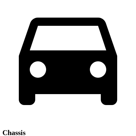
Chassis