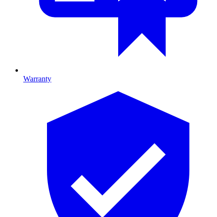
Warranty