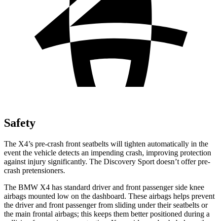
Safety
The X4’s pre-crash front seatbelts will tighten automatically in the
event the vehicle detects an impending crash, improving protection
against injury significantly. The Discovery Sport doesn’t offer pre-
crash pretensioners.
The BMW X4 has standard driver and front passenger side knee
airbags mounted low on the dashboard. These airbags helps prevent
the driver and front passenger from sliding under their seatbelts or
the main frontal airbags; this keeps them better positioned during a