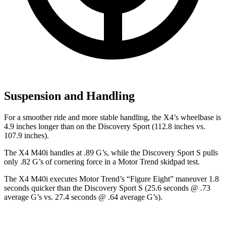
Suspension and Handling
For a smoother ride and more stable handling, the X4’s wheelbase is
4.9 inches longer than on the Discovery Sport (112.8 inches vs.
107.9 inches).
The X4 M40i handles at .89 G’s, while the Discovery Sport S pulls
only .82 G’s of cornering force in a
Motor Trend
skidpad test.
The X4 M40i executes
Motor Trend
’s “Figure Eight” maneuver 1.8
seconds quicker than the Discovery Sport S (25.6 seconds @ .73
average G’s vs. 27.4 seconds @ .64 average G’s).