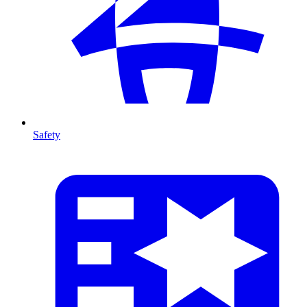
Safety