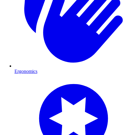
Ergonomics