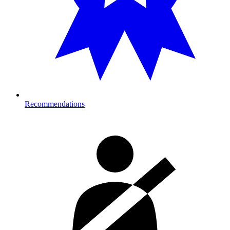
Recommendations