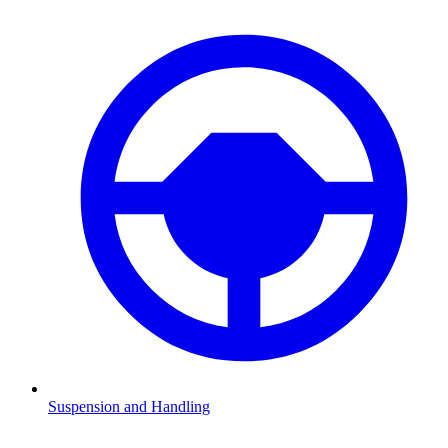
Suspension and Handling