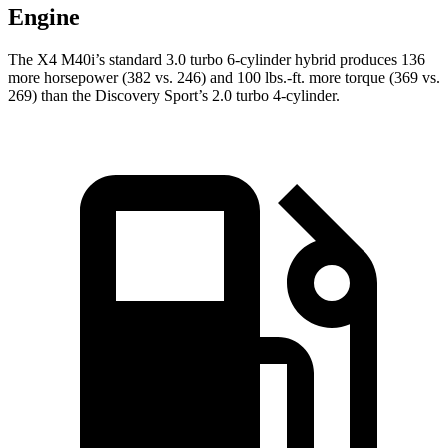
Engine
The X4 M40i’s standard 3.0 turbo 6-cylinder hybrid produces 136
more horsepower (382 vs. 246) and 100 lbs.-ft. more torque (369 vs.
269) than the Discovery Sport’s 2.0 turbo 4-cylinder.