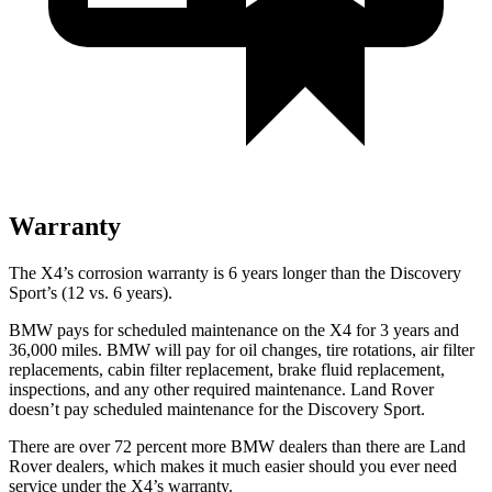
Warranty
The X4’s corrosion warranty is 6 years longer than the Discovery
Sport’s (12 vs. 6
years).
BMW pays for scheduled maintenance on the X4 for 3 years and
36,000 miles. BMW will pay for oil changes, tire rotations, air filter
replacements, cabin filter replacement, brake fluid replacement,
inspections, and any other required maintenance. Land Rover
doesn’t pay scheduled maintenance for the Discovery Sport.
There are over 72 percent more BMW dealers than there are Land
Rover dealers, which makes it much easier should you ever need
service under the X4’s warranty.