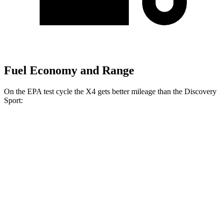
Fuel Economy and Range
On the EPA test cycle the X4 gets better mileage than the Discovery
Sport:
MPG
X4
AWD
3.0 turbo 6-cyl. Hybrid
22 city/26 hwy
2.0 turbo 4-cyl.
21 city/27 hwy