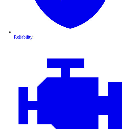
Reliability