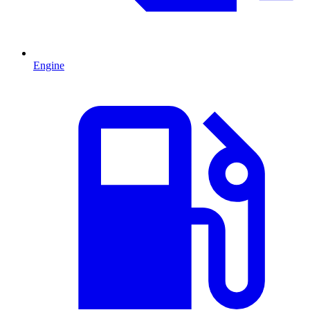
Engine