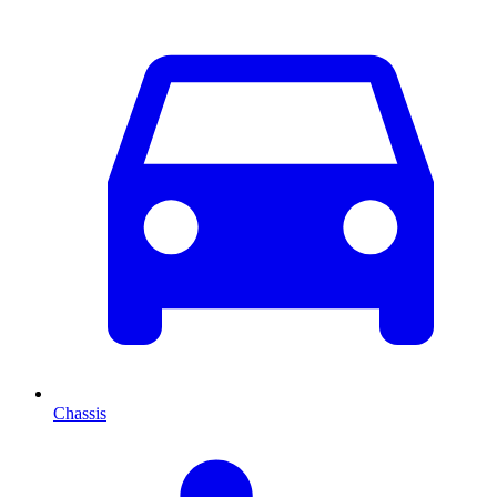
Chassis