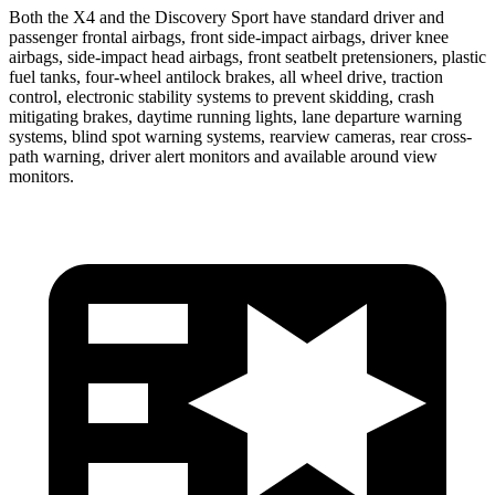
Both the X4 and the Discovery Sport have standard driver and
passenger frontal airbags, front side-impact airbags, driver knee
airbags, side-impact head airbags, front seatbelt pretensioners, plastic
fuel tanks, four-wheel antilock brakes, all wheel drive, traction
control, electronic stability systems to prevent skidding, crash
mitigating brakes, daytime running lights, lane departure warning
systems, blind spot warning systems, rearview cameras, rear cross-
path warning, driver alert monitors and available around view
monitors.