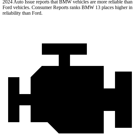
2024 Auto Issue reports that BMW vehicles are more reliable than
Ford vehicles.
Consumer Reports
ranks BMW 13 places higher in
reliability than Ford.