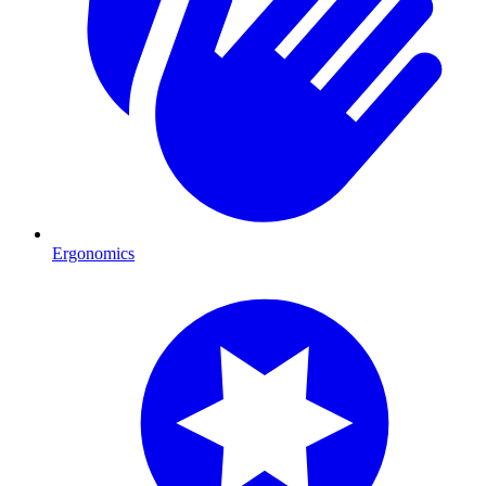
Ergonomics