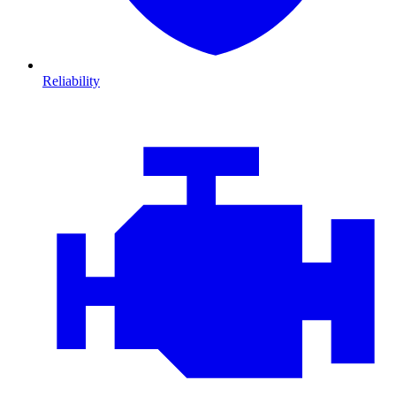
Reliability