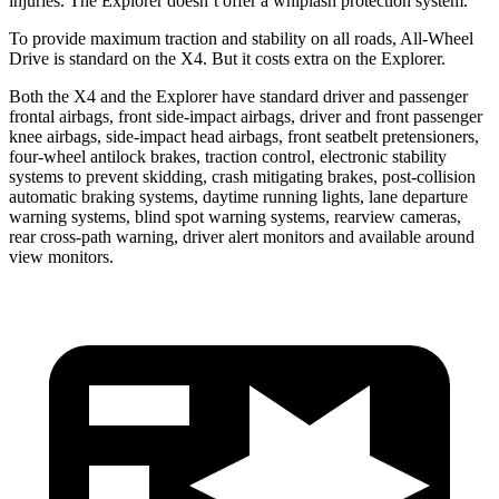
injuries. The Explorer doesn’t offer a whiplash protection system.
To provide maximum traction and stability on all roads, All-Wheel
Drive is standard on the X4. But it costs extra on the Explorer.
Both the X4 and the Explorer have standard driver and passenger
frontal airbags, front side-impact airbags, driver and front passenger
knee airbags, side-impact head airbags, front seatbelt pretensioners,
four-wheel antilock brakes, traction control, electronic stability
systems to prevent skidding, crash mitigating brakes, post-collision
automatic braking systems, daytime running lights, lane departure
warning systems, blind spot warning systems, rearview cameras,
rear cross-path warning, driver alert monitors and available around
view monitors.