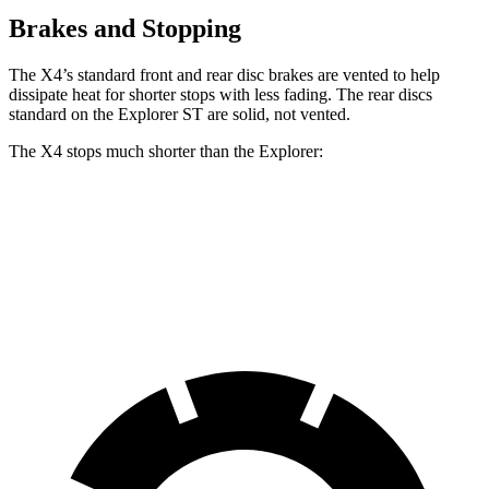
Brakes and Stopping
The X4’s standard front and rear disc brakes are vented to help
dissipate heat for shorter stops with less fading. The rear discs
standard on the Explorer ST are solid, not vented.
The X4 stops much shorter than the Explorer:
X4
Explorer
60 to 0 MPH
109 feet
125 feet
Motor Trend