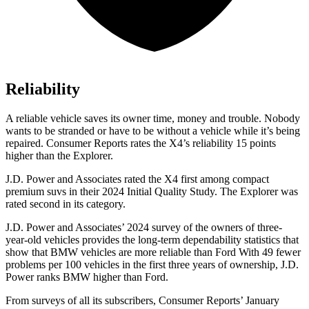
Reliability
A reliable vehicle saves its owner time, money and trouble. Nobody
wants to be stranded or have to be without a vehicle while it’s being
repaired.
Consumer Reports
rates the X4’s reliability 15 points
hi
gher than the Explorer.
J.D. Power and Associates rated the X4 first among compact
premium suvs in their 2024 Initial Quality Study. The Explorer was
rated second in its category.
J.D. Power and Associates’ 2024 survey of the owners of three-
year-old vehicles provides the long-term dependability statistics that
show that BMW vehicles are more reliable than Ford With 49 fewer
problems per 100 vehicles in the first three years of ownership, J.D.
Power ranks BMW higher than Ford.
From surveys of all its sub
scribers,
Consumer Reports
’ January