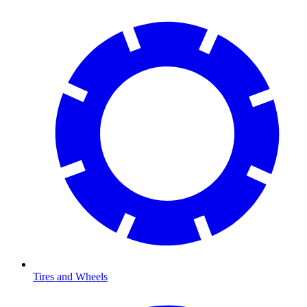
Tires and Wheels