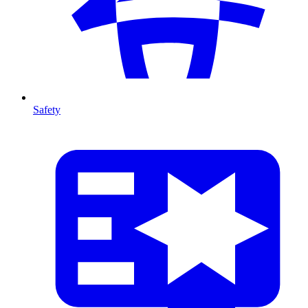
Safety