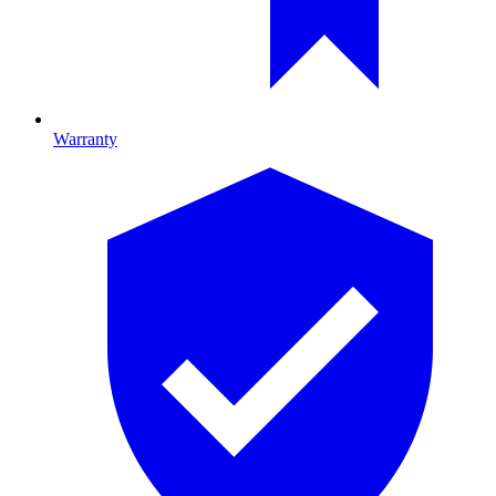
Warranty