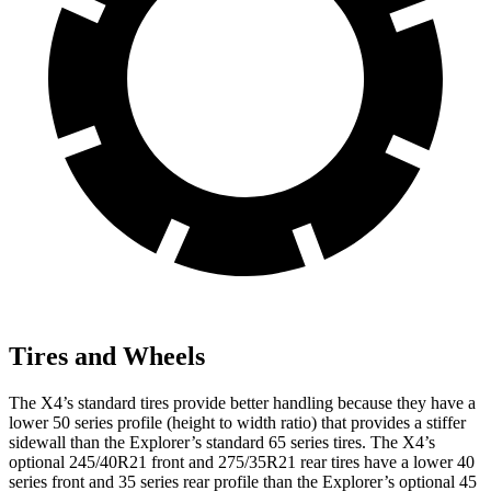
Tires and Wheels
The X4’s standard tires provide better handling because they have a
lower 50 series profile (height to width ratio) that provides a stiffer
sidewall than the Explorer’s standard 65 series tires. The X4’s
optional 245/40R21 front and 275/35R21 rear tires have a lower 40
series front and 35 series rear profile than the Explorer’s optional 45