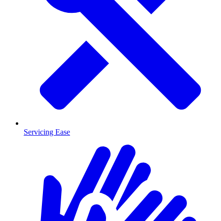
Servicing Ease