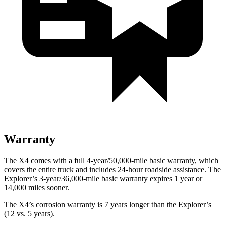
Warranty
The X4 comes with a full 4-year/50,000-mile basic warranty, which
covers the entire truck and includes 24-hour roadside assistance. The
Explorer’s 3-year/36,000-mile basic warranty expires 1 year or
14,000 miles sooner.
The X4’s corrosion warranty is 7 years longer than the Explorer’s
(12 vs. 5 years).