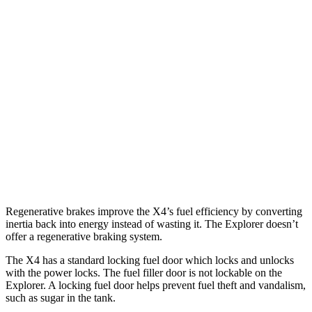
2.0 turbo 4-cyl.
21 city/27 hwy
Explorer
RWD
2.3 turbo 4-cyl.
20 city/27 hwy
3.0 turbo V6
18 city/25 hwy
AWD
2.3 turbo 4-cyl.
20 city/27 hwy
3.0 turbo V6
18 city/25 hwy
Regenerative brakes improve the X4’s fuel efficiency by converting
inertia back into energy instead of wasting it. The Explorer doesn’t
offer a regenerative braking system.
The X4 has a standard locking fuel door which locks and unlocks
with the power locks. The fuel filler door is not lockable on the
Explorer. A locking fuel door helps prevent fuel theft and vandalism,
such as sugar in the tank.