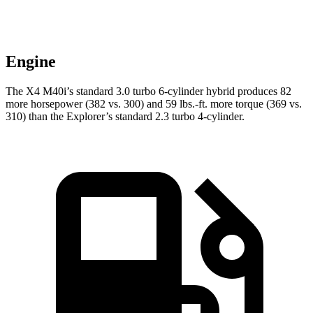
Engine
The X4 M40i’s standard 3.0 turbo 6-cylinder hybrid produces 82
more horsepower (382 vs. 300) and 59 lbs.-ft. more torque (369 vs.
310) than the Explorer’s standard 2.3 turbo 4-cylinder.