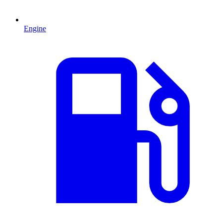
Engine