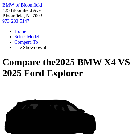
BMW of Bloomfield
425 Bloomfield Ave
Bloomfield, NJ 7003
973-233-5147
Home
Select Model
Compare To
The Showdown!
Compare the
2025 BMW X4
VS
2025 Ford Explorer