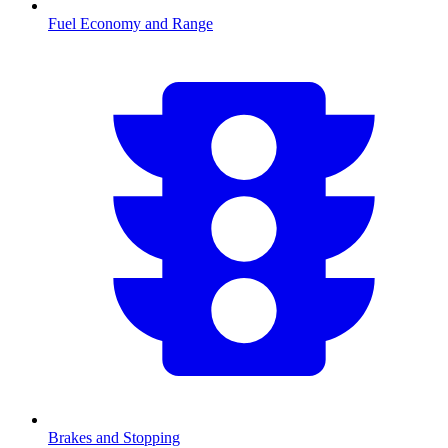
Fuel Economy and Range
Brakes and Stopping