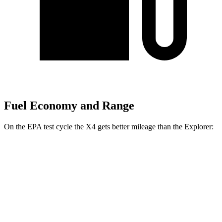
Fuel Economy and Range
On the EPA test cycle the X4 gets better mileage than the Explorer:
MPG
X4
AWD
3.0 turbo 6-cyl. Hybrid
22 city/26 hwy