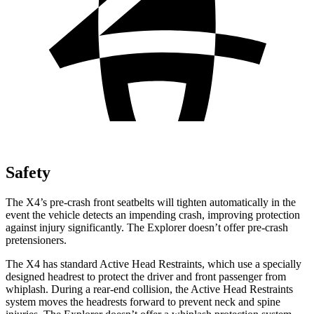
Safety
The X4’s pre-crash
front seatbelts will tighten automatically in the
event the vehicle detects an impending crash, improving protection
against injury significantly. The Explorer doesn’t offer pre-crash
pretensioners.
The X4 has standard Active Head Restraints, which use a specially
designed headrest to protect the driver and front passenger from
whiplash. During a rear-end collision, the Active Head Restraints
system moves the headrests forward to prevent neck and spine