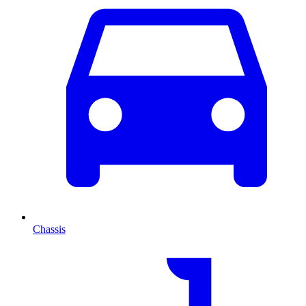
Chassis