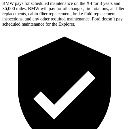
BMW pays
for scheduled maintenance on the X4 for 3 years and
36,000 miles. BMW will pay for oil changes, tire rotations, air filter
replacements, cabin filter replacement, brake fluid replacement,
inspections, and any other required maintenance. Ford doesn’t pay
scheduled maintenance for the Explorer.