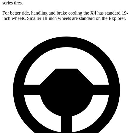
series tires.
For better ride, handling and brake cooling the X4 has standard 19-
inch wheels. Smaller 18-inch wheels are standard on the Explorer.