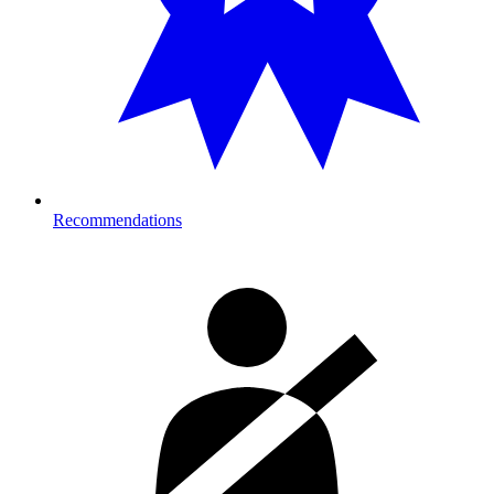
Recommendations