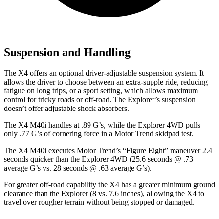
Suspension and Handling
The X4 offers an optional driver-adjustable suspension system. It
allows the driver to choose between an extra-supple ride, reducing
fatigue on long trips, or a sport setting, which allows maximum
control for tricky roads or off-road. The Explorer’s suspension
doesn’t offer adjustable shock absorbers.
The X4 M40i handles at .89 G’s, while the Explorer 4WD pulls
only .77 G’s of cornering force in a
Motor Trend
skidpad test.
The X4 M40i executes
Motor Trend
’s “Figure Eight” maneuver 2.4
seconds quicker than the Explorer 4WD (25.6 seconds @ .73
average G’s vs. 28 seconds @ .63 average G’s).
For
greater off-road capability the X4 has a greater minimum ground
clearance than the Explorer (8 vs. 7.6 inches), allowing the X4 to
travel over rougher terrain without being stopped or damaged.