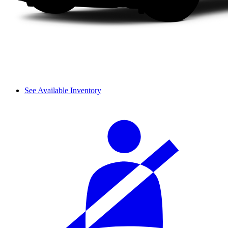
See Available Inventory