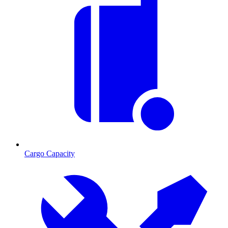
Cargo Capacity