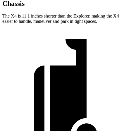
Chassis
The X4 is 11.1 inches shorter than the Explorer, making the X4
easier to handle, maneuver and park in tight spaces.