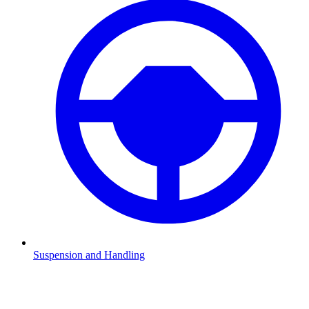
Suspension and Handling