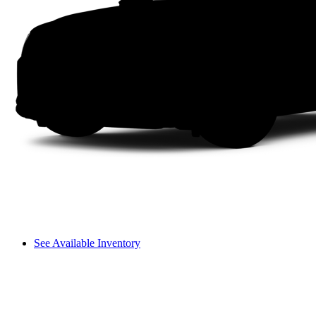
See Available Inventory