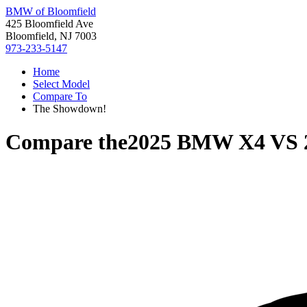
BMW of Bloomfield
425 Bloomfield Ave
Bloomfield, NJ 7003
973-233-5147
Home
Select Model
Compare To
The Showdown!
Compare the
2025 BMW X4
VS