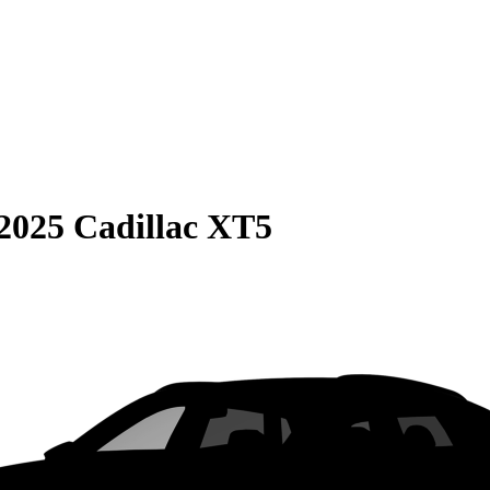
2025 Cadillac XT5