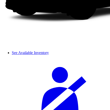
See Available Inventory