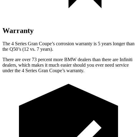
Warranty
The 4 Series Gran Coupe’s corrosion warranty is 5 years longer than
the Q50’s (12 vs. 7 years).
There are over 73 percent more BMW dealers than there are Infiniti
dealers, which makes it much easier should you ever need service
under the 4 Series Gran Coupe’s warranty.