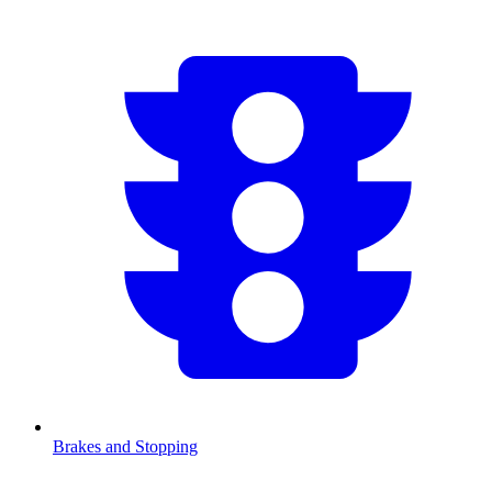
Brakes and Stopping