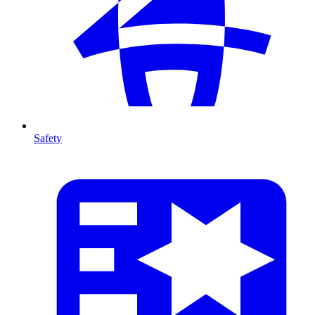
Safety