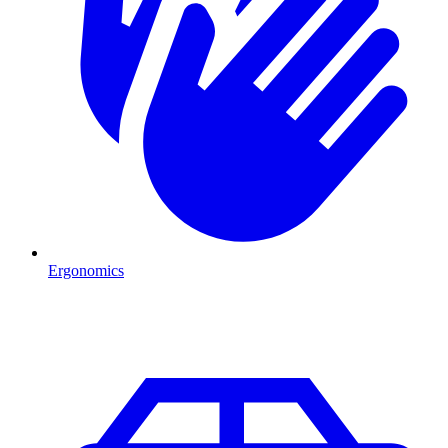
Ergonomics