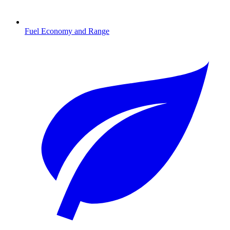
Fuel Economy and Range