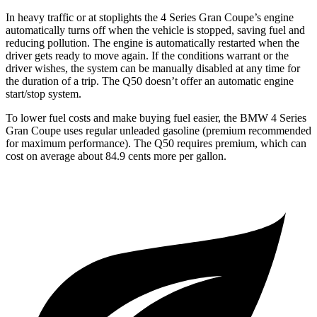
In heavy traffic or at stoplights the 4 Series Gran Coupe’s engine
automatically turns off when the vehicle is stopped, saving fuel and
reducing pollution. The engine is automatically restarted when the
driver gets ready to move again. If the conditions warrant or the
driver wishes, the system can be manually disabled at any time for
the duration of a trip. The Q50 doesn’t offer an automatic engine
start/stop system.
To lower fuel costs and make buying fuel easier, the BMW 4 Series
Gran Coupe uses regular unleaded gasoline (premium recommended
for maximum performance). The Q50 requires premium, which can
cost on average about 84.9 cents more per gallon.