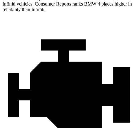
Infiniti vehicles.
Consumer Reports
ranks BMW 4 places higher in
reliability than Infiniti.