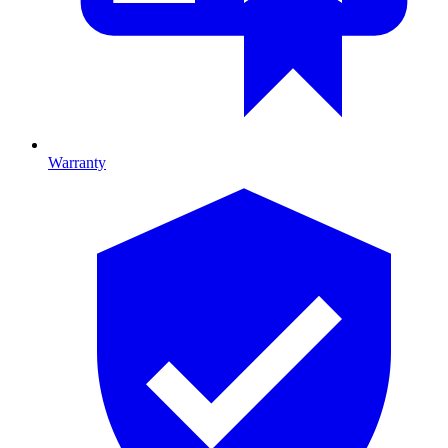
Warranty