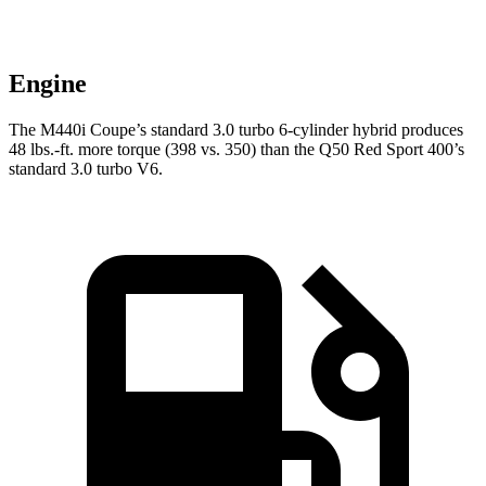
Engine
The M440i Coupe’s standard 3.0 turbo 6-cylinder hybrid produces
48 lbs.-ft.
more torque (398 vs. 350) than the Q50 Red Sport 400’s
standard 3.0 turbo V6.