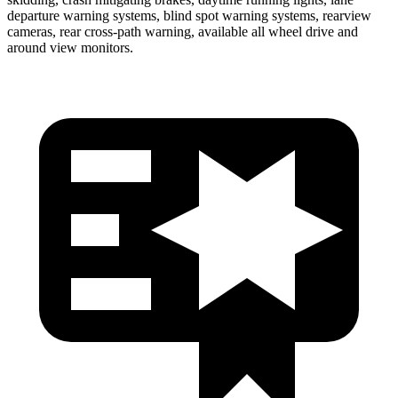
departure warning
systems, blind spot warning systems, rearview
cameras, rear cross-path warning, available all wheel drive and
around view monitors.