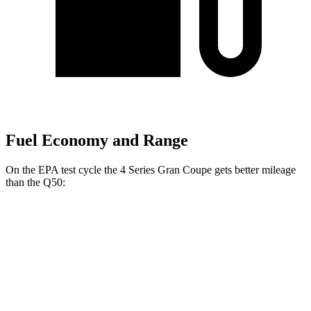
Fuel Economy and Range
On the EPA test cycle the 4 Series Gran Coupe gets better mileage
than the Q50:
MPG
4 Series Gran Coupe
RWD
2.0 turbo 4-cyl. Hybrid
27 city/35 hwy