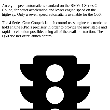
An eight-speed automatic is standard on the BMW 4 Series Gran
Coupe, for better acceleration and lower engine speed on the
highway. Only a seven-speed automatic is available for the Q50.
The 4 Series Gran Coupe’s launch control uses engine electronics to
hold engine RPM’s precisely in order to
provide the most stable and
rapid acceleration possible, using all of the available traction. The
Q50 doesn’t offer launch control.