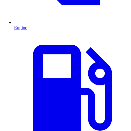
Engine