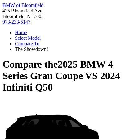
BMW of Bloomfield
425 Bloomfield Ave
Bloomfield, NJ 7003
973-233-5147
Home
Select Model
Compare To
The Showdown!
Compare the
2025 BMW 4
Series Gran Coupe
VS
2024
Infiniti Q50