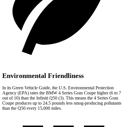
Environmental Friendliness
In its
Green Vehicle Guide
, the U.S. Environmental Protection
Agency (EPA) rates the BMW 4 Series Gran Coupe higher (6 to 7
out of 10) than the Infiniti Q50 (3). This means the 4 Series Gran
Coupe produces up to 24.5 pounds less smog-producing pollutants
than the Q50 every 15,000 miles.