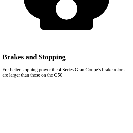
Brakes and Stopping
For better stopping power the 4 Series Gran Coupe’s brake rotors
are larger than those on the Q50:
4 Series Gran
M440i Gran
Q50 Red
Q50
Coupe
Coupe xDrive
Sport 400
Front
12.6
13.4 inches
14.7 inches
14 inches
Rotors
inches
Rear
12.1
13 inches
13.6 inches
13.8 inches