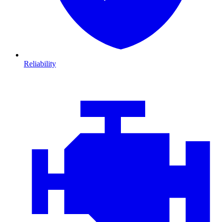
Reliability