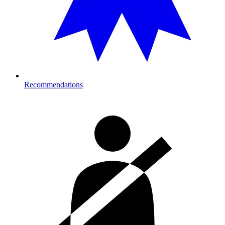
Recommendations