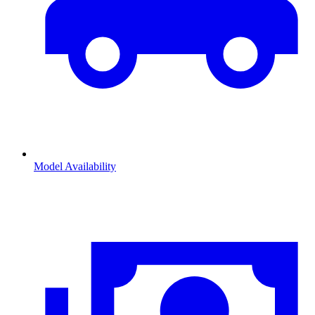
Model Availability