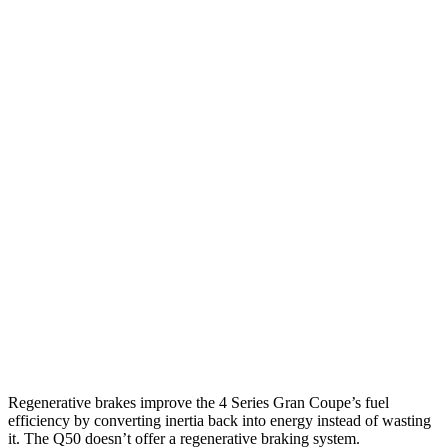
3.0 turbo 6-cyl. Hybrid
26 city/32 hwy
AWD
2.0 turbo 4-cyl. Hybrid
25 city/34 hwy
3.0 turbo 6-cyl. Hybrid
25 city/31 hwy
Q50
RWD
3.0 turbo V6
20 city/29 hwy
Red Sport 400 3.0 turbo V6
20 city/26 hwy
AWD
3.0 turbo V6
19
city/27 hwy
Red Sport 400 3.0 turbo V6
19 city/26 hwy
Regenerative brakes improve the 4 Series Gran Coupe’s fuel
efficiency by converting inertia back into energy instead of wasting
it. The Q50 doesn’t offer a regenerative braking system.