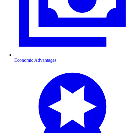
Economic Advantages