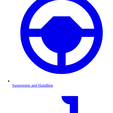
Suspension and Handling