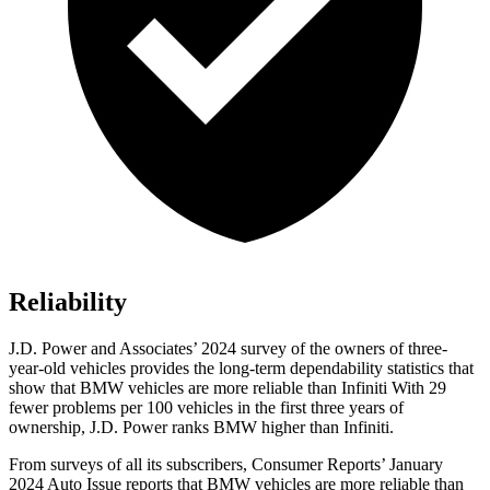
Reliability
J.D. Power and Associates’ 2024 survey of the owners of three-
year-old vehicles provides the long-term dependability statistics that
show that BMW vehicles are more reliable than Infiniti With 29
fewer problems per 100 vehicles in the first three years of
ownership, J.D. Power ranks BMW higher than Infiniti.
From surveys of all its subscribers,
Consumer Reports
’ January
2024 Auto Issue reports
that BMW vehicles
are more reliable than