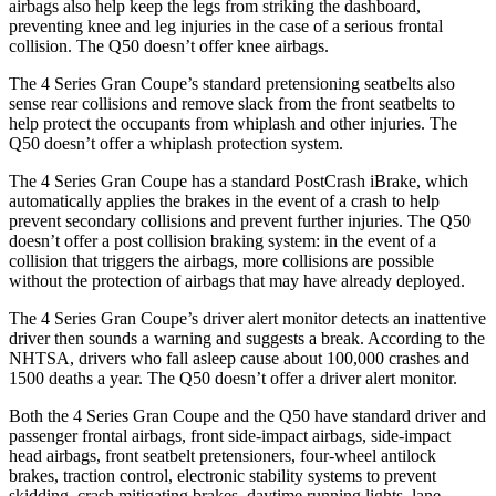
airbags also help keep the legs from striking the dashboard,
preventing knee and leg injuries in the case of a serious frontal
collision. The Q50 doesn’t offer knee airbags.
The 4 Series Gran Coupe’s standard pretensioning seatbelts also
sense rear collisions and remove slack from the front seatbelts to
help protect the occupants from whiplash and other injuries. The
Q50 doesn’t offer a whiplash
protection system.
The 4 Series Gran Coupe has a standard PostCrash iBrake, which
automatically applies the brakes in the event of a crash to
help
prevent secondary collisions and prevent further injuries. The Q50
doesn’t offer a post collision braking system: in the event of a
collision that triggers the airbags, more collisions are possible
without the protection of airbags that may have already deployed.
The 4 Series Gran Coupe’s
driver alert
monitor detects an inattentive
driver then sounds a warning
and suggests a break. According to the
NHTSA, drivers who fall asleep cause about 100,000 crashes and
1500 deaths a year. The Q50 doesn’t offer a driver alert monitor.
Both the 4 Series Gran Coupe and the Q50 have standard driver and
passenger frontal airbags, front side-impact airbags, side-impact
head airbags, front seatbelt pretensioners, four-wheel antilock
brakes, traction control, electronic stability systems to prevent
skidding, crash mitigating brakes, daytime running lights, lane