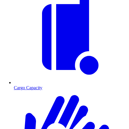
Cargo Capacity