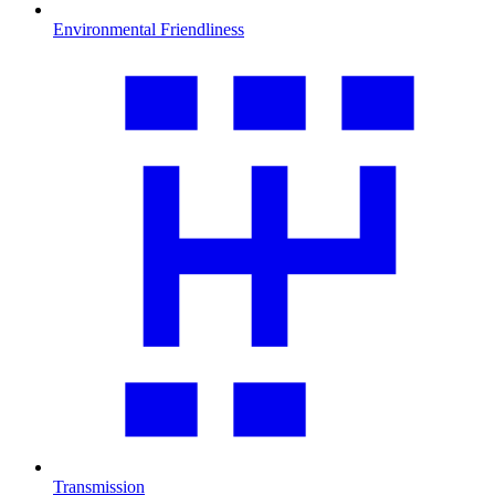
Environmental Friendliness
Transmission