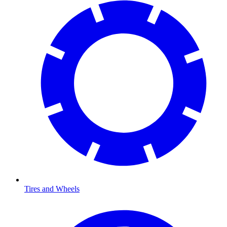
Tires and Wheels