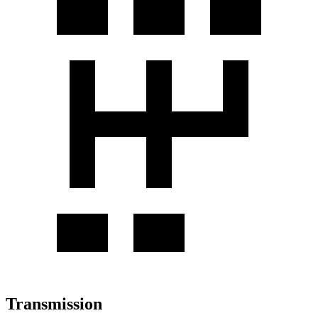
Transmission