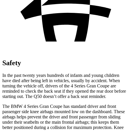
Safety
In the past twenty
years hundreds of infants and young children
have died after being left in vehicles, usually by accident. When
turning the vehicle off, drivers of the 4 Series Gran Coupe are
reminded to check the back seat if they opened the rear door before
starting out. The Q50 doesn’t offer a back seat reminder.
The BMW 4 Series Gran Coupe has standard driver and front
passenger side knee airbags mounted low on the dashboard. These
airbags helps prevent the driver and front passenger from sliding
under their seatbelts
or the main frontal airbags; this keeps them
better positioned during a collision for maximum protection. Knee