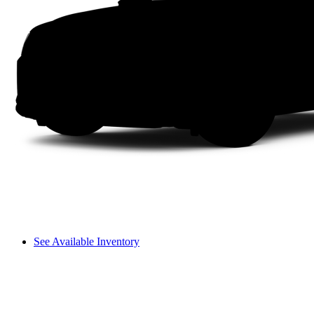
See Available Inventory