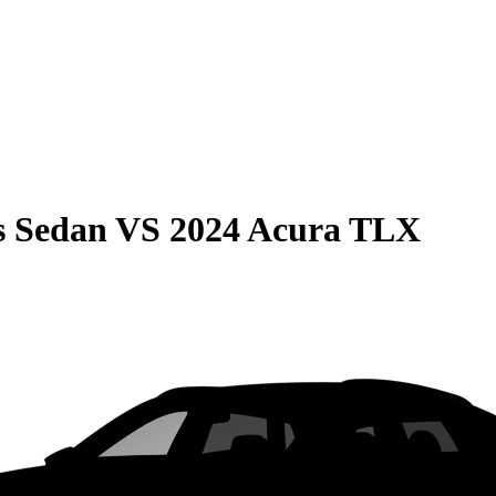
s Sedan
VS
2024 Acura TLX