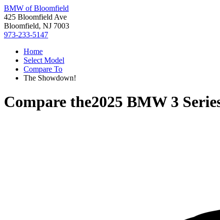
BMW of Bloomfield
425 Bloomfield Ave
Bloomfield, NJ 7003
973-233-5147
Home
Select Model
Compare To
The Showdown!
Compare the
2025 BMW 3 Serie