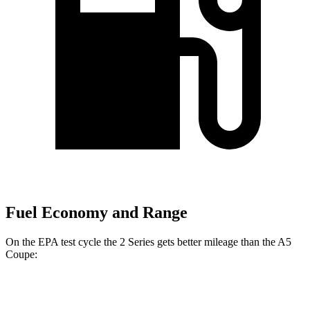
Fuel Economy and Range
On the EPA test cycle the 2 Series gets better mileage than the A5
Coupe:
MPG