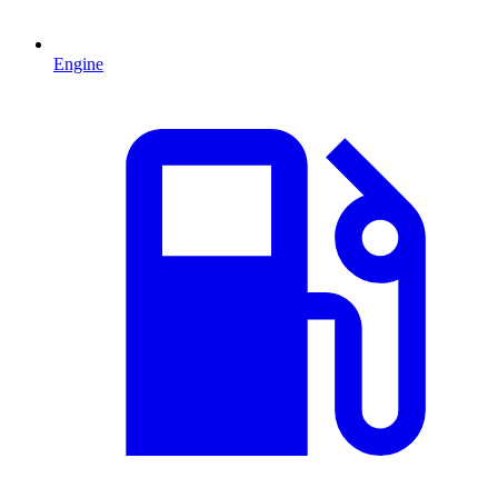
Engine