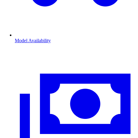
Model Availability