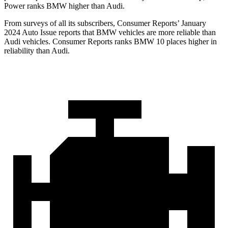
Power ranks BMW higher than Audi.
From surveys of all its subscribers,
Consumer Reports
’ January
2024 Auto Issue reports
that BMW vehicles
are more reliable than
Audi vehicles.
Consumer Reports
ranks BMW 10 places higher in
reliability than Audi.