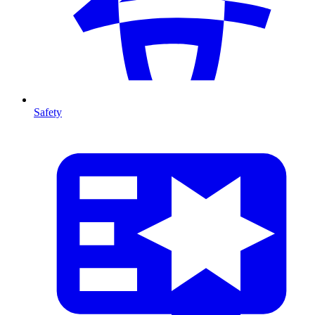
Safety