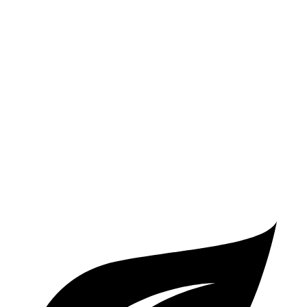
2 Series
RWD
2.0 turbo 4-cyl.
26 city/35 hwy
AWD
2.0 turbo 4-cyl.
25 city/33 hwy
A5 Coupe
AWD
2.0 turbo 4-cyl. Hybrid
24 city/32 hwy