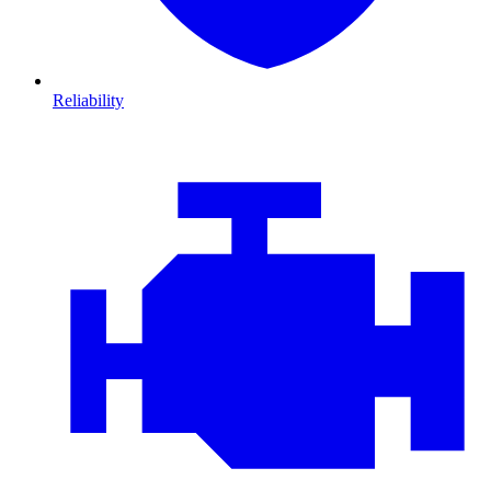
Reliability