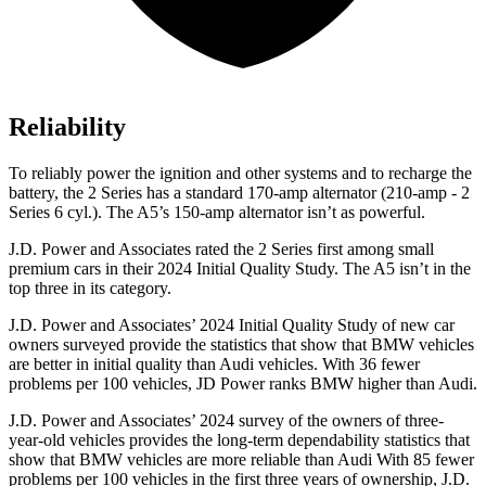
Reliability
To reliably power the ignition and other systems and to recharge the
battery, the 2 Series has a standard 170-amp alternator (210-amp - 2
Series 6 cyl.). The A5’s 150-amp alternator isn’t as powerful.
J.D. Power and Associates rated the 2 Series first among small
premium cars in their 2024 Initial Quality Study. The A5 isn’t in the
top three in its category.
J.D. Power and Associates’ 2024 Initial Quality Study of new car
owners surveyed provide the statistics that show that BMW vehicles
are better in initial quality than Audi vehicles. With 36 fewer
problems per 100 vehicles, JD Power ranks BMW higher than Audi.
J.D. Power and Associates’ 2024 survey of the owners of three-
year-old vehicles provides the long-term dependability statistics that
show that BMW vehicles are more reliable than Audi With 85 fewer
problems per 100 vehicles in the
first three years of ownership, J.D.