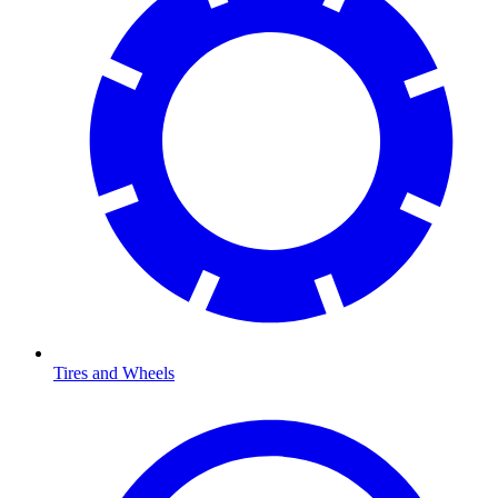
Tires and Wheels