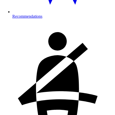
Recommendations