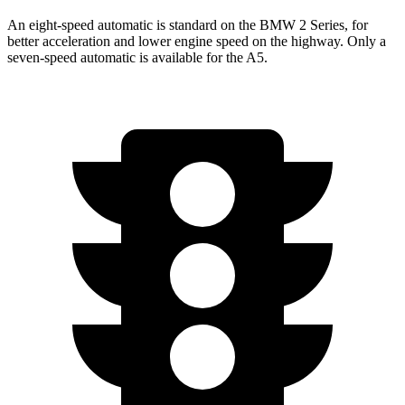
An eight-speed automatic is standard on the BMW 2 Series, for
better acceleration and lower engine speed on the highway. Only a
seven-speed automatic is available for the A5.