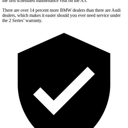
the first scheduled maintenance visit on the A5
.
There are over 14 percent more BMW dealers than there are
Audi
dealers, which makes
it easier should you ever need service under
the 2 Series’ warranty.