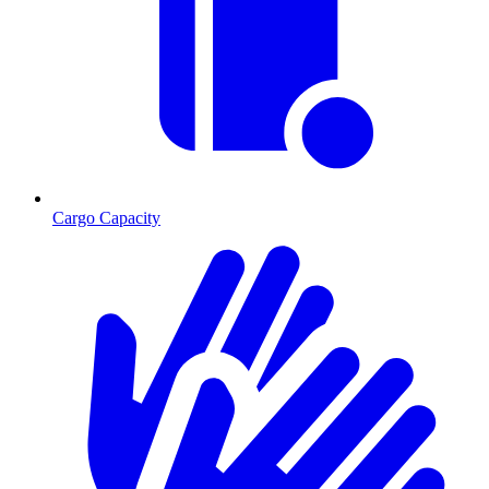
Cargo Capacity