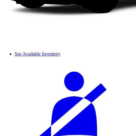
See Available Inventory