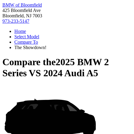
BMW of Bloomfield
425 Bloomfield Ave
Bloomfield, NJ 7003
973-233-5147
Home
Select Model
Compare To
The Showdown!
Compare the
2025 BMW 2
Series
VS
2024 Audi A5