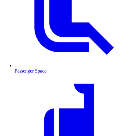
Passenger Space