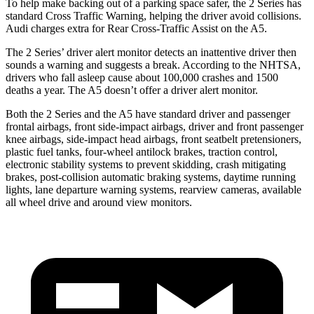
To help make backing out of a parking space safer, the 2 Series has
standard Cross Traffic Warning, helping the driver avoid collisions.
Audi charges extra for Rear Cross-Traffic Assist on the A5.
The 2 Series’
driver alert
monitor detects an inattentive driver then
soun
ds a warning and suggests a break. According to the NHTSA,
drivers who fall asleep cause about 100,000 crashes and 1500
deaths a year. The A5 doesn’t offer a driver alert monitor.
Both the 2 Series and the A5 have standard driver and passenger
frontal airbags, front side-impact airbags, driver and front passenger
knee airbags, side-impact head airbags, front seatbelt pretensioners,
plastic fuel tanks, four-wheel antilock brakes, traction control,
electronic stability systems to prevent skidding, crash mitigating
brakes, post-collision automatic braking systems, daytime running
lights, lane departure warning systems, rearview cameras, available
all wheel drive and around view monitors.