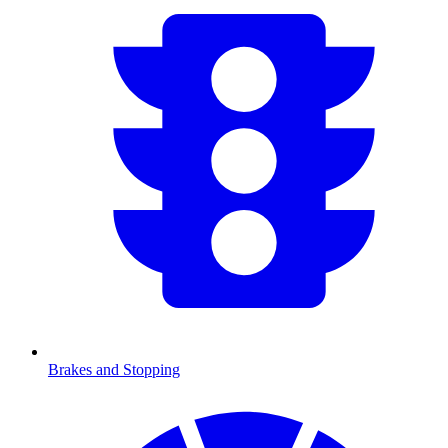
Brakes and Stopping