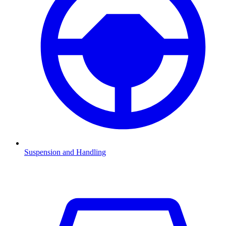
Suspension and Handling