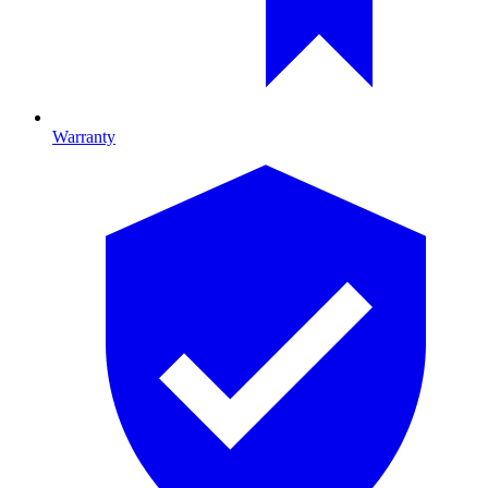
Warranty