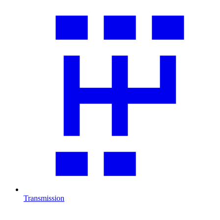
Transmission