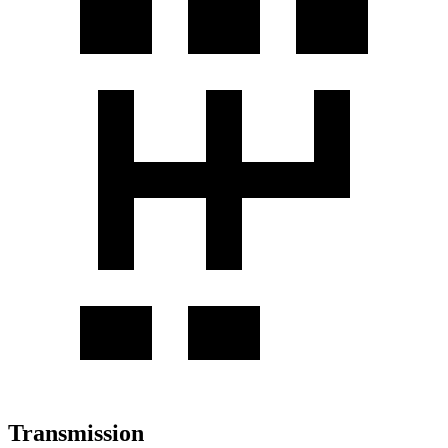
Transmission