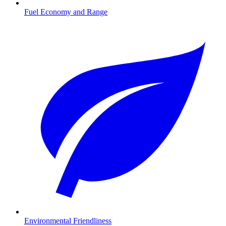
Fuel Economy and Range
Environmental Friendliness