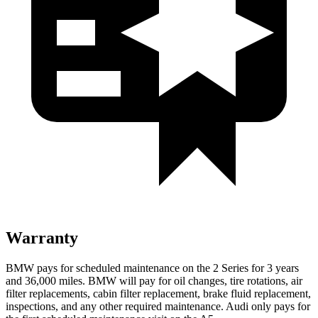
Warranty
BMW pays for scheduled maintenance on the 2 Series for 3 years
and 36,000 miles. BMW will pay for oil
changes,
tire rotations, air
filter replacements, cabin filter replacement, brake fluid replacement,
inspections, and any other required maintenance. Audi only pays for