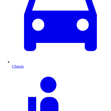
Chassis