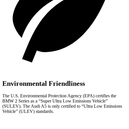
Environmental Friendliness
The U.S. Environmental Protection Agency (EPA) certifies the
BMW 2 Series as a “Super Ultra Low Emissions Vehicle”
(SULEV). The Audi A5 is only certified to “Ultra Low Emissions
Vehicle” (ULEV) standards.