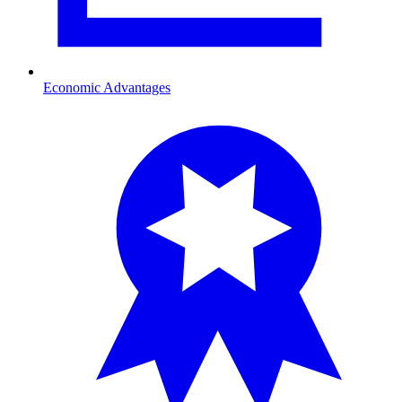
Economic Advantages