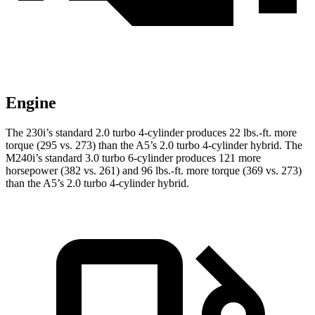
Engine
The 230i’s standard 2.0 turbo 4-cylinder produces 22 lbs.-ft. more
torque (295 vs. 273) than the A5’s 2.0 turbo
4-cylinder hybrid. The
M240i’s standard 3.0 turbo 6-cylinder produces 121 more
horsepower (382 vs. 261) and
96 lbs.-ft.
more torque (369 vs. 273)
than the A5’s 2.0 turbo 4-cylinder hybrid.