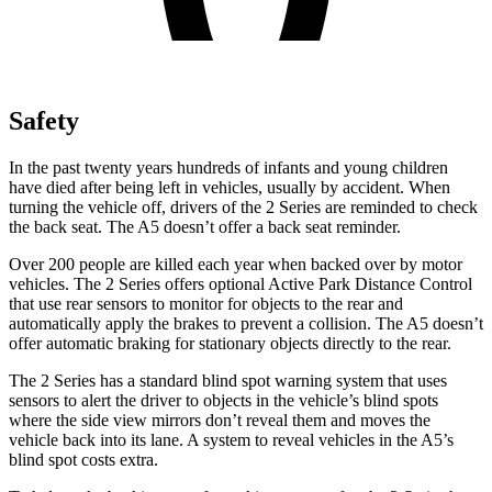
Safety
In the past twenty years hundreds of infants and young children
have died after being left in vehicles, usually by accident.
When
turning the vehicle off, drivers of the 2 Series are reminded to check
the back seat. The A5 doesn’t offer a back seat reminder.
Over 200 people are killed each year when backed over by motor
vehicles. The 2 Series offers optional Active Park Distance Control
that use rear sensors to monitor for objects to the rear and
automatically apply the brakes to prevent a collision. The A5 doesn’t
offer automatic braking for stationary objects directly to the rear.
The 2 Series has a standard blind spot warning system that uses
sensors to alert the driver to objects in the vehicle’s blind spots
where the side view mirrors don’t reveal them and moves the
vehicle back into its lane. A system to reveal vehicles in the A5’s
blind spot costs extra.