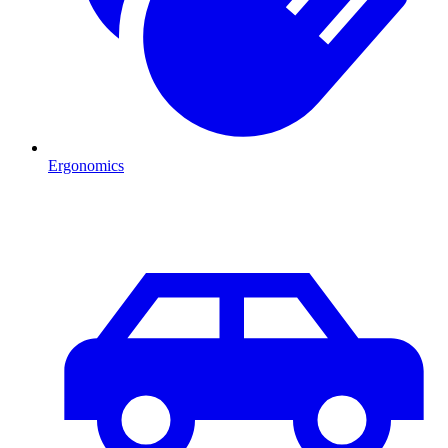
Ergonomics