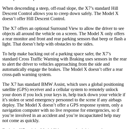
When descending a steep, off-road slope, the X7’s standard Hill
Descent Control allows you to creep down safely. The Model X
doesn’t offer Hill Descent Control.
The X7 offers an optional Surround View to allow the driver to see
objects all around the vehicle on a screen. The Model X only offers
a rear monitor and front and rear parking sensors that beep or flash a
light. That doesn’t help with obstacles to the sides.
To help make backing out of a parking space safer, the X7’s
standard Cross Traffic Warning with Braking uses sensors in the rear
to alert the driver to vehicles approaching from the side and
automatically engage the brakes. The Model X doesn’t offer a rear
cross-path warning system.
The X7 has standard BMW Assist, which uses a global positioning
satellite (GPS) receiver and a cellular system to remotely unlock
your doors if you lock your keys in, help track down your vehicle if
it’s stolen or send emergency personnel to the scene if any airbags
deploy. The Model X doesn’t offer a GPS response system, only a
navigation computer with no live response for emergencies, so if
you’re involved in an accident and you’re incapacitated help may
not come as quickly.