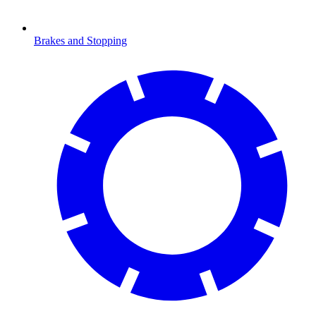
Brakes and Stopping