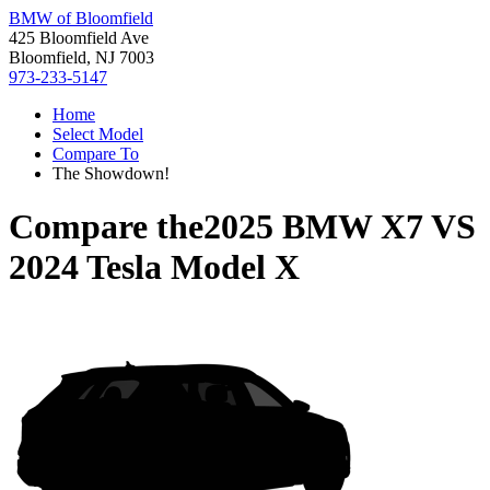
BMW of Bloomfield
425 Bloomfield Ave
Bloomfield, NJ 7003
973-233-5147
Home
Select Model
Compare To
The Showdown!
Compare the
2025 BMW X7
VS
2024 Tesla Model X