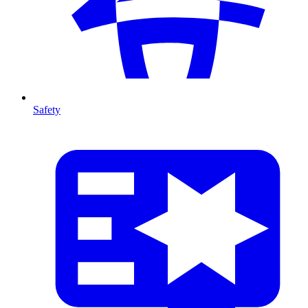
Safety