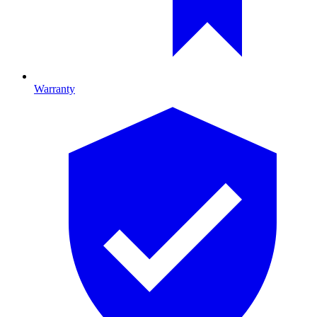
Warranty