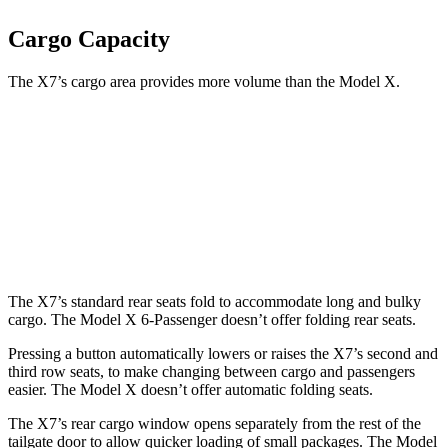
Cargo Capacity
The X7’s cargo area provides more volume than the Model X.
X7
Model X
Third Seat Folded
48.6 cubic feet
33.8 cubic feet
Second Seat Folded
90.4 cubic feet
88.2 cubic feet
The X7’s standard rear seats fold to accommodate long and bulky
cargo. The Model X 6-Passenger doesn’t offer folding rear seats.
Pressing a button automatically lowers or raises the X7’s second and
third row seats, to make changing between cargo and passengers
easier. The Model X doesn’t offer automatic folding seats.
The X7’s rear cargo window opens separately from the rest of the
tailgate door to allow quicker loading of small packages. The Model