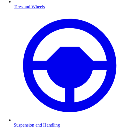
Tires and Wheels
Suspension and Handling