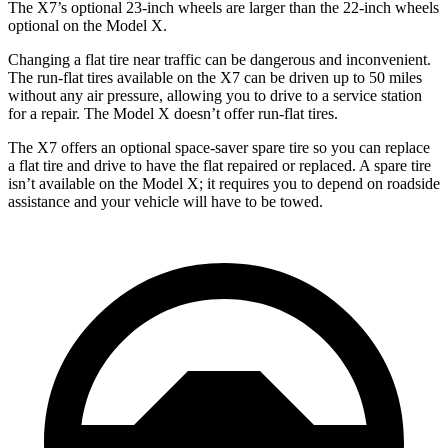
The X7’s optional 23-inch wheels are larger than the 22-inch wheels
optional on the Model X.
Changing a flat tire near traffic can be dangerous and inconvenient.
The run-flat tires available on the X7 can be driven up to 50 miles
without any air pressure, allowing you to drive to a service station
for a repair. The Model X doesn’t offer run-flat tires.
The X7 offers an optional space-saver spare tire so you can replace
a flat tire and drive to have the flat repaired or replaced. A spare tire
isn’t available on the Model X; it requires you to depend on roadside
assistance and your vehicle will have to be towed.