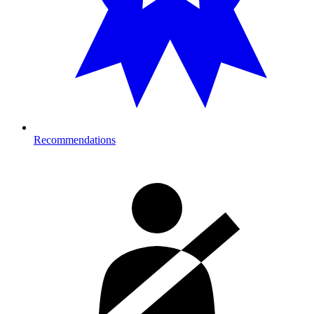
Recommendations