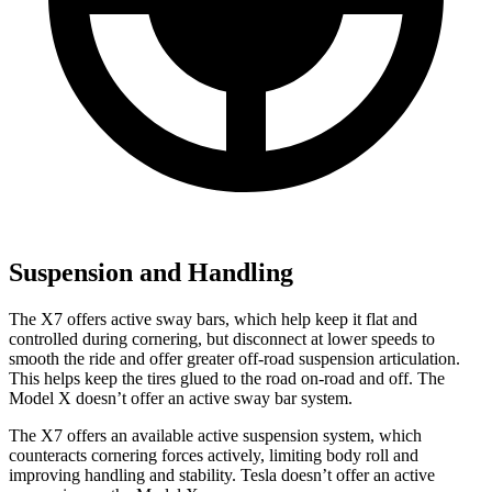
Suspension and Handling
The X7 offers active sway bars, which help keep it flat and
controlled during cornering, but disconnect at lower speeds to
smooth the ride and offer greater off-road suspension articulation.
This helps keep the tires glued to the road on-road and off. The
Model X doesn’t offer an active sway bar system.
The X7 offers an available active suspension system, which
counteracts cornering forces actively, limiting body roll and
improving handling and stability. Tesla doesn’t offer an active