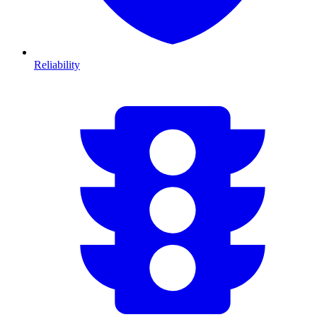
Reliability