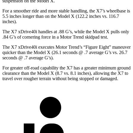
suspension on the Model X.
For a smoother ride and more stable handling, the X7’s wheelbase is
5.5 inches longer than on the Model X (122.2 inches vs. 116.7
inches).
The X7 xDrive40i handles at .88 G’s, while the Model X pulls only
.84 G’s of cornering force in a
Motor Trend
skidpad test.
The X7 xDrive40i executes
Motor Trend
’s “Figure Eight” maneuver
quicker than the Model X (26.1 seconds @ .7 average G’s vs. 26.7
seconds @ .7 average G’s).
For greater off-road capability the X7 has a greater minimum ground
clearance than the Model X (8.7 vs. 8.1 inches), allowing the X7 to
travel over rougher terrain without being stopped or damaged.