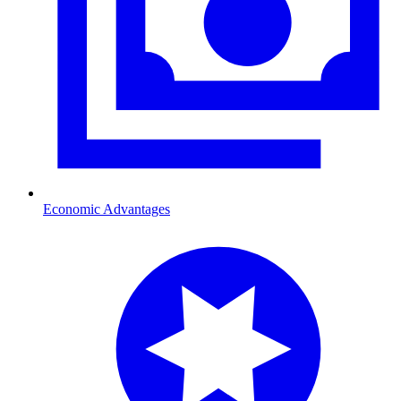
Economic Advantages