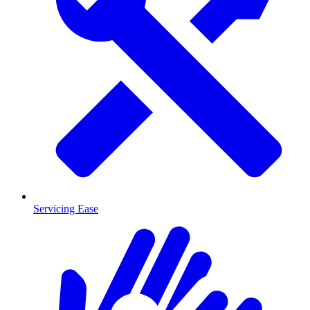
Servicing Ease