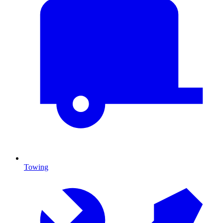
Towing