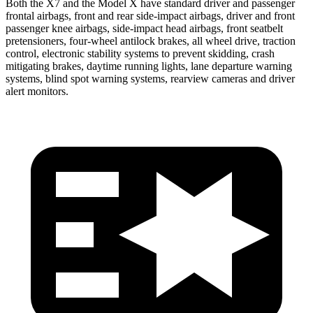
Both the X7 and the Model X have standard driver and passenger
frontal airbags, front and rear side-impact airbags, driver and front
passenger knee airbags, side-impact head airbags, front seatbelt
pretensioners, four-wheel antilock brakes, all wheel drive, traction
control, electronic stability systems to prevent skidding, crash
mitigating brakes, daytime running lights, lane departure warning
systems, blind spot warning systems, rearview cameras and driver
alert monitors.