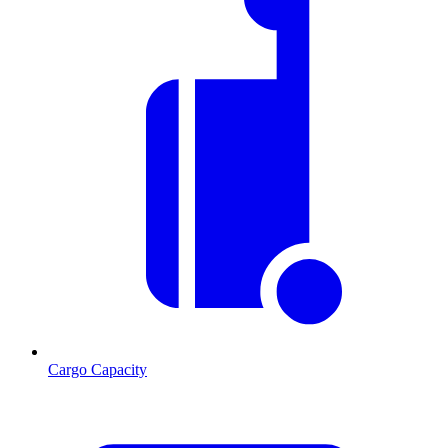
Cargo Capacity