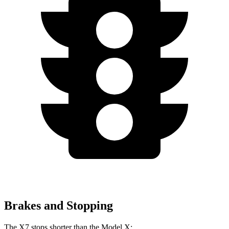
Brakes and Stopping
The X7 stops shorter than the Model X: