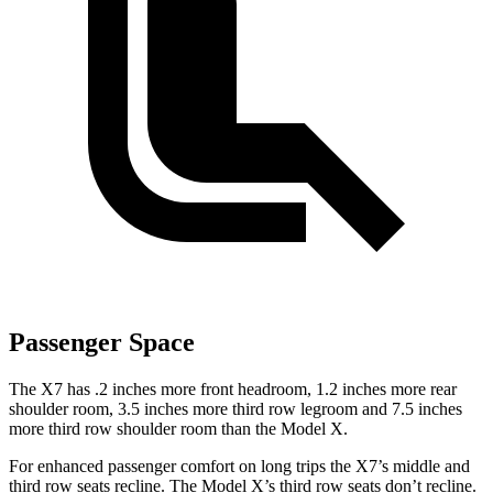
Passenger Space
The X7 has .2 inches more front headroom, 1.2 inches more rear
shoulder room, 3.5 inches more third row legroom and 7.5 inches
more third row shoulder room than the Model X.
For enhanced passenger comfort on long trips the X7’s middle and
third row seats recline. The Model X’s third row seats don’t recline.