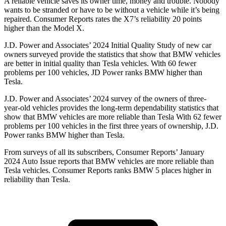
A reliable vehicle saves its owner time, money and trouble. Nobody
wants to be stranded or have to be without a vehicle while it’s being
repaired.
Consumer Reports
rates the X7’s reliability 20 points
higher than the Model X.
J.D. Power and Associates’ 2024 Initial Quality Study of new car
owners surveyed provide the statistics that show that BMW vehicles
are better in initial quality than Tesla vehicles. With 60 fewer
problems per 100 vehicles, JD Power ranks BMW higher than
Tesla.
J.D. Power and Associates’ 2024 survey of the owners of three-
year-old vehicles provides the long-term dependability statistics that
show that BMW vehicles are more reliable than Tesla
With 62 fewer
problems per 100 vehicles in the first three years of ownership, J.D.
Power ranks BMW higher than Tesla.
From surveys of all its subscribers,
Consumer Reports
’ January
2024 Auto Issue reports
that BMW vehicles
are more reliable than
Tesla vehicles.
Consumer Reports
ranks BMW 5 places higher in
reliability than Tesla.