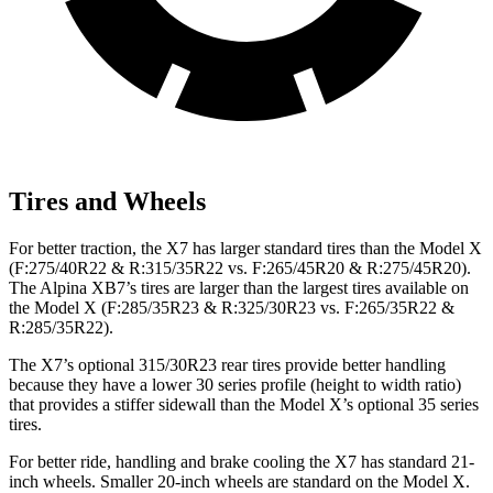
Tires and Wheels
For better traction, the X7 has larger standard tires than the Model X
(F:275/40R22 & R:315/35R22 vs. F:265/45R20 & R:275/45R20).
The Alpina XB7’s tires are larger than the largest tires available on
the Model X (F:285/35R23 & R:325/30R23 vs. F:265/35R22 &
R:285/35R22).
The X7’s optional 315/30R23 rear tires provide better handling
because they have a lower 30 series profile (height to width ratio)
that provides a stiffer sidewall than the Model X’s optional 35 series
tires.
For better ride, handling and brake cooling the X7 has standard 21-
inch
wheels. Smaller 20-inch wheels are standard on the Model X.