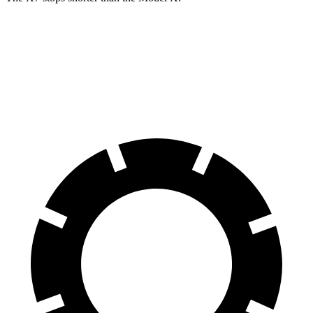
X7
Model X
60 to 0 MPH
105 feet
113 feet
Motor Trend