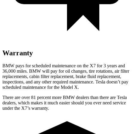
Warranty
BMW pays for scheduled maintenance on the X7 for 3 years and
36,000 miles. BMW will pay for oil
changes,
tire rotations, ai
r filter
replacements, cabin filter replacement, brake fluid replacement,
inspections, and any other required maintenance. Tesla doesn’t pay
scheduled maintenance for the Model X.
There are over 81 percent more BMW dealers than there are
Tesla
dealers, which makes
it much easier should you ever need service
under the X7’s warranty.