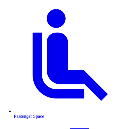
Passenger Space