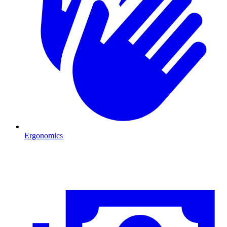
Ergonomics