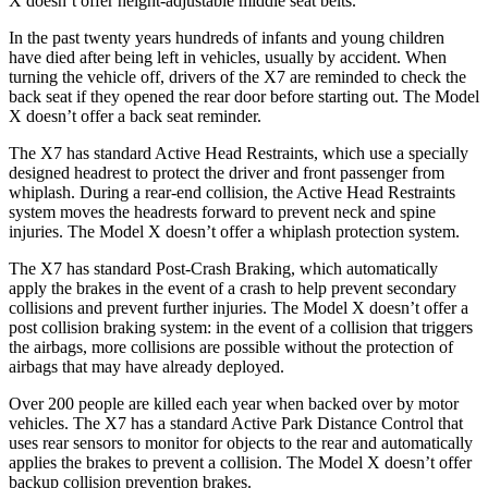
X doesn’t offer height-adjustable middle seat belts.
In the past twenty years hundreds of infants and
young children
have died after being left in vehicles, usually by accident. When
turning the vehicle off, drivers of the X7 are reminded to check the
back seat if they opened the rear door before starting out. The Model
X doesn’t offer a back seat reminder.
The X7 has standard Active Head Restraints, which use a specially
designed headrest to protect the driver and front passenger from
whiplash. During a rear-end collision, the Active Head Restraints
system moves the headrests forward to prevent neck and spine
injuries. The Model X doesn’t offer a whiplash protection system.
The X7 has standard Post-Crash Braking, which automatically
apply the brakes in the event of a crash to help prevent secondary
collisions and prevent further injuries. The Model X doesn’t offer a
post collision braking system: in the event of a collision that triggers
the airbags, more collisions are possible without the protection of
airbags that may have already deployed.
Over 200 people are killed each year when backed over by motor
vehicles. The X7 has a standard Active Park Distance Control that
uses rear sensors to monitor for objects to the rear and automatically
applies the brakes to prevent a collision. The Model X doesn’t offer
backup collision prevention brakes.