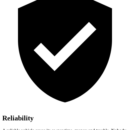
Reliability