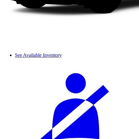
See Available Inventory