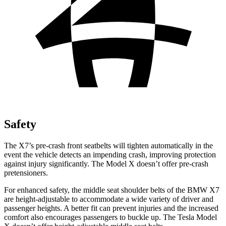
Safety
The X7’s pre-crash front seatbelts will tighten automatically in the
event the vehicle detects an impending crash, improving protection
against injury significantly. The Model X doesn’t offer pre-crash
pretensioners.
For enhanced safety, the middle seat shoulder belts of the BMW X7
are height-adjustable to accommodate a wide variety of driver and
passenger heights. A better fit can prevent injuries and the increased
comfort also encourages passengers to buckle up. The Tesla Model