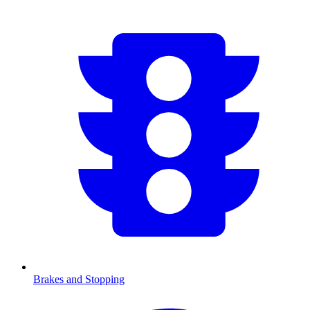
Brakes and Stopping