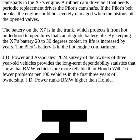
camshafts in the X7’s engine. A rubber cam drive belt
that needs
periodic replacement drives the Pilot’s camshafts. If the Pilot’s belt
breaks, the engine could be severely damaged when the pistons hit
the opened valves.
The battery on the X7 is in the trunk, which protects it from hot
underhood temperatures that can degrade battery life. By keeping
the X7’s battery 20 to 30 degrees cooler, its life is increased by
years. The Pilot’s battery is in the hot engine compartment.
J.D. Power and Associates’ 2024 survey of the owners of three-
year-old vehicles provides the long-term dependability statistics that
show that BMW vehicles are more reliable than Honda With 16
fewer problems per 100 vehicles in the first three years of
ownership, J.D. Power ranks BMW higher than Honda.