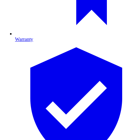
Warranty