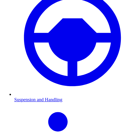
Suspension and Handling