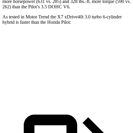
more horsepower (631 vs. 285) and
328 lbs.-ft.
more torque (590 vs.
262) than the Pilot’s 3.5 DOHC V6.
As tested in
Motor Trend
the X7 xDrive40i 3
.0 turbo
6-cylinder
hybrid is faster than the Honda Pilot:
X7
Pilot
Zero to 60 MPH
4.8 sec
7.1 sec
Quarter Mile
13.5 sec
15.5 sec
Speed in 1/4 Mile
101.6 MPH
91.9 MPH