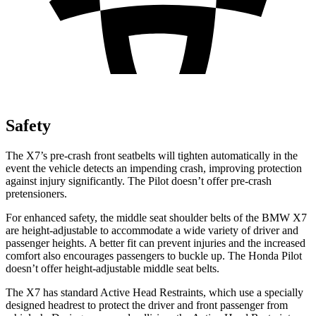
Safety
The X7’s pre-crash front seatbelts will tighten automatically in the
event the vehicle detects an impending crash, improving protection
against injury significantly. The Pilot doesn’t offer pre-crash
pretensioners.
For enhanced safety, the middle seat shoulder belts of the BMW X7
are height-adjustable to accommodate a wide variety of driver and
passenger heights. A better fit can prevent injuries and the increased
comfort also encourages passengers to buckle up. The Honda Pilot
doesn’t offer height-adjustable middle seat belts.
The X7 has standard Active Head Restraints, which use a specially
designed headrest to protect the driver and front passenger from