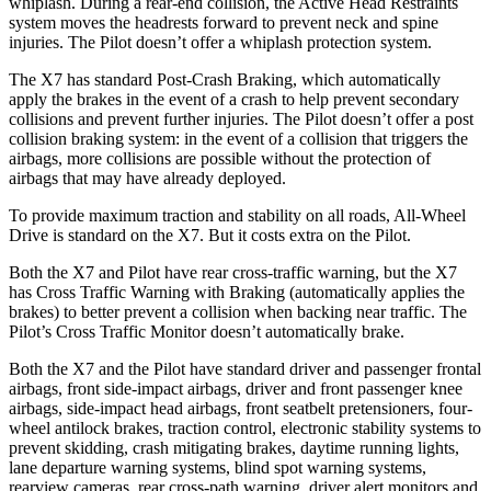
whiplash. During a rear-end collision, the Active Head Restraints
system moves the headrests forward to prevent neck and spine
injuries. The Pilot doesn’t offer a whiplash protection system.
The X7 has standard Post-Crash Braking, which automatically
apply the brakes in the event of a crash to help prevent secondary
collisions and prevent further injuries. The Pilot doesn’t offer a post
collision braking system: in the event of a collision that triggers the
airbags, more collisions are possible without the protection of
airbags that may have already deployed.
To provide maximum traction and stability on all roads, All-Wheel
Drive is standard on the X7. But it costs extra on the Pilot.
Both
the X7 and Pilot have rear cross-traffic warning, but the X7
has Cross Traffic Warning with Braking (automatically applies the
brakes) to better prevent a collision when backing near traffic. The
Pilot’s Cross Traffic Monitor doesn’t automatically brake.
Both the X7 and the Pilot have standard driver and passenger frontal
airbags, front side-impact airbags, driver and front passenger knee
airbags, side-impact head airbags, front seatbelt pretensioners, four-
wheel antilock brakes, traction control, electronic stability systems to
prevent skidding, crash mitigating brakes, daytime running lights,
lane departure warning systems, blind spot warning systems,
rearview cameras, rear cross-path warning, driver alert monitors and