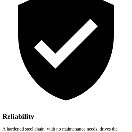
Reliability
A hardened steel chain, with no maintenance needs, drives the