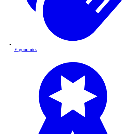
Ergonomics