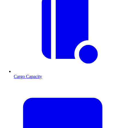
Cargo Capacity