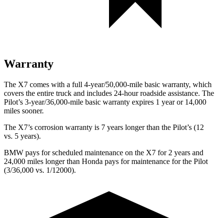
Warranty
The X7 comes with a full 4-year/50,000-mile basic warranty, which
covers the entire truck and includes 24-hour roadside assistance. The
Pilot’s 3-year/36,000-mile basic warranty expires 1 year or 14,000
miles sooner.
The X7’s corrosion warranty is 7 years longer than the Pilot’s (12
vs. 5 years).
BMW pays for scheduled maintenance on the X7 for 2 years and
24,000 miles longer than Honda pays for maintenance for the Pilot
(3/36,000 vs. 1/12000).