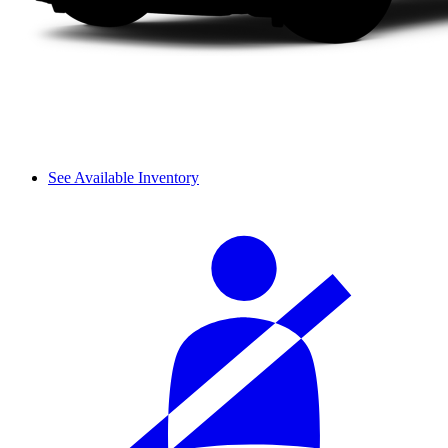
See Available Inventory