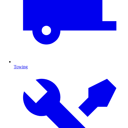
Towing