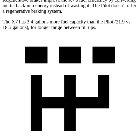
inertia back into energy instead of wasting it. The Pilot doesn’t offer
a regenerative braking system.
The X7 has 3.4 gallons more fuel capacity than the Pilot (21.9 vs.
18.5 gallons), for longer range between fill-ups.