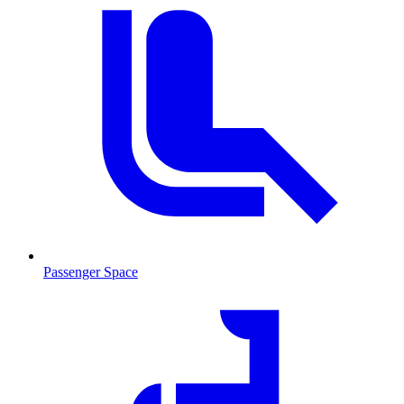
Passenger Space