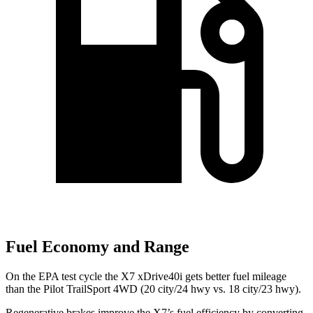
Fuel Economy and Range
On the EPA test cycle the X7 xDrive40i gets better fuel mileage
than
the Pilot TrailSport 4WD (20 city/24 hwy vs. 18 city/23 hwy).
Regenerative brakes improve the X7’s fuel efficiency by converting