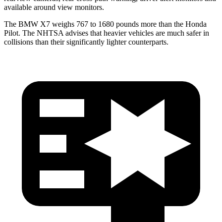
available around view monitors.
The BMW X7 weighs 767 to 1680 pounds more than the Honda
Pilot. The NHTSA advises that heavier vehicles are much safer in
collisions than their significantly lighter counterparts.