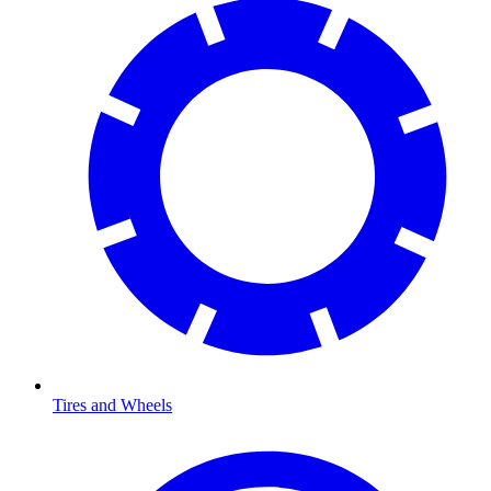
Tires and Wheels