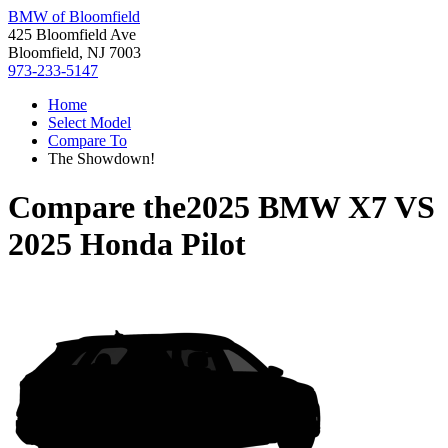
BMW of Bloomfield
425 Bloomfield Ave
Bloomfield, NJ 7003
973-233-5147
Home
Select Model
Compare To
The Showdown!
Compare the
2025 BMW X7
VS
2025 Honda Pilot