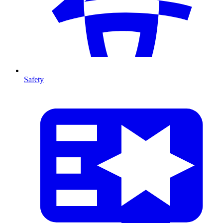
Safety