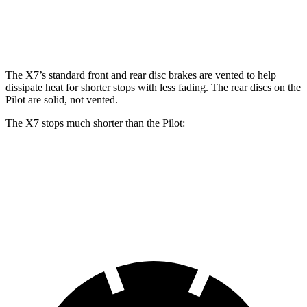
Rear Rotors
14.6 inches
13 inches
The X7’s standard front and rear disc brakes are vented to help
dissipate heat for shorter stops with less fading. The rear discs on the
Pilot are solid, not vented.
The X7 stops much shorter than the Pilot:
X7
Pilot
60
to 0 MPH
105 feet
127 feet
Motor Trend