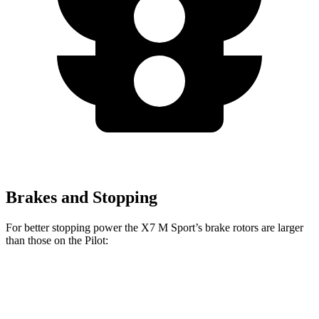
Brakes and Stopping
For better stopping power the X7 M Sport’s brake rotors are larger
than those on the Pilot:
X7 M Sport
Pilot
Front Rotors
15.6 inches
13.8 inches