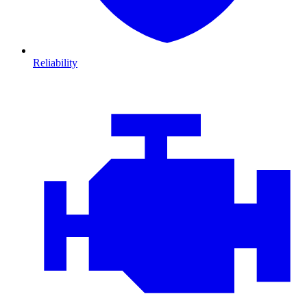
Reliability