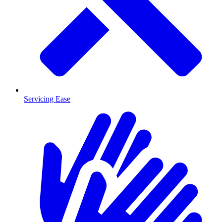
Servicing Ease