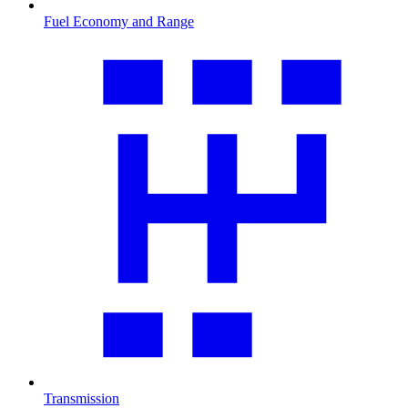
Fuel Economy and Range
Transmission