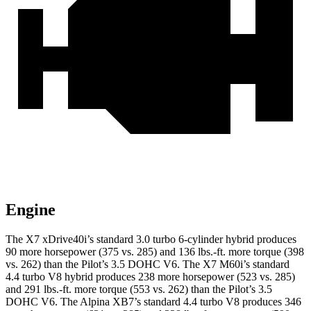
Engine
The X7 xDrive40i’s standard 3.0 turbo 6-cylinder hybrid produces
90 more horsepower (375 vs. 285) and
136 lbs.-ft.
more torque (398
vs. 262) than the Pilot’s 3.5 DOHC V6. The X7 M60i’s standard
4.4 turbo V8 hybrid produces 238 more horsepower (523 vs. 285)
and
291 lbs.-ft.
more torque (553 vs. 262) than the Pilot’s 3.5
DOHC V6. The Alpina XB7’s standard 4.4 turbo V8 produces 346