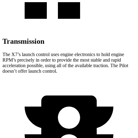
Transmission
The X7’s launch control uses engine electronics to hold engine
RPM’s precisely in order to provide the most stable and rapid
acceleration possible, using all of the available traction. The Pilot
doesn’t offer launch control.