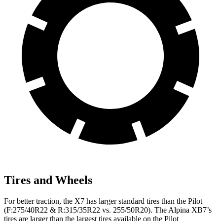
Tires and Wheels
For better traction, the X7 has larger standard tires than the Pilot
(F:275/40R22 & R:315/35R22 vs. 255/50R20). The Alpina XB7’s
tires are larger than the largest tires available on the Pilot