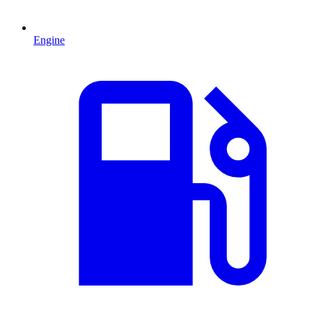
Engine