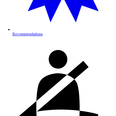
Recommendations