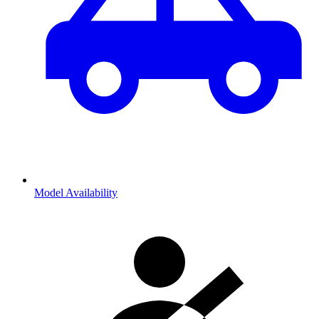
Model Availability