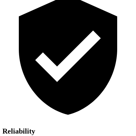
Reliability