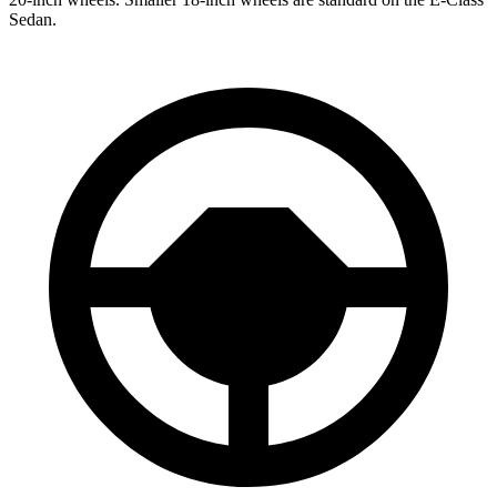
Sedan.