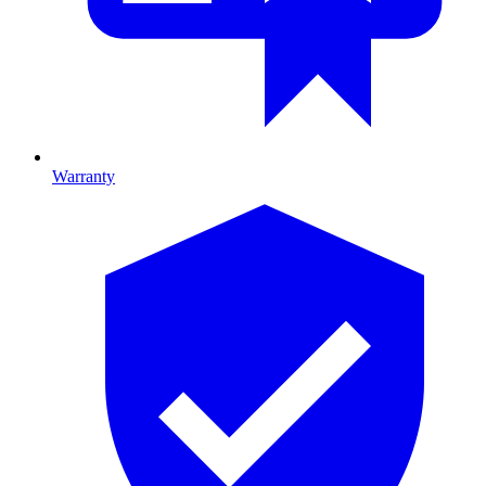
Warranty