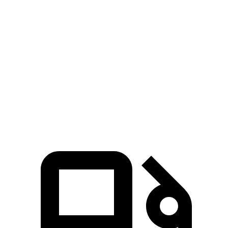
Passing 30 to 50 MPH
2.5 sec
2.6 sec
Passing 50 to 70 MPH
3 sec
3.5 sec
Quarter Mile
11.9 sec
13 sec
Speed in 1/4 Mile
117 MPH
109 MPH
Top Speed
156 MPH
129 MPH