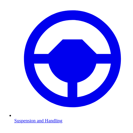
Suspension and Handling