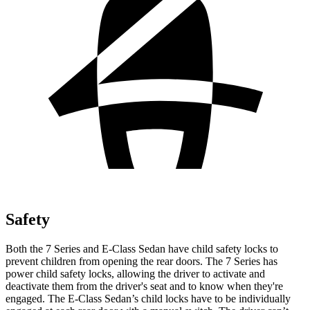
Safety
Both the 7 Series and E-Class Sedan have child safety locks to
prevent children from opening the rear doors. The 7 Series has
power child safety locks, allowing the driver to activate and
deactivate them from the driver's seat and to know when they're
engaged. The E-Class Sedan’s child locks have to be individually