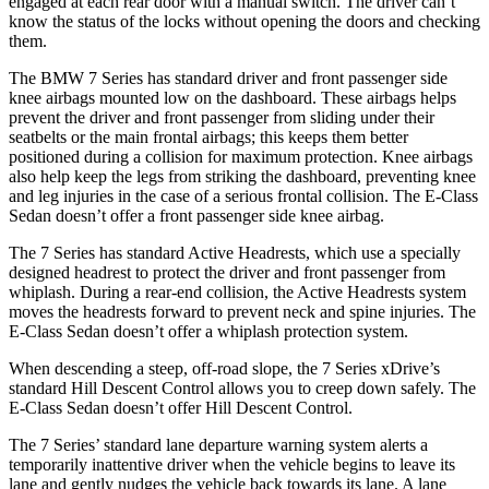
engaged at each rear door with a manual switch. The driver can’t
know the status of the locks without opening the doors and checking
them.
The BMW 7 Series has standard driver and front passenger side
knee airbags mounted low on the dashboard. These airbags helps
prevent the driver and front passenger from sliding under their
seatbelts or the main frontal airbags; this keeps them better
positioned during a collision for maximum protection. Knee airbags
also help keep the legs from striking the dashboard, preventing knee
and leg injuries in the case of a serious frontal collision. The E-Class
Sedan doesn’t offer a front passenger side knee airbag.
The 7 Series has standard Active Headrests, which use a specially
designed headrest to protect the driver and front passenger from
whiplash. During a rear-end collision, the Active Headrests system
moves the headrests forward to prevent neck and spine injuries. The
E-Class Sedan doesn’t offer a whiplash protection system.
When descending a steep, off-road slope, the 7 Series xDrive’s
standard Hill Descent Control allows you to creep down safely. The
E-Class Sedan doesn’t offer Hill Descent Control.
The 7 Series’ standard lane departure warning system alerts a
temporarily inattentive driver when the vehicle begins to leave its
lane and gently nudges the vehicle back towards its lane. A lane