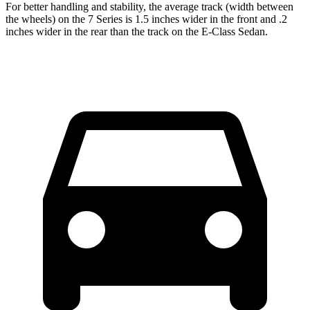
For better handling and stability, the average track (width between
the wheels) on the 7 Series is 1.5 inches wider in the front and .2
inches wider in the rear than the track on the E-Class Sedan.