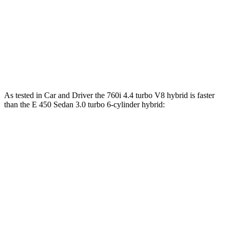
760i 4.4 turbo V8 hybrid
536 HP
553 lbs.-ft.
E 350 Sedan 2.0 turbo
4-cylinder hybrid
255 HP
295 lbs.-ft.
E 450 Sedan 3.0 turbo 6-cylinder hybrid
375 HP
369 lbs.-ft.
As tested in
Car and Driver
the 760i 4.4 turbo V8 hybrid is faster
than the E 450 Sedan 3.0 turbo 6-cylinder hybrid:
7 Series
E-Class Sedan
Zero to 60 MPH
3.5 sec
4.4 sec
Zero to 100 MPH
8.6 sec
10.9 sec
5 to 60 MPH Rolling Start
4.7 sec
5 sec