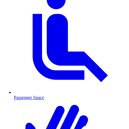
Passenger Space