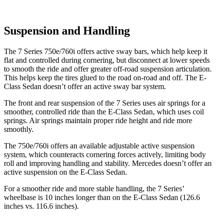
Suspension and Handling
The 7 Series 750e/760i offers active sway bars, which help keep it
flat and controlled during cornering, but disconnect at lower speeds
to smooth the ride and offer greater off-road suspension articulation.
This helps keep the tires glued to the road on-road and off. The E-
Class Sedan doesn’t offer an active sway bar system.
The front and rear suspension of the 7 Series uses air springs for a
smoother, controlled ride than the E-Class Sedan, which uses coil
springs. Air springs
maintain proper ride height and ride more
smoothly.
The 750e/760i offers an available adjustable active suspension
system, which counteracts cornering forces actively, limiting body
roll and improving handling and stability. Mercedes doesn’t offer an
active suspension on the E-Class Sedan.
For a smoother ride and more stable handling, the 7 Series’
wheelbase is 10 inches longer than on the E-Class Sedan (126.6
inches vs. 116.6 inches).