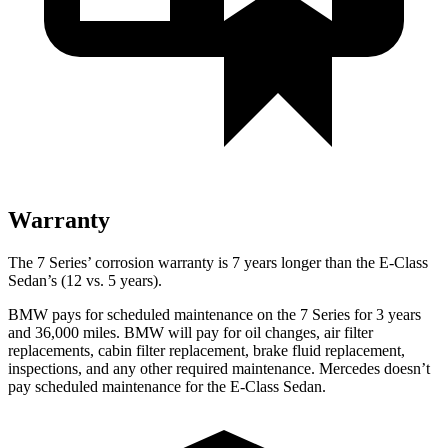
Warranty
The 7 Series’ corrosion warranty is 7 years longer than the E-Class
Sedan’s (12 vs. 5 years).
BMW pays for scheduled maintenance on the 7 Series for 3 years
and 36,000 miles. BMW will pay for oil changes, air filter
replacements, cabin filter replacement, brake fluid replacement,
inspections, and any other required maintenance. Mercedes doesn’t
pay scheduled maintenance for the E-Class Sedan.