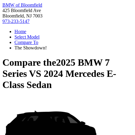
BMW of Bloomfield
425 Bloomfield Ave
Bloomfield, NJ 7003
973-233-5147
Home
Select Model
Compare To
The Showdown!
Compare the
2025 BMW 7
Series
VS
2024 Mercedes E-
Class Sedan