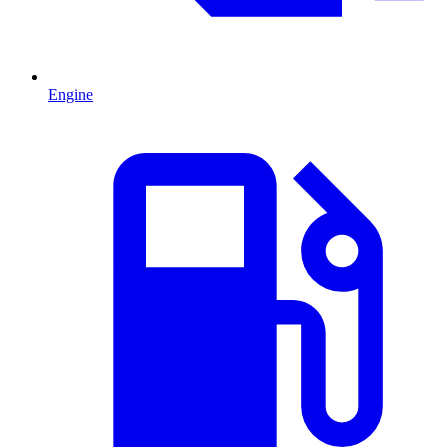
Engine