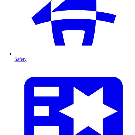
Safety