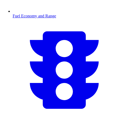
Fuel Economy and Range