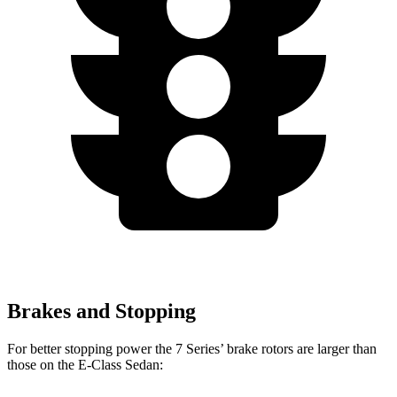
Brakes and Stopping
For better stopping power the 7 Series’ brake rotors are larger than
those on the E-Class Sedan: