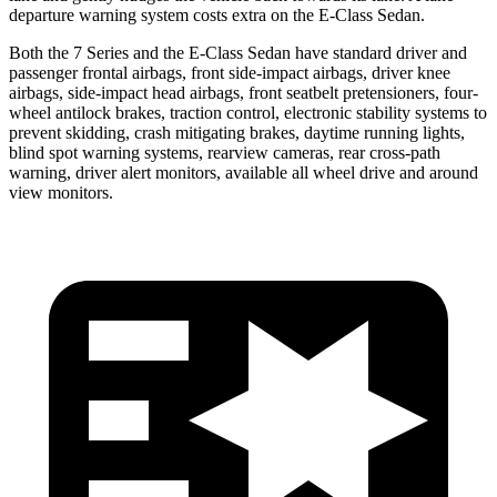
departure warning system costs extra on the E-Class Sedan.
Both the 7 Series and the E-Class Sedan have standard driver and
passenger frontal airbags, front side-impact airbags, driver knee
airbags, side-impact head airbags, front
seatbelt pretensioners, four-
wheel antilock brakes, traction control, electronic stability systems to
prevent skidding, crash mitigating brakes, daytime running lights,
blind spot warning systems, rearview cameras, rear cross-path
warning, driver alert monitors, available all wheel drive and around
view monitors.