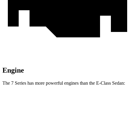
Engine
The 7 Series has more powerful engines than the E-Class Sedan:
Horsepower
Torque
740i 3.0 turbo 6-cylinder hybrid
375 HP
398 lbs.-ft.
750e 3.0 turbo 6-cylinder hybrid
483 HP
516 lbs.-ft.