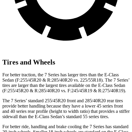
Tires and Wheels
For better traction, the 7 Series has larger tires than the E-Class
Sedan (F:255/45R20 & R:285/40R20 vs. 225/55R18). The 7 Series’
tires are larger than the largest tires available on the E-Class Sedan
(F:255/45R20 & R:285/40R20 vs. F:245/45R19 & R:275/40R19).
The 7 Series’ standard 255/45R20 front and 285/40R20 rear tires
provide better handling because they have a lower 45 series front
and 40 series rear profile (height to width ratio) that provides a stiffer
sidewall than the E-Class Sedan’s standard 55 series tires.
For better ride, handling and brake cooling the 7 Series has standard
20-inch wheels. Smaller 18-inch wheels are standard on the E-Class