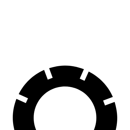
7 Series
760i
E 350 Sedan
E 450 Sedan
Front
14.7 inches
15.6 inches
13.5 inches
14.6 inches
Rotors
Rear Rotors
13.6 inches
15.7 inches
12.6 inches
14.2 inches