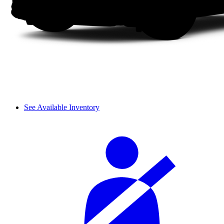
See Available Inventory