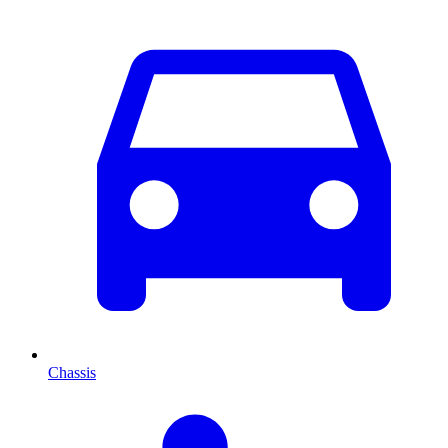
Chassis