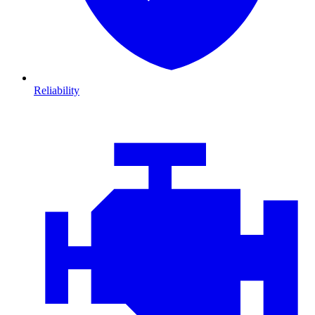
Reliability