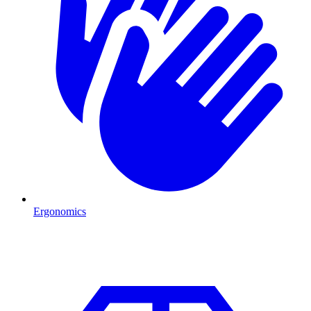
Ergonomics