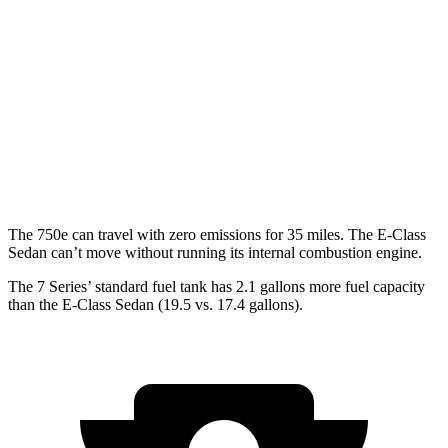
RWD
740i 3.0 turbo 6-cyl. Hybrid
25 city/31 hwy
AWD
740i 3.0 turbo 6-cyl. Hybrid
24 city/31 hwy
E-Class Sedan
AWD
3.0 turbo 6-cyl. Hybrid
22 city/31 hwy
The 750e can travel with zero emissions for 35 miles. The E-Class
Sedan can’t move without running its internal combustion engine.
The 7 Series’ standard fuel tank has 2.1 gallons more fuel capac
ity
than the E-Class Sedan (19.5 vs. 17.4 gallons).