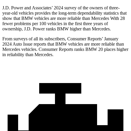
J.D. Power and Associates’ 2024 survey of the owners of three-
year-old vehicles provides the long-term dependability statistics that
show that BMW vehicles are more reliable than Mercedes With 28
fewer problems per 100 vehicles in the first three years of
ownership, J.D. Power ranks BMW
higher than Mercedes.
From surveys of all its subscribers,
Consumer Reports
’ January
2024 Auto Issue reports
that BMW vehicles
are more reliable than
Mercedes vehicles.
Consumer Reports
ranks BMW 20 places higher
in reliability than Mercedes.