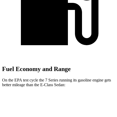
Fuel Economy and Range
On the EPA test cycle the 7 Series running its gasoline engine gets
better mileage than the E-Class Sedan:
MPG
7 Series