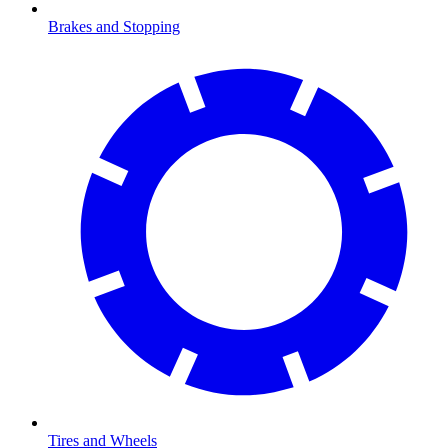
Brakes and Stopping
Tires and Wheels