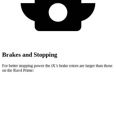
Brakes and Stopping
For better stopping power the iX’s brake rotors are larger than those
on the Rav4 Prime:
iX
Rav4 Prime
Front Rotors
13.7 inches
12.9 inches
Rear Rotors
13.6 inches
12.4 inches