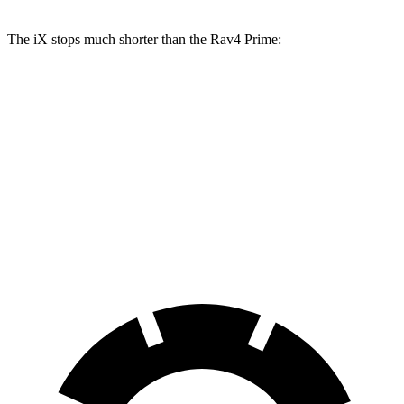
The iX stops much shorter than the Rav4 Prime:
iX
Rav4 Prime
70 to 0 MPH
158 feet
195 feet
Car and Driver
60 to 0 MPH
127 feet
142 feet
Consumer Reports
60 to 0 MPH (Wet)
138 feet
155 feet
Consumer Reports