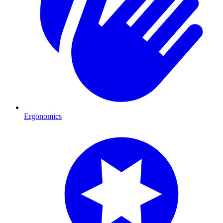
Ergonomics