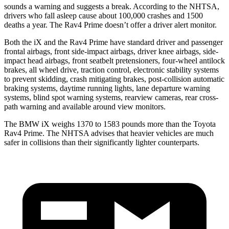
sounds a warning and suggests a break. According to the NHTSA,
drivers who fall asleep cause about 100,000 crashes and 1500
deaths a year. The Rav4 Prime doesn’t offer a driver alert monitor.
Both the iX and the Rav4 Prime have standard driver and passenger
frontal airbags, front side-impact airbags, driver knee airbags, side-
impact head airbags, front seatbelt pretensioners, four-wheel antilock
brakes, all wheel drive, traction control, electronic stability systems
to prevent skidding, crash mitigating brakes, post-collision automatic
braking systems, daytime running lights, lane departure warning
systems, blind spot warning systems, rearview cameras, rear cross-
path warning and available around view monitors.
The BMW iX weighs 1370 to 1583 pounds more than the Toyota
Rav4 Prime. The NHTSA advises that heavier vehicles are much
safer in collisions than their significantly lighter counterparts.