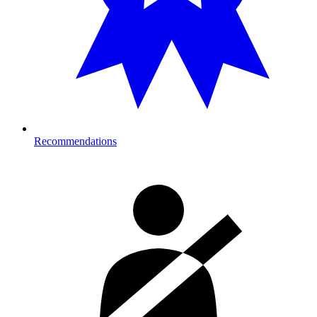
Recommendations