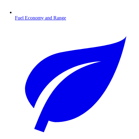
Fuel Economy and Range