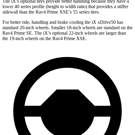
The iX’s optional tires provide better handling because they have a
lower 40 series profile (height to width ratio) that provides a stiffer
sidewall than the Rav4 Prime XSE’s 55 series tires.
For better ride, handling and brake cooling the iX xDrive50 has
standard 20-inch wheels. Smaller 18-inch wheels are standard on the
Rav4 Prime SE. The iX’s optional 22-inch wheels are larger than
the 19-inch wheels on the Rav4 Prime XSE.