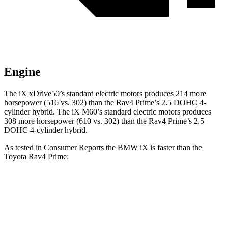
Engine
The iX xDrive50’s standard electric
motors produces
214 more
horsepower (516 vs. 302) than the Rav4 Prime’s 2.5 DOHC 4-
cylinder hybrid. The iX M60’s standard electric motors produces
308 more horsepower (610 vs. 302) than the Rav4 Prime’s 2.5
DOHC 4-cylinder hybrid.
As tested in
Consumer Reports
the BMW iX is faster than the
Toyota Rav4 Prime:
iX
xDrive50
iX
M60
Rav4 Prime
Zero to 30 MPH
2 sec
n/a
2.4 sec