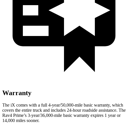
Warranty
The iX comes with a full 4-year/50,000-mile basic warranty, which
covers the entire truck and includes 24-hour roadside assistance. The
Rav4 Prime’s 3-year/36,000-mile basic warranty expires 1 year or
14,000 miles sooner.