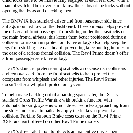
child locks have to be individually engaged at each rear door with a
manual switch. The driver can’t know the status of the locks without
opening the doors and checking them.
The BMW iX has standard driver and front passenger side knee
airbags mounted low on the dashboard. These airbags helps prevent
the driver and front passenger from sliding under their seatbelts or
the main frontal airbags; this keeps them better positioned during a
collision for maximum protection. Knee airbags also help keep the
legs from striking the dashboard, preventing knee and leg injuries in
the case of a serious frontal collision. The Rav4 Prime doesn’t offer
a front passenger side knee airbag.
The iX’s standard pretensioning seatbelts also sense rear collisions
and remove slack from the front seatbelts to help protect the
occupants from whiplash and other injuries. The Rav4 Prime
doesn’t offer a whiplash protection system.
To help make backing out of a parking space safer, the iX has
standard Cross Traffic Warning with braking function with
automatic braking, systems which detect vehicles approaching from
the sides and can automatically apply the brakes to prevent a
collision. Parking Support Brake costs extra on the Rav4 Prime
XSE, and isn't offered on other Rav4 Prime models.
The iX’s driver alert monitor detects an inattentive driver then