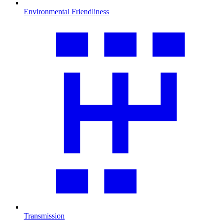
Environmental Friendliness
Transmission