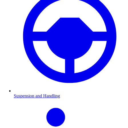
Suspension and Handling