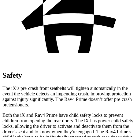
Safety
The iX’s pre-crash front seatbelts will tighten automatically in the
event the vehicle detects an impending crash, improving protection
against injury significantly. The Rav4 Prime doesn’t offer pre-crash
pretensioners.
Both the iX and Rav4 Prime have child safety locks to prevent
children from opening the rear doors. The iX has power child safety
locks, allowing the driver to activate and deactivate them from the
driver's seat and to know when they're engaged. The Rav4 Prime’s