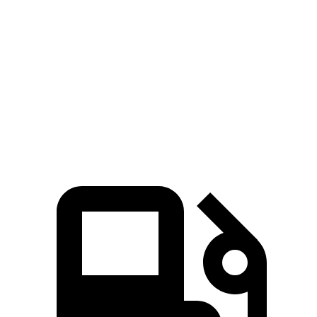
Zero to 60 MPH
4.3 sec
3.2 sec
6.3 sec
45 to 65 MPH Passing
2.3 sec
n/a
3.5 sec
Quarter Mile
12.7 sec
11.5 sec
14.8 sec
Speed in 1/4 Mile
114 MPH
121.6 MPH
97 MPH