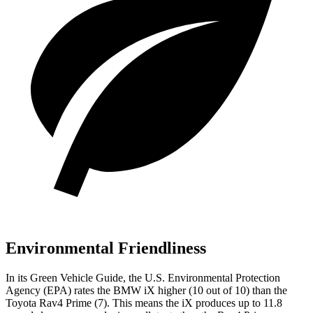
Environmental Friendliness
In its
Green Vehicle Guide
, the U.S. Environmental Protection
Agency (EPA) rates the BMW iX higher (10 out of 10) than the
Toyota Rav4 Prime (7). This means the iX produces up to 11.8