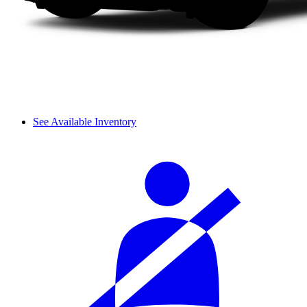
See Available Inventory