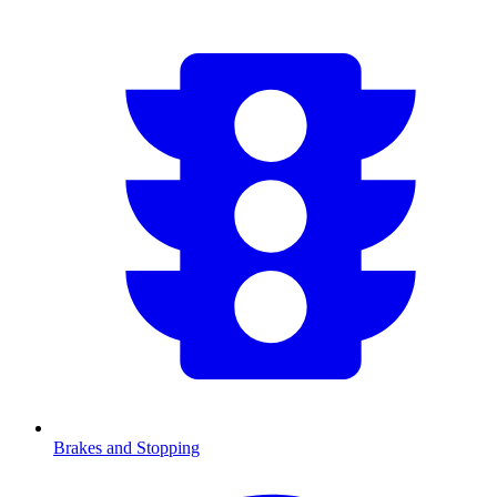
Brakes and Stopping