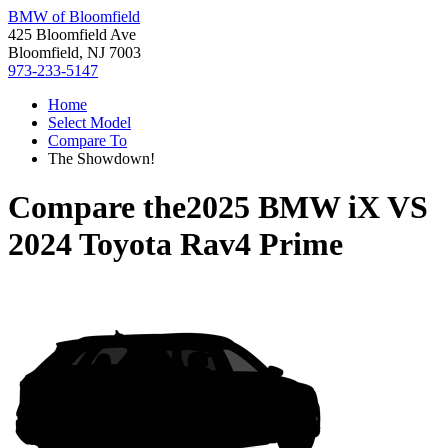
BMW of Bloomfield
425 Bloomfield Ave
Bloomfield, NJ 7003
973-233-5147
Home
Select Model
Compare To
The Showdown!
Compare the
2025 BMW iX
VS
2024 Toyota Rav4 Prime