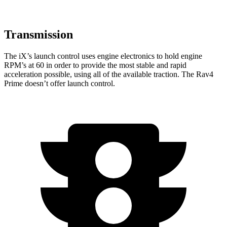
Transmission
The iX’s launch control uses engine electronics to hold engine
RPM’s at 60 in order to provide the most stable and rapid
acceleration possible, using all of the available traction. The Rav4
Prime doesn’t offer launch control.