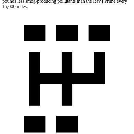
pounds less smog-producing pollutants than the Rav4 Prime every
15,000 miles.