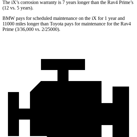
The iX’s corrosion warranty is 7 years longer than the Rav4 Prime’s
(12 vs. 5 years).
BMW pays for scheduled maintenance on the iX for 1 year and
11000 miles longer than Toyota pays for maintenance for the Rav4
Prime (3/36,000 vs. 2/25000).