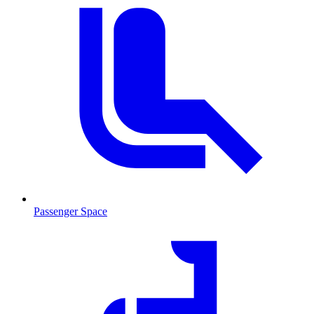
Passenger Space