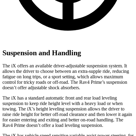
Suspension and Handling
The iX offers an available driver-adjustable suspension system. It
allows the driver to choose between an extra-supple ride, reducing
fatigue on long trips, or a sport setting, which allows maximum
control for tricky roads or off-road. The Rav4 Prime’s suspension
doesn’t offer adjustable shock absorbers.
The iX has a standard automatic front and rear load leveling
suspension to keep ride height level with a heavy load or when
towing. The iX’s height leveling suspension allows the driver to
raise ride height for better off-road clearance and then lower it again
for easier entering and exiting and better on-road handling. The
Rav4 Prime doesn’t offer a load leveling suspension.
The iX has vehicle speed sensitive variable-assist power steering, for