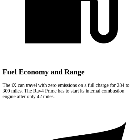
Fuel Economy and Range
The iX can travel with zero emissions on a full charge for 284 to
309 miles. The Rav4 Prime has to start its internal combustion
engine after only 42 miles.