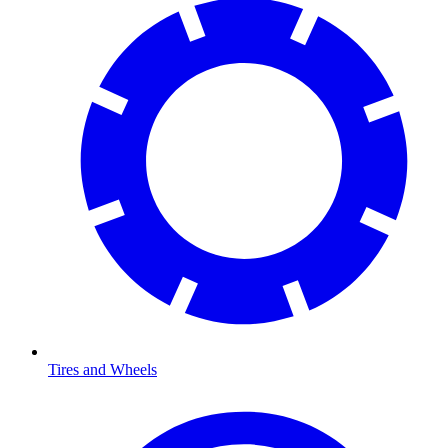
Tires and Wheels