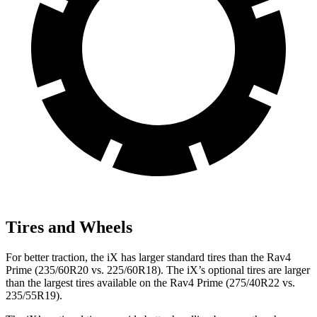
Tires and Wheels
For better traction, the iX has larger standard tires than the Rav4
Prime (235/60R20 vs. 225/60R18). The iX’s optional tires are larger
than the largest tires available on the Rav4 Prime (275/40R22 vs.
235/55R19).