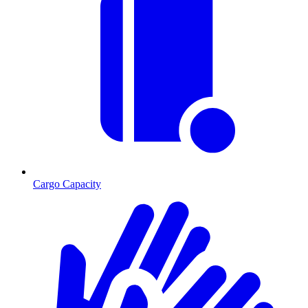
Cargo Capacity