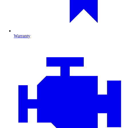
Warranty