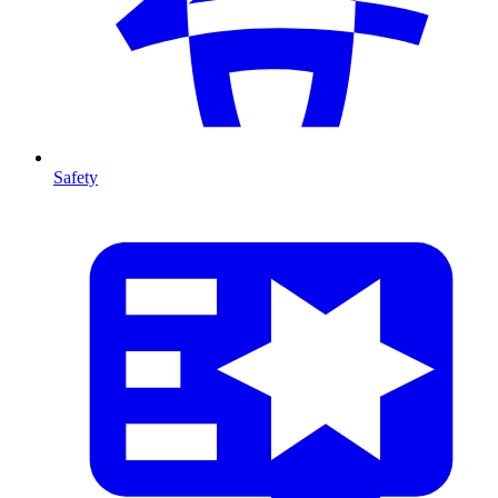
Safety