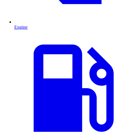
Engine