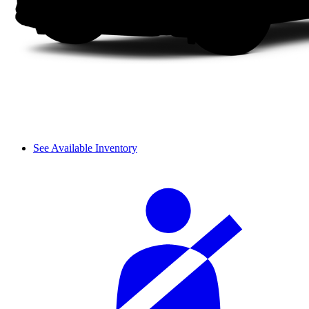
See Available Inventory