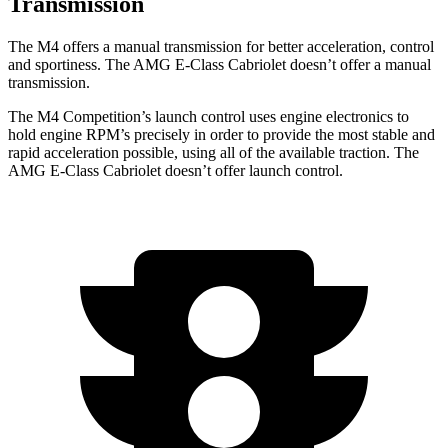
Transmission
The M4 offers a manual transmission for better acceleration, control
and sportiness. The
AMG E-Class Cabriolet
doesn’t offer a manual
transmission.
The M4 Competition’s launch control uses engine electronics to
hold engine RPM’s precisely in order to provide the most stable and
rapid acceleration possible, using all of the available traction. The
AMG E-Class Cabriolet
doesn’t offer launc
h control.