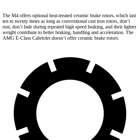
The M4 offers optional heat-treated ceramic brake rotors, which last
ten to twenty times as long as conventional cast iron rotors, don’t
rust, don’t fade during repeated high speed braking, and their lighter
weight contribute to better braki
ng, handling and acceleration. The
AMG E-Class Cabriolet
doesn’t offer ceramic brake rotors.