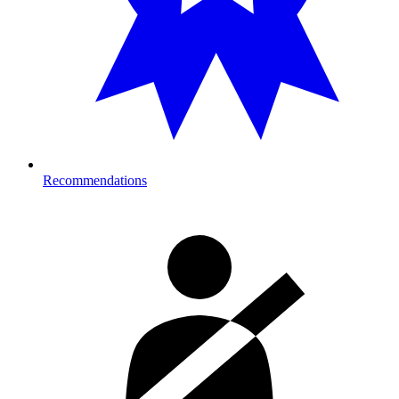
Recommendations