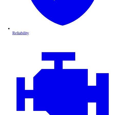
Reliability