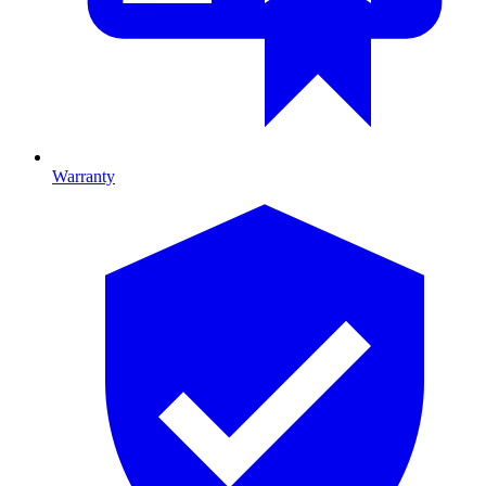
Warranty