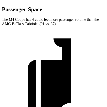
Passenger Space
The M4 Coupe has 4 cubic feet more passenger volume than the
AMG E-Class Cabriolet
(91 vs. 87).