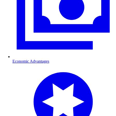
Economic Advantages