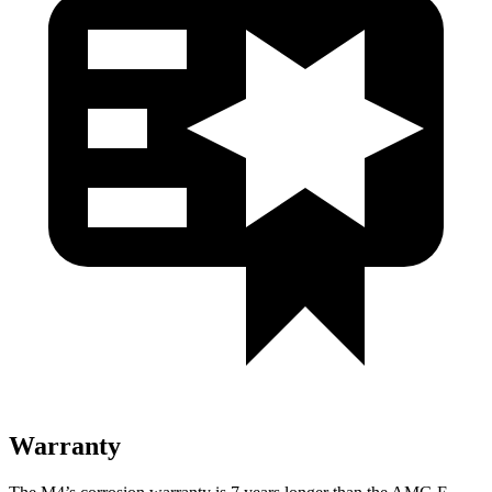
Warranty