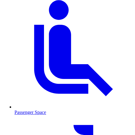
Passenger Space