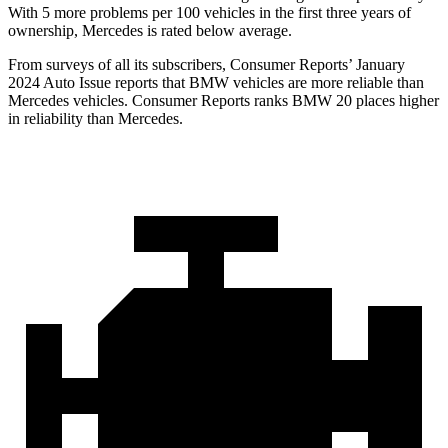
With 5 more problems per 100 vehicles in the first three years of
ownership, Mercedes is rated below average.
From surveys of all its subscribers,
Consumer Reports
’ January
2024 Auto Issue reports
that BMW vehicles
are more reliable than
Mercedes vehicles.
Consumer Reports
ranks BMW 20 places higher
in reliability than Mercedes.