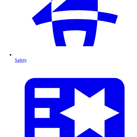
Safety