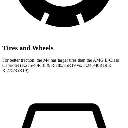
Tires and Wheels
For better traction, the M4 has larger tires than the
AMG E-Class
Cabriolet
(F
:275/40R18 & R:285/35R19 vs. F:245/40R19 &
R:275/35R19).