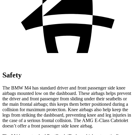
Safety
The BMW M4 has standard driver and front passenger side knee
airbags mounted low on the dashboard. These airbags helps prevent
the driver and front passenger from sliding under their seatbelts or
the main frontal airbags; this keeps them better positioned during a
collision for maximum protection. Knee airbags also help keep the
legs from striking the dashboard, preventing knee and leg injuries in
the case of a serious frontal collision. The
AMG E-Class Cabriolet
doesn’t offer a front passenger side knee airbag.