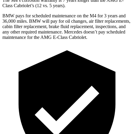
The M4’s corrosion warranty is 7 years longer than the
AMG E-
Class Cabriolet’s (12 vs. 5 years).
BMW pays for scheduled maintenance on the M4 for 3 years and
36,000 miles. BMW will pay for oil changes, air filter replacements,
cabin filter replacement, brake fluid replacement, inspections, and
any other required maintenance. Mercedes doesn’t pay scheduled
maintenance for the
AMG E-Class Cabriolet.