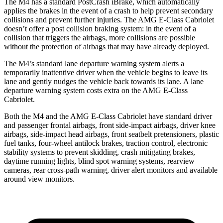
The M4 has a standard PostCrash iBrake, which automatically
applies the brakes in the event of a crash to help prevent secondary
collisions and prevent further injuries. The
AMG E-Class Cabriolet
doesn’t offer a post collision braking system: in the event of a
col
lision that triggers the airbags, more collisions are possible
without the protection of airbags that may have already deployed.
The M4’s standard lane departure warning system alerts a
temporarily inattentive driver when the vehicle begins to leave its
lane and gently nudges the vehicle back towards its lane. A lane
departure warning system costs extra on the
AMG E-Class
Cabriolet.
Both the M4 and the
AMG E-Class Cabriolet
have standard driver
and passenger frontal airbags, front side-impact airb
ags, driver knee
airbags, side-impact head airbags, front seatbelt pretensioners, plastic
fuel tanks, four-wheel antilock brakes, traction control, electronic
stability systems to prevent skidding, crash mitigating brakes,
daytime running lights, blind spot warning systems, rearview
cameras, rear cross-path warning, driver alert monitors and available
around view monitors.