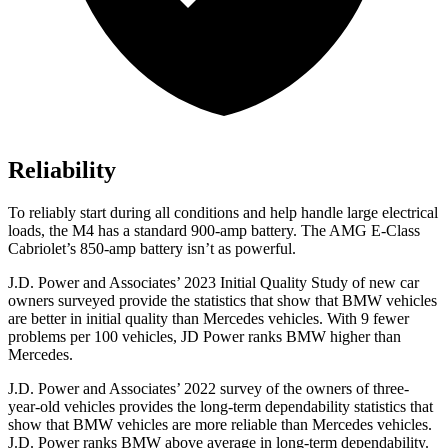
Reliability
To reliably start during all conditions and help handle large electrical
loads, the M4 has a standard 900-amp battery. The
AMG E-Class
Cabriolet’s 850-amp battery isn’t as powerful.
J.D. Power and Associates’
2023 Initial Quality Study of new car
owners surveyed provide the statistics that show that BMW vehicles
are better in initial quality than Mercedes vehicles. With 9 fewer
problems per 100 vehicles, JD Power ranks BMW higher than
Mercedes.
J.D. Power and Associates’ 2022 survey of the owners of three-
year-old vehicles provides the long-term dependability statistics that
show that BMW vehicles are more reliable than Mercedes vehicles.
J.D. Power ranks BMW above average in long-term dependability.