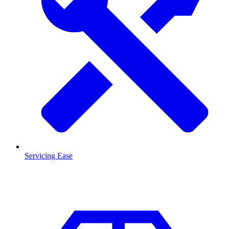
Servicing Ease