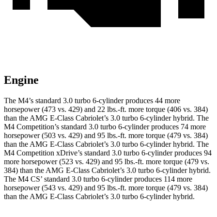
Engine
The M4’s standard 3.0 turbo 6-cylinder produces 44 more
horsepower (473 vs. 429) and 22 lbs.-ft. more torque (406 vs. 384)
than the
AMG E-Class Cabriolet’s 3.0 turbo
6-cylinder hybrid. The
M4 Competition’s standard 3.0 turbo 6-cylinder produces 74 more
horsepower (503 vs. 429) and 95 lbs.-ft. more torque (479 vs. 384)
than the
AMG E-Class Cabriolet’s 3.0 turbo
6-cylinder hybrid. The
M4 Competition xDrive’s standard 3.0 turbo 6-cylinder produces 94
more horsepower (523 vs. 429) and
95 lbs.-ft.
more torque (479 vs.
384) than the
AMG E-Class Cabriolet
’s 3.0 turbo 6-cylinder hybrid.
The M4 CS’ standard 3.0 turbo 6-cylinder produces 114 more
horsepower (543 vs. 429) and
95 lbs.-ft.
more torque (479 vs. 384)
than the
AMG E-Class Cabriolet’s 3.0 turbo 6-cylinder hybrid.