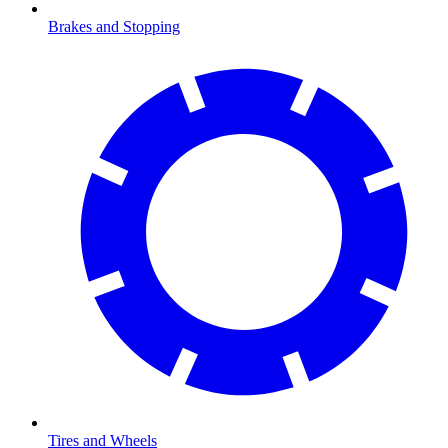
Brakes and Stopping
Tires and Wheels