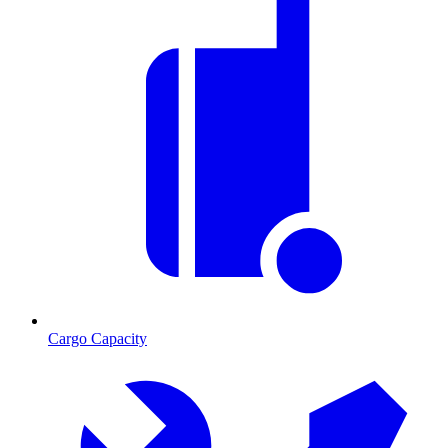
Cargo Capacity