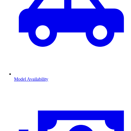
Model Availability