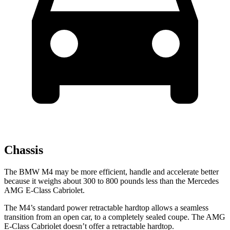
Chassis
The BMW M4 may be more efficient, handle and accelerate better
because it weighs about 300 to 800 pounds less than the Mercedes
AMG E-Class Cabriolet.
The M4’s standard power retractable hardtop allows a seamless
transition from an open car, to a completely sealed coupe. The
AMG
E-Class Cabriolet
doesn’t offer a retractable hardtop.