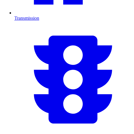
Transmission