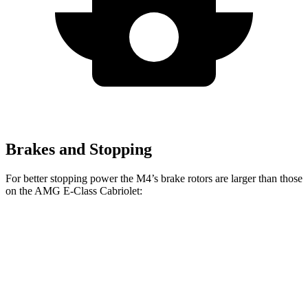
Brakes and Stopping
For better stopping power the M4’s brake rotors are larger than those
on the
AMG E-Class Cabriolet:
M4
M4 CCB
AMG E-Class Cabriolet
Front Rotors
15 inches
15.7 inches
14.6 inches
Rear Rotors
14.6 inches
15 inches
14.2 inches