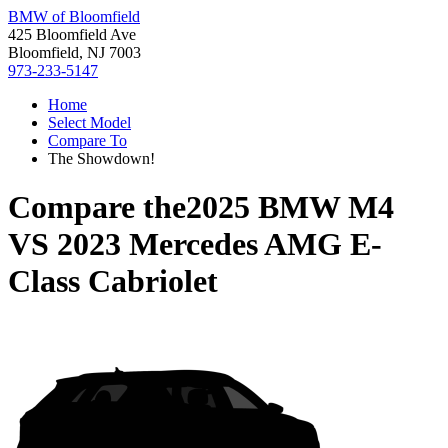
BMW of Bloomfield
425 Bloomfield Ave
Bloomfield, NJ 7003
973-233-5147
Home
Select Model
Compare To
The Showdown!
Compare the
2025 BMW M4
VS
2023 Mercedes AMG E-
Class Cabriolet