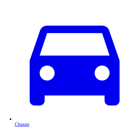
Chassis