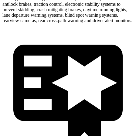
antilock brakes, traction control, electronic stability systems to
prevent skidding, crash mitigating brakes, daytime running lights,
lane departure warning systems, blind spot warning systems,
rearview cameras, rear cross-path warning and driver alert monitors.