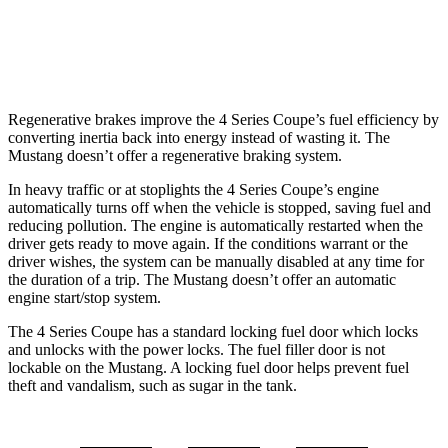
GT 5.0 V8
15 city/24 hwy
Mach 1 5.0 V8
15 city/23 hwy
Regenerative brakes improve the 4 Series Coupe’s fuel efficiency by
converting inertia back into energy instead of wasting it. The
Mustang
doesn’t offer a regenerative braking system.
In heavy traffic or at stoplights the 4 Series Coupe’s engine
automatically turns off when the vehicle is stopped, saving fuel and
reducing pollution. The engine is automatically restarted when the
driver gets ready to move again. If the conditions warrant or the
driver wishes, the system can be manually disabled at any time for
the duration of a trip. The
Mustang
doesn’t offer an automatic
engine start/stop system.
The 4 Series Coupe has a standard locking fuel door which locks
and unlocks with the power locks. The fuel filler door is not
lockable on the
Mustang. A locking fuel door helps prevent fuel
theft and vandalism, such as sugar in the tank.