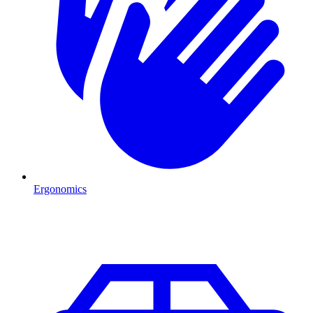
Ergonomics