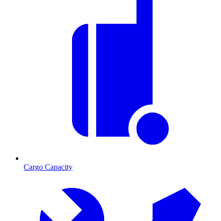
Cargo Capacity