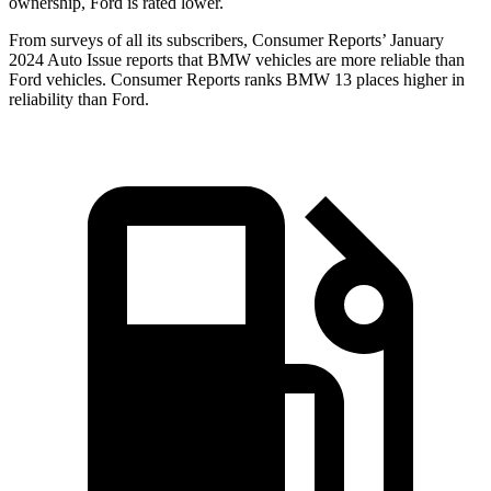
ownership, Ford is rated lower.
From surveys of all its subscribers,
Consumer Reports
’ January
2024 Auto Issue reports that BMW vehicles are more reliable than
Ford vehicles.
Consumer Reports
ranks BMW 13 places higher in
reliability than Ford.