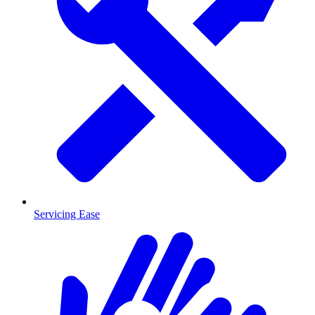
Servicing Ease