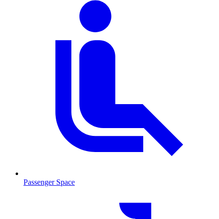
Passenger Space