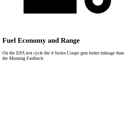
Fuel Economy and Range
On the EPA test cycle the 4 Series Coupe gets better mileage than
the
Mustang
Fastback:
MPG
4 Series Coupe
RWD
Auto
3.0 turbo 6-cyl. Hybrid
27 city/34 hwy
2.0 turbo 4-cyl. Hybrid
28 city/36 hwy
AWD
Auto
3.0 turbo 6-cyl. Hybrid
26 city/33 hwy