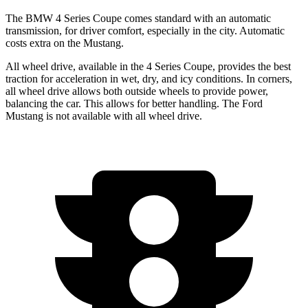
The BMW 4 Series Coupe comes standard with an automatic
transmission, for driver comfort, especially in the city. Automatic
costs extra on the
Mustang.
All wheel drive, available in the 4 Series Coupe, provides the best
traction for acceleration in wet, dry, and icy conditions. In corners,
all wheel drive allows both outside wheels to provide power,
balancing the car. This allows for better handling. The Ford
Mustang
is not available with all wheel drive.