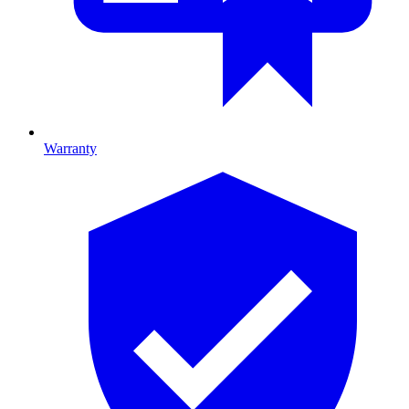
Warranty