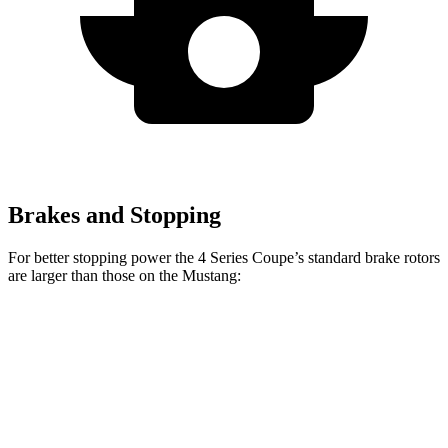
Brakes and Stopping
For better stopping power the 4 Series Coupe’s standard brake rotors
are larger than those on the
Mustang:
4 Series Coupe
Mustang
Front Rotors
13.7 inches
12.6 inches
Rear Rotors
13 inches
12.6 inches