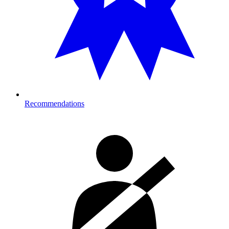
Recommendations