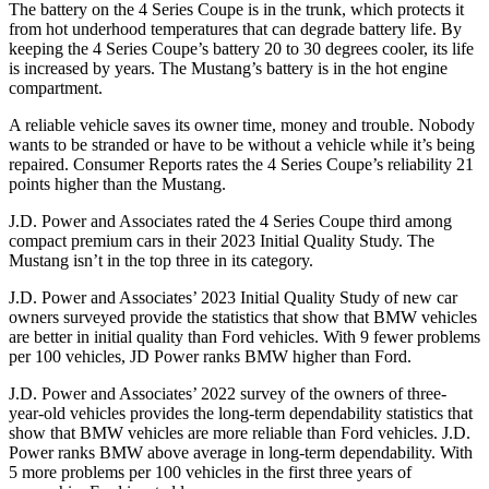
The battery on the 4 Series Coupe is in the trunk, which protects it
from hot underhood temperatures that can degrade battery life. By
keeping the 4 Series Coupe’s battery 20 to 30 degrees cooler, its life
is increased by years. The
Mustang’s battery is in the hot engine
compartment.
A reliable vehicle saves its owner time, money and trouble. Nobody
wants to be stranded or have to be without a vehicle while it’s being
repaired.
Consumer Reports
rates the 4 Series Coupe’s reliability 21
points higher than the
Mustang.
J.D. Power and Associates rated the 4 Series Coupe third among
compact premium cars in their 2023 Initial Quality Study. The
Mustang
isn’t in the top three in its category.
J.D. Power and Associates’ 2023 Initial Quality Study of new car
owners surveyed provide the statistics that show that BMW vehicles
are better in initial quality than Ford vehicles. With 9 fewer problems
per 100 vehicles, JD Power ranks BMW higher than Ford.
J.D. Power and Associates’ 2022 survey of the owners of three-
year-old vehicles provides the long-term dependability statistics that
show that BMW vehicles are more reliable than Ford vehicles. J.D.
Power ranks BMW above average in long-term dependability. With
5 more problems per 100 vehicles in the first three years of