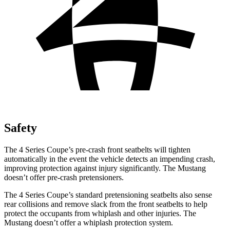
Safety
The 4 Series Coupe’s pre-crash front seatbelts will tighten
automatically in the event the vehicle detects an impending crash,
improving protection against injury significantly. The
Mustang
doesn’t offer pre-crash pretensioners.
The 4 Series Coupe’s standard pretensioning seatbelts also sense
rear collisions and remove slack from the front seatbelts to help
protect the occupants from whiplash and other injuries. The
Mustang
doesn’t offer a whiplash protection system.