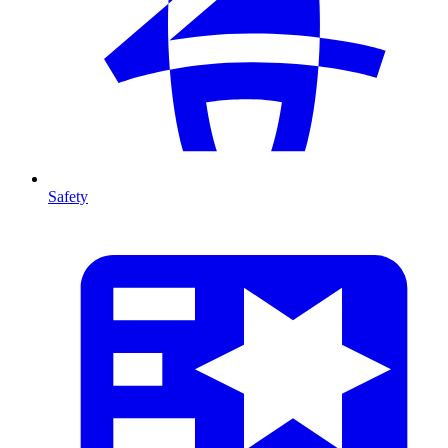
Safety