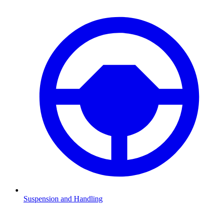
Suspension and Handling