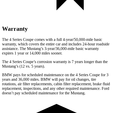
Warranty
The 4 Series Coupe comes with a full 4-year/50,000-mile basic
warranty, which covers the entire car and includes 24-hour roadside
assistance. The
Mustang’s 3-year/36,000-mile basic warranty
expires 1 year or 14,000 miles sooner.
The 4 Series Coupe’s corrosion warranty is 7 years longer than the
Mustang’s (12 vs. 5 years).
BMW pays for scheduled maintenance on the 4 Series Coupe for 3
years and 36,000 miles. BMW will pay for oil changes, tire
rotations, air filter replacements, cabin filter replacement, brake fluid
replacement, inspections, and any other required maintenance. Ford
doesn’t pay scheduled maintenance for the
Mustang.