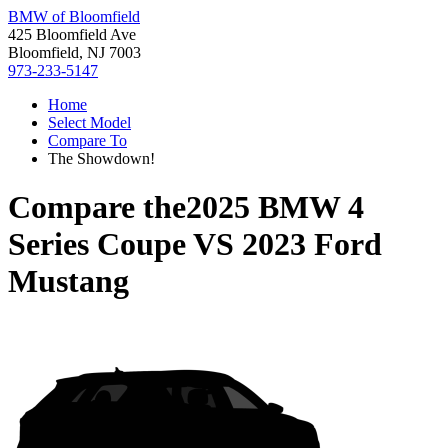
BMW of Bloomfield
425 Bloomfield Ave
Bloomfield, NJ 7003
973-233-5147
Home
Select Model
Compare To
The Showdown!
Compare the
2025 BMW 4
Series Coupe
VS
2023 Ford
Mustang