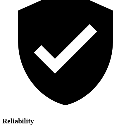
Reliability