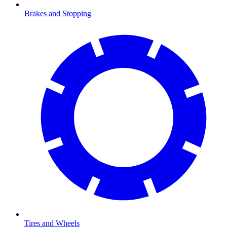
Brakes and Stopping
Tires and Wheels