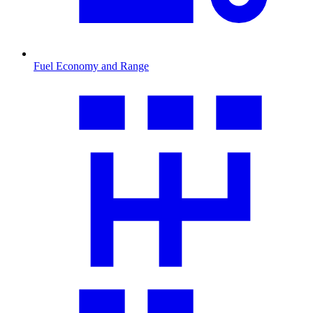
Fuel Economy and Range