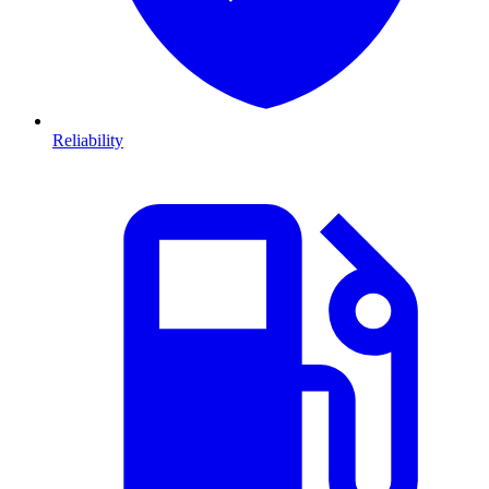
Reliability