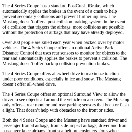
The 4 Series Coupe has a standard PostCrash iBrake, which
automatically applies the brakes in the event of a crash to help
prevent secondary collisions and prevent further injuries. The
Mustang
doesn’t offer a post collision braking system: in the event
of a collision that triggers the airbags, more collisions are possible
without the protection of airbags that may have already deployed.
Over 200 people are killed each year when backed over by motor
vehicles. The 4 Series Coupe offers an optional Active Park
Distance Control that uses rear sensors to monitor for objects to the
rear and automatically applies the brakes to prevent a collision. The
Mustang
doesn’t offer backup collision prevention brakes.
The 4 Series Coupe offers all-wheel drive to maximize traction
under poor conditions, especially in ice and snow. The
Mustang
doesn’t offer all-wheel drive.
The 4 Series Coupe offers an optional Surround View to allow the
driver to see objects all around the vehicle on a screen. The
Mustang
only offers a rear monitor and rear parking sensors that beep or flash
a light. That doesn’t help with obstacles to the front or sides.
Both the 4 Series Coupe and the
Mustang
have standard driver and
passenger frontal airbags, front side-impact airbags, driver and front
passenger knee airbags, front seatbelt pretensioners, four-wheel