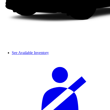
See Available Inventory