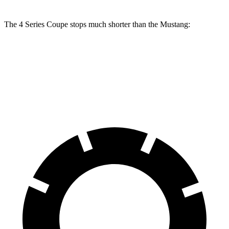
The 4 Series Coupe stops much shorter than the
Mustang:
4 Series Coupe
Mustang
70 to 0 MPH
148 feet
165 feet
Car and Driver