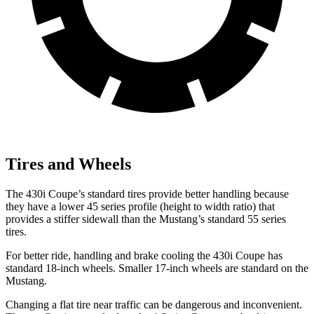
Tires and Wheels
The 430i Coupe’s standard tires provide better handling because
they have a lower 45 series profile (height to width ratio) that
provides a stiffer sidewall than the
Mustang’s standard 55 series
tires.
For better ride, handling and brake cooling the 430i Coupe has
standard 18-inch wheels. Smaller 17-inch wheels are standard on the
Mustang.
Changing a flat tire near traffic can be dangerous and inconvenient.