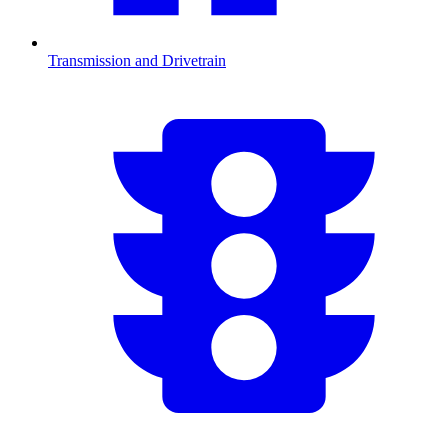
Transmission and Drivetrain