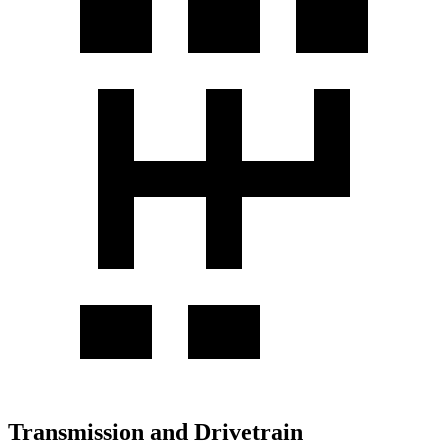
Transmission and Drivetrain