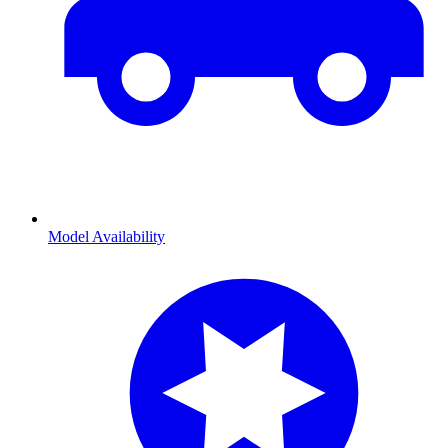
Model Availability