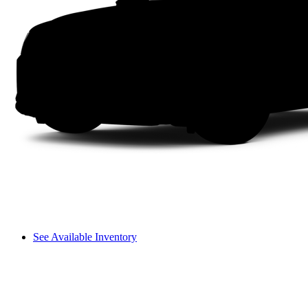
See Available Inventory