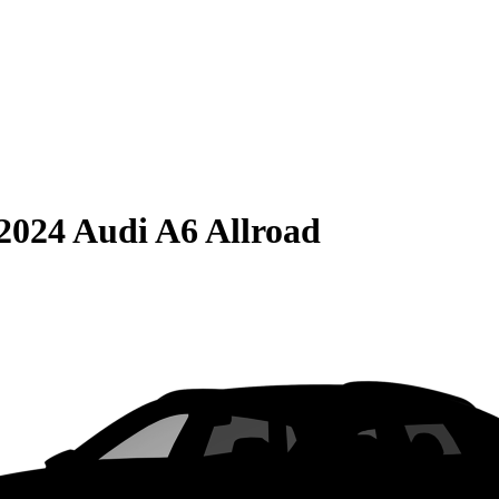
2024 Audi A6 Allroad