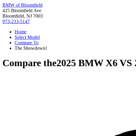
BMW of Bloomfield
425 Bloomfield Ave
Bloomfield, NJ 7003
973-233-5147
Home
Select Model
Compare To
The Showdown!
Compare the
2025 BMW X6
VS