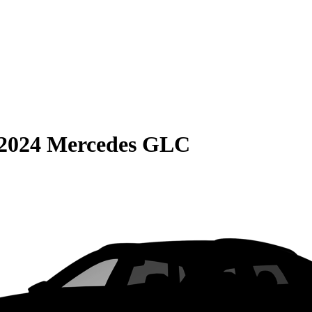
2024 Mercedes GLC