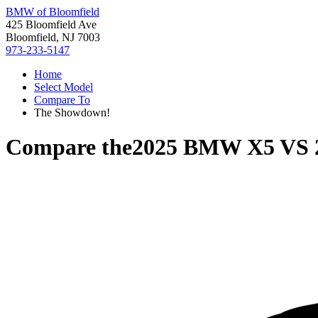
BMW of Bloomfield
425 Bloomfield Ave
Bloomfield, NJ 7003
973-233-5147
Home
Select Model
Compare To
The Showdown!
Compare the
2025 BMW X5
VS