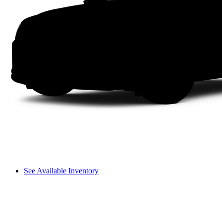
See Available Inventory