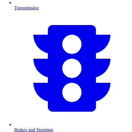
Transmission
Brakes and Stopping