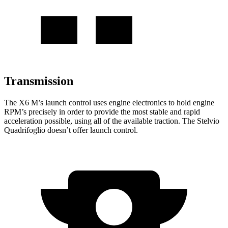
Transmission
The X6 M’s launch control uses engine electronics to hold engine
RPM’s precisely in order to provide the most stable and rapid
acceleration possible, using all of the available traction. The Stelvio
Quadrifoglio doesn’t offer launch control.