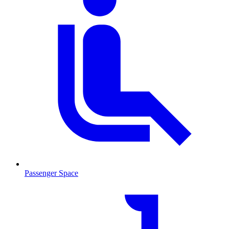
Passenger Space