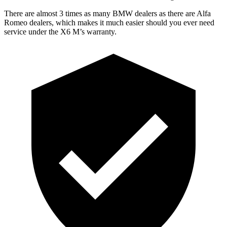
There are almost 3 times as many BMW dealers as there are Alfa
Romeo dealers, which makes it much easier should you ever need
service under the X6 M’s warranty.