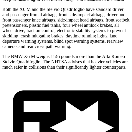
Both the X6 M and the Stelvio Quadrifoglio have standard driver
and passenger frontal airbags, front side-impact airbags, driver and
front passenger knee airbags, side-impact head airbags, front seatbelt
pretensioners, plastic fuel tanks, four-wheel antilock brakes, all
wheel drive, traction control, electronic stability systems to prevent
skidding, crash mitigating brakes, daytime running lights, lane
departure warning systems, blind spot warning systems, rearview
cameras and rear cross-path warning.
The BMW X6 M weighs 1146 pounds more than the Alfa Romeo
Stelvio Quadrifoglio. The NHTSA advises that heavier vehicles are
much safer in collisions than their significantly lighter counterparts.