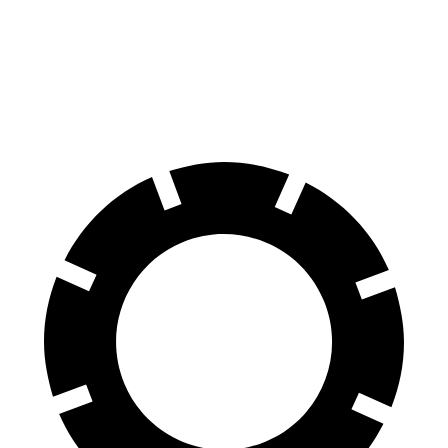
Front Rotors
15.6 inches
14.2 inches
Rear Rotors
15 inches
13.8 inches