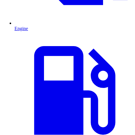
Engine