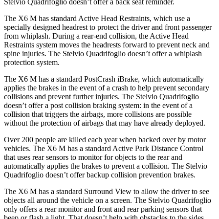
Stelvio Quadrifoglio doesn’t offer a back seat reminder.
The X6 M has standard Active Head Restraints, which use a
specially designed headrest to protect the driver and front passenger
from whiplash. During a rear-end collision, the Active Head
Restraints system moves the headrests forward to prevent neck and
spine injuries. The Stelvio Quadrifoglio doesn’t offer a whiplash
protection system.
The X6 M has a standard PostCrash iBrake, which automatically
applies the brakes in the event of a crash to help prevent secondary
collisions and prevent further injuries. The Stelvio Quadrifoglio
doesn’t offer a post collision braking system: in the event of a
collision that triggers the airbags, more collisions are possible
without the protection of airbags that may have already deployed.
Over 200 people are killed each year when backed over by motor
vehicles. The X6 M has a standard Active Park Distance Control
that uses rear sensors to monitor for objects to the rear and
automatically applies the brakes to prevent a collision. The Stelvio
Quadrifoglio doesn’t offer backup collision prevention brakes.
The X6 M has a
standard Surround View to allow the driver to see
objects all around the vehicle on a screen. The Stelvio Quadrifoglio
only offers a rear monitor and front and rear parking sensors that
beep or flash a light. That doesn’t help with obstacles to the sides.