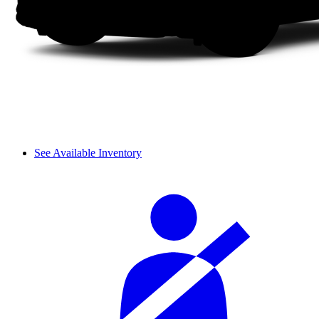
See Available Inventory