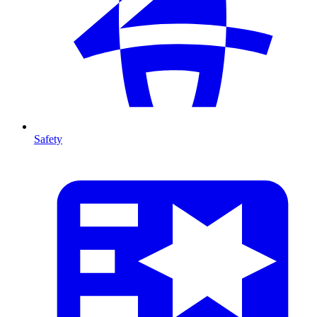
Safety