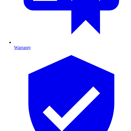
Warranty