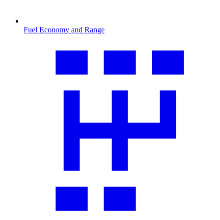
Fuel Economy and Range