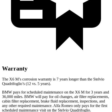
Warranty
The X6 M’s corrosion warranty is 7 years longer than
the Stelvio
Quadrifoglio’s (12 vs. 5 years).
BMW pays for scheduled maintenance on the X6 M for 3 years and
36,000 miles. BMW will pay for oil changes, air filter replacements,
cabin filter replacement, brake fluid replacement, inspections, and
any other required maintenance. Alfa Romeo only pays for the first
scheduled maintenance visit on the Stelvio Quadrifoglio.