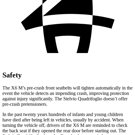
Safety
The X6 M’s pre-crash front seatbelts will tighten automatically in the
event the vehicle detects an impending crash, improving protection
against injury significantly. The Stelvio Quadrifoglio doesn’t offer
pre-crash pretensioners.
In the past twenty years hundreds of infants and young children
have died after being left in vehicles, usually by accident. When
turning the vehicle off, drivers of the X6 M are reminded to check
the back seat if they opened the rear door before starting out. The