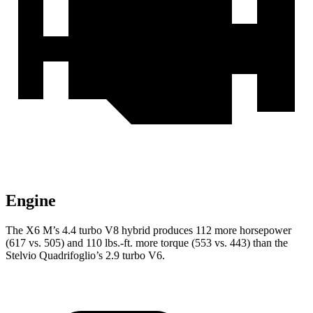
Engine
The X6 M’s 4.4 turbo V8 hybrid produces 112 more horsepower
(617 vs. 505) and 110 lbs.-ft. more torque (553 vs. 443) than the
Stelvio Quadrifoglio’s 2.9 turbo V6.