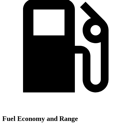
Fuel Economy and Range