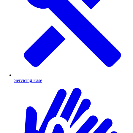
Servicing Ease