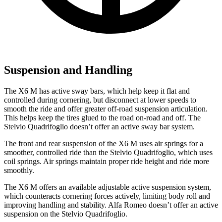
Suspension and Handling
The X6 M has active sway bars, which help keep it flat and
controlled during cornering, but disconnect at lower speeds to
smooth the ride and offer greater off-road suspension articulation.
This helps keep the tires glued to the road on-road and off. The
Stelvio Quadrifoglio doesn’t offer an active sway bar system.
The front and rear suspension of the X6 M uses air springs for a
smoother, controlled ride than the Stelvio Quadrifoglio, which uses
coil springs. Air springs maintain proper ride height and ride more
smoothly.
The X6 M offers an available adjustable active suspension system,
which counteracts cornering forces actively, limiting body roll and
improving handling and stability. Alfa Romeo doesn’t offer an active
suspension on the Stelvio Quadrifoglio.