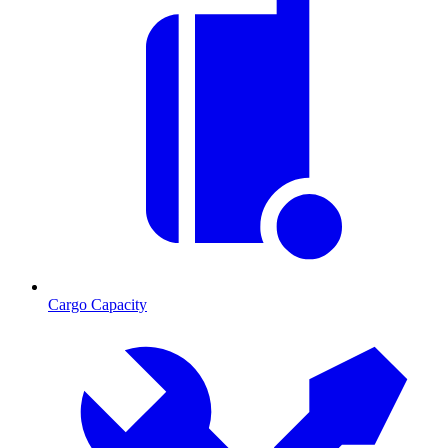
Cargo Capacity