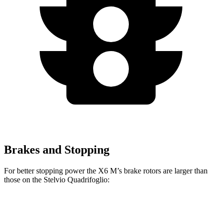
Brakes and Stopping
For better stopping power the X6 M’s brake rotors are larger than
those on the Stelvio Quadrifoglio:
X6 M
Stelvio Quadrifoglio