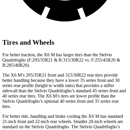
Tires and Wheels
For better traction, the X6 M has larger tires than the Stelvio
Quadrifoglio (F:295/35R21 & R:315/30R22 vs. F:255/45R20 &
R:285/40R20).
The X6 M’s 295/35R21 front and 315/30R22 rear tires provide
better handling because they have a lower 35 series front and 30
series rear profile (height to width ratio) that provides a stiffer
sidewall than the Stelvio Quadrifoglio’s standard 45 series front and
40 series rear tires. The X6 M’s tires are lower profile than the
Stelvio Quadrifoglio’s optional 40 series front and 35 series rear
tires.
For better ride, handling and brake cooling the X6 M has standard
21-inch front
and 22-inch rear wheels. Smaller 20-inch wheels are
standard on the Stelvio Quadrifoglio. The Stelvio Quadrifoglio’s