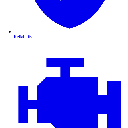
Reliability