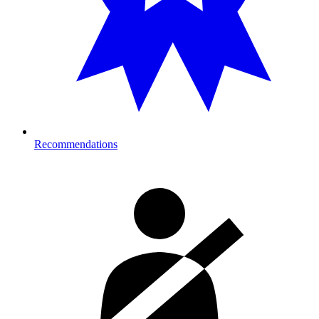
Recommendations