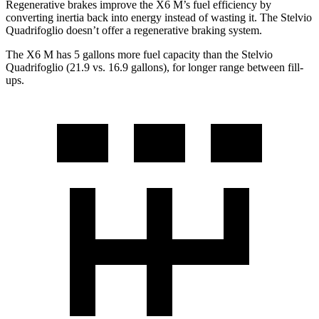
Regenerative brakes improve the X6 M’s fuel efficiency by
converting inertia back into energy instead of wasting it. The Stelvio
Quadrifoglio doesn’t offer a regenerative braking system.
The X6 M has 5 gallons more fuel capacity than the Stelvio
Quadrifoglio (21.9 vs. 16.9 gallons), for longer range between fill-
ups.