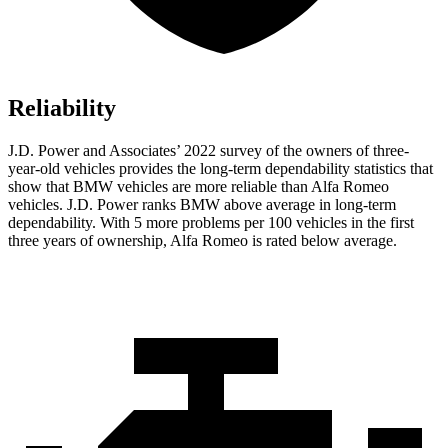
Reliability
J.D. Power and Associates’ 2022 survey of the owners of three-
year-old vehicles provides the long-term dependability statistics that
show that BMW vehicles are more reliable than Alfa Romeo
vehicles. J.D. Power ranks BMW above average in long-term
dependability. With 5 more problems per 100 vehicles in the first
three years of ownership, Alfa Romeo is rated below average.