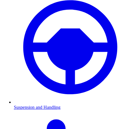
Suspension and Handling