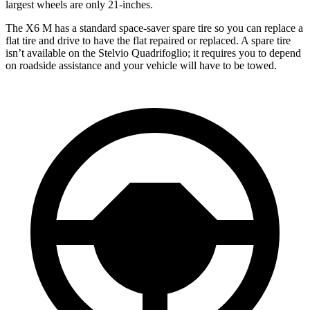
largest wheels are only 21-inches.
The X6 M has a standard space-saver spare tire so you can replace a
flat tire and drive to have the flat repaired or replaced. A spare tire
isn’t available on the Stelvio Quadrifoglio; it requires you to depend
on roadside assistance and your vehicle will have to be towed.