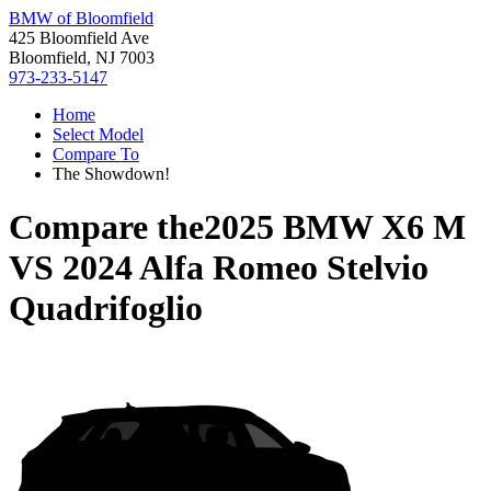
BMW of Bloomfield
425 Bloomfield Ave
Bloomfield, NJ 7003
973-233-5147
Home
Select Model
Compare To
The Showdown!
Compare the
2025 BMW X6 M
VS
2024 Alfa Romeo Stelvio
Quadrifoglio