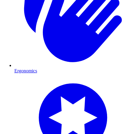
Ergonomics