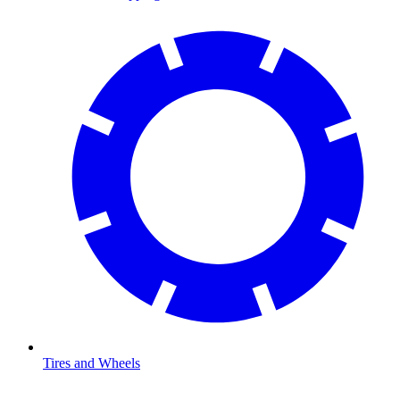
Tires and Wheels